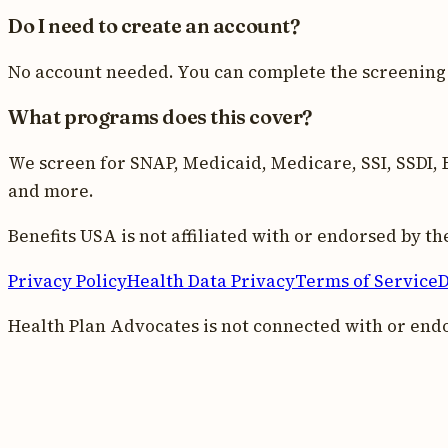
Do I need to create an account?
No account needed. You can complete the screening 
What programs does this cover?
We screen for SNAP, Medicaid, Medicare, SSI, SSDI, E
and more.
Benefits USA is not affiliated with or endorsed by 
Privacy Policy
Health Data Privacy
Terms of Service
D
Health Plan Advocates is not connected with or end