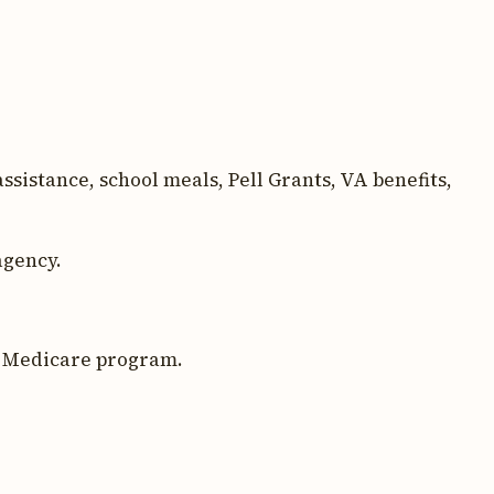
sistance, school meals, Pell Grants, VA benefits,
agency.
l Medicare program.