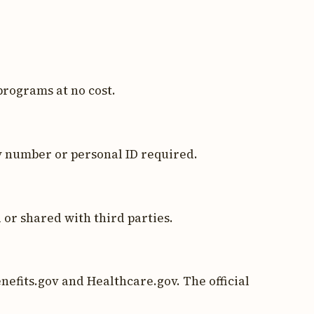
programs at no cost.
y number or personal ID required.
 or shared with third parties.
nefits.gov and Healthcare.gov. The official