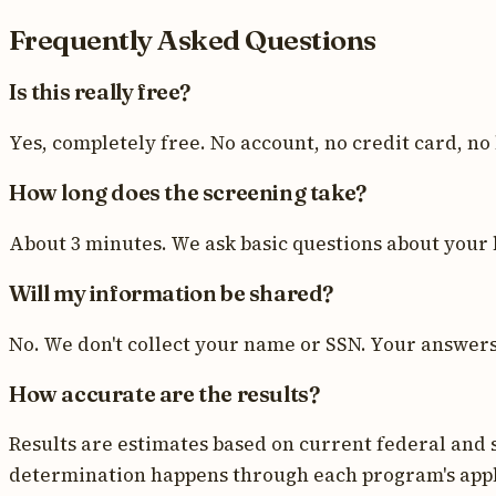
Frequently Asked Questions
Is this really free?
Yes, completely free. No account, no credit card, no
How long does the screening take?
About 3 minutes. We ask basic questions about your 
Will my information be shared?
No. We don't collect your name or SSN. Your answers a
How accurate are the results?
Results are estimates based on current federal and s
determination happens through each program's appl