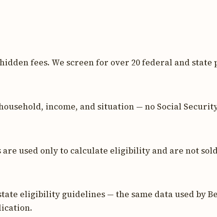
 hidden fees. We screen for over 20 federal and state 
household, income, and situation — no Social Securit
re used only to calculate eligibility and are not sold
tate eligibility guidelines — the same data used by Be
ication.