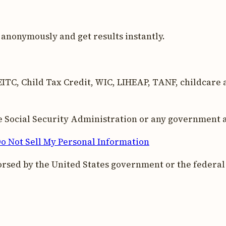
anonymously and get results instantly.
ITC, Child Tax Credit, WIC, LIHEAP, TANF, childcare as
the Social Security Administration or any government 
o Not Sell My Personal Information
orsed by the United States government or the federa