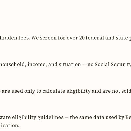
 hidden fees. We screen for over 20 federal and state 
household, income, and situation — no Social Securit
re used only to calculate eligibility and are not sold
tate eligibility guidelines — the same data used by Be
ication.