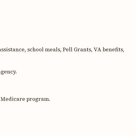
sistance, school meals, Pell Grants, VA benefits,
agency.
l Medicare program.