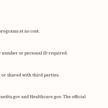
programs at no cost.
y number or personal ID required.
 or shared with third parties.
nefits.gov and Healthcare.gov. The official