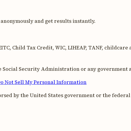
anonymously and get results instantly.
ITC, Child Tax Credit, WIC, LIHEAP, TANF, childcare as
the Social Security Administration or any government 
o Not Sell My Personal Information
orsed by the United States government or the federa