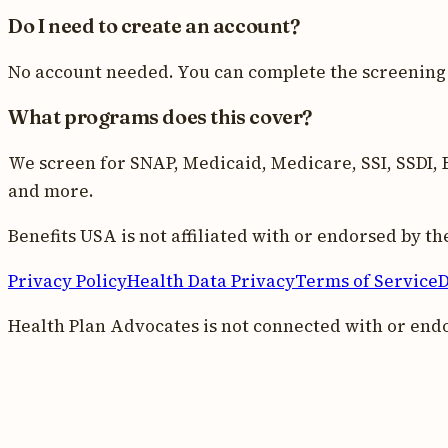
Do I need to create an account?
No account needed. You can complete the screening 
What programs does this cover?
We screen for SNAP, Medicaid, Medicare, SSI, SSDI, E
and more.
Benefits USA is not affiliated with or endorsed by 
Privacy Policy
Health Data Privacy
Terms of Service
D
Health Plan Advocates is not connected with or end