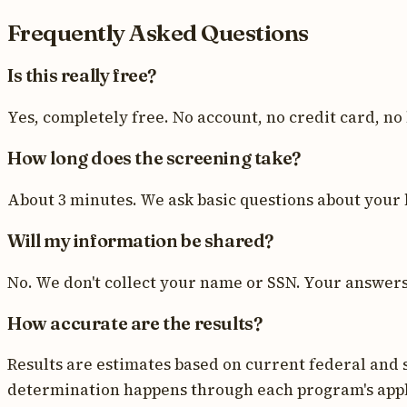
Frequently Asked Questions
Is this really free?
Yes, completely free. No account, no credit card, no
How long does the screening take?
About 3 minutes. We ask basic questions about your 
Will my information be shared?
No. We don't collect your name or SSN. Your answers a
How accurate are the results?
Results are estimates based on current federal and s
determination happens through each program's appl