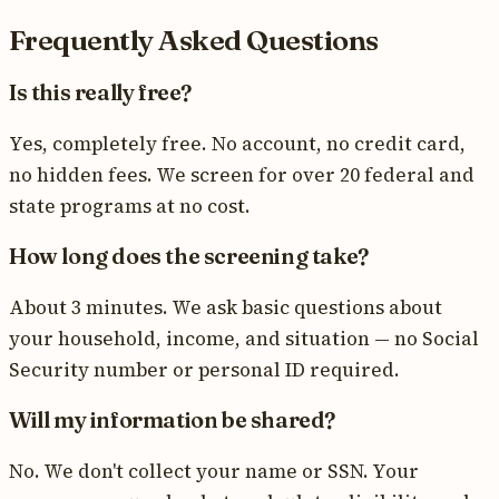
Frequently Asked Questions
Is this really free?
Yes, completely free. No account, no credit card,
no hidden fees. We screen for over 20 federal and
state programs at no cost.
How long does the screening take?
About 3 minutes. We ask basic questions about
your household, income, and situation — no Social
Security number or personal ID required.
Will my information be shared?
No. We don't collect your name or SSN. Your