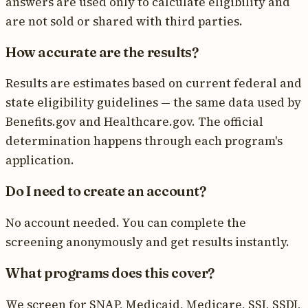
answers are used only to calculate eligibility and
are not sold or shared with third parties.
How accurate are the results?
Results are estimates based on current federal and
state eligibility guidelines — the same data used by
Benefits.gov and Healthcare.gov. The official
determination happens through each program's
application.
Do I need to create an account?
No account needed. You can complete the
screening anonymously and get results instantly.
What programs does this cover?
We screen for SNAP, Medicaid, Medicare, SSI, SSDI,