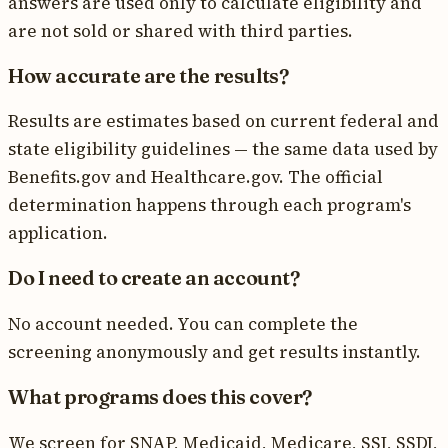
answers are used only to calculate eligibility and
are not sold or shared with third parties.
How accurate are the results?
Results are estimates based on current federal and
state eligibility guidelines — the same data used by
Benefits.gov and Healthcare.gov. The official
determination happens through each program's
application.
Do I need to create an account?
No account needed. You can complete the
screening anonymously and get results instantly.
What programs does this cover?
We screen for SNAP, Medicaid, Medicare, SSI, SSDI,