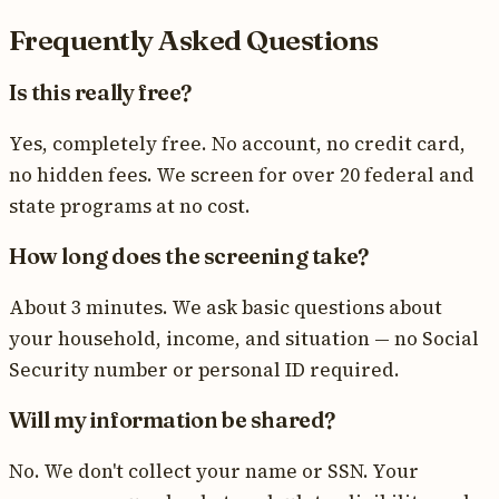
Frequently Asked Questions
Is this really free?
Yes, completely free. No account, no credit card,
no hidden fees. We screen for over 20 federal and
state programs at no cost.
How long does the screening take?
About 3 minutes. We ask basic questions about
your household, income, and situation — no Social
Security number or personal ID required.
Will my information be shared?
No. We don't collect your name or SSN. Your