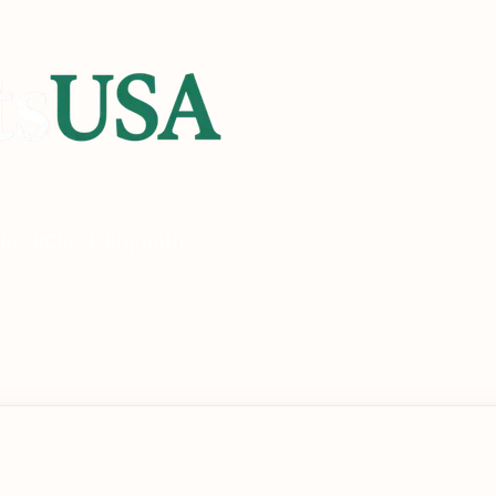
heck
Check Eligibility