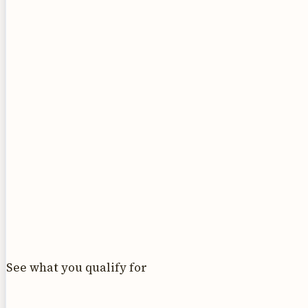
See what you qualify for