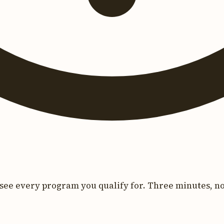
see every program you qualify for. Three minutes, no