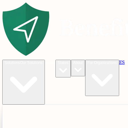
Blog
ES
C
Solutions
Our Solutions
States
About
For Organizations