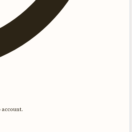
 account.