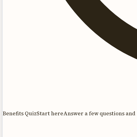
Benefits Quiz
Start here
Answer a few questions and 