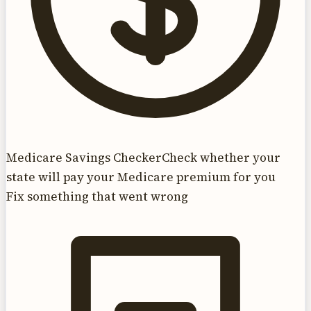
Medicare Savings Checker
Check whether your
state will pay your Medicare premium for you
Fix something that went wrong