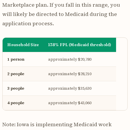
Marketplace plan. If you fall in this range, you
will likely be directed to Medicaid during the
application process.
Household Size
138% FPL (Medicaid threshold)
1 person
approximately $20,780
2 people
approximately $28,210
3 people
approximately $35,630
4 people
approximately $43,060
Note: Iowa is implementing Medicaid work