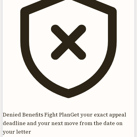
Denied Benefits Fight Plan
Get your exact appeal
deadline and your next move from the date on
your letter