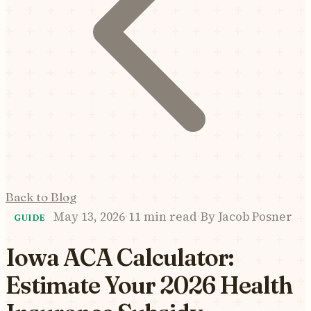
Back to Blog
May 13, 2026
·
11 min read
·
By
Jacob Posner
GUIDE
Iowa ACA Calculator:
Estimate Your 2026 Health