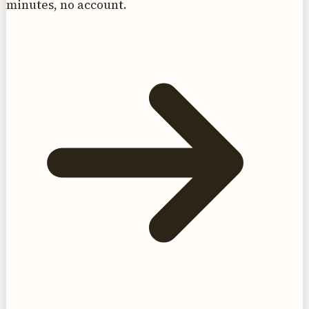
minutes, no account.