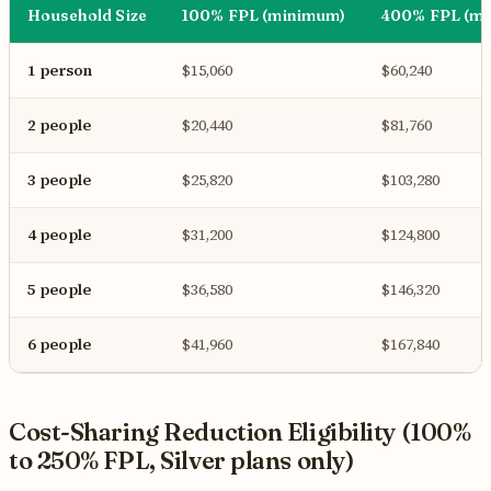
Household Size
100% FPL (minimum)
400% FPL (m
1 person
$15,060
$60,240
2 people
$20,440
$81,760
3 people
$25,820
$103,280
4 people
$31,200
$124,800
5 people
$36,580
$146,320
6 people
$41,960
$167,840
Cost-Sharing Reduction Eligibility (100%
to 250% FPL, Silver plans only)