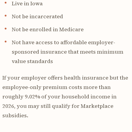
Live in Iowa
Not be incarcerated
Not be enrolled in Medicare
Not have access to affordable employer-
sponsored insurance that meets minimum
value standards
If your employer offers health insurance but the
employee-only premium costs more than
roughly 9.02% of your household income in
2026, you may still qualify for Marketplace
subsidies.