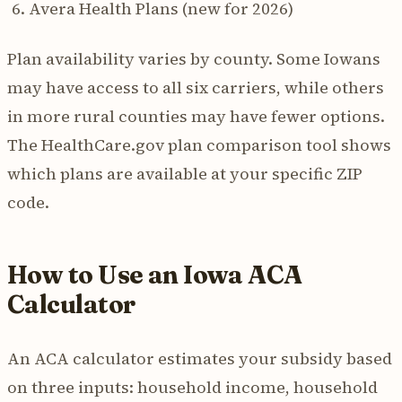
Avera Health Plans (new for 2026)
Plan availability varies by county. Some Iowans
may have access to all six carriers, while others
in more rural counties may have fewer options.
The HealthCare.gov plan comparison tool shows
which plans are available at your specific ZIP
code.
How to Use an Iowa ACA
Calculator
An ACA calculator estimates your subsidy based
on three inputs: household income, household