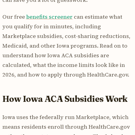
Our free
benefits screener
can estimate what
you qualify for in minutes, including
Marketplace subsidies, cost-sharing reductions,
Medicaid, and other Iowa programs. Read on to
understand how Iowa ACA subsidies are
calculated, what the income limits look like in
2026, and how to apply through HealthCare.gov.
How Iowa ACA Subsidies Work
Iowa uses the federally run Marketplace, which
means residents enroll through HealthCare.gov