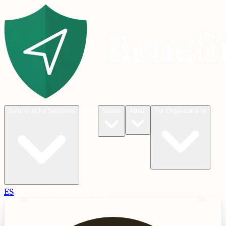
Blog
Solutions
Our Solutions
States
About
For Organizations
ES
Check
Check Eligibility