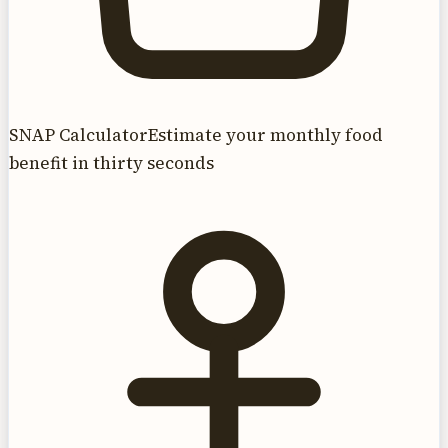
SNAP Calculator
Estimate your monthly food
benefit in thirty seconds