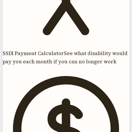
SSDI Payment Calculator
See what disability would
pay you each month if you can no longer work