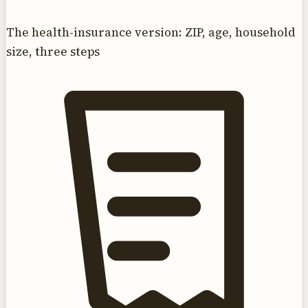
The health-insurance version: ZIP, age, household
size, three steps