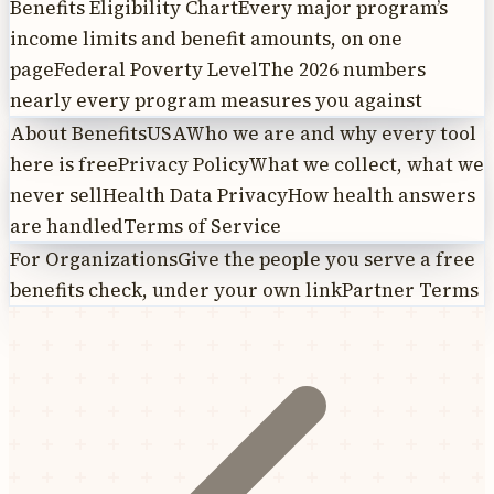
Benefits Eligibility Chart
Every major program’s
income limits and benefit amounts, on one
page
Federal Poverty Level
The 2026 numbers
nearly every program measures you against
About BenefitsUSA
Who we are and why every tool
here is free
Privacy Policy
What we collect, what we
never sell
Health Data Privacy
How health answers
are handled
Terms of Service
For Organizations
Give the people you serve a free
benefits check, under your own link
Partner Terms