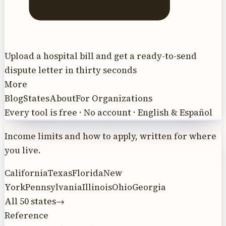
Upload a hospital bill and get a ready-to-send
dispute letter in thirty seconds
More
Blog
States
About
For Organizations
Every tool is free · No account · English & Español
Income limits and how to apply, written for where
you live.
California
Texas
Florida
New
York
Pennsylvania
Illinois
Ohio
Georgia
All 50 states
→
Reference