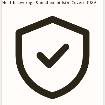
Health coverage & medical bills
On CoveredUSA