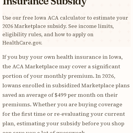
Insurance Subsidy
Use our free Iowa ACA calculator to estimate your
2026 Marketplace subsidy. See income limits,
eligibility rules, and how to apply on
HealthCare.gov.
If you buy your own health insurance in Iowa,
the ACA Marketplace may cover a significant
portion of your monthly premium. In 2026,
Iowans enrolled in subsidized Marketplace plans
saved an average of $499 per month on their
premiums. Whether you are buying coverage
for the first time or re-evaluating your current
plan, estimating your subsidy before you shop
can save you a lot of guesswork.