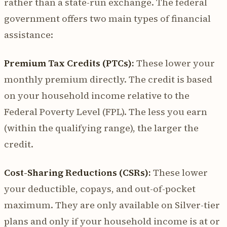
rather than a state-run exchange. The federal
government offers two main types of financial
assistance:
Premium Tax Credits (PTCs):
These lower your
monthly premium directly. The credit is based
on your household income relative to the
Federal Poverty Level (FPL). The less you earn
(within the qualifying range), the larger the
credit.
Cost-Sharing Reductions (CSRs):
These lower
your deductible, copays, and out-of-pocket
maximum. They are only available on Silver-tier
plans and only if your household income is at or