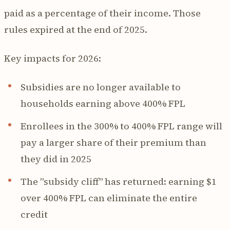
paid as a percentage of their income. Those
rules expired at the end of 2025.
Key impacts for 2026:
Subsidies are no longer available to
households earning above 400% FPL
Enrollees in the 300% to 400% FPL range will
pay a larger share of their premium than
they did in 2025
The "subsidy cliff" has returned: earning $1
over 400% FPL can eliminate the entire
credit