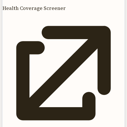
Health Coverage Screener