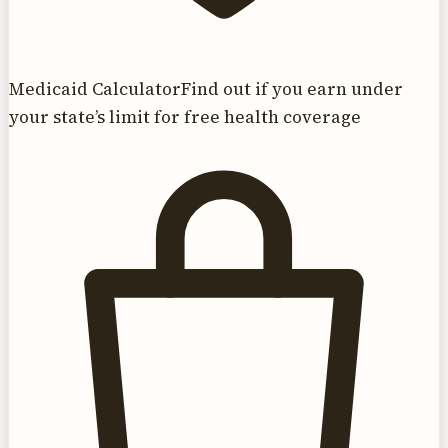
Medicaid Calculator
Find out if you earn under
your state’s limit for free health coverage