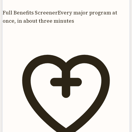
Full Benefits Screener
Every major program at
once, in about three minutes