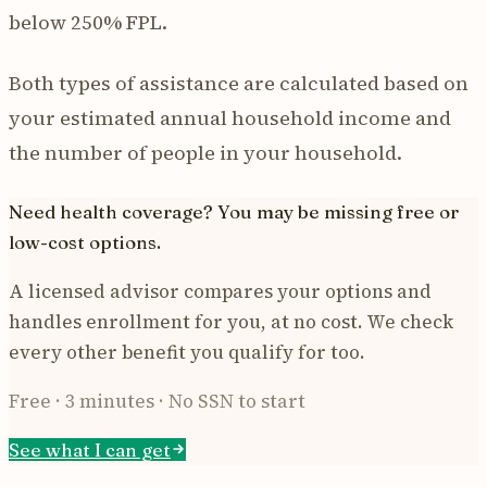
below 250% FPL.
Both types of assistance are calculated based on
your estimated annual household income and
the number of people in your household.
Need health coverage? You may be missing free or
low-cost options.
A licensed advisor compares your options and
handles enrollment for you, at no cost. We check
every other benefit you qualify for too.
Free · 3 minutes · No SSN to start
See what I can get