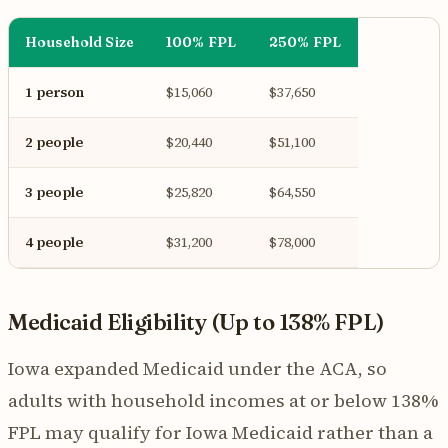
Household Size
100% FPL
250% FPL
1 person
$15,060
$37,650
2 people
$20,440
$51,100
3 people
$25,820
$64,550
4 people
$31,200
$78,000
Medicaid Eligibility (Up to 138% FPL)
Iowa expanded Medicaid under the ACA, so
adults with household incomes at or below 138%
FPL may qualify for Iowa Medicaid rather than a