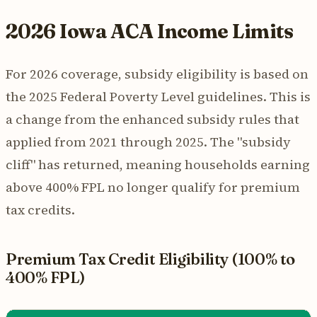
2026 Iowa ACA Income Limits
For 2026 coverage, subsidy eligibility is based on
the 2025 Federal Poverty Level guidelines. This is
a change from the enhanced subsidy rules that
applied from 2021 through 2025. The "subsidy
cliff" has returned, meaning households earning
above 400% FPL no longer qualify for premium
tax credits.
Premium Tax Credit Eligibility (100% to
400% FPL)