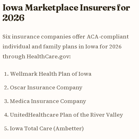
Iowa Marketplace Insurers for
2026
Six insurance companies offer ACA-compliant
individual and family plans in Iowa for 2026
through HealthCare.gov:
Wellmark Health Plan of Iowa
Oscar Insurance Company
Medica Insurance Company
UnitedHealthcare Plan of the River Valley
Iowa Total Care (Ambetter)