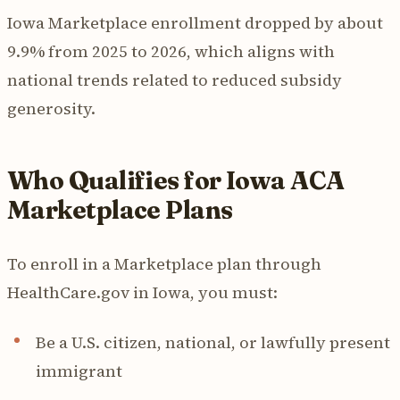
Iowa Marketplace enrollment dropped by about
9.9% from 2025 to 2026, which aligns with
national trends related to reduced subsidy
generosity.
Who Qualifies for Iowa ACA
Marketplace Plans
To enroll in a Marketplace plan through
HealthCare.gov in Iowa, you must:
Be a U.S. citizen, national, or lawfully present
immigrant