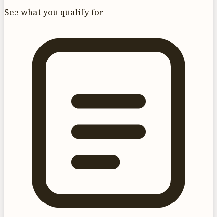
See what you qualify for