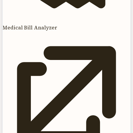
Medical Bill Analyzer