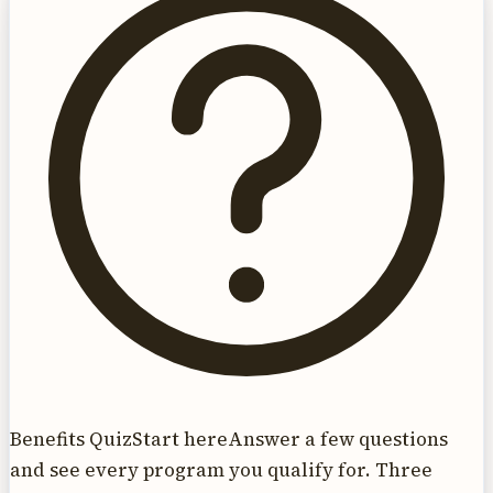
Benefits Quiz
Start here
Answer a few questions
and see every program you qualify for. Three