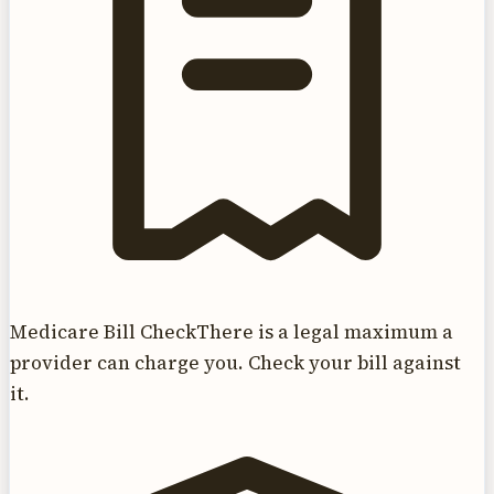
Medicare Bill Check
There is a legal maximum a
provider can charge you. Check your bill against
it.