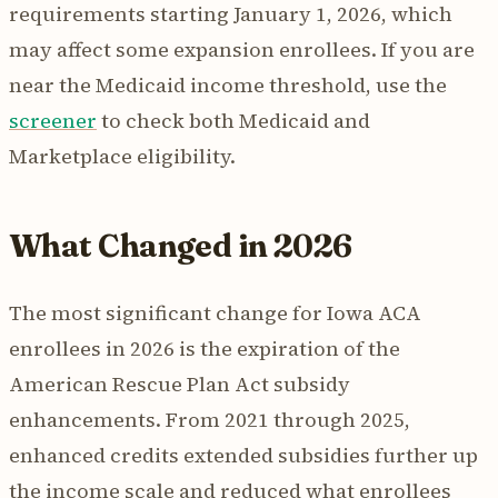
requirements starting January 1, 2026, which
may affect some expansion enrollees. If you are
near the Medicaid income threshold, use the
screener
to check both Medicaid and
Marketplace eligibility.
What Changed in 2026
The most significant change for Iowa ACA
enrollees in 2026 is the expiration of the
American Rescue Plan Act subsidy
enhancements. From 2021 through 2025,
enhanced credits extended subsidies further up
the income scale and reduced what enrollees