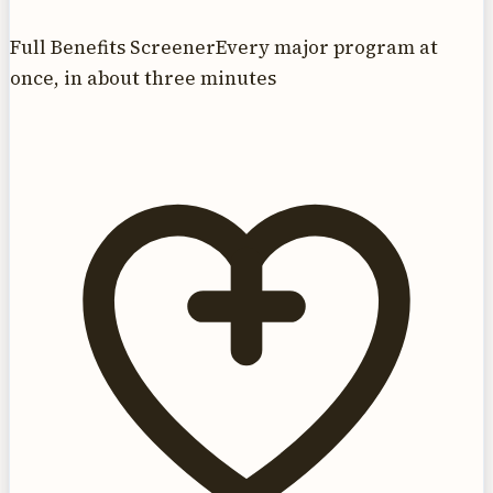
Full Benefits Screener
Every major program at
once, in about three minutes