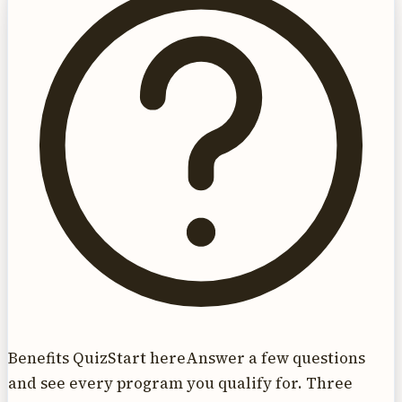
Benefits Quiz
Start here
Answer a few questions
and see every program you qualify for. Three