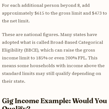
For each additional person beyond 8, add
approximately $615 to the gross limit and $473 to
the net limit.
These are national figures. Many states have
adopted what is called Broad-Based Categorical
Eligibility (BBCE), which can raise the gross
income limit to 185% or even 200% FPL. This
means some households with income above the
standard limits may still qualify depending on
their state.
Gig Income Example: Would You
Qualify?