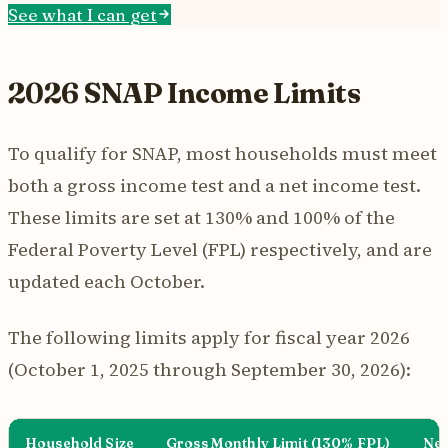
See what I can get
2026 SNAP Income Limits
To qualify for SNAP, most households must meet
both a gross income test and a net income test.
These limits are set at 130% and 100% of the
Federal Poverty Level (FPL) respectively, and are
updated each October.
The following limits apply for fiscal year 2026
(October 1, 2025 through September 30, 2026):
Household Size
Gross Monthly Limit (130% FPL)
Net