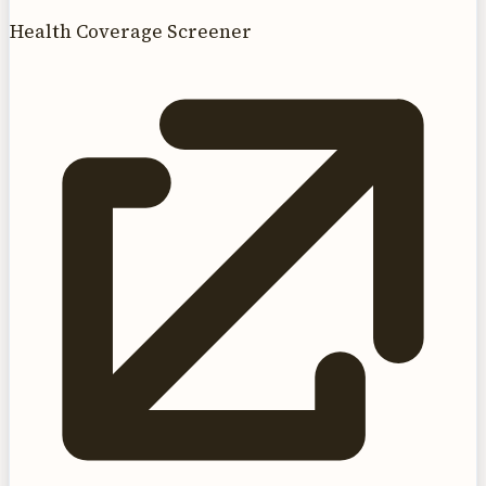
Health Coverage Screener