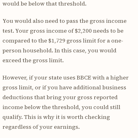
would be below that threshold.
You would also need to pass the gross income
test. Your gross income of $2,200 needs to be
compared to the $1,729 gross limit for a one-
person household. In this case, you would
exceed the gross limit.
However, if your state uses BBCE with a higher
gross limit, or if you have additional business
deductions that bring your gross reported
income below the threshold, you could still
qualify. This is why it is worth checking
regardless of your earnings.