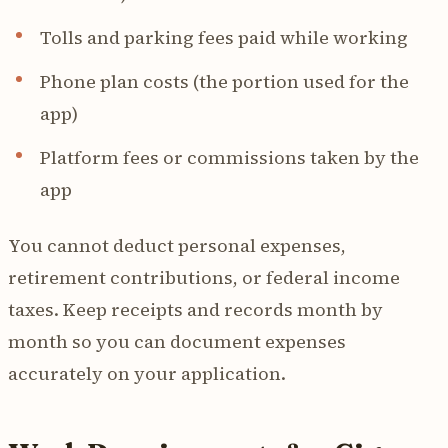
Tolls and parking fees paid while working
Phone plan costs (the portion used for the
app)
Platform fees or commissions taken by the
app
You cannot deduct personal expenses,
retirement contributions, or federal income
taxes. Keep receipts and records month by
month so you can document expenses
accurately on your application.