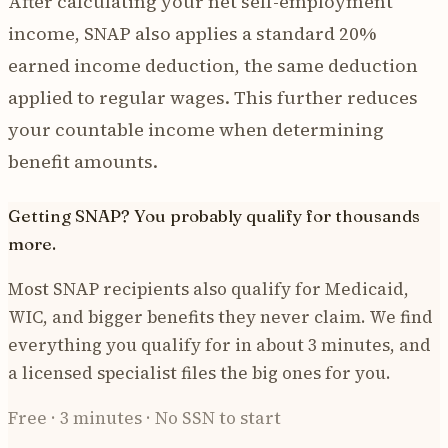
After calculating your net self-employment
income, SNAP also applies a standard 20%
earned income deduction, the same deduction
applied to regular wages. This further reduces
your countable income when determining
benefit amounts.
Getting SNAP? You probably qualify for thousands
more.
Most SNAP recipients also qualify for Medicaid,
WIC, and bigger benefits they never claim. We find
everything you qualify for in about 3 minutes, and
a licensed specialist files the big ones for you.
Free · 3 minutes · No SSN to start