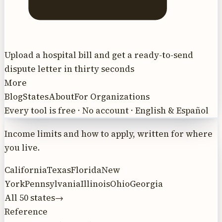
Upload a hospital bill and get a ready-to-send
dispute letter in thirty seconds
More
Blog
States
About
For Organizations
Every tool is free · No account · English & Español
Income limits and how to apply, written for where
you live.
California
Texas
Florida
New
York
Pennsylvania
Illinois
Ohio
Georgia
All 50 states
→
Reference