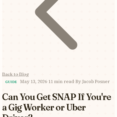
Back to Blog
May 13, 2026
·
11 min read
·
By
Jacob Posner
GUIDE
Can You Get SNAP If You're
a Gig Worker or Uber