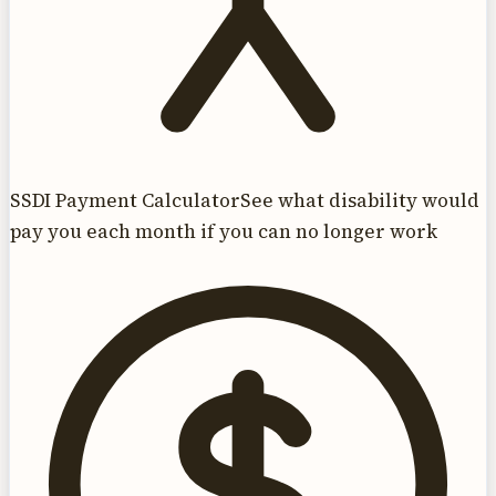
SSDI Payment Calculator
See what disability would
pay you each month if you can no longer work