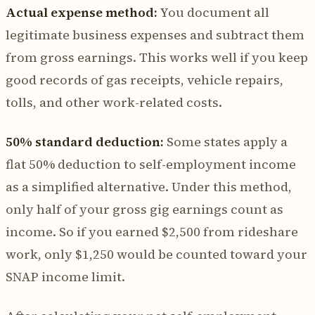
Actual expense method:
You document all
legitimate business expenses and subtract them
from gross earnings. This works well if you keep
good records of gas receipts, vehicle repairs,
tolls, and other work-related costs.
50% standard deduction:
Some states apply a
flat 50% deduction to self-employment income
as a simplified alternative. Under this method,
only half of your gross gig earnings count as
income. So if you earned $2,500 from rideshare
work, only $1,250 would be counted toward your
SNAP income limit.