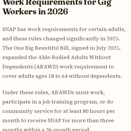
Work Requirements for Gig
Workers in 2026
SNAP has work requirements for certain adults,
and these rules changed significantly in 2025.
The One Big Beautiful Bill, signed in July 2025,
expanded the Able-Bodied Adults Without
Dependents (ABAWD) work requirement to
cover adults ages 18 to 64 without dependents.
Under these rules, ABAWDs must work,
participate in a job training program, or do
community service for at least 80 hours per
month to receive SNAP for more than three
months within a 36-month period.