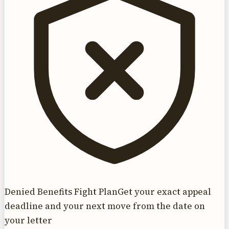
Denied Benefits Fight Plan
Get your exact appeal
deadline and your next move from the date on
your letter