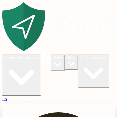
Blog
Solutions
Our Solutions
States
About
For Organizations
ES
Check
Check Eligibility