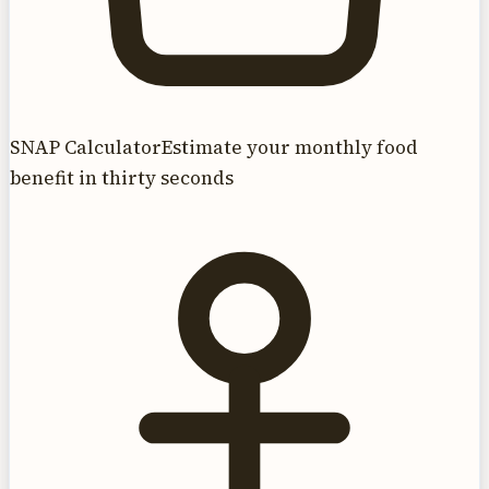
SNAP Calculator
Estimate your monthly food
benefit in thirty seconds