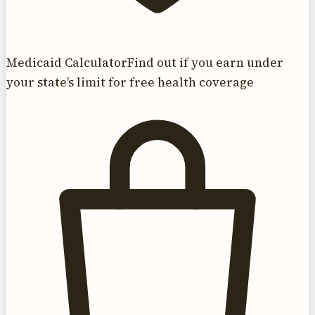
Medicaid Calculator
Find out if you earn under
your state’s limit for free health coverage