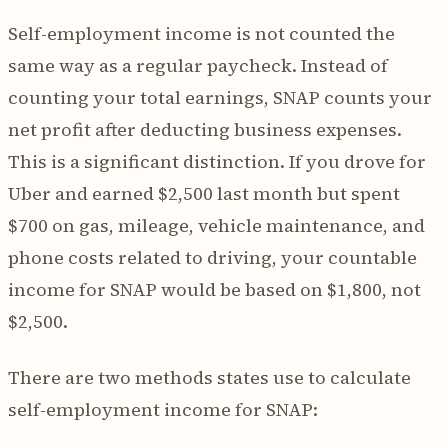
Self-employment income is not counted the
same way as a regular paycheck. Instead of
counting your total earnings, SNAP counts your
net profit after deducting business expenses.
This is a significant distinction. If you drove for
Uber and earned $2,500 last month but spent
$700 on gas, mileage, vehicle maintenance, and
phone costs related to driving, your countable
income for SNAP would be based on $1,800, not
$2,500.
There are two methods states use to calculate
self-employment income for SNAP: