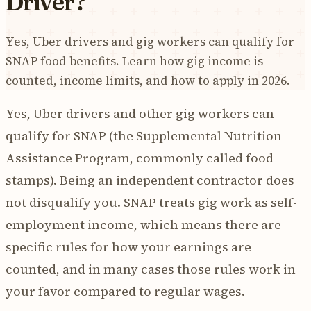
Driver?
Yes, Uber drivers and gig workers can qualify for
SNAP food benefits. Learn how gig income is
counted, income limits, and how to apply in 2026.
Yes, Uber drivers and other gig workers can
qualify for SNAP (the Supplemental Nutrition
Assistance Program, commonly called food
stamps). Being an independent contractor does
not disqualify you. SNAP treats gig work as self-
employment income, which means there are
specific rules for how your earnings are
counted, and in many cases those rules work in
your favor compared to regular wages.