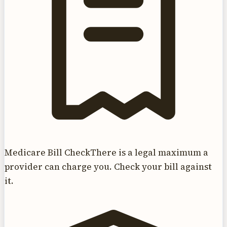
Medicare Bill Check
There is a legal maximum a
provider can charge you. Check your bill against
it.