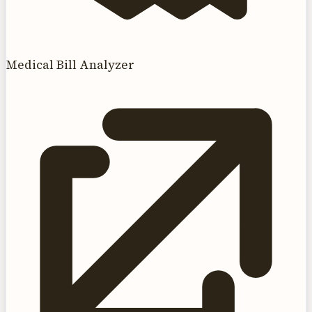
Medical Bill Analyzer