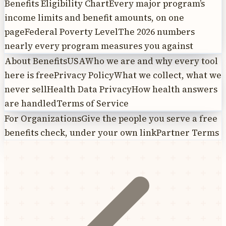
Benefits Eligibility Chart
Every major program’s
income limits and benefit amounts, on one
page
Federal Poverty Level
The 2026 numbers
nearly every program measures you against
About BenefitsUSA
Who we are and why every tool
here is free
Privacy Policy
What we collect, what we
never sell
Health Data Privacy
How health answers
are handled
Terms of Service
For Organizations
Give the people you serve a free
benefits check, under your own link
Partner Terms