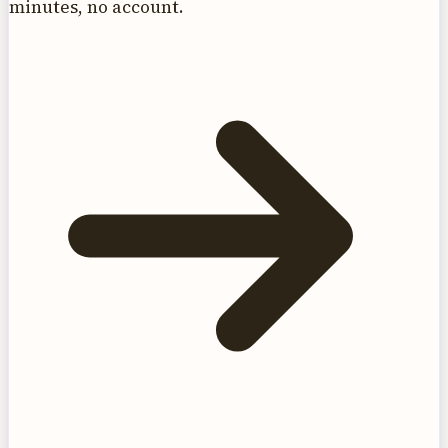
minutes, no account.