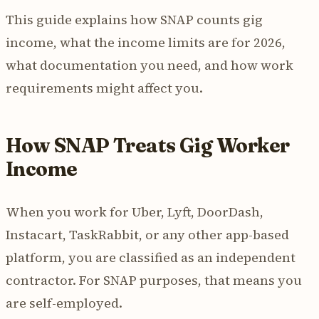
This guide explains how SNAP counts gig
income, what the income limits are for 2026,
what documentation you need, and how work
requirements might affect you.
How SNAP Treats Gig Worker
Income
When you work for Uber, Lyft, DoorDash,
Instacart, TaskRabbit, or any other app-based
platform, you are classified as an independent
contractor. For SNAP purposes, that means you
are self-employed.