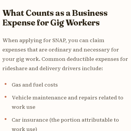
What Counts as a Business
Expense for Gig Workers
When applying for SNAP, you can claim
expenses that are ordinary and necessary for
your gig work. Common deductible expenses for
rideshare and delivery drivers include:
Gas and fuel costs
Vehicle maintenance and repairs related to
work use
Car insurance (the portion attributable to
work use)