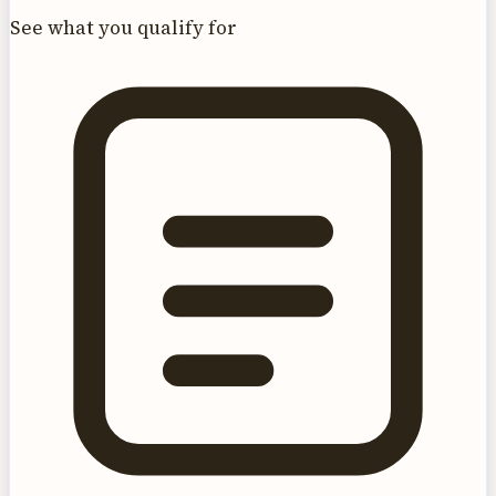
See what you qualify for