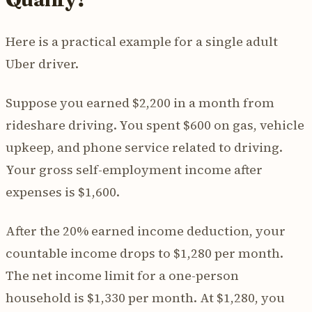
Here is a practical example for a single adult
Uber driver.
Suppose you earned $2,200 in a month from
rideshare driving. You spent $600 on gas, vehicle
upkeep, and phone service related to driving.
Your gross self-employment income after
expenses is $1,600.
After the 20% earned income deduction, your
countable income drops to $1,280 per month.
The net income limit for a one-person
household is $1,330 per month. At $1,280, you