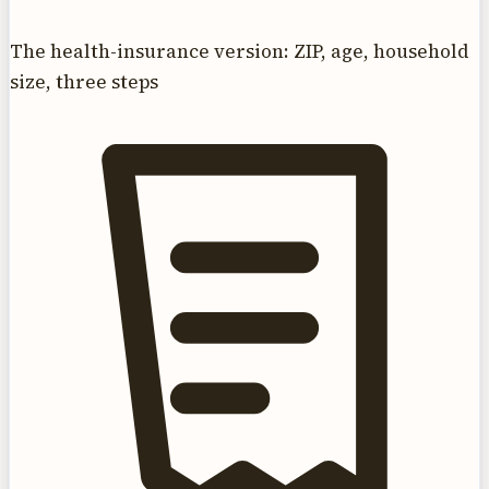
The health-insurance version: ZIP, age, household
size, three steps