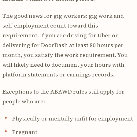
The good news for gig workers: gig work and
self-employment count toward this
requirement. If you are driving for Uber or
delivering for DoorDash at least 80 hours per
month, you satisfy the work requirement. You
will likely need to document your hours with
platform statements or earnings records.
Exceptions to the ABAWD rules still apply for
people who are:
Physically or mentally unfit for employment
Pregnant