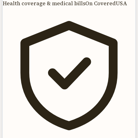
Health coverage & medical bills
On CoveredUSA