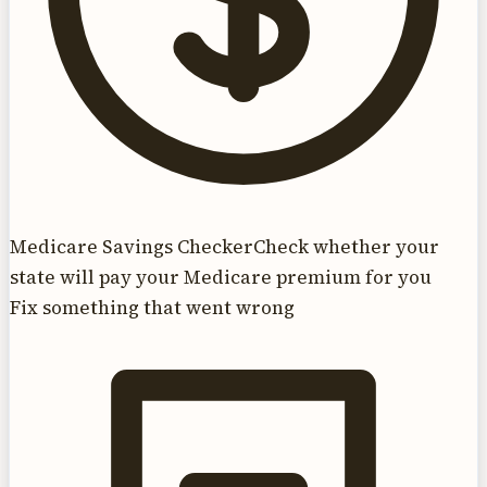
Medicare Savings Checker
Check whether your
state will pay your Medicare premium for you
Fix something that went wrong