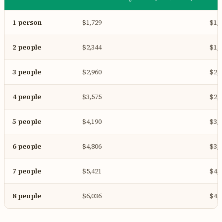
1 person
$1,729
$1,
2 people
$2,344
$1,
3 people
$2,960
$2,
4 people
$3,575
$2,
5 people
$4,190
$3,
6 people
$4,806
$3,
7 people
$5,421
$4,
8 people
$6,036
$4,