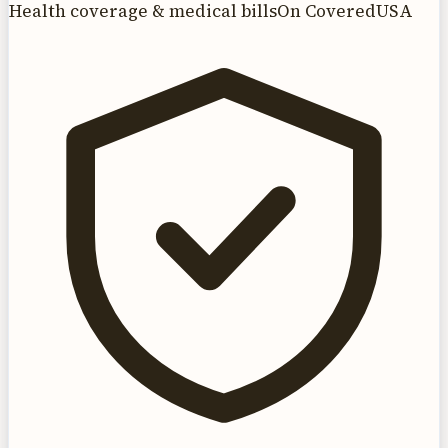
Health coverage & medical bills
On CoveredUSA