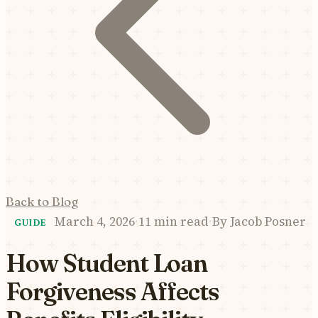
Back to Blog
March 4, 2026
·
11 min read
·
By
Jacob Posner
GUIDE
How Student Loan
Forgiveness Affects