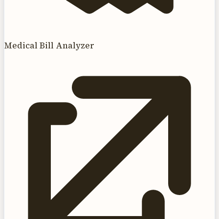
Medical Bill Analyzer