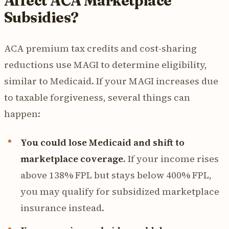
Affect ACA Marketplace
Subsidies?
ACA premium tax credits and cost-sharing
reductions use MAGI to determine eligibility,
similar to Medicaid. If your MAGI increases due
to taxable forgiveness, several things can
happen:
You could lose Medicaid and shift to
marketplace coverage.
If your income rises
above 138% FPL but stays below 400% FPL,
you may qualify for subsidized marketplace
insurance instead.