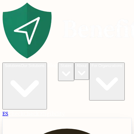
Blog
Solutions
Our Solutions
States
About
For Organizations
ES
Check
Check Eligibility