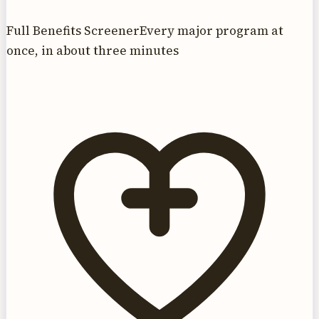
Full Benefits Screener
Every major program at
once, in about three minutes