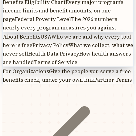
Benefits Eligibility Chart
Every major program’s
income limits and benefit amounts, on one
page
Federal Poverty Level
The 2026 numbers
nearly every program measures you against
About BenefitsUSA
Who we are and why every tool
here is free
Privacy Policy
What we collect, what we
never sell
Health Data Privacy
How health answers
are handled
Terms of Service
For Organizations
Give the people you serve a free
benefits check, under your own link
Partner Terms