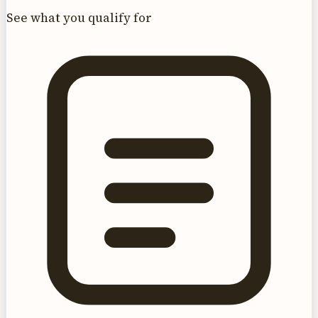
See what you qualify for