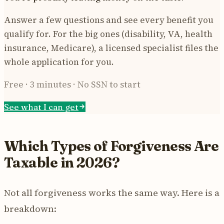
Answer a few questions and see every benefit you
qualify for. For the big ones (disability, VA, health
insurance, Medicare), a licensed specialist files the
whole application for you.
Free · 3 minutes · No SSN to start
See what I can get
Which Types of Forgiveness Are
Taxable in 2026?
Not all forgiveness works the same way. Here is a
breakdown: