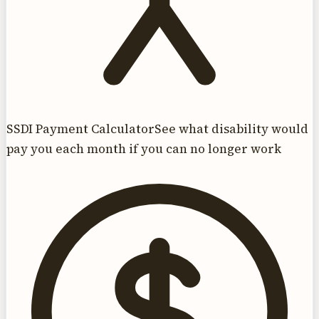
SSDI Payment Calculator
See what disability would
pay you each month if you can no longer work