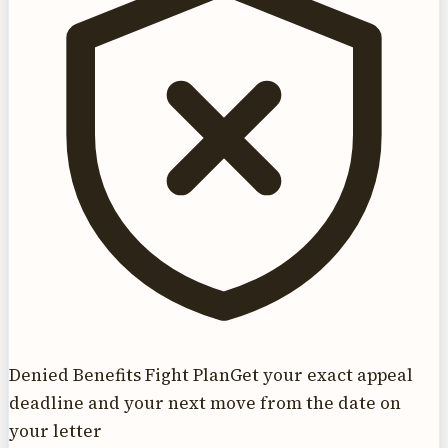
Denied Benefits Fight Plan
Get your exact appeal
deadline and your next move from the date on
your letter