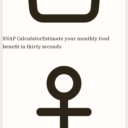
SNAP Calculator
Estimate your monthly food
benefit in thirty seconds