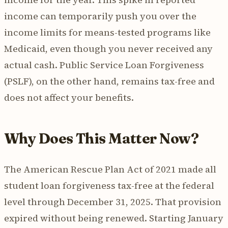
income can temporarily push you over the
income limits for means-tested programs like
Medicaid, even though you never received any
actual cash. Public Service Loan Forgiveness
(PSLF), on the other hand, remains tax-free and
does not affect your benefits.
Why Does This Matter Now?
The American Rescue Plan Act of 2021 made all
student loan forgiveness tax-free at the federal
level through December 31, 2025. That provision
expired without being renewed. Starting January