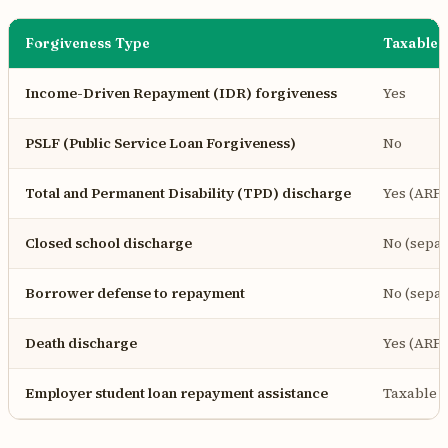
Forgiveness Type
Taxable 
Income-Driven Repayment (IDR) forgiveness
Yes
PSLF (Public Service Loan Forgiveness)
No
Total and Permanent Disability (TPD) discharge
Yes (ARP
Closed school discharge
No (separ
Borrower defense to repayment
No (separ
Death discharge
Yes (ARP
Employer student loan repayment assistance
Taxable a