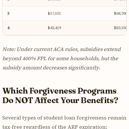
3
$37,621
$68,200
4
$45,419
$82,350
Note: Under current ACA rules, subsidies extend
beyond 400% FPL for some households, but the
subsidy amount decreases significantly.
Which Forgiveness Programs
Do NOT Affect Your Benefits?
Several types of student loan forgiveness remain
tax-free regardless of the ARP expiration: