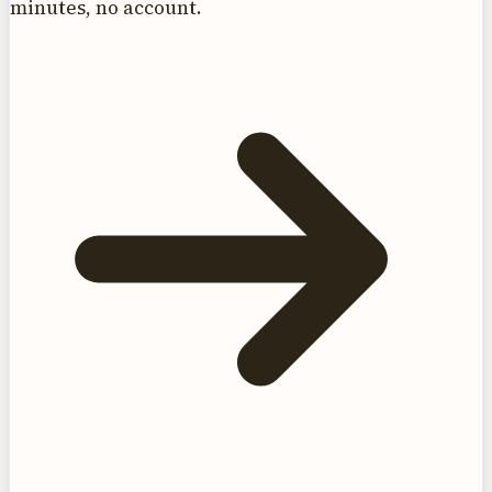
minutes, no account.