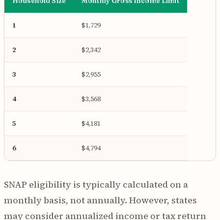
Household Size
Monthly Gross Income Limit
1
$1,729
2
$2,342
3
$2,955
4
$3,568
5
$4,181
6
$4,794
SNAP eligibility is typically calculated on a
monthly basis, not annually. However, states
may consider annualized income or tax return