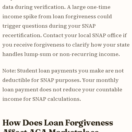
data during verification. A large one-time
income spike from loan forgiveness could
trigger questions during your SNAP
recertification. Contact your local SNAP office if
you receive forgiveness to clarify how your state
handles lump-sum or non-recurring income.
Note: Student loan payments you make are not
deductible for SNAP purposes. Your monthly
loan payment does not reduce your countable
income for SNAP calculations.
How Does Loan Forgiveness