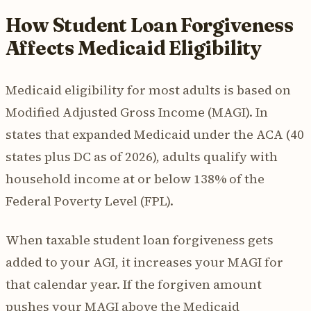
How Student Loan Forgiveness
Affects Medicaid Eligibility
Medicaid eligibility for most adults is based on
Modified Adjusted Gross Income (MAGI). In
states that expanded Medicaid under the ACA (40
states plus DC as of 2026), adults qualify with
household income at or below 138% of the
Federal Poverty Level (FPL).
When taxable student loan forgiveness gets
added to your AGI, it increases your MAGI for
that calendar year. If the forgiven amount
pushes your MAGI above the Medicaid