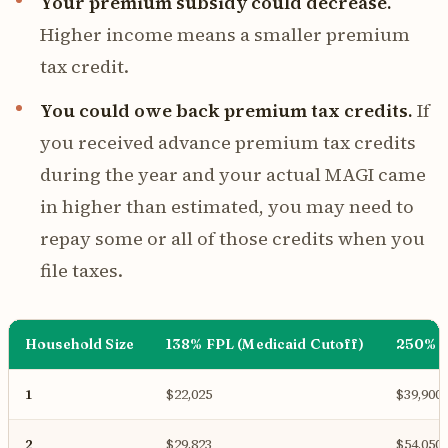
Your premium subsidy could decrease.
Higher income means a smaller premium
tax credit.
You could owe back premium tax credits.
If
you received advance premium tax credits
during the year and your actual MAGI came
in higher than estimated, you may need to
repay some or all of those credits when you
file taxes.
Household Size
138% FPL (Medicaid Cutoff)
250% F
1
$22,025
$39,900
2
$29,823
$54,050