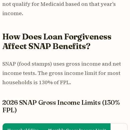
not qualify for Medicaid based on that year's
income.
How Does Loan Forgiveness
Affect SNAP Benefits?
SNAP (food stamps) uses gross income and net
income tests. The gross income limit for most
households is 130% of FPL.
2026 SNAP Gross Income Limits (130%
FPL)