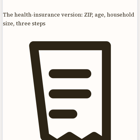
The health-insurance version: ZIP, age, household
size, three steps