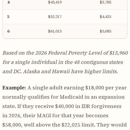
4
$45,419
$3,785
5
$53,217
$4,435
6
$61,015
$5,085
Based on the 2026 Federal Poverty Level of $15,960
for a single individual in the 48 contiguous states
and DC. Alaska and Hawaii have higher limits.
Example:
A single adult earning $18,000 per year
normally qualifies for Medicaid in an expansion
state. If they receive $40,000 in IDR forgiveness
in 2026, their MAGI for that year becomes
$58,000, well above the $22,025 limit. They would