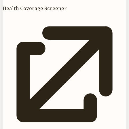
Health Coverage Screener