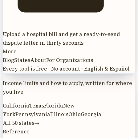
Upload a hospital bill and get a ready-to-send
dispute letter in thirty seconds
More
Blog
States
About
For Organizations
Every tool is free · No account · English & Español
Income limits and how to apply, written for where
you live.
California
Texas
Florida
New
York
Pennsylvania
Illinois
Ohio
Georgia
All 50 states
→
Reference