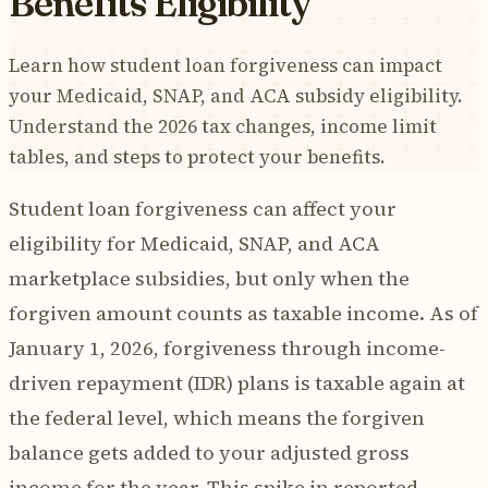
Benefits Eligibility
Learn how student loan forgiveness can impact
your Medicaid, SNAP, and ACA subsidy eligibility.
Understand the 2026 tax changes, income limit
tables, and steps to protect your benefits.
Student loan forgiveness can affect your
eligibility for Medicaid, SNAP, and ACA
marketplace subsidies, but only when the
forgiven amount counts as taxable income. As of
January 1, 2026, forgiveness through income-
driven repayment (IDR) plans is taxable again at
the federal level, which means the forgiven
balance gets added to your adjusted gross
income for the year. This spike in reported