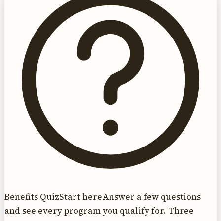
Benefits Quiz
Start here
Answer a few questions
and see every program you qualify for. Three