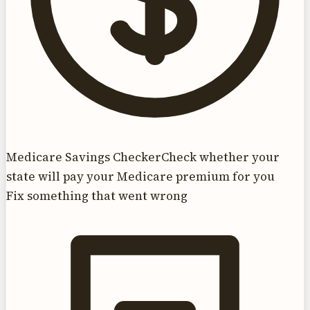
Medicare Savings Checker
Check whether your
state will pay your Medicare premium for you
Fix something that went wrong