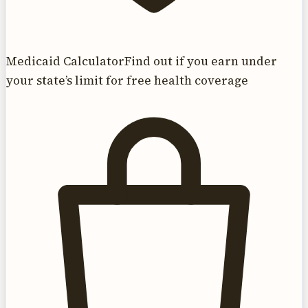
Medicaid Calculator
Find out if you earn under
your state’s limit for free health coverage