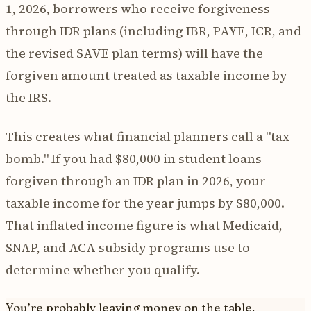
1, 2026, borrowers who receive forgiveness
through IDR plans (including IBR, PAYE, ICR, and
the revised SAVE plan terms) will have the
forgiven amount treated as taxable income by
the IRS.
This creates what financial planners call a "tax
bomb." If you had $80,000 in student loans
forgiven through an IDR plan in 2026, your
taxable income for the year jumps by $80,000.
That inflated income figure is what Medicaid,
SNAP, and ACA subsidy programs use to
determine whether you qualify.
You’re probably leaving money on the table.