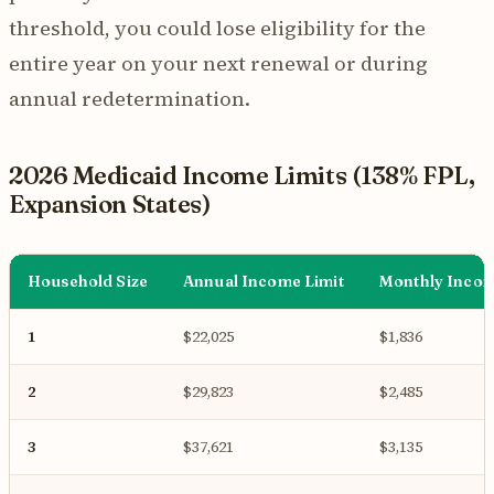
threshold, you could lose eligibility for the
entire year on your next renewal or during
annual redetermination.
2026 Medicaid Income Limits (138% FPL,
Expansion States)
Household Size
Annual Income Limit
Monthly Incom
1
$22,025
$1,836
2
$29,823
$2,485
3
$37,621
$3,135