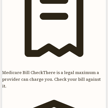
Medicare Bill Check
There is a legal maximum a
provider can charge you. Check your bill against
it.