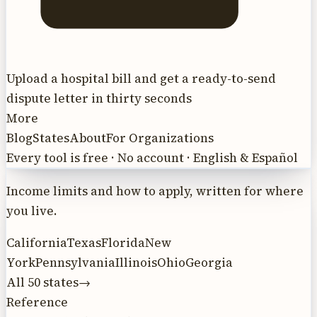
Upload a hospital bill and get a ready-to-send
dispute letter in thirty seconds
More
Blog
States
About
For Organizations
Every tool is free · No account · English & Español
Income limits and how to apply, written for where
you live.
California
Texas
Florida
New
York
Pennsylvania
Illinois
Ohio
Georgia
All 50 states
→
Reference