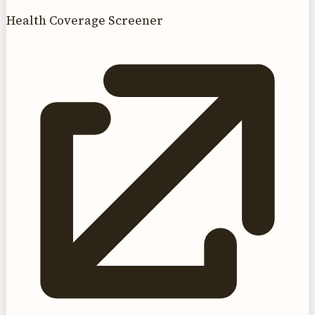
Health Coverage Screener