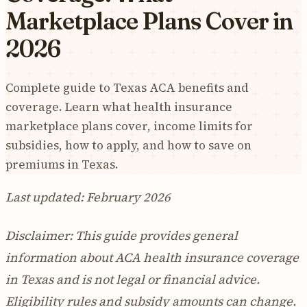
Marketplace Plans Cover in
2026
Complete guide to Texas ACA benefits and
coverage. Learn what health insurance
marketplace plans cover, income limits for
subsidies, how to apply, and how to save on
premiums in Texas.
Last updated: February 2026
Disclaimer: This guide provides general
information about ACA health insurance coverage
in Texas and is not legal or financial advice.
Eligibility rules and subsidy amounts can change.