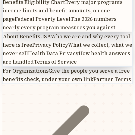
Benefits Eligibility Chart
Every major program’s
income limits and benefit amounts, on one
page
Federal Poverty Level
The 2026 numbers
nearly every program measures you against
About BenefitsUSA
Who we are and why every tool
here is free
Privacy Policy
What we collect, what we
never sell
Health Data Privacy
How health answers
are handled
Terms of Service
For Organizations
Give the people you serve a free
benefits check, under your own link
Partner Terms