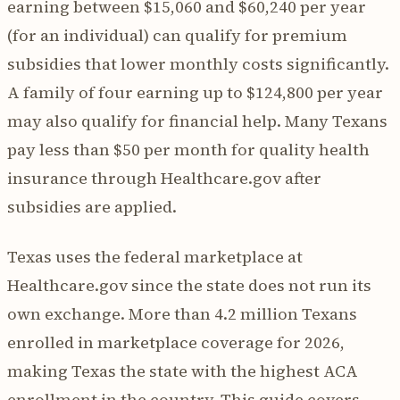
earning between $15,060 and $60,240 per year
(for an individual) can qualify for premium
subsidies that lower monthly costs significantly.
A family of four earning up to $124,800 per year
may also qualify for financial help. Many Texans
pay less than $50 per month for quality health
insurance through Healthcare.gov after
subsidies are applied.
Texas uses the federal marketplace at
Healthcare.gov since the state does not run its
own exchange. More than 4.2 million Texans
enrolled in marketplace coverage for 2026,
making Texas the state with the highest ACA
enrollment in the country. This guide covers