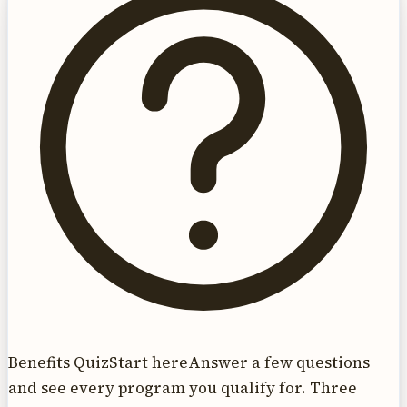
Benefits Quiz
Start here
Answer a few questions
and see every program you qualify for. Three