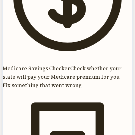
Medicare Savings Checker
Check whether your
state will pay your Medicare premium for you
Fix something that went wrong