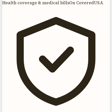
Health coverage & medical bills
On CoveredUSA