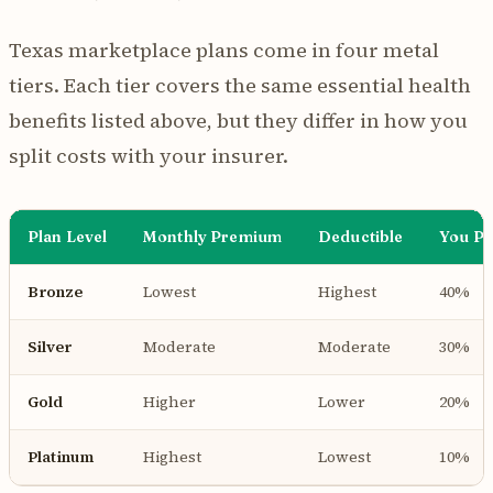
Texas marketplace plans come in four metal
tiers. Each tier covers the same essential health
benefits listed above, but they differ in how you
split costs with your insurer.
Plan Level
Monthly Premium
Deductible
You Pa
Bronze
Lowest
Highest
40%
Silver
Moderate
Moderate
30%
Gold
Higher
Lower
20%
Platinum
Highest
Lowest
10%