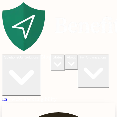
Blog
Solutions
Our Solutions
States
About
For Organizations
ES
Check
Check Eligibility