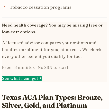
Tobacco cessation programs
Need health coverage? You may be missing free or
low-cost options.
A licensed advisor compares your options and
handles enrollment for you, at no cost. We check
every other benefit you qualify for too.
Free · 3 minutes · No SSN to start
See what I can get
Texas ACA Plan Types: Bronze,
Silver, Gold, and Platinum