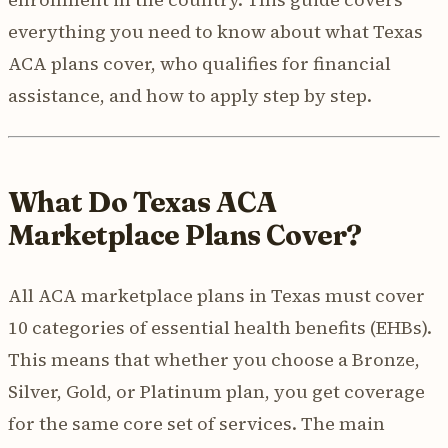
everything you need to know about what Texas
ACA plans cover, who qualifies for financial
assistance, and how to apply step by step.
What Do Texas ACA
Marketplace Plans Cover?
All ACA marketplace plans in Texas must cover
10 categories of essential health benefits (EHBs).
This means that whether you choose a Bronze,
Silver, Gold, or Platinum plan, you get coverage
for the same core set of services. The main