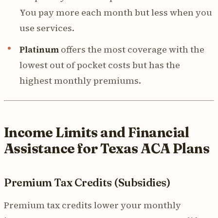
You pay more each month but less when you
use services.
Platinum
offers the most coverage with the
lowest out of pocket costs but has the
highest monthly premiums.
Income Limits and Financial
Assistance for Texas ACA Plans
Premium Tax Credits (Subsidies)
Premium tax credits lower your monthly