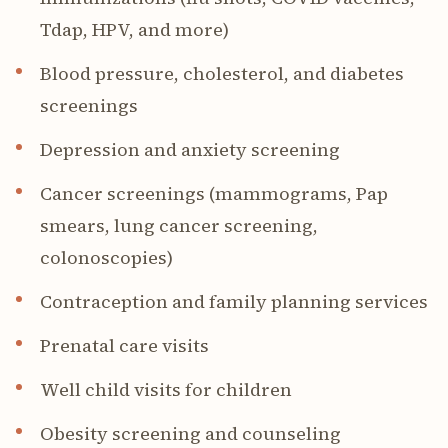
Tdap, HPV, and more)
Blood pressure, cholesterol, and diabetes
screenings
Depression and anxiety screening
Cancer screenings (mammograms, Pap
smears, lung cancer screening,
colonoscopies)
Contraception and family planning services
Prenatal care visits
Well child visits for children
Obesity screening and counseling