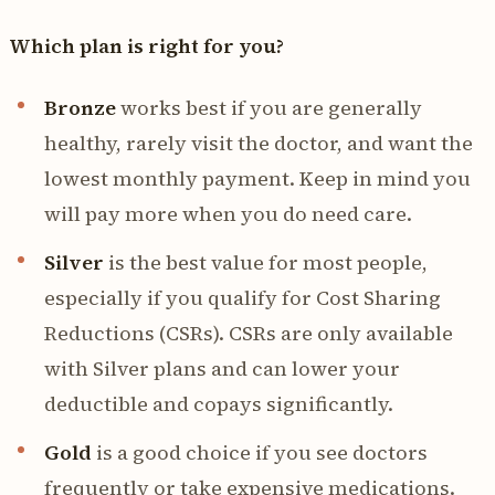
Which plan is right for you?
Bronze
works best if you are generally
healthy, rarely visit the doctor, and want the
lowest monthly payment. Keep in mind you
will pay more when you do need care.
Silver
is the best value for most people,
especially if you qualify for Cost Sharing
Reductions (CSRs). CSRs are only available
with Silver plans and can lower your
deductible and copays significantly.
Gold
is a good choice if you see doctors
frequently or take expensive medications.