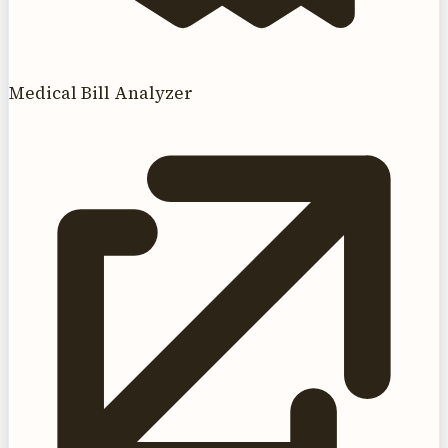
Medical Bill Analyzer