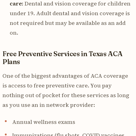
care:
Dental and vision coverage for children
under 19. Adult dental and vision coverage is
not required but may be available as an add
on.
Free Preventive Services in Texas ACA
Plans
One of the biggest advantages of ACA coverage
is access to free preventive care. You pay
nothing out of pocket for these services as long
as you use an in network provider:
Annual wellness exams
Immunizations (flu shots, COVID vaccines,