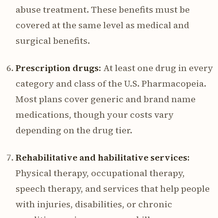
abuse treatment. These benefits must be
covered at the same level as medical and
surgical benefits.
Prescription drugs:
At least one drug in every
category and class of the U.S. Pharmacopeia.
Most plans cover generic and brand name
medications, though your costs vary
depending on the drug tier.
Rehabilitative and habilitative services:
Physical therapy, occupational therapy,
speech therapy, and services that help people
with injuries, disabilities, or chronic