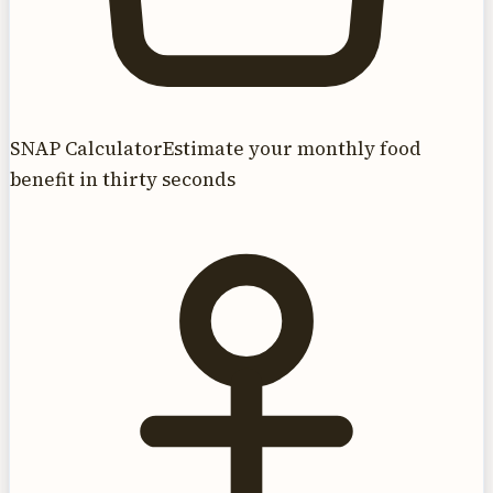
SNAP Calculator
Estimate your monthly food
benefit in thirty seconds