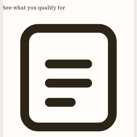
See what you qualify for