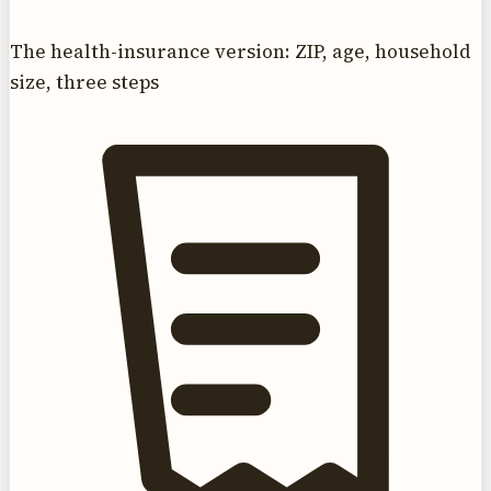
The health-insurance version: ZIP, age, household
size, three steps