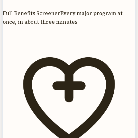
Full Benefits Screener
Every major program at
once, in about three minutes