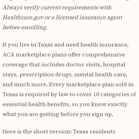
Always verify current requirements with
Healthcare.gov or a licensed insurance agent
before enrolling.
If you live in Texas and need health insurance,
ACA marketplace plans offer comprehensive
coverage that includes doctor visits, hospital
stays, prescription drugs, mental health care,
and much more. Every marketplace plan sold in
Texas is required by law to cover 10 categories of
essential health benefits, so you know exactly
what you are getting before you sign up.
Here is the short version: Texas residents