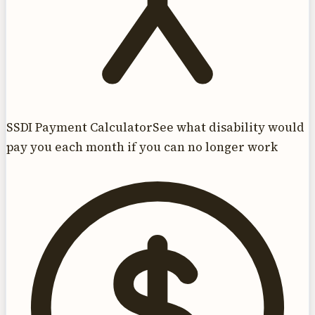
SSDI Payment Calculator
See what disability would
pay you each month if you can no longer work