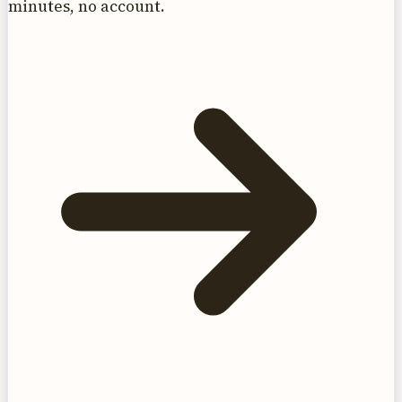
minutes, no account.