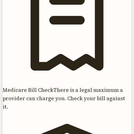
Medicare Bill Check
There is a legal maximum a
provider can charge you. Check your bill against
it.