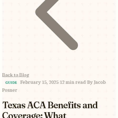
Back to Blog
February 15, 2025
·
12 min read
·
By
Jacob
GUIDE
Posner
Texas ACA Benefits and
Coverage: What