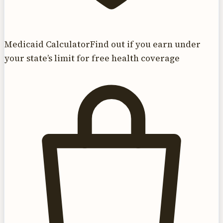
Medicaid Calculator
Find out if you earn under
your state’s limit for free health coverage