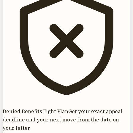
Denied Benefits Fight Plan
Get your exact appeal
deadline and your next move from the date on
your letter