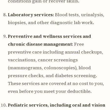
conditions gain or recover skills.
Laboratory services:
Blood tests, urinalysis,
biopsies, and other diagnostic lab work.
Preventive and wellness services and
chronic disease management:
Free
preventive care including annual checkups,
vaccinations, cancer screenings
(mammograms, colonoscopies), blood
pressure checks, and diabetes screening.
These services are covered at no cost to you,
even before you meet your deductible.
Pediatric services, including oral and vision