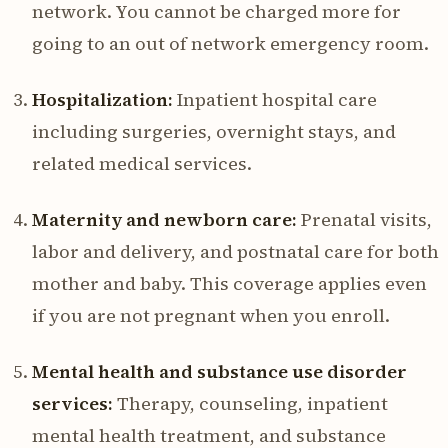
network. You cannot be charged more for
going to an out of network emergency room.
Hospitalization:
Inpatient hospital care
including surgeries, overnight stays, and
related medical services.
Maternity and newborn care:
Prenatal visits,
labor and delivery, and postnatal care for both
mother and baby. This coverage applies even
if you are not pregnant when you enroll.
Mental health and substance use disorder
services:
Therapy, counseling, inpatient
mental health treatment, and substance