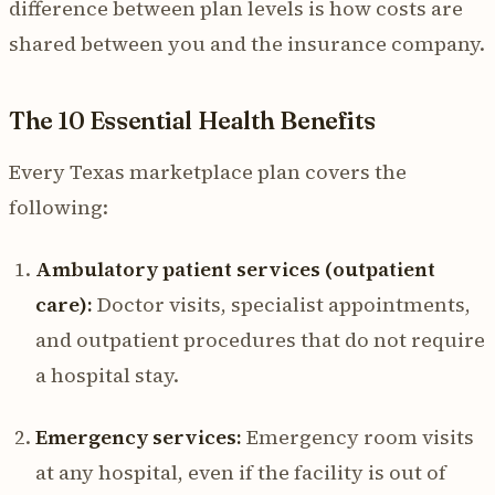
difference between plan levels is how costs are
shared between you and the insurance company.
The 10 Essential Health Benefits
Every Texas marketplace plan covers the
following:
Ambulatory patient services (outpatient
care):
Doctor visits, specialist appointments,
and outpatient procedures that do not require
a hospital stay.
Emergency services:
Emergency room visits
at any hospital, even if the facility is out of