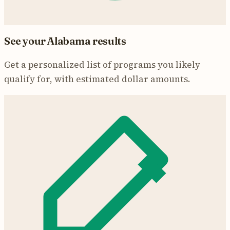
See your
Alabama
results
Get a personalized list of programs you likely
qualify for, with estimated dollar amounts.