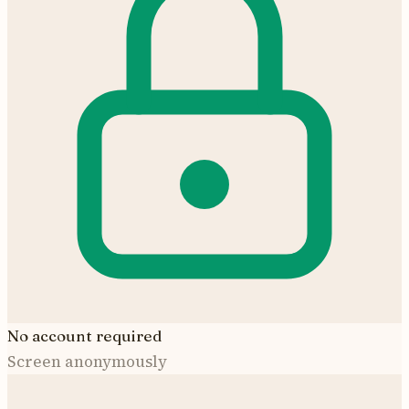
No account required
Screen anonymously