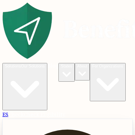
Blog
Solutions
Our Solutions
States
About
For Organizations
ES
Check
Check Eligibility