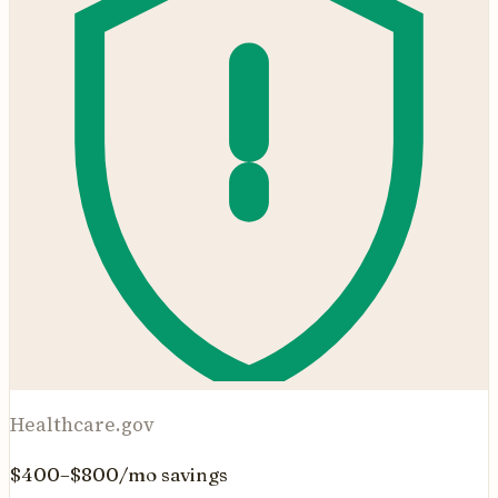
Healthcare.gov
$400–$800/mo savings