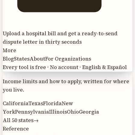
Upload a hospital bill and get a ready-to-send
dispute letter in thirty seconds
More
Blog
States
About
For Organizations
Every tool is free · No account · English & Español
Income limits and how to apply, written for where
you live.
California
Texas
Florida
New
York
Pennsylvania
Illinois
Ohio
Georgia
All 50 states
→
Reference