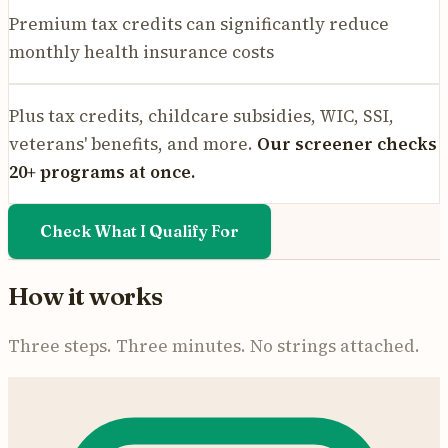
Premium tax credits can significantly reduce
monthly health insurance costs
Plus tax credits, childcare subsidies, WIC, SSI,
veterans' benefits, and more.
Our screener checks
20+ programs at once.
Check What I Qualify For
How it works
Three steps. Three minutes. No strings attached.