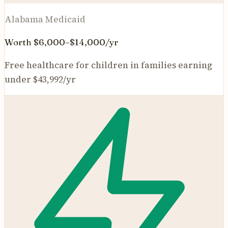
Alabama Medicaid
Worth $6,000–$14,000/yr
Free healthcare for children in families earning
under $43,992/yr