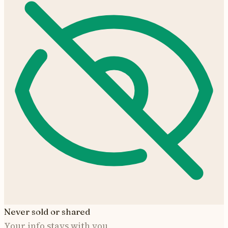
Never sold or shared
Your info stays with you