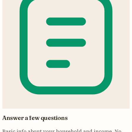
Answer a few questions
Basic info about your household and income. No