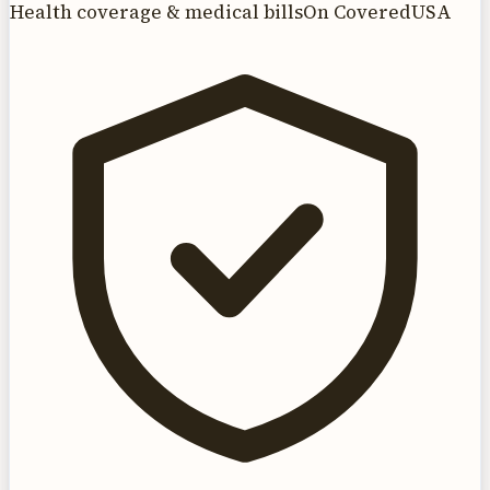
Health coverage & medical bills
On CoveredUSA