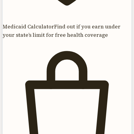
Medicaid Calculator
Find out if you earn under
your state’s limit for free health coverage