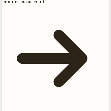
minutes, no account.