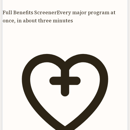
Full Benefits Screener
Every major program at
once, in about three minutes