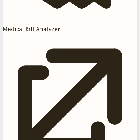
Medical Bill Analyzer