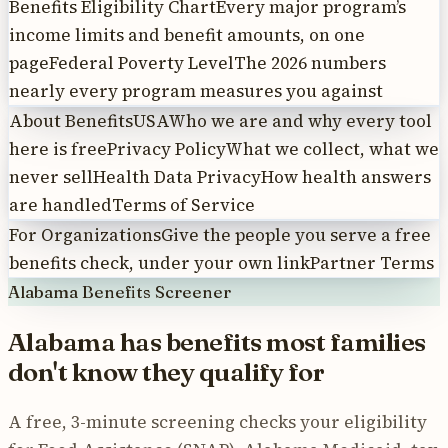
Benefits Eligibility Chart
Every major program’s
income limits and benefit amounts, on one
page
Federal Poverty Level
The 2026 numbers
nearly every program measures you against
About BenefitsUSA
Who we are and why every tool
here is free
Privacy Policy
What we collect, what we
never sell
Health Data Privacy
How health answers
are handled
Terms of Service
For Organizations
Give the people you serve a free
benefits check, under your own link
Partner Terms
Alabama
Benefits Screener
Alabama
has benefits most
families
don't know they qualify for
A free, 3-minute screening checks your eligibility