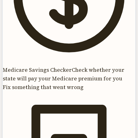
Medicare Savings Checker
Check whether your
state will pay your Medicare premium for you
Fix something that went wrong