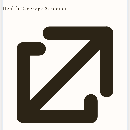
Health Coverage Screener