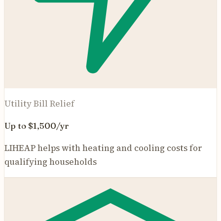
Utility Bill Relief
Up to $1,500/yr
LIHEAP helps with heating and cooling costs for
qualifying households