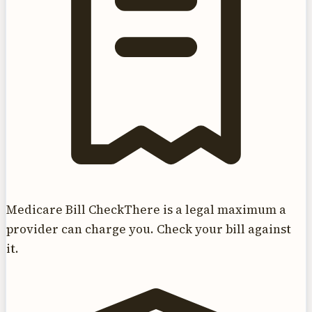
Medicare Bill Check
There is a legal maximum a
provider can charge you. Check your bill against
it.