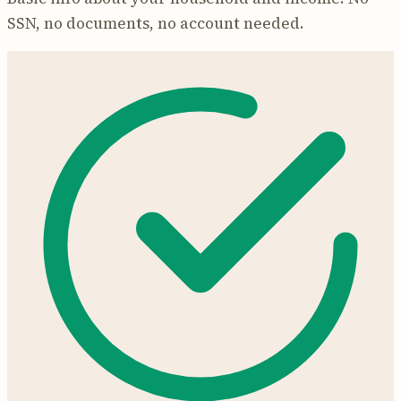
SSN, no documents, no account needed.