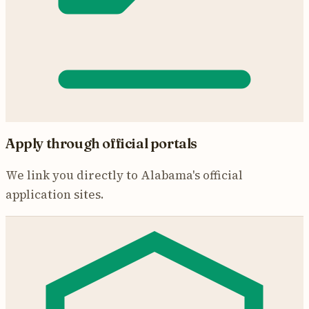
Apply through official portals
We link you directly to
Alabama
's official
application sites.