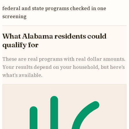
federal and state programs checked in one
screening
What
Alabama
residents could
qualify for
These are real programs with real dollar amounts.
Your results depend on your household, but here's
what's available.