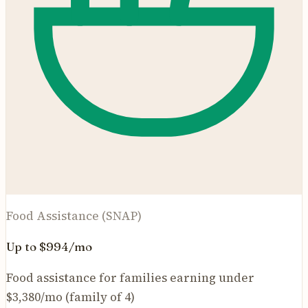
Food Assistance (SNAP)
Up to $994/mo
Food assistance for families earning under
$3,380/mo (family of 4)