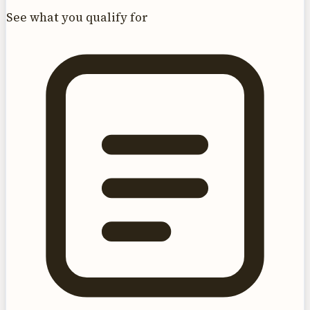
See what you qualify for