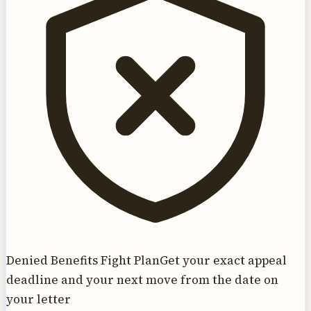
Denied Benefits Fight Plan
Get your exact appeal
deadline and your next move from the date on
your letter