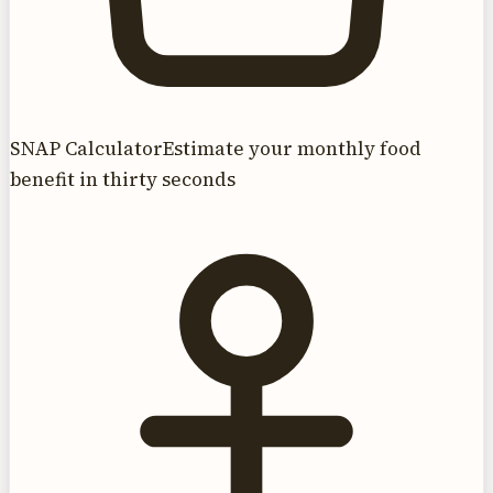
SNAP Calculator
Estimate your monthly food
benefit in thirty seconds