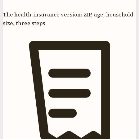
The health-insurance version: ZIP, age, household
size, three steps