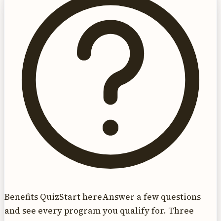
Benefits Quiz
Start here
Answer a few questions
and see every program you qualify for. Three