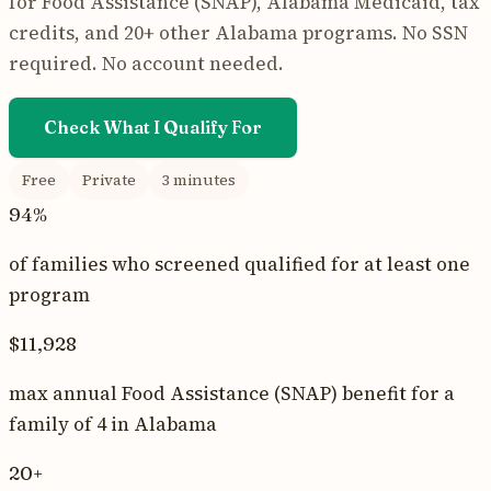
for
Food Assistance (SNAP)
,
Alabama Medicaid
, tax
credits, and 20+ other
Alabama
programs. No SSN
required. No account needed.
Check What I Qualify For
Free
Private
3 minutes
94%
of families who screened qualified for at least one
program
$11,928
max annual
Food Assistance (SNAP)
benefit for a
family of 4 in
Alabama
20+