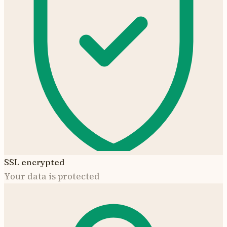
SSL encrypted
Your data is protected