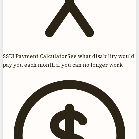
SSDI Payment Calculator
See what disability would
pay you each month if you can no longer work