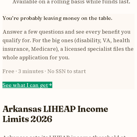
Available on a rolling basis while funds last.
You’re probably leaving money on the table.
Answer a few questions and see every benefit you
qualify for. For the big ones (disability, VA, health
insurance, Medicare), a licensed specialist files the
whole application for you.
Free · 3 minutes · No SSN to start
See what I can get
Arkansas LIHEAP Income
Limits 2026