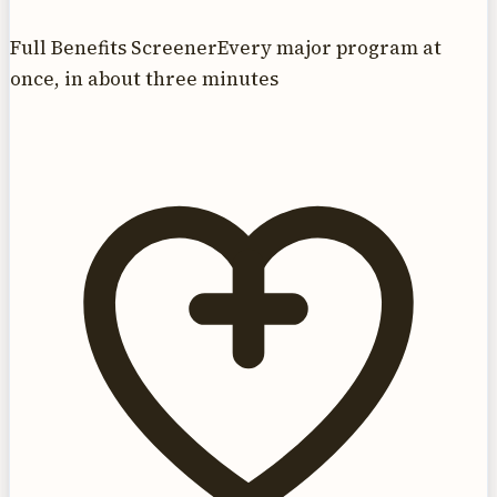
Full Benefits Screener
Every major program at
once, in about three minutes