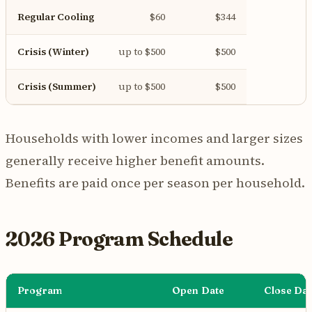
Regular Cooling
$60
$344
Crisis (Winter)
up to $500
$500
Crisis (Summer)
up to $500
$500
Households with lower incomes and larger sizes
generally receive higher benefit amounts.
Benefits are paid once per season per household.
2026 Program Schedule
Program
Open Date
Close Dat