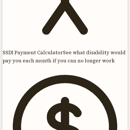
SSDI Payment Calculator
See what disability would
pay you each month if you can no longer work