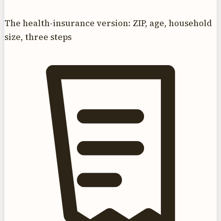
The health-insurance version: ZIP, age, household
size, three steps