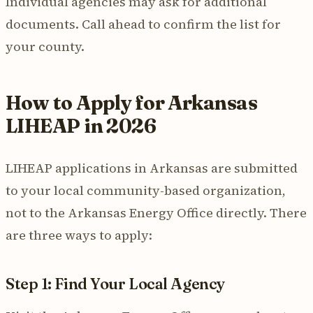
Individual agencies may ask for additional
documents. Call ahead to confirm the list for
your county.
How to Apply for Arkansas
LIHEAP in 2026
LIHEAP applications in Arkansas are submitted
to your local community-based organization,
not to the Arkansas Energy Office directly. There
are three ways to apply:
Step 1: Find Your Local Agency