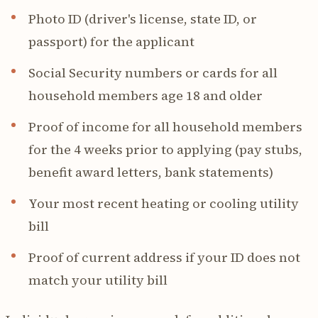
Photo ID (driver's license, state ID, or
passport) for the applicant
Social Security numbers or cards for all
household members age 18 and older
Proof of income for all household members
for the 4 weeks prior to applying (pay stubs,
benefit award letters, bank statements)
Your most recent heating or cooling utility
bill
Proof of current address if your ID does not
match your utility bill