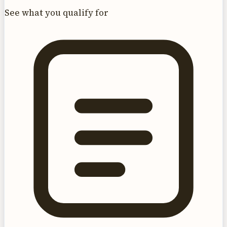
See what you qualify for