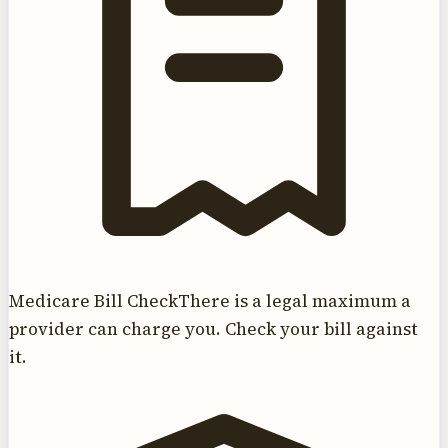
Medicare Bill Check
There is a legal maximum a
provider can charge you. Check your bill against
it.