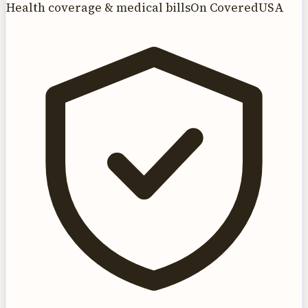
Health coverage & medical bills
On CoveredUSA