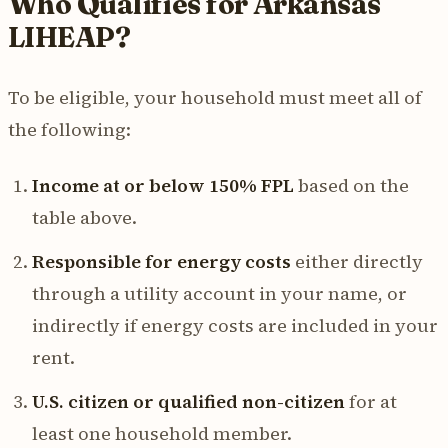
Who Qualifies for Arkansas
LIHEAP?
To be eligible, your household must meet all of
the following:
Income at or below 150% FPL
based on the
table above.
Responsible for energy costs
either directly
through a utility account in your name, or
indirectly if energy costs are included in your
rent.
U.S. citizen or qualified non-citizen
for at
least one household member.