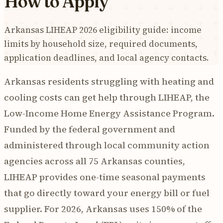
How to Apply
Arkansas LIHEAP 2026 eligibility guide: income
limits by household size, required documents,
application deadlines, and local agency contacts.
Arkansas residents struggling with heating and
cooling costs can get help through LIHEAP, the
Low-Income Home Energy Assistance Program.
Funded by the federal government and
administered through local community action
agencies across all 75 Arkansas counties,
LIHEAP provides one-time seasonal payments
that go directly toward your energy bill or fuel
supplier. For 2026, Arkansas uses 150% of the