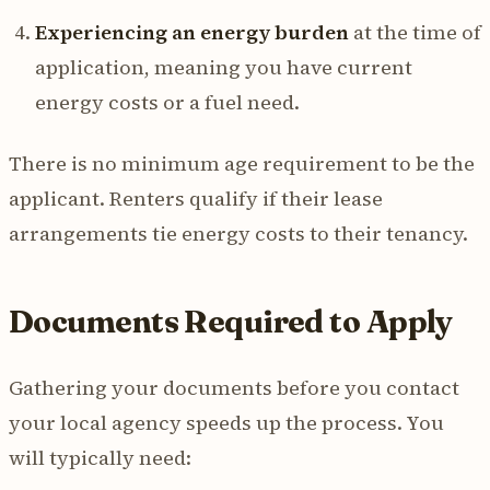
Experiencing an energy burden
at the time of
application, meaning you have current
energy costs or a fuel need.
There is no minimum age requirement to be the
applicant. Renters qualify if their lease
arrangements tie energy costs to their tenancy.
Documents Required to Apply
Gathering your documents before you contact
your local agency speeds up the process. You
will typically need: