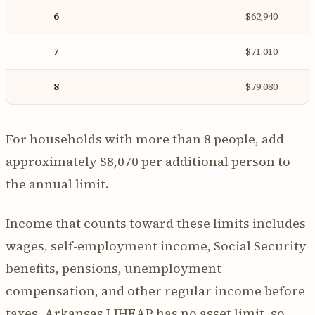
6
$62,940
7
$71,010
8
$79,080
For households with more than 8 people, add
approximately $8,070 per additional person to
the annual limit.
Income that counts toward these limits includes
wages, self-employment income, Social Security
benefits, pensions, unemployment
compensation, and other regular income before
taxes. Arkansas LIHEAP has no asset limit, so