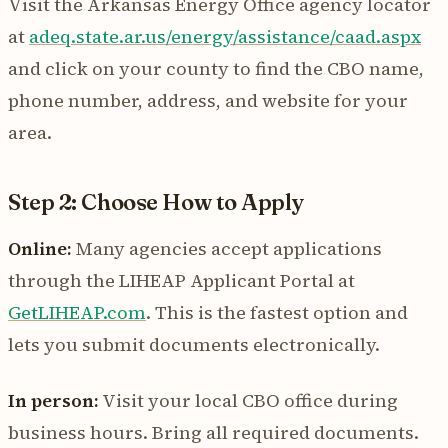
Visit the Arkansas Energy Office agency locator
at
adeq.state.ar.us/energy/assistance/caad.aspx
and click on your county to find the CBO name,
phone number, address, and website for your
area.
Step 2: Choose How to Apply
Online:
Many agencies accept applications
through the LIHEAP Applicant Portal at
GetLIHEAP.com
. This is the fastest option and
lets you submit documents electronically.
In person:
Visit your local CBO office during
business hours. Bring all required documents.