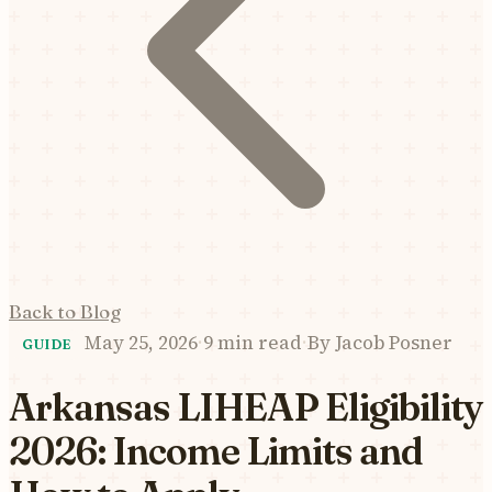
Back to Blog
May 25, 2026
·
9 min read
·
By
Jacob Posner
GUIDE
Arkansas LIHEAP Eligibility
2026: Income Limits and