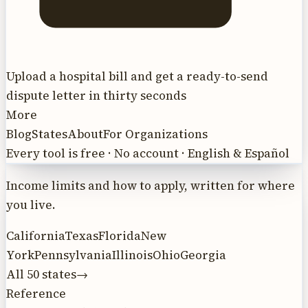
Upload a hospital bill and get a ready-to-send
dispute letter in thirty seconds
More
Blog
States
About
For Organizations
Every tool is free · No account · English & Español
Income limits and how to apply, written for where
you live.
California
Texas
Florida
New
York
Pennsylvania
Illinois
Ohio
Georgia
All 50 states
→
Reference