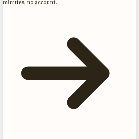
minutes, no account.