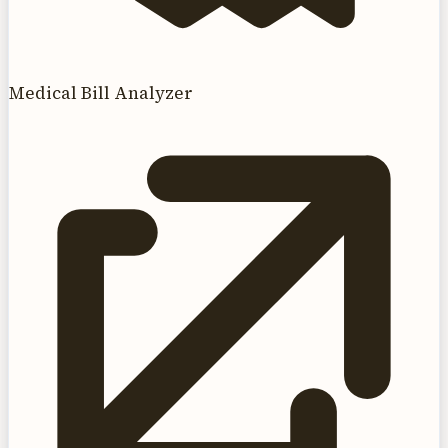
Medical Bill Analyzer