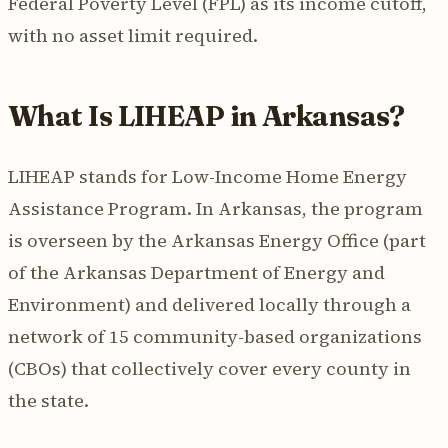
Federal Poverty Level (FPL) as its income cutoff,
with no asset limit required.
What Is LIHEAP in Arkansas?
LIHEAP stands for Low-Income Home Energy
Assistance Program. In Arkansas, the program
is overseen by the Arkansas Energy Office (part
of the Arkansas Department of Energy and
Environment) and delivered locally through a
network of 15 community-based organizations
(CBOs) that collectively cover every county in
the state.