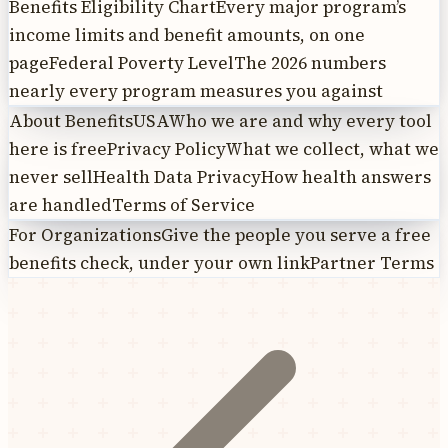
Benefits Eligibility Chart
Every major program’s
income limits and benefit amounts, on one
page
Federal Poverty Level
The 2026 numbers
nearly every program measures you against
About BenefitsUSA
Who we are and why every tool
here is free
Privacy Policy
What we collect, what we
never sell
Health Data Privacy
How health answers
are handled
Terms of Service
For Organizations
Give the people you serve a free
benefits check, under your own link
Partner Terms