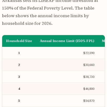
Arkansas sets its LIHEAP income threshold at
150% of the Federal Poverty Level. The table
below shows the annual income limits by
household size for 2026.
Household Size
Annual Income Limit (150% FPL)
Mo
1
$22,590
2
$30,660
3
$38,730
4
$46,800
5
$54,870