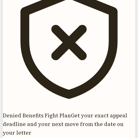
Denied Benefits Fight Plan
Get your exact appeal
deadline and your next move from the date on
your letter