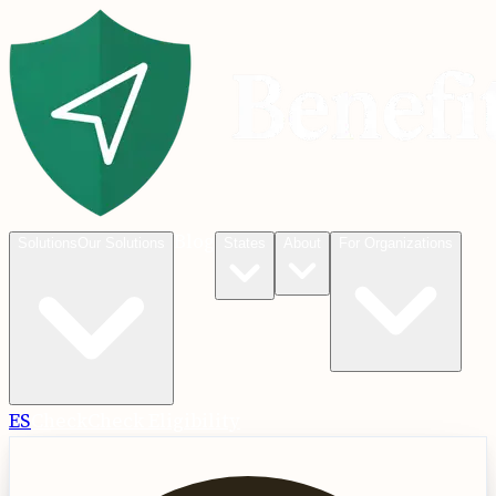
Blog
Solutions
Our Solutions
States
About
For Organizations
ES
Check
Check Eligibility