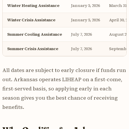
Winter Heating Assistance
January 5, 2026
March 31, 
Winter Crisis Assistance
January 5, 2026
April 30, 2
Summer Cooling Assistance
July 7, 2026
August 29,
Summer Crisis Assistance
July 7, 2026
September
All dates are subject to early closure if funds run
out. Arkansas operates LIHEAP on a first-come,
first-served basis, so applying early in each
season gives you the best chance of receiving
benefits.