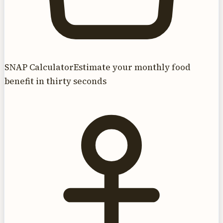
SNAP Calculator
Estimate your monthly food
benefit in thirty seconds