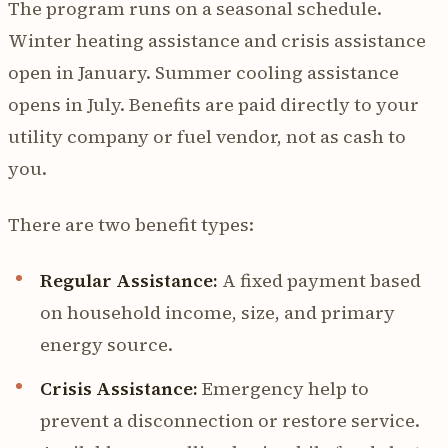
The program runs on a seasonal schedule.
Winter heating assistance and crisis assistance
open in January. Summer cooling assistance
opens in July. Benefits are paid directly to your
utility company or fuel vendor, not as cash to
you.
There are two benefit types:
Regular Assistance:
A fixed payment based
on household income, size, and primary
energy source.
Crisis Assistance:
Emergency help to
prevent a disconnection or restore service.