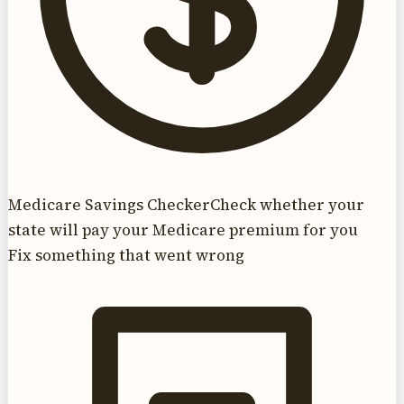
Medicare Savings Checker
Check whether your
state will pay your Medicare premium for you
Fix something that went wrong