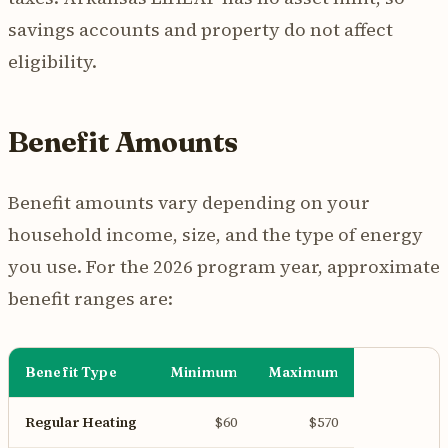
savings accounts and property do not affect
eligibility.
Benefit Amounts
Benefit amounts vary depending on your
household income, size, and the type of energy
you use. For the 2026 program year, approximate
benefit ranges are:
Benefit Type
Minimum
Maximum
Regular Heating
$60
$570