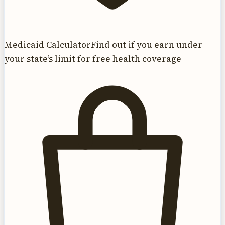
Medicaid Calculator
Find out if you earn under
your state’s limit for free health coverage