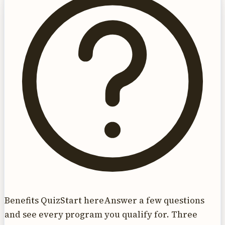
Benefits Quiz
Start here
Answer a few questions
and see every program you qualify for. Three