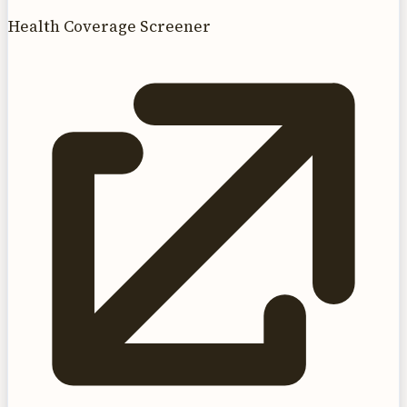
Health Coverage Screener