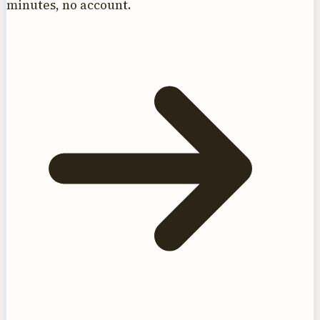
minutes, no account.