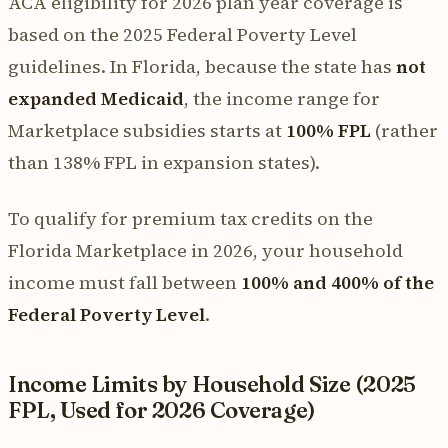
ACA eligibility for 2026 plan year coverage is
based on the 2025 Federal Poverty Level
guidelines. In Florida, because the state has
not
expanded Medicaid
, the income range for
Marketplace subsidies starts at
100% FPL
(rather
than 138% FPL in expansion states).
To qualify for premium tax credits on the
Florida Marketplace in 2026, your household
income must fall between
100% and 400% of the
Federal Poverty Level
.
Income Limits by Household Size (2025
FPL, Used for 2026 Coverage)