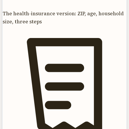
The health-insurance version: ZIP, age, household
size, three steps