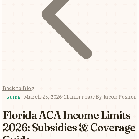
Back to Blog
March 25, 2026
·
11 min read
·
By
Jacob Posner
GUIDE
Florida ACA Income Limits
2026: Subsidies & Coverage