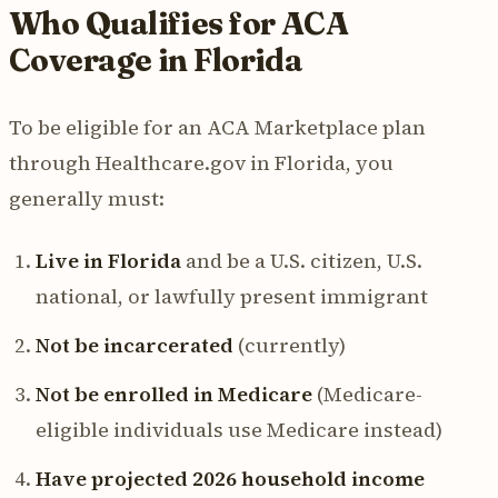
Who Qualifies for ACA
Coverage in Florida
To be eligible for an ACA Marketplace plan
through Healthcare.gov in Florida, you
generally must:
Live in Florida
and be a U.S. citizen, U.S.
national, or lawfully present immigrant
Not be incarcerated
(currently)
Not be enrolled in Medicare
(Medicare-
eligible individuals use Medicare instead)
Have projected 2026 household income