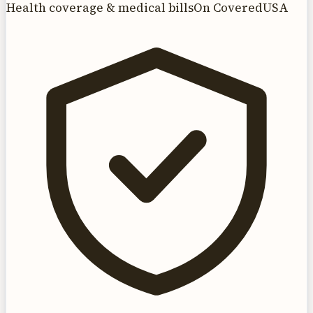
Health coverage & medical bills
On CoveredUSA