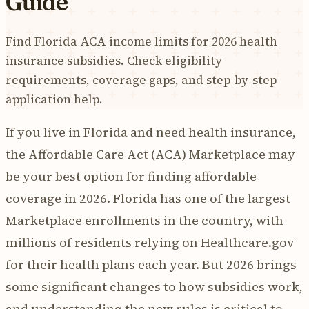
Guide
Find Florida ACA income limits for 2026 health
insurance subsidies. Check eligibility
requirements, coverage gaps, and step-by-step
application help.
If you live in Florida and need health insurance,
the Affordable Care Act (ACA) Marketplace may
be your best option for finding affordable
coverage in 2026. Florida has one of the largest
Marketplace enrollments in the country, with
millions of residents relying on Healthcare.gov
for their health plans each year. But 2026 brings
some significant changes to how subsidies work,
and understanding the new rules is critical to