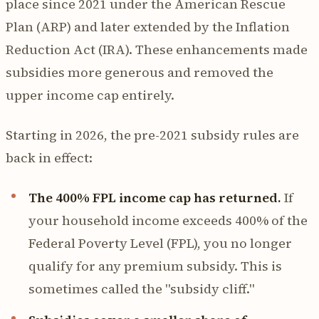
place since 2021 under the American Rescue
Plan (ARP) and later extended by the Inflation
Reduction Act (IRA). These enhancements made
subsidies more generous and removed the
upper income cap entirely.
Starting in 2026, the pre-2021 subsidy rules are
back in effect:
The 400% FPL income cap has returned.
If
your household income exceeds 400% of the
Federal Poverty Level (FPL), you no longer
qualify for any premium subsidy. This is
sometimes called the "subsidy cliff."