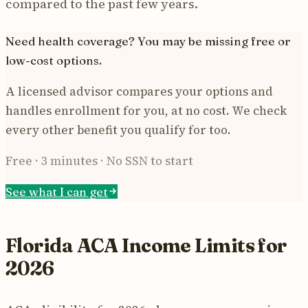
compared to the past few years.
Need health coverage? You may be missing free or
low-cost options.
A licensed advisor compares your options and
handles enrollment for you, at no cost. We check
every other benefit you qualify for too.
Free · 3 minutes · No SSN to start
See what I can get
Florida ACA Income Limits for
2026