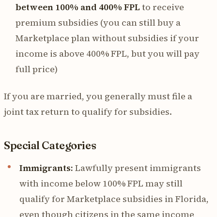
between 100% and 400% FPL
to receive
premium subsidies (you can still buy a
Marketplace plan without subsidies if your
income is above 400% FPL, but you will pay
full price)
If you are married, you generally must file a
joint tax return to qualify for subsidies.
Special Categories
Immigrants:
Lawfully present immigrants
with income below 100% FPL may still
qualify for Marketplace subsidies in Florida,
even though citizens in the same income