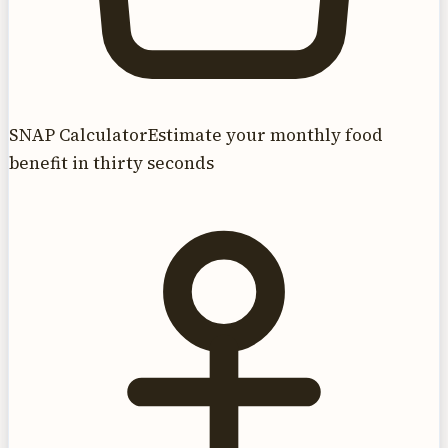
SNAP Calculator
Estimate your monthly food
benefit in thirty seconds