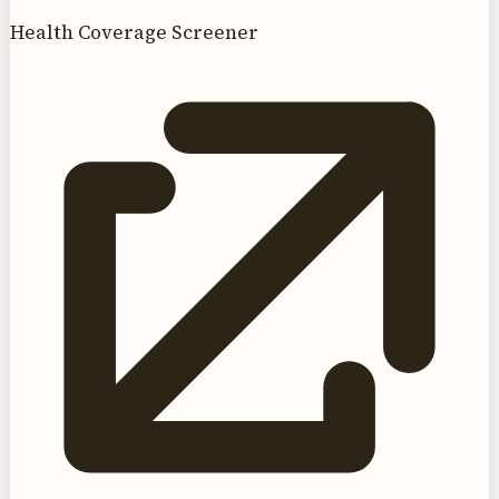
Health Coverage Screener