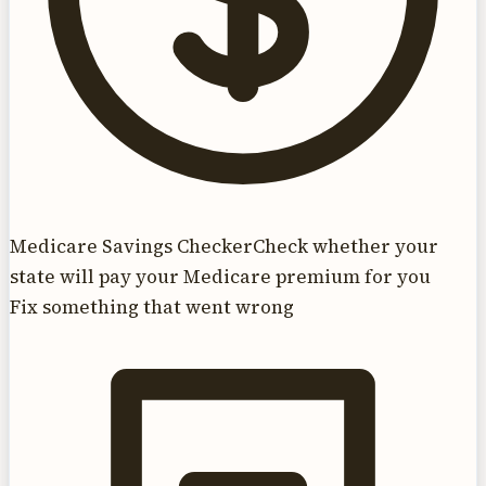
Medicare Savings Checker
Check whether your
state will pay your Medicare premium for you
Fix something that went wrong