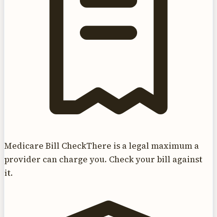
Medicare Bill Check
There is a legal maximum a
provider can charge you. Check your bill against
it.