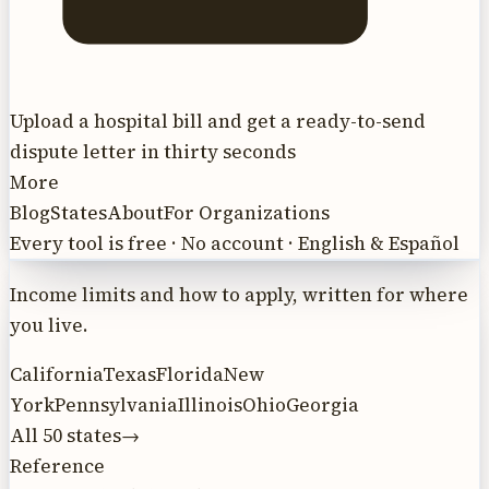
Upload a hospital bill and get a ready-to-send
dispute letter in thirty seconds
More
Blog
States
About
For Organizations
Every tool is free · No account · English & Español
Income limits and how to apply, written for where
you live.
California
Texas
Florida
New
York
Pennsylvania
Illinois
Ohio
Georgia
All 50 states
→
Reference