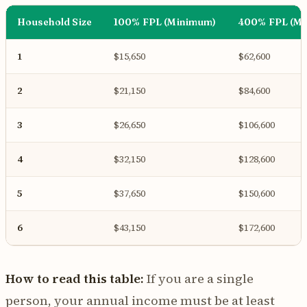
Household Size
100% FPL (Minimum)
400% FPL (M
1
$15,650
$62,600
2
$21,150
$84,600
3
$26,650
$106,600
4
$32,150
$128,600
5
$37,650
$150,600
6
$43,150
$172,600
How to read this table:
If you are a single
person, your annual income must be at least