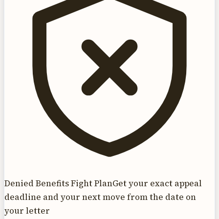
Denied Benefits Fight Plan
Get your exact appeal
deadline and your next move from the date on
your letter