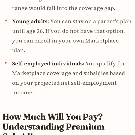
range would fall into the coverage gap.
Young adults:
You can stay on a parent's plan
until age 26. If you do not have that option,
you can enroll in your own Marketplace
plan.
Self-employed individuals:
You qualify for
Marketplace coverage and subsidies based
on your projected net self-employment
income.
How Much Will You Pay?
Understanding Premium