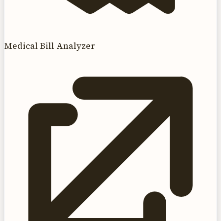
Medical Bill Analyzer