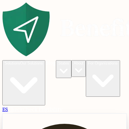
Blog
Solutions
Our Solutions
States
About
For Organizations
ES
Check
Check Eligibility