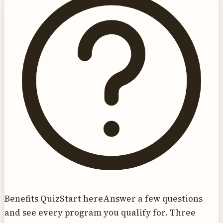
Benefits Quiz
Start here
Answer a few questions
and see every program you qualify for. Three