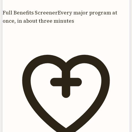
Full Benefits Screener
Every major program at
once, in about three minutes