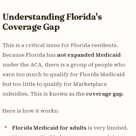
Understanding Florida's
Coverage Gap
This is a critical issue for Florida residents.
Because Florida has
not expanded Medicaid
under the ACA, there is a group of people who
earn too much to qualify for Florida Medicaid
but too little to qualify for Marketplace
subsidies. This is known as the
coverage gap
.
Here is how it works:
Florida Medicaid for adults
is very limited.