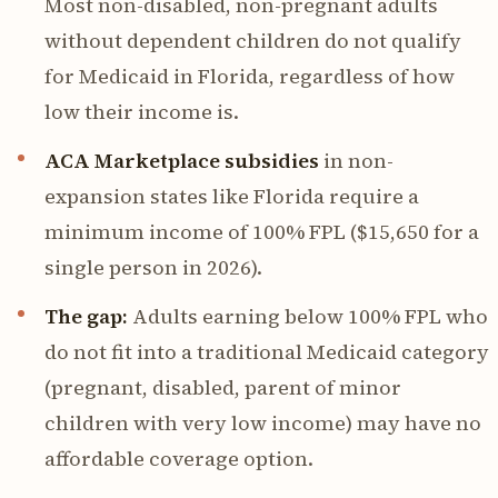
Most non-disabled, non-pregnant adults
without dependent children do not qualify
for Medicaid in Florida, regardless of how
low their income is.
ACA Marketplace subsidies
in non-
expansion states like Florida require a
minimum income of 100% FPL ($15,650 for a
single person in 2026).
The gap:
Adults earning below 100% FPL who
do not fit into a traditional Medicaid category
(pregnant, disabled, parent of minor
children with very low income) may have no
affordable coverage option.