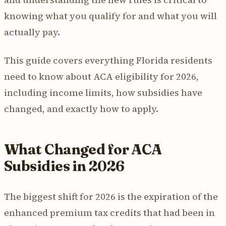
knowing what you qualify for and what you will
actually pay.
This guide covers everything Florida residents
need to know about ACA eligibility for 2026,
including income limits, how subsidies have
changed, and exactly how to apply.
What Changed for ACA
Subsidies in 2026
The biggest shift for 2026 is the expiration of the
enhanced premium tax credits that had been in