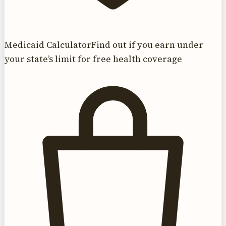
Medicaid Calculator
Find out if you earn under
your state’s limit for free health coverage