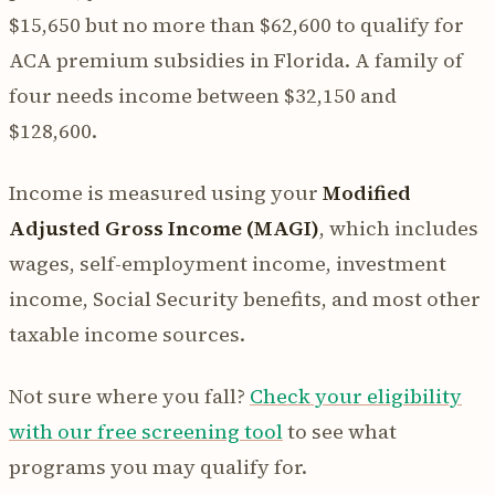
$15,650 but no more than $62,600 to qualify for
ACA premium subsidies in Florida. A family of
four needs income between $32,150 and
$128,600.
Income is measured using your
Modified
Adjusted Gross Income (MAGI)
, which includes
wages, self-employment income, investment
income, Social Security benefits, and most other
taxable income sources.
Not sure where you fall?
Check your eligibility
with our free screening tool
to see what
programs you may qualify for.