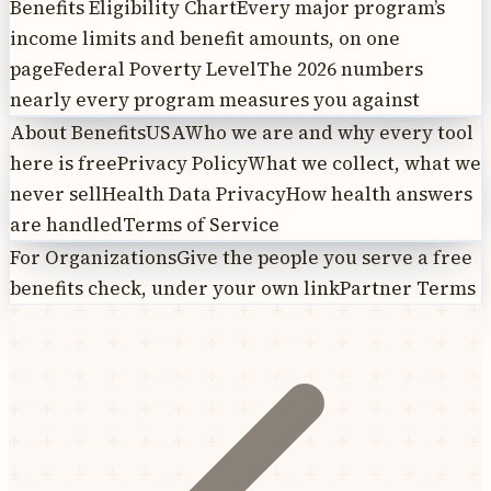
Benefits Eligibility Chart
Every major program’s
income limits and benefit amounts, on one
page
Federal Poverty Level
The 2026 numbers
nearly every program measures you against
About BenefitsUSA
Who we are and why every tool
here is free
Privacy Policy
What we collect, what we
never sell
Health Data Privacy
How health answers
are handled
Terms of Service
For Organizations
Give the people you serve a free
benefits check, under your own link
Partner Terms