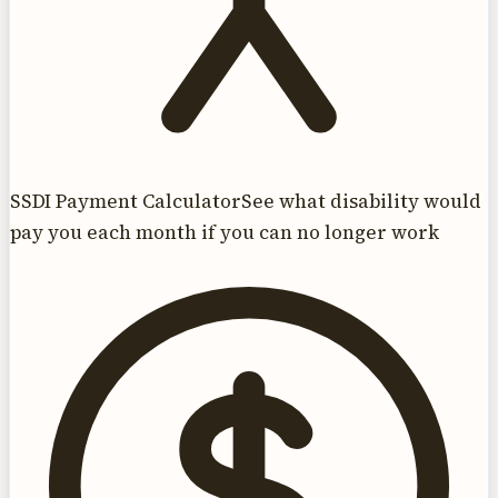
SSDI Payment Calculator
See what disability would
pay you each month if you can no longer work