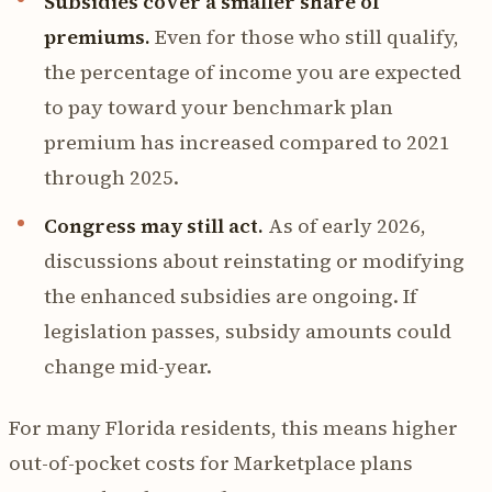
Subsidies cover a smaller share of
premiums.
Even for those who still qualify,
the percentage of income you are expected
to pay toward your benchmark plan
premium has increased compared to 2021
through 2025.
Congress may still act.
As of early 2026,
discussions about reinstating or modifying
the enhanced subsidies are ongoing. If
legislation passes, subsidy amounts could
change mid-year.
For many Florida residents, this means higher
out-of-pocket costs for Marketplace plans