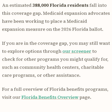
An estimated
388,000 Florida residents
fall into
this coverage gap. Medicaid expansion advocates
have been working to place a Medicaid
expansion measure on the 2026 Florida ballot.
If you are in the coverage gap, you may still want
to explore options through
our screener
to
check for other programs you might qualify for,
such as community health centers, charitable
care programs, or other assistance.
For a full overview of Florida benefits programs,
visit our
Florida Benefits Overview
page.