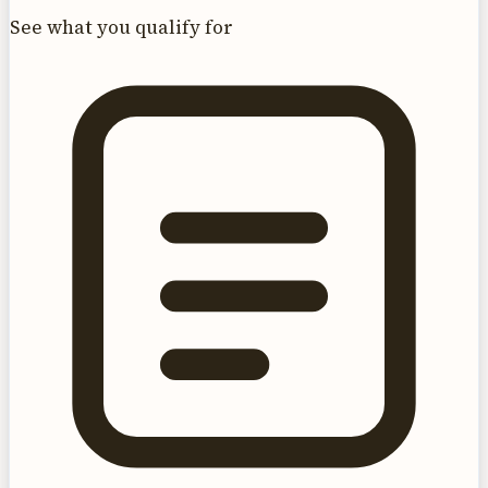
See what you qualify for