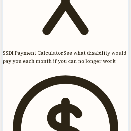
SSDI Payment Calculator
See what disability would
pay you each month if you can no longer work