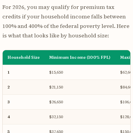
For 2026, you may qualify for premium tax
credits if your household income falls between
100% and 400% of the federal poverty level. Here
is what that looks like by household size:
Household Size
Minimum Income (100% FPL)
Maxim
1
$15,650
$62,60
2
$21,150
$84,60
3
$26,650
$106,6
4
$32,150
$128,6
5
$37,650
$150,6