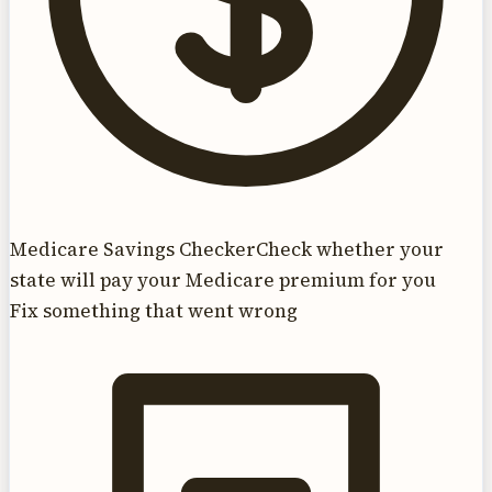
Medicare Savings Checker
Check whether your
state will pay your Medicare premium for you
Fix something that went wrong