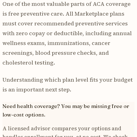
One of the most valuable parts of ACA coverage
is free preventive care. All Marketplace plans
must cover recommended preventive services
with zero copay or deductible, including annual
wellness exams, immunizations, cancer
screenings, blood pressure checks, and
cholesterol testing.
Understanding which plan level fits your budget
is an important next step.
Need health coverage? You may be missing free or
low-cost options.
A licensed advisor compares your options and
handles enrollment for you, at no cost. We check