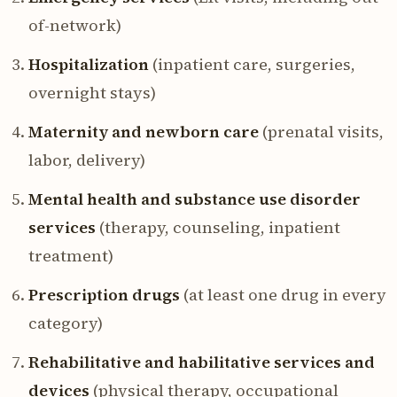
of-network)
Hospitalization
(inpatient care, surgeries,
overnight stays)
Maternity and newborn care
(prenatal visits,
labor, delivery)
Mental health and substance use disorder
services
(therapy, counseling, inpatient
treatment)
Prescription drugs
(at least one drug in every
category)
Rehabilitative and habilitative services and
devices
(physical therapy, occupational