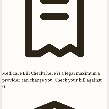
Medicare Bill Check
There is a legal maximum a
provider can charge you. Check your bill against
it.