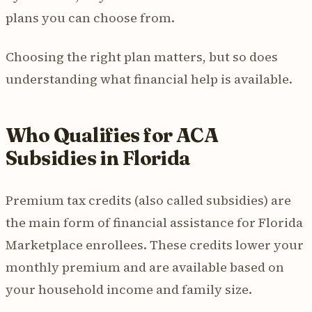
plans you can choose from.
Choosing the right plan matters, but so does
understanding what financial help is available.
Who Qualifies for ACA
Subsidies in Florida
Premium tax credits (also called subsidies) are
the main form of financial assistance for Florida
Marketplace enrollees. These credits lower your
monthly premium and are available based on
your household income and family size.