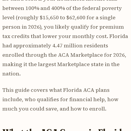
between 100% and 400% of the federal poverty
level (roughly $15,650 to $62,600 for a single
person in 2026), you likely qualify for premium
tax credits that lower your monthly cost. Florida
had approximately 4.47 million residents
enrolled through the ACA Marketplace for 2026,
making it the largest Marketplace state in the
nation.
This guide covers what Florida ACA plans
include, who qualifies for financial help, how
much you could save, and how to enroll.