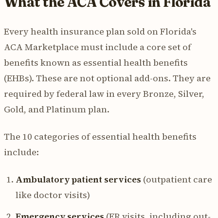
What the ACA Covers in Florida
Every health insurance plan sold on Florida's
ACA Marketplace must include a core set of
benefits known as essential health benefits
(EHBs). These are not optional add-ons. They are
required by federal law in every Bronze, Silver,
Gold, and Platinum plan.
The 10 categories of essential health benefits
include:
Ambulatory patient services
(outpatient care
like doctor visits)
Emergency services
(ER visits, including out-