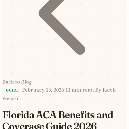
Back to Blog
February 13, 2026
·
11 min read
·
By
Jacob
GUIDE
Posner
Florida ACA Benefits and
Coverage Guide 2026