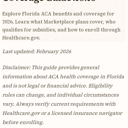
Explore Florida ACA benefits and coverage for
2026. Learn what Marketplace plans cover, who
qualifies for subsidies, and how to enroll through
Healthcare.gov.
Last updated: February 2026
Disclaimer: This guide provides general
information about ACA health coverage in Florida
and is not legal or financial advice. Eligibility
rules can change, and individual circumstances
vary. Always verify current requirements with
Healthcare.gov or a licensed insurance navigator
before enrolling.