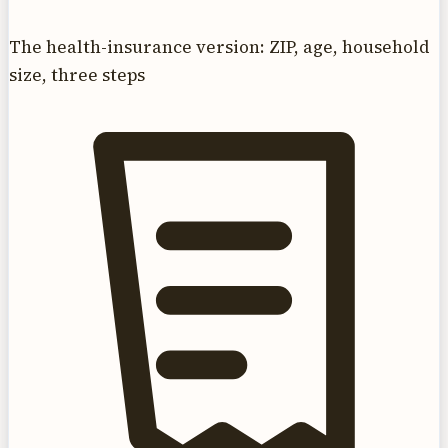
The health-insurance version: ZIP, age, household
size, three steps