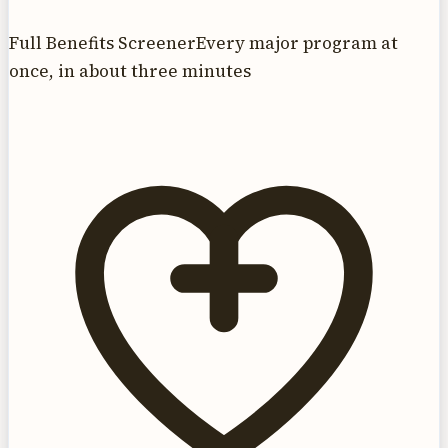
Full Benefits Screener
Every major program at
once, in about three minutes