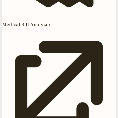
Medical Bill Analyzer