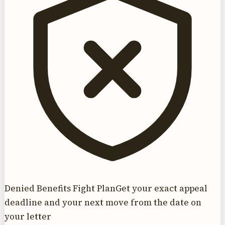
Denied Benefits Fight Plan
Get your exact appeal
deadline and your next move from the date on
your letter