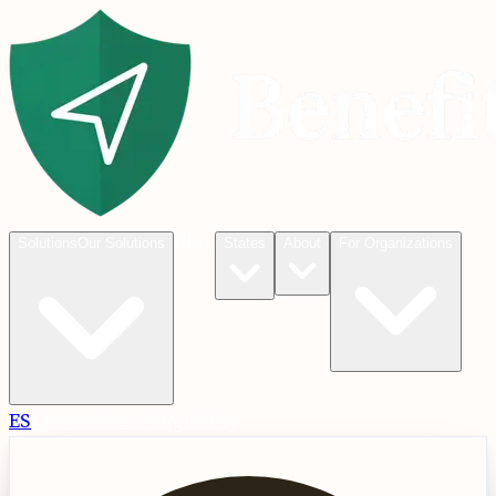
Blog
Solutions
Our Solutions
States
About
For Organizations
ES
Check
Check Eligibility