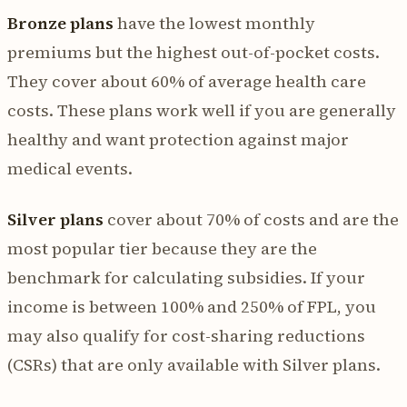
Bronze plans
have the lowest monthly
premiums but the highest out-of-pocket costs.
They cover about 60% of average health care
costs. These plans work well if you are generally
healthy and want protection against major
medical events.
Silver plans
cover about 70% of costs and are the
most popular tier because they are the
benchmark for calculating subsidies. If your
income is between 100% and 250% of FPL, you
may also qualify for cost-sharing reductions
(CSRs) that are only available with Silver plans.