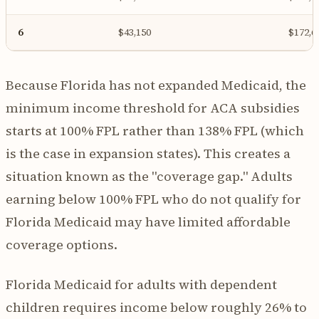
6
$43,150
$172,6
Because Florida has not expanded Medicaid, the
minimum income threshold for ACA subsidies
starts at 100% FPL rather than 138% FPL (which
is the case in expansion states). This creates a
situation known as the "coverage gap." Adults
earning below 100% FPL who do not qualify for
Florida Medicaid may have limited affordable
coverage options.
Florida Medicaid for adults with dependent
children requires income below roughly 26% to