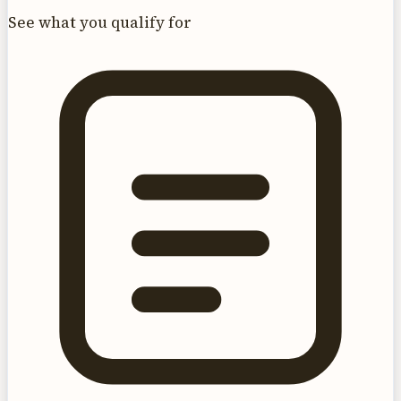
See what you qualify for