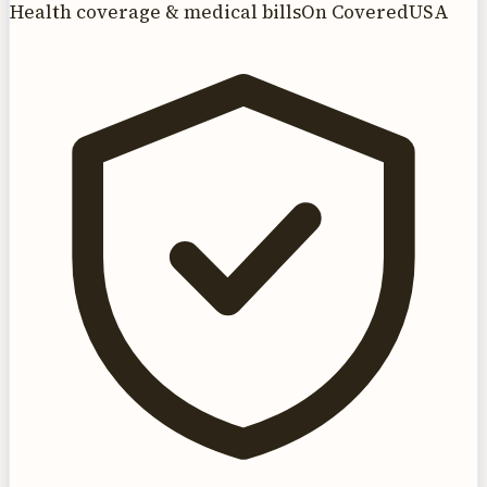
Health coverage & medical bills
On CoveredUSA