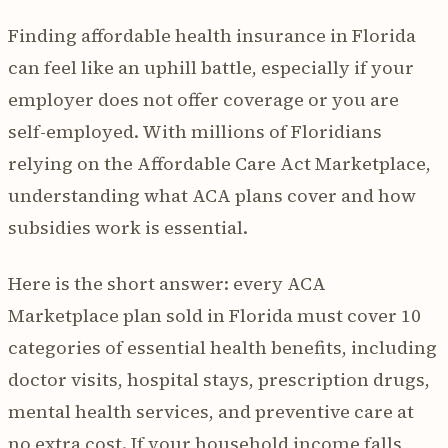
Finding affordable health insurance in Florida
can feel like an uphill battle, especially if your
employer does not offer coverage or you are
self-employed. With millions of Floridians
relying on the Affordable Care Act Marketplace,
understanding what ACA plans cover and how
subsidies work is essential.
Here is the short answer: every ACA
Marketplace plan sold in Florida must cover 10
categories of essential health benefits, including
doctor visits, hospital stays, prescription drugs,
mental health services, and preventive care at
no extra cost. If your household income falls