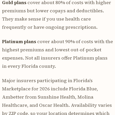
Gold plans
cover about 80% of costs with higher
premiums but lower copays and deductibles.
They make sense if you use health care
frequently or have ongoing prescriptions.
Platinum plans
cover about 90% of costs with the
highest premiums and lowest out-of-pocket
expenses. Not all insurers offer Platinum plans
in every Florida county.
Major insurers participating in Florida's
Marketplace for 2026 include Florida Blue,
Ambetter from Sunshine Health, Molina
Healthcare, and Oscar Health. Availability varies
by ZIP code, so your location determines which