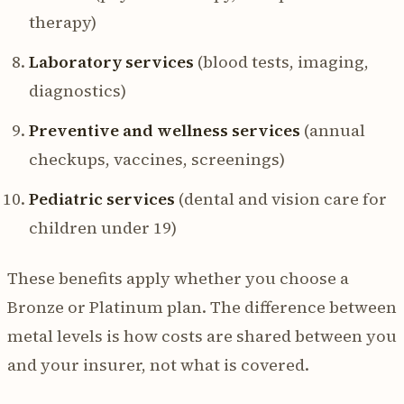
therapy)
Laboratory services
(blood tests, imaging,
diagnostics)
Preventive and wellness services
(annual
checkups, vaccines, screenings)
Pediatric services
(dental and vision care for
children under 19)
These benefits apply whether you choose a
Bronze or Platinum plan. The difference between
metal levels is how costs are shared between you
and your insurer, not what is covered.