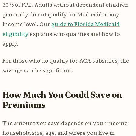
30% of FPL. Adults without dependent children
generally do not qualify for Medicaid at any
income level. Our
guide to Florida Medicaid
eligibility
explains who qualifies and how to
apply.
For those who do qualify for ACA subsidies, the
savings can be significant.
How Much You Could Save on
Premiums
The amount you save depends on your income,
household size, age, and where you live in