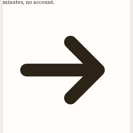
minutes, no account.