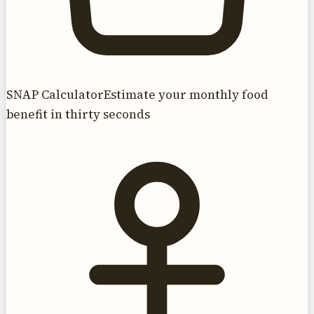
SNAP Calculator
Estimate your monthly food
benefit in thirty seconds