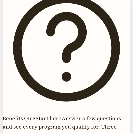
Benefits Quiz
Start here
Answer a few questions
and see every program you qualify for. Three