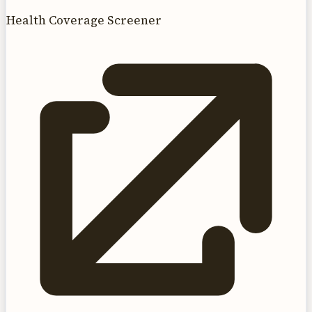
Health Coverage Screener