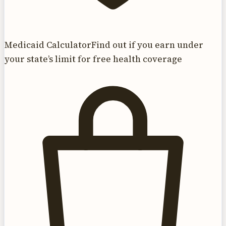
Medicaid Calculator
Find out if you earn under
your state’s limit for free health coverage