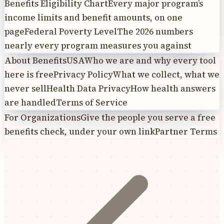
Benefits Eligibility Chart
Every major program’s
income limits and benefit amounts, on one
page
Federal Poverty Level
The 2026 numbers
nearly every program measures you against
About BenefitsUSA
Who we are and why every tool
here is free
Privacy Policy
What we collect, what we
never sell
Health Data Privacy
How health answers
are handled
Terms of Service
For Organizations
Give the people you serve a free
benefits check, under your own link
Partner Terms