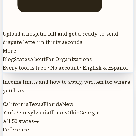
Upload a hospital bill and get a ready-to-send
dispute letter in thirty seconds
More
Blog
States
About
For Organizations
Every tool is free · No account · English & Español
Income limits and how to apply, written for where
you live.
California
Texas
Florida
New
York
Pennsylvania
Illinois
Ohio
Georgia
All 50 states
→
Reference