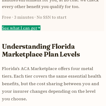
every other benefit you qualify for too.
Free · 3 minutes · No SSN to start
See what I can get
Understanding Florida
Marketplace Plan Levels
Florida's ACA Marketplace offers four metal
tiers. Each tier covers the same essential health
benefits, but the cost sharing between you and
your insurer changes depending on the level
you choose.