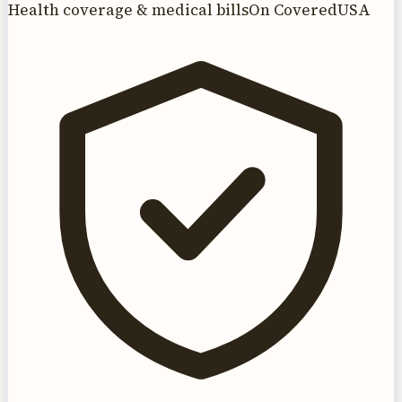
Health coverage & medical bills
On CoveredUSA