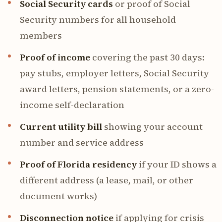
Social Security cards
or proof of Social
Security numbers for all household
members
Proof of income
covering the past 30 days:
pay stubs, employer letters, Social Security
award letters, pension statements, or a zero-
income self-declaration
Current utility bill
showing your account
number and service address
Proof of Florida residency
if your ID shows a
different address (a lease, mail, or other
document works)
Disconnection notice
if applying for crisis