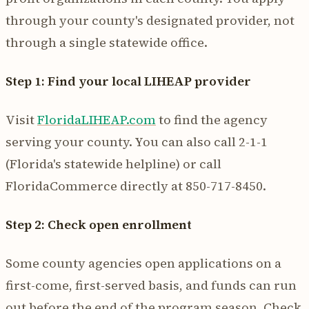
through your county's designated provider, not
through a single statewide office.
Step 1: Find your local LIHEAP provider
Visit
FloridaLIHEAP.com
to find the agency
serving your county. You can also call 2-1-1
(Florida's statewide helpline) or call
FloridaCommerce directly at 850-717-8450.
Step 2: Check open enrollment
Some county agencies open applications on a
first-come, first-served basis, and funds can run
out before the end of the program season. Check