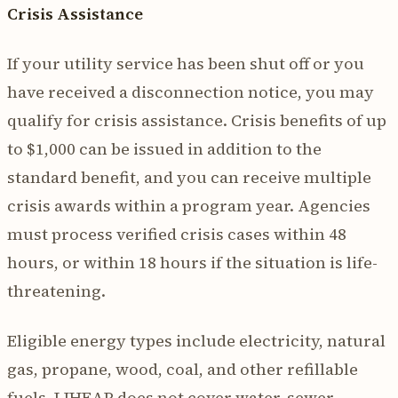
Crisis Assistance
If your utility service has been shut off or you
have received a disconnection notice, you may
qualify for crisis assistance. Crisis benefits of up
to $1,000 can be issued in addition to the
standard benefit, and you can receive multiple
crisis awards within a program year. Agencies
must process verified crisis cases within 48
hours, or within 18 hours if the situation is life-
threatening.
Eligible energy types include electricity, natural
gas, propane, wood, coal, and other refillable
fuels. LIHEAP does not cover water, sewer,