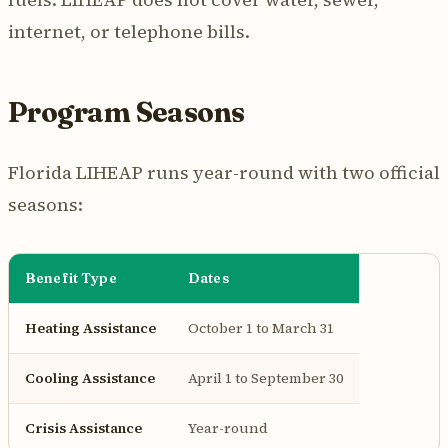
internet, or telephone bills.
Program Seasons
Florida LIHEAP runs year-round with two official
seasons:
Benefit Type
Dates
Heating Assistance
October 1 to March 31
Cooling Assistance
April 1 to September 30
Crisis Assistance
Year-round