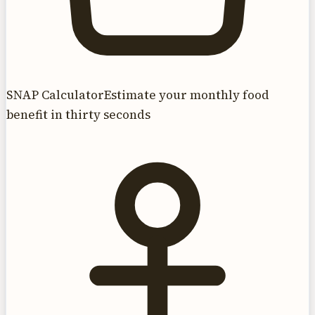
SNAP Calculator
Estimate your monthly food
benefit in thirty seconds