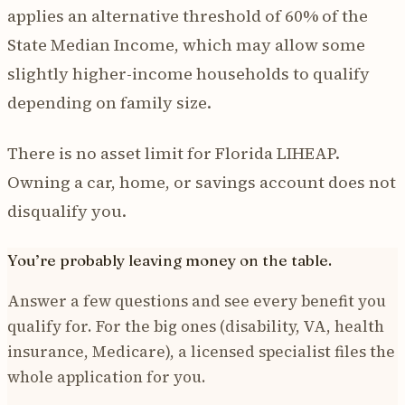
applies an alternative threshold of 60% of the
State Median Income, which may allow some
slightly higher-income households to qualify
depending on family size.
There is no asset limit for Florida LIHEAP.
Owning a car, home, or savings account does not
disqualify you.
You’re probably leaving money on the table.
Answer a few questions and see every benefit you
qualify for. For the big ones (disability, VA, health
insurance, Medicare), a licensed specialist files the
whole application for you.