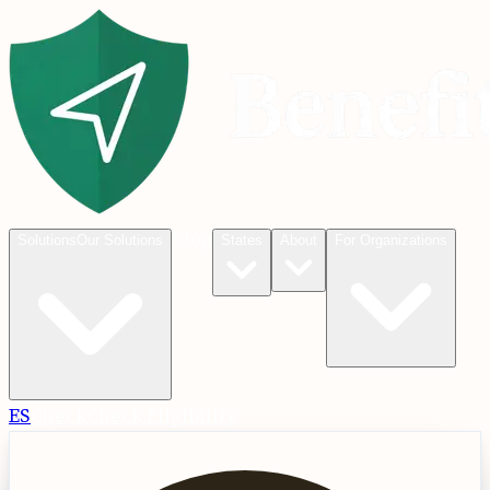
Blog
Solutions
Our Solutions
States
About
For Organizations
ES
Check
Check Eligibility