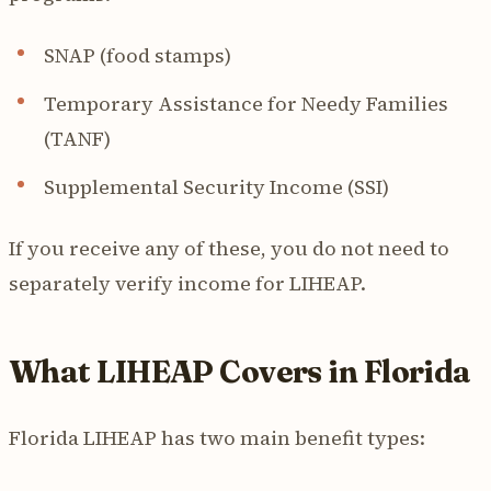
SNAP (food stamps)
Temporary Assistance for Needy Families
(TANF)
Supplemental Security Income (SSI)
If you receive any of these, you do not need to
separately verify income for LIHEAP.
What LIHEAP Covers in Florida
Florida LIHEAP has two main benefit types: