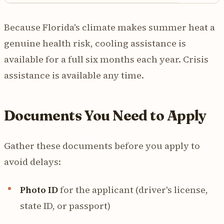
Because Florida's climate makes summer heat a
genuine health risk, cooling assistance is
available for a full six months each year. Crisis
assistance is available any time.
Documents You Need to Apply
Gather these documents before you apply to
avoid delays:
Photo ID
for the applicant (driver's license,
state ID, or passport)