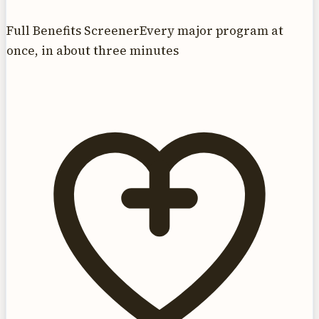
Full Benefits Screener
Every major program at
once, in about three minutes