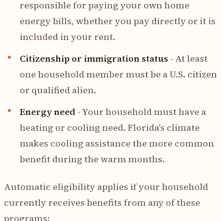
responsible for paying your own home
energy bills, whether you pay directly or it is
included in your rent.
Citizenship or immigration status
- At least
one household member must be a U.S. citizen
or qualified alien.
Energy need
- Your household must have a
heating or cooling need. Florida's climate
makes cooling assistance the more common
benefit during the warm months.
Automatic eligibility applies if your household
currently receives benefits from any of these
programs: