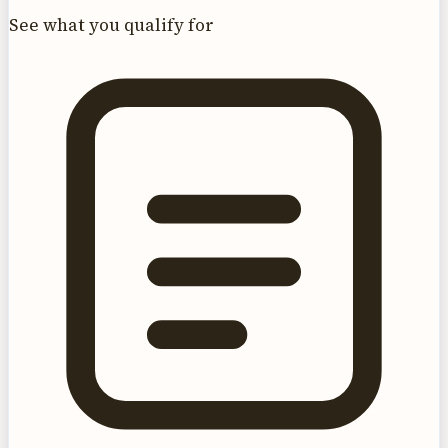
See what you qualify for