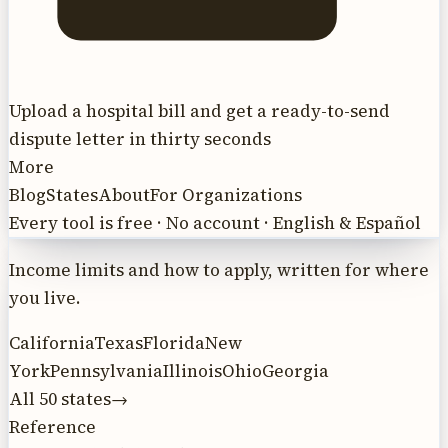
Upload a hospital bill and get a ready-to-send
dispute letter in thirty seconds
More
Blog
States
About
For Organizations
Every tool is free · No account · English & Español
Income limits and how to apply, written for where
you live.
California
Texas
Florida
New
York
Pennsylvania
Illinois
Ohio
Georgia
All 50 states
→
Reference