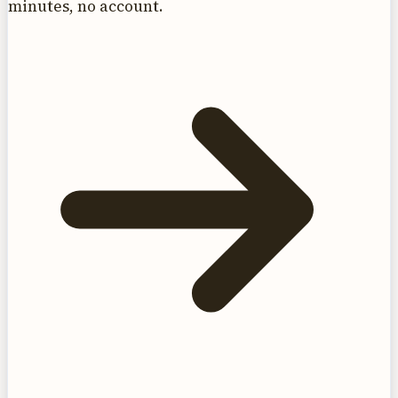
minutes, no account.