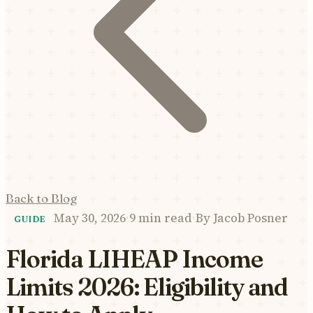
Back to Blog
May 30, 2026
·
9 min read
·
By
Jacob Posner
GUIDE
Florida LIHEAP Income
Limits 2026: Eligibility and