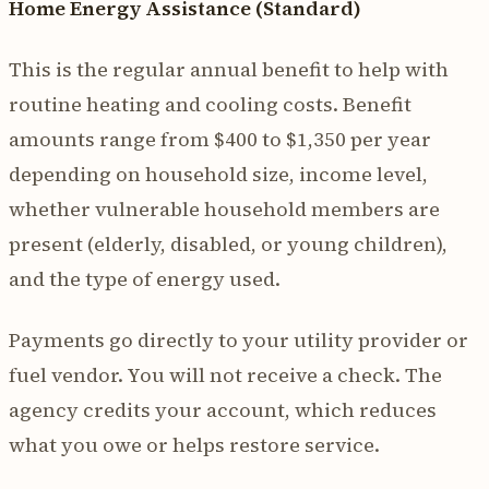
Home Energy Assistance (Standard)
This is the regular annual benefit to help with
routine heating and cooling costs. Benefit
amounts range from $400 to $1,350 per year
depending on household size, income level,
whether vulnerable household members are
present (elderly, disabled, or young children),
and the type of energy used.
Payments go directly to your utility provider or
fuel vendor. You will not receive a check. The
agency credits your account, which reduces
what you owe or helps restore service.