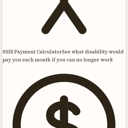
SSDI Payment Calculator
See what disability would
pay you each month if you can no longer work