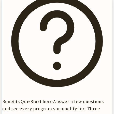
Benefits Quiz
Start here
Answer a few questions
and see every program you qualify for. Three