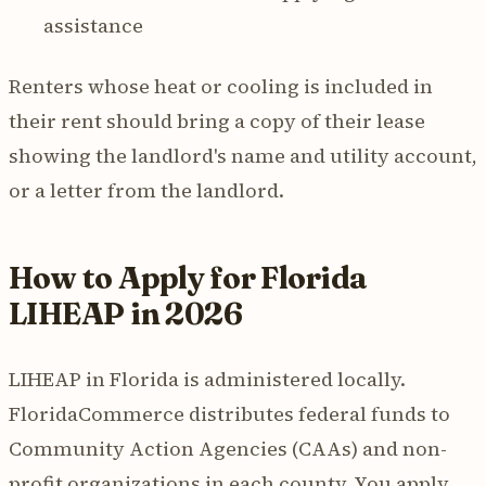
assistance
Renters whose heat or cooling is included in
their rent should bring a copy of their lease
showing the landlord's name and utility account,
or a letter from the landlord.
How to Apply for Florida
LIHEAP in 2026
LIHEAP in Florida is administered locally.
FloridaCommerce distributes federal funds to
Community Action Agencies (CAAs) and non-
profit organizations in each county. You apply