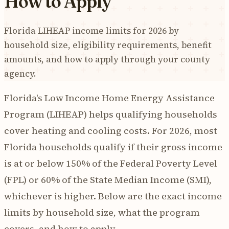
How to Apply
Florida LIHEAP income limits for 2026 by
household size, eligibility requirements, benefit
amounts, and how to apply through your county
agency.
Florida's Low Income Home Energy Assistance
Program (LIHEAP) helps qualifying households
cover heating and cooling costs. For 2026, most
Florida households qualify if their gross income
is at or below 150% of the Federal Poverty Level
(FPL) or 60% of the State Median Income (SMI),
whichever is higher. Below are the exact income
limits by household size, what the program
covers, and how to apply.