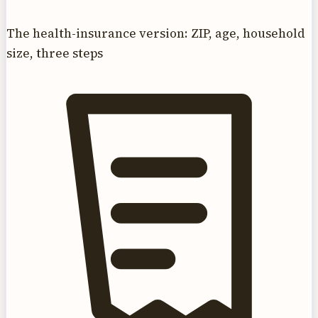
The health-insurance version: ZIP, age, household
size, three steps