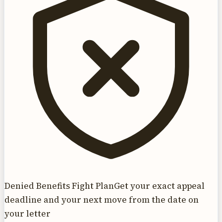
Denied Benefits Fight Plan
Get your exact appeal
deadline and your next move from the date on
your letter