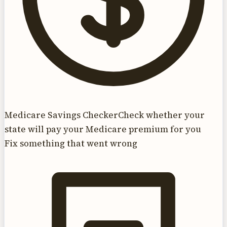
Medicare Savings Checker
Check whether your
state will pay your Medicare premium for you
Fix something that went wrong