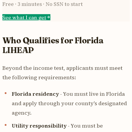
Free · 3 minutes · No SSN to start
See what I can get
Who Qualifies for Florida
LIHEAP
Beyond the income test, applicants must meet
the following requirements:
Florida residency
- You must live in Florida
and apply through your county's designated
agency.
Utility responsibility
- You must be