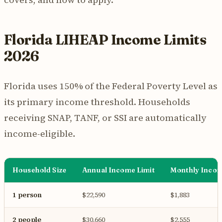
Florida LIHEAP Income Limits
2026
Florida uses 150% of the Federal Poverty Level as
its primary income threshold. Households
receiving SNAP, TANF, or SSI are automatically
income-eligible.
Household Size
Annual Income Limit
Monthly Incom
1 person
$22,590
$1,883
2 people
$30,660
$2,555