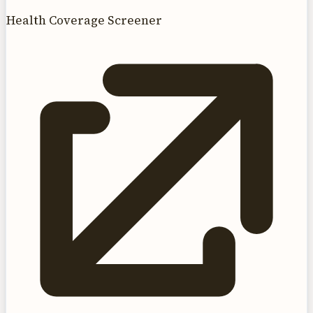
Health Coverage Screener