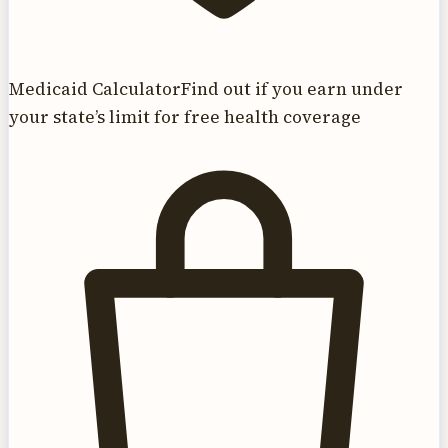
Medicaid Calculator
Find out if you earn under
your state’s limit for free health coverage