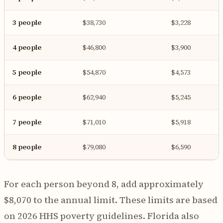
3 people
$38,730
$3,228
4 people
$46,800
$3,900
5 people
$54,870
$4,573
6 people
$62,940
$5,245
7 people
$71,010
$5,918
8 people
$79,080
$6,590
For each person beyond 8, add approximately
$8,070 to the annual limit. These limits are based
on 2026 HHS poverty guidelines. Florida also