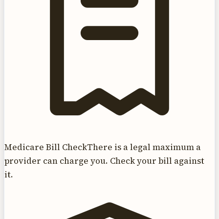
Medicare Bill Check
There is a legal maximum a
provider can charge you. Check your bill against
it.