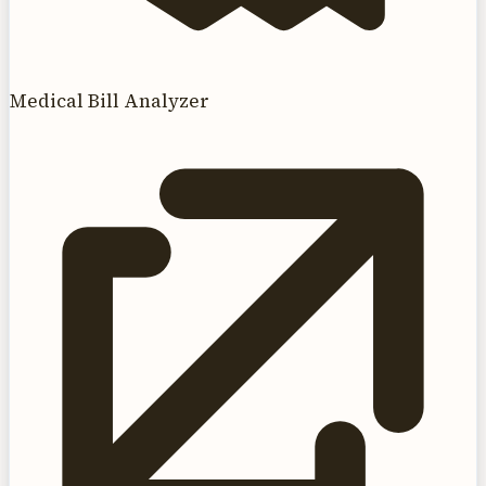
Medical Bill Analyzer