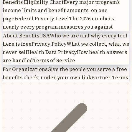
Benefits Eligibility Chart
Every major program’s
income limits and benefit amounts, on one
page
Federal Poverty Level
The 2026 numbers
nearly every program measures you against
About BenefitsUSA
Who we are and why every tool
here is free
Privacy Policy
What we collect, what we
never sell
Health Data Privacy
How health answers
are handled
Terms of Service
For Organizations
Give the people you serve a free
benefits check, under your own link
Partner Terms