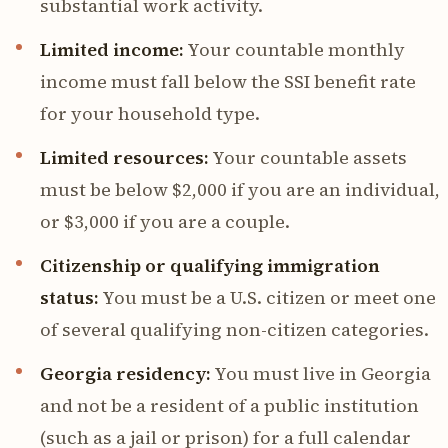
substantial work activity.
Limited income:
Your countable monthly
income must fall below the SSI benefit rate
for your household type.
Limited resources:
Your countable assets
must be below $2,000 if you are an individual,
or $3,000 if you are a couple.
Citizenship or qualifying immigration
status:
You must be a U.S. citizen or meet one
of several qualifying non-citizen categories.
Georgia residency:
You must live in Georgia
and not be a resident of a public institution
(such as a jail or prison) for a full calendar