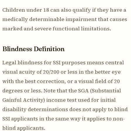
Children under 18 can also qualify if they have a
medically determinable impairment that causes
marked and severe functional limitations.
Blindness Definition
Legal blindness for SSI purposes means central
visual acuity of 20/200 or less in the better eye
with the best correction, or a visual field of 20
degrees or less. Note that the SGA (Substantial
Gainful Activity) income test used for initial
disability determinations does not apply to blind
SSI applicants in the same way it applies to non-
blind applicants.