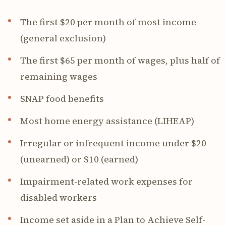
The first $20 per month of most income
(general exclusion)
The first $65 per month of wages, plus half of
remaining wages
SNAP food benefits
Most home energy assistance (LIHEAP)
Irregular or infrequent income under $20
(unearned) or $10 (earned)
Impairment-related work expenses for
disabled workers
Income set aside in a Plan to Achieve Self-