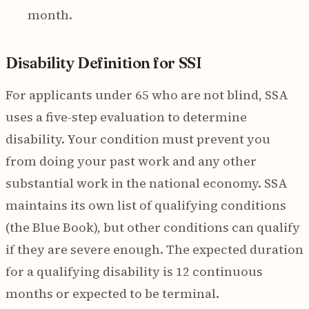
month.
Disability Definition for SSI
For applicants under 65 who are not blind, SSA
uses a five-step evaluation to determine
disability. Your condition must prevent you
from doing your past work and any other
substantial work in the national economy. SSA
maintains its own list of qualifying conditions
(the Blue Book), but other conditions can qualify
if they are severe enough. The expected duration
for a qualifying disability is 12 continuous
months or expected to be terminal.