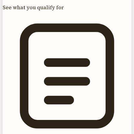
See what you qualify for