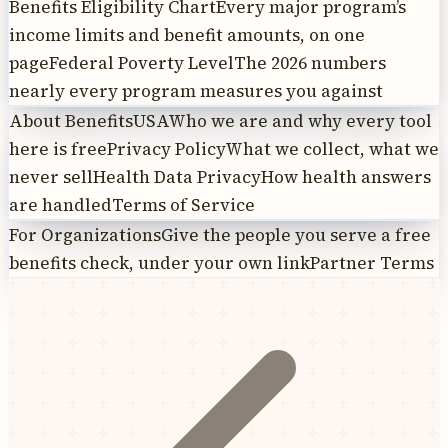
Benefits Eligibility Chart
Every major program’s
income limits and benefit amounts, on one
page
Federal Poverty Level
The 2026 numbers
nearly every program measures you against
About BenefitsUSA
Who we are and why every tool
here is free
Privacy Policy
What we collect, what we
never sell
Health Data Privacy
How health answers
are handled
Terms of Service
For Organizations
Give the people you serve a free
benefits check, under your own link
Partner Terms