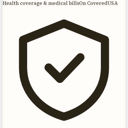
Health coverage & medical bills
On CoveredUSA