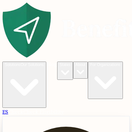
Blog
Solutions
Our Solutions
States
About
For Organizations
ES
Check
Check Eligibility