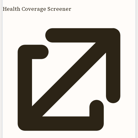
Health Coverage Screener