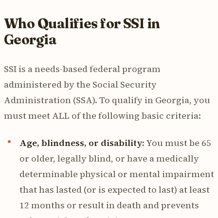
Who Qualifies for SSI in
Georgia
SSI is a needs-based federal program
administered by the Social Security
Administration (SSA). To qualify in Georgia, you
must meet ALL of the following basic criteria:
Age, blindness, or disability:
You must be 65
or older, legally blind, or have a medically
determinable physical or mental impairment
that has lasted (or is expected to last) at least
12 months or result in death and prevents