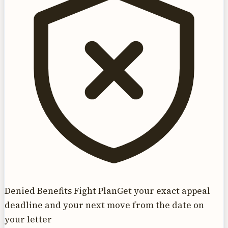
Denied Benefits Fight Plan
Get your exact appeal
deadline and your next move from the date on
your letter