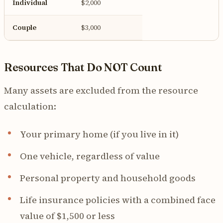
Individual
$2,000
Couple
$3,000
Resources That Do NOT Count
Many assets are excluded from the resource
calculation:
Your primary home (if you live in it)
One vehicle, regardless of value
Personal property and household goods
Life insurance policies with a combined face
value of $1,500 or less