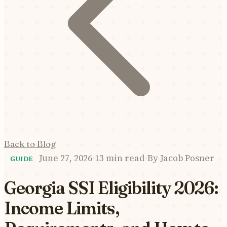
Back to Blog
June 27, 2026
·
13 min read
·
By
Jacob Posner
GUIDE
Georgia SSI Eligibility 2026:
Income Limits,