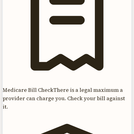
Medicare Bill Check
There is a legal maximum a
provider can charge you. Check your bill against
it.