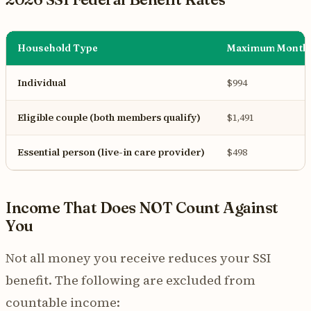
Household Type
Maximum Monthl
Individual
$994
Eligible couple (both members qualify)
$1,491
Essential person (live-in care provider)
$498
Income That Does NOT Count Against
You
Not all money you receive reduces your SSI
benefit. The following are excluded from
countable income: