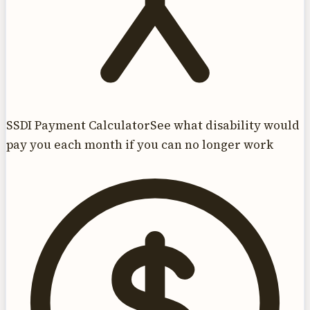
SSDI Payment Calculator
See what disability would
pay you each month if you can no longer work