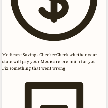
Medicare Savings Checker
Check whether your
state will pay your Medicare premium for you
Fix something that went wrong