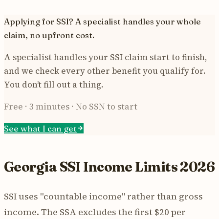
Applying for SSI? A specialist handles your whole
claim, no upfront cost.
A specialist handles your SSI claim start to finish,
and we check every other benefit you qualify for.
You don’t fill out a thing.
Free · 3 minutes · No SSN to start
See what I can get
Georgia SSI Income Limits 2026
SSI uses "countable income" rather than gross
income. The SSA excludes the first $20 per