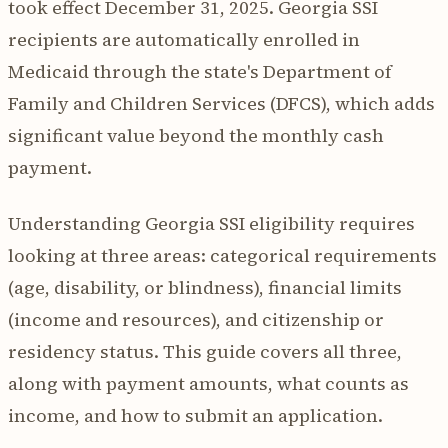
took effect December 31, 2025. Georgia SSI
recipients are automatically enrolled in
Medicaid through the state's Department of
Family and Children Services (DFCS), which adds
significant value beyond the monthly cash
payment.
Understanding Georgia SSI eligibility requires
looking at three areas: categorical requirements
(age, disability, or blindness), financial limits
(income and resources), and citizenship or
residency status. This guide covers all three,
along with payment amounts, what counts as
income, and how to submit an application.