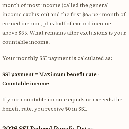
month of most income (called the general
income exclusion) and the first $65 per month of
earned income, plus half of earned income
above $65. What remains after exclusions is your
countable income.
Your monthly SSI payment is calculated as:
SSI payment = Maximum benefit rate -
Countable income
If your countable income equals or exceeds the
benefit rate, you receive $0 in SSI.
2026 SSI Federal Benefit Rates