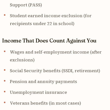
Support (PASS)
Student earned income exclusion (for
recipients under 22 in school)
Income That Does Count Against You
Wages and self-employment income (after
exclusions)
Social Security benefits (SSDI, retirement)
Pension and annuity payments
Unemployment insurance
Veterans benefits (in most cases)