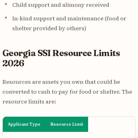
Child support and alimony received
In-kind support and maintenance (food or
shelter provided by others)
Georgia SSI Resource Limits
2026
Resources are assets you own that could be
converted to cash to pay for food or shelter. The
resource limits are:
Applicant Type
Resource Limit