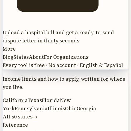
Upload a hospital bill and get a ready-to-send
dispute letter in thirty seconds
More
Blog
States
About
For Organizations
Every tool is free · No account · English & Español
Income limits and how to apply, written for where
you live.
California
Texas
Florida
New
York
Pennsylvania
Illinois
Ohio
Georgia
All 50 states
→
Reference