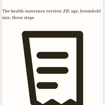
The health-insurance version: ZIP, age, household
size, three steps