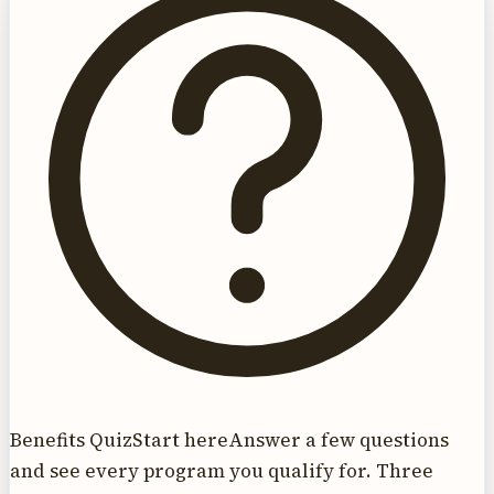
Benefits Quiz
Start here
Answer a few questions
and see every program you qualify for. Three