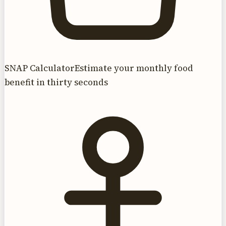
SNAP Calculator
Estimate your monthly food
benefit in thirty seconds