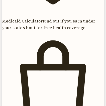
Medicaid Calculator
Find out if you earn under
your state’s limit for free health coverage