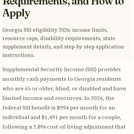
Requirements, and How to
Apply
Georgia SSI eligibility 2026: income limits,
resource caps, disability requirements, state
supplement details, and step-by-step application
instructions.
Supplemental Security Income (SSI) provides
monthly cash payments to Georgia residents
who are 65 or older, blind, or disabled and have
limited income and resources. In 2026, the
federal SSI benefit is $994 per month for an
individual and $1,491 per month for a couple,
following a 2.8% cost-of-living adjustment that