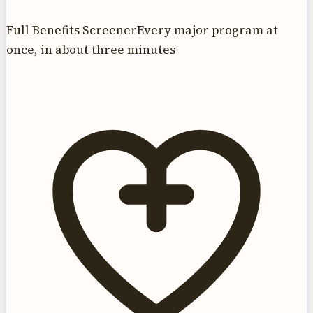
Full Benefits Screener
Every major program at
once, in about three minutes