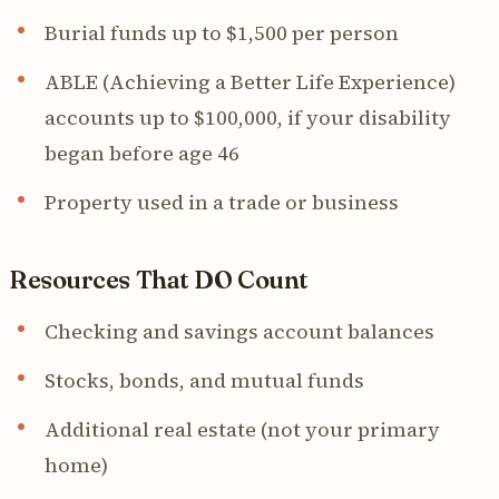
Burial funds up to $1,500 per person
ABLE (Achieving a Better Life Experience)
accounts up to $100,000, if your disability
began before age 46
Property used in a trade or business
Resources That DO Count
Checking and savings account balances
Stocks, bonds, and mutual funds
Additional real estate (not your primary
home)