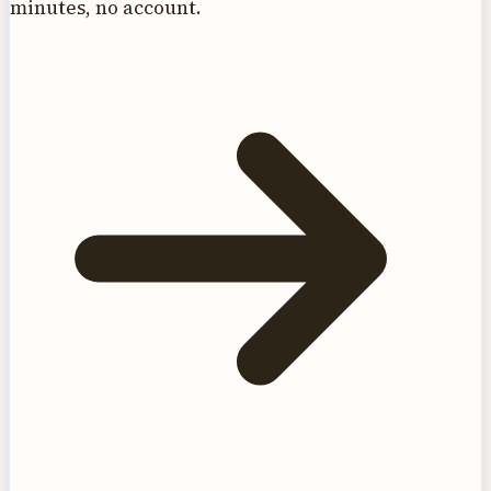
minutes, no account.