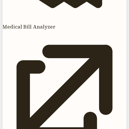
Medical Bill Analyzer