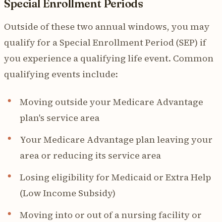
Special Enrollment Periods
Outside of these two annual windows, you may
qualify for a Special Enrollment Period (SEP) if
you experience a qualifying life event. Common
qualifying events include:
Moving outside your Medicare Advantage
plan's service area
Your Medicare Advantage plan leaving your
area or reducing its service area
Losing eligibility for Medicaid or Extra Help
(Low Income Subsidy)
Moving into or out of a nursing facility or