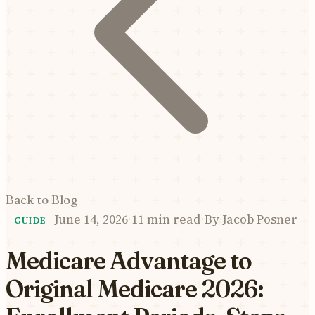
Back to Blog
June 14, 2026
·
11 min read
·
By
Jacob Posner
GUIDE
Medicare Advantage to
Original Medicare 2026: