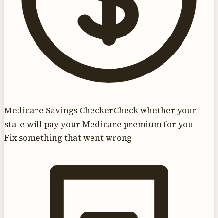
Medicare Savings Checker
Check whether your
state will pay your Medicare premium for you
Fix something that went wrong