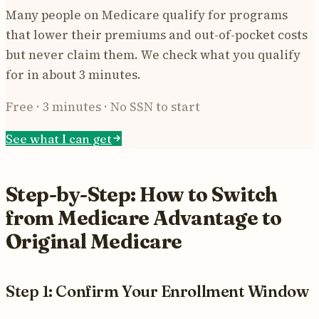
Many people on Medicare qualify for programs
that lower their premiums and out-of-pocket costs
but never claim them. We check what you qualify
for in about 3 minutes.
Free · 3 minutes · No SSN to start
See what I can get
Step-by-Step: How to Switch
from Medicare Advantage to
Original Medicare
Step 1: Confirm Your Enrollment Window