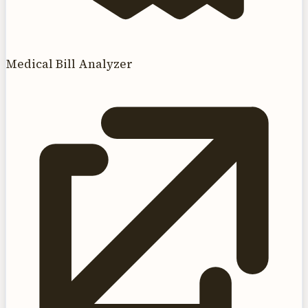
Medical Bill Analyzer