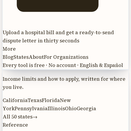
Upload a hospital bill and get a ready-to-send
dispute letter in thirty seconds
More
Blog
States
About
For Organizations
Every tool is free · No account · English & Español
Income limits and how to apply, written for where
you live.
California
Texas
Florida
New
York
Pennsylvania
Illinois
Ohio
Georgia
All 50 states
→
Reference