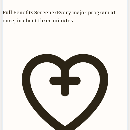
Full Benefits Screener
Every major program at
once, in about three minutes