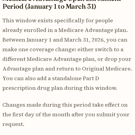
Period (January 1 to March 31)
This window exists specifically for people
already enrolled in a Medicare Advantage plan.
Between January 1 and March 31, 2026, you can
make one coverage change: either switch to a
different Medicare Advantage plan, or drop your
Advantage plan and return to Original Medicare.
You can also add a standalone Part D
prescription drug plan during this window.
Changes made during this period take effect on
the first day of the month after you submit your
request.