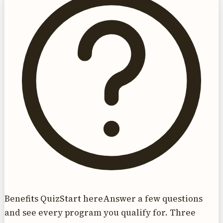
Benefits Quiz
Start here
Answer a few questions
and see every program you qualify for. Three