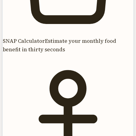
SNAP Calculator
Estimate your monthly food
benefit in thirty seconds