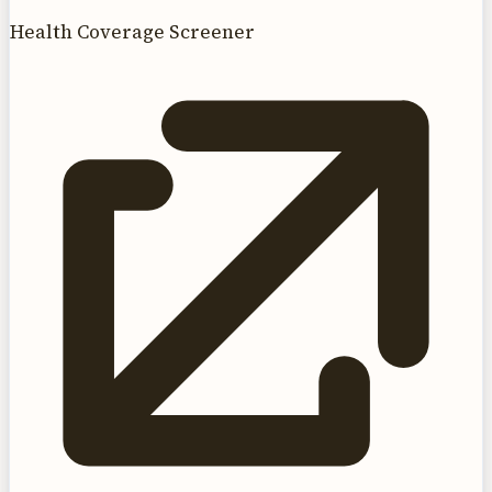
Health Coverage Screener