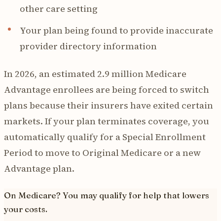
other care setting
Your plan being found to provide inaccurate
provider directory information
In 2026, an estimated 2.9 million Medicare
Advantage enrollees are being forced to switch
plans because their insurers have exited certain
markets. If your plan terminates coverage, you
automatically qualify for a Special Enrollment
Period to move to Original Medicare or a new
Advantage plan.
On Medicare? You may qualify for help that lowers
your costs.