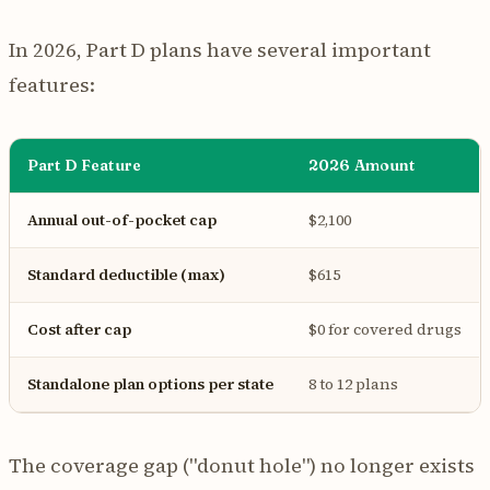
In 2026, Part D plans have several important
features:
Part D Feature
2026 Amount
Annual out-of-pocket cap
$2,100
Standard deductible (max)
$615
Cost after cap
$0 for covered drugs
Standalone plan options per state
8 to 12 plans
The coverage gap ("donut hole") no longer exists