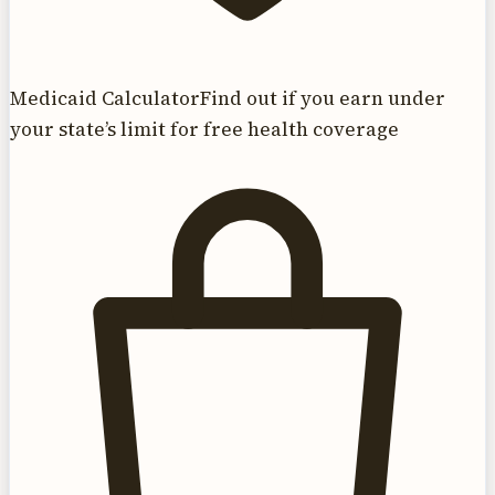
Medicaid Calculator
Find out if you earn under
your state’s limit for free health coverage