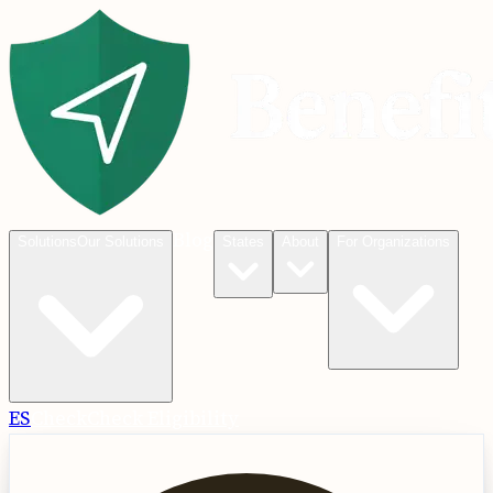
Blog
Solutions
Our Solutions
States
About
For Organizations
ES
Check
Check Eligibility