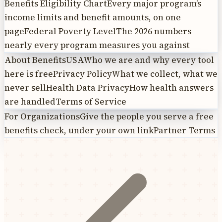
Benefits Eligibility Chart
Every major program’s
income limits and benefit amounts, on one
page
Federal Poverty Level
The 2026 numbers
nearly every program measures you against
About BenefitsUSA
Who we are and why every tool
here is free
Privacy Policy
What we collect, what we
never sell
Health Data Privacy
How health answers
are handled
Terms of Service
For Organizations
Give the people you serve a free
benefits check, under your own link
Partner Terms