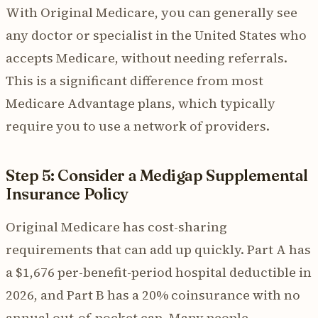
With Original Medicare, you can generally see
any doctor or specialist in the United States who
accepts Medicare, without needing referrals.
This is a significant difference from most
Medicare Advantage plans, which typically
require you to use a network of providers.
Step 5: Consider a Medigap Supplemental
Insurance Policy
Original Medicare has cost-sharing
requirements that can add up quickly. Part A has
a $1,676 per-benefit-period hospital deductible in
2026, and Part B has a 20% coinsurance with no
annual out-of-pocket cap. Many people