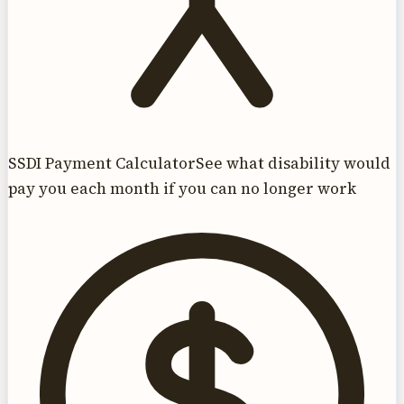
SSDI Payment Calculator
See what disability would
pay you each month if you can no longer work