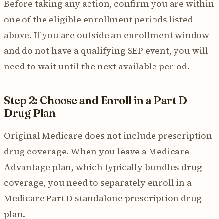
Before taking any action, confirm you are within
one of the eligible enrollment periods listed
above. If you are outside an enrollment window
and do not have a qualifying SEP event, you will
need to wait until the next available period.
Step 2: Choose and Enroll in a Part D
Drug Plan
Original Medicare does not include prescription
drug coverage. When you leave a Medicare
Advantage plan, which typically bundles drug
coverage, you need to separately enroll in a
Medicare Part D standalone prescription drug
plan.