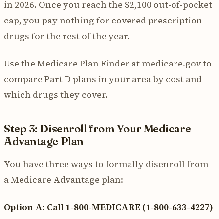
in 2026. Once you reach the $2,100 out-of-pocket
cap, you pay nothing for covered prescription
drugs for the rest of the year.
Use the Medicare Plan Finder at medicare.gov to
compare Part D plans in your area by cost and
which drugs they cover.
Step 3: Disenroll from Your Medicare
Advantage Plan
You have three ways to formally disenroll from
a Medicare Advantage plan:
Option A: Call 1-800-MEDICARE (1-800-633-4227)