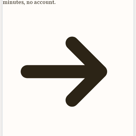
minutes, no account.