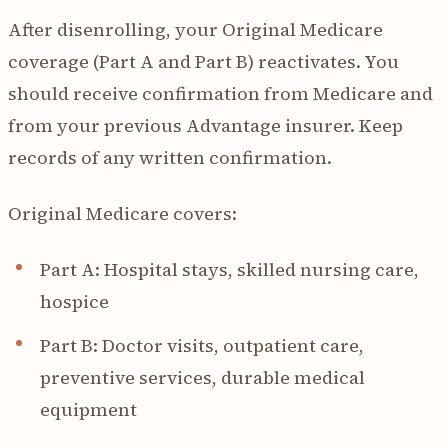
After disenrolling, your Original Medicare
coverage (Part A and Part B) reactivates. You
should receive confirmation from Medicare and
from your previous Advantage insurer. Keep
records of any written confirmation.
Original Medicare covers:
Part A: Hospital stays, skilled nursing care,
hospice
Part B: Doctor visits, outpatient care,
preventive services, durable medical
equipment