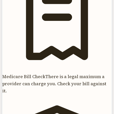
Medicare Bill Check
There is a legal maximum a
provider can charge you. Check your bill against
it.