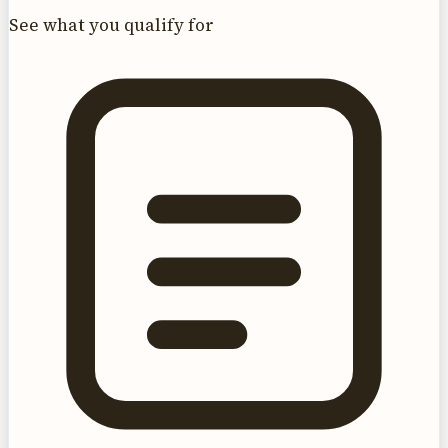
See what you qualify for