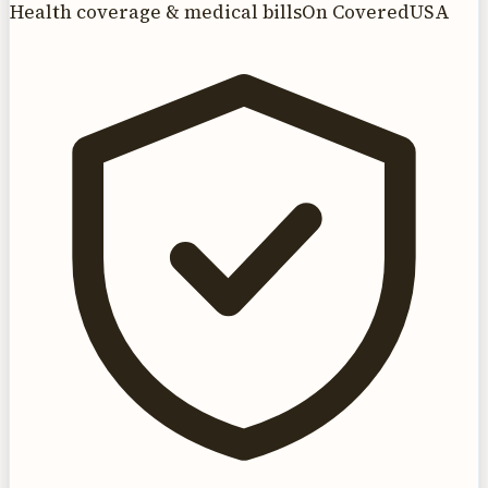
Health coverage & medical bills
On CoveredUSA