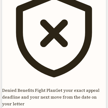
Denied Benefits Fight Plan
Get your exact appeal
deadline and your next move from the date on
your letter