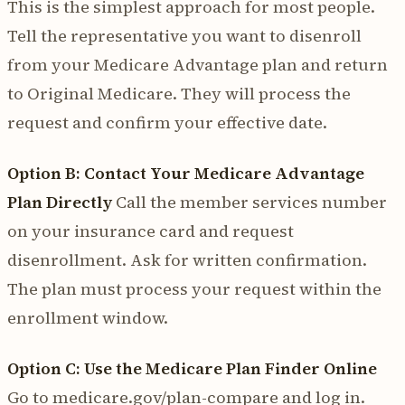
This is the simplest approach for most people.
Tell the representative you want to disenroll
from your Medicare Advantage plan and return
to Original Medicare. They will process the
request and confirm your effective date.
Option B: Contact Your Medicare Advantage
Plan Directly
Call the member services number
on your insurance card and request
disenrollment. Ask for written confirmation.
The plan must process your request within the
enrollment window.
Option C: Use the Medicare Plan Finder Online
Go to medicare.gov/plan-compare and log in.