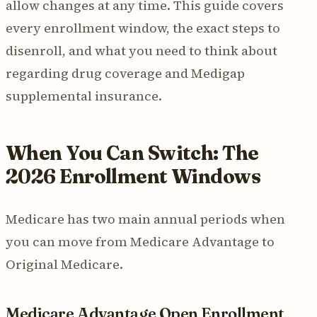
allow changes at any time. This guide covers
every enrollment window, the exact steps to
disenroll, and what you need to think about
regarding drug coverage and Medigap
supplemental insurance.
When You Can Switch: The
2026 Enrollment Windows
Medicare has two main annual periods when
you can move from Medicare Advantage to
Original Medicare.
Medicare Advantage Open Enrollment