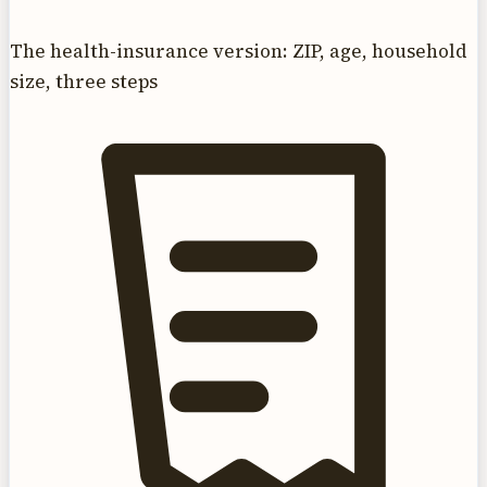
The health-insurance version: ZIP, age, household
size, three steps