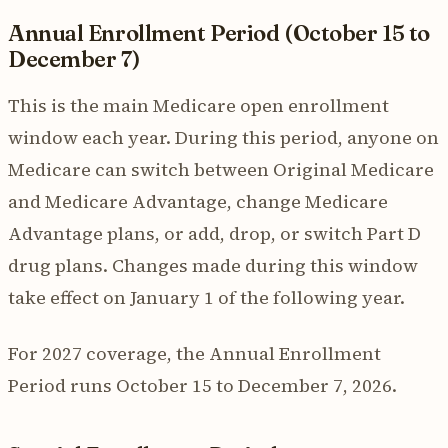
Annual Enrollment Period (October 15 to
December 7)
This is the main Medicare open enrollment
window each year. During this period, anyone on
Medicare can switch between Original Medicare
and Medicare Advantage, change Medicare
Advantage plans, or add, drop, or switch Part D
drug plans. Changes made during this window
take effect on January 1 of the following year.
For 2027 coverage, the Annual Enrollment
Period runs October 15 to December 7, 2026.