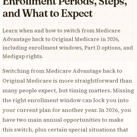
Enrollment Periods, Steps,
and What to Expect
Learn when and how to switch from Medicare
Advantage back to Original Medicare in 2026,
including enrollment windows, Part D options, and
Medigap rights.
Switching from Medicare Advantage back to
Original Medicare is more straightforward than
many people expect, but timing matters. Missing
the right enrollment window can lock you into
your current plan for another year. In 2026, you
have two main annual opportunities to make
this switch, plus certain special situations that