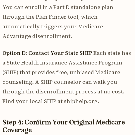
You can enroll in a Part D standalone plan
through the Plan Finder tool, which
automatically triggers your Medicare
Advantage disenrollment.
Option D: Contact Your State SHIP
Each state has
a State Health Insurance Assistance Program
(SHIP) that provides free, unbiased Medicare
counseling. A SHIP counselor can walk you
through the disenrollment process at no cost.
Find your local SHIP at shiphelp.org.
Step 4: Confirm Your Original Medicare
Coverage