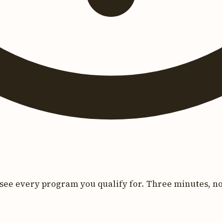
see every program you qualify for. Three minutes, no