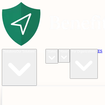
Blog
ES
C
Solutions
Our Solutions
States
About
For Organizations