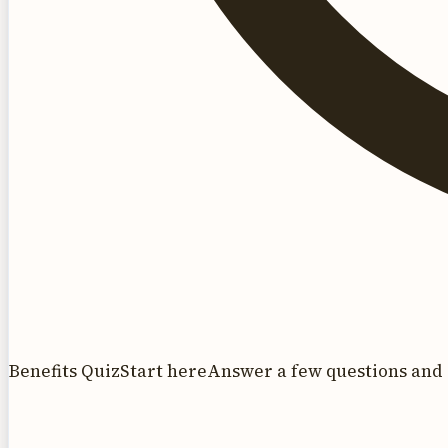
Benefits Quiz
Start here
Answer a few questions and 