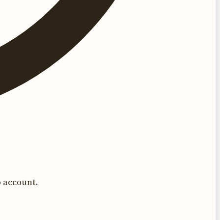
 account.