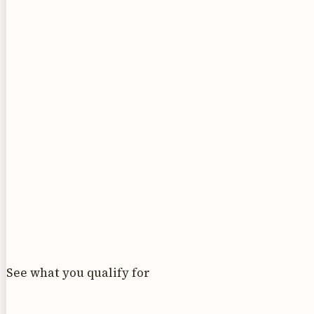
See what you qualify for