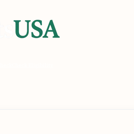
heck
Check Eligibility