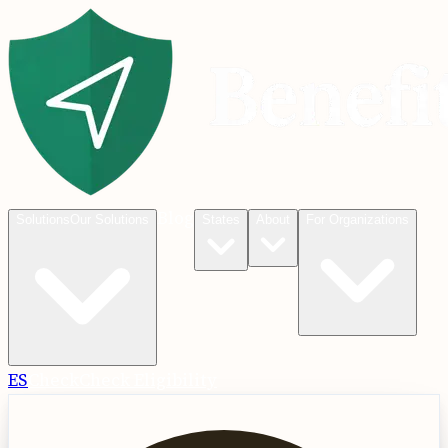
Blog
Solutions
Our Solutions
States
About
For Organizations
ES
Check
Check Eligibility