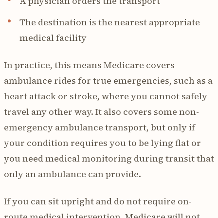
A physician orders the transport
The destination is the nearest appropriate
medical facility
In practice, this means Medicare covers
ambulance rides for true emergencies, such as a
heart attack or stroke, where you cannot safely
travel any other way. It also covers some non-
emergency ambulance transport, but only if
your condition requires you to be lying flat or
you need medical monitoring during transit that
only an ambulance can provide.
If you can sit upright and do not require on-
route medical intervention, Medicare will not