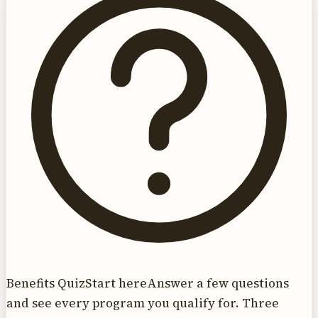
Benefits Quiz
Start here
Answer a few questions
and see every program you qualify for. Three