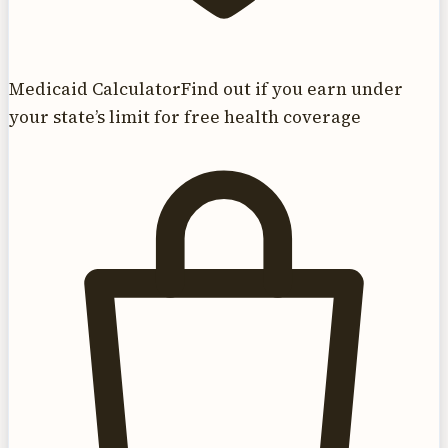
Medicaid Calculator
Find out if you earn under
your state’s limit for free health coverage