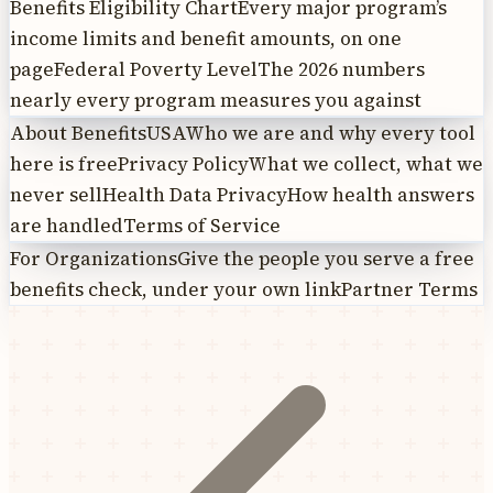
Benefits Eligibility Chart
Every major program’s
income limits and benefit amounts, on one
page
Federal Poverty Level
The 2026 numbers
nearly every program measures you against
About BenefitsUSA
Who we are and why every tool
here is free
Privacy Policy
What we collect, what we
never sell
Health Data Privacy
How health answers
are handled
Terms of Service
For Organizations
Give the people you serve a free
benefits check, under your own link
Partner Terms