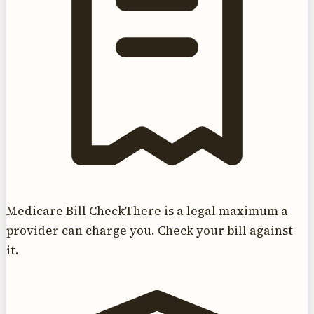
Medicare Bill Check
There is a legal maximum a
provider can charge you. Check your bill against
it.