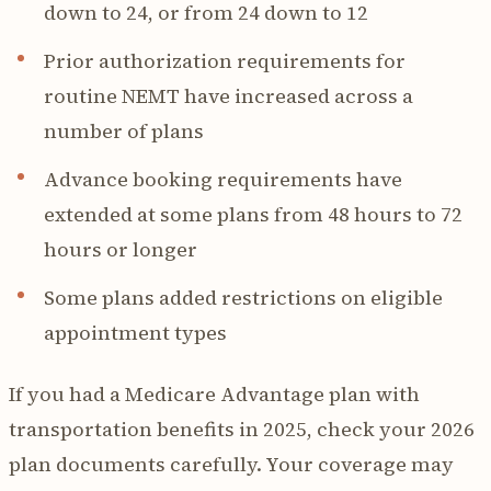
down to 24, or from 24 down to 12
Prior authorization requirements for
routine NEMT have increased across a
number of plans
Advance booking requirements have
extended at some plans from 48 hours to 72
hours or longer
Some plans added restrictions on eligible
appointment types
If you had a Medicare Advantage plan with
transportation benefits in 2025, check your 2026
plan documents carefully. Your coverage may