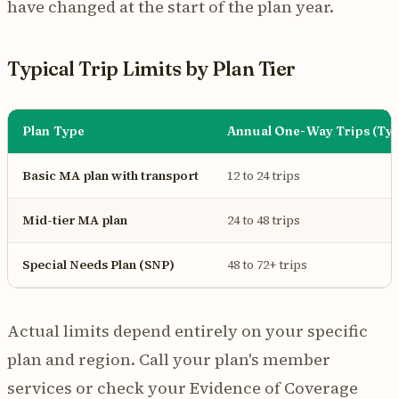
have changed at the start of the plan year.
Typical Trip Limits by Plan Tier
Plan Type
Annual One-Way Trips (Typ
Basic MA plan with transport
12 to 24 trips
Mid-tier MA plan
24 to 48 trips
Special Needs Plan (SNP)
48 to 72+ trips
Actual limits depend entirely on your specific
plan and region. Call your plan's member
services or check your Evidence of Coverage