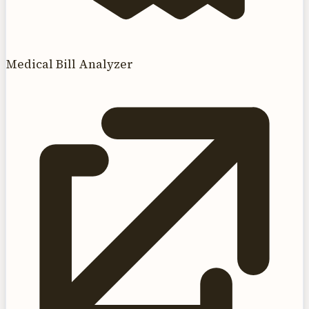
Medical Bill Analyzer