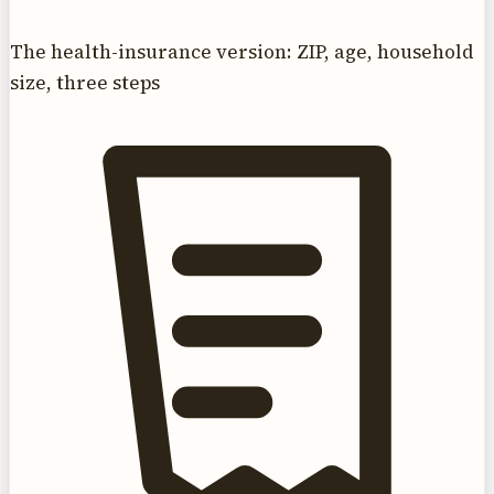
The health-insurance version: ZIP, age, household
size, three steps