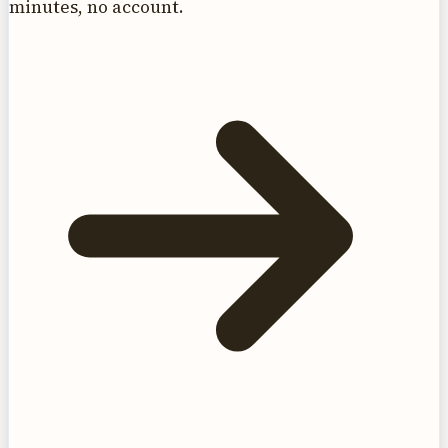
minutes, no account.