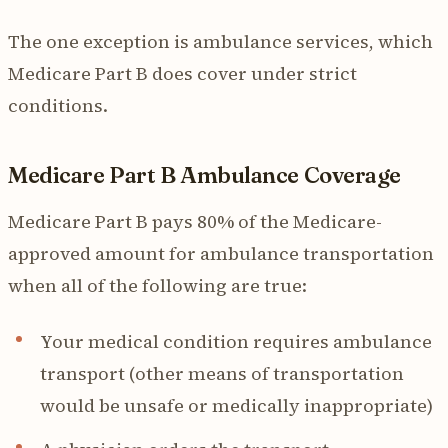
The one exception is ambulance services, which
Medicare Part B does cover under strict
conditions.
Medicare Part B Ambulance Coverage
Medicare Part B pays 80% of the Medicare-
approved amount for ambulance transportation
when all of the following are true:
Your medical condition requires ambulance
transport (other means of transportation
would be unsafe or medically inappropriate)