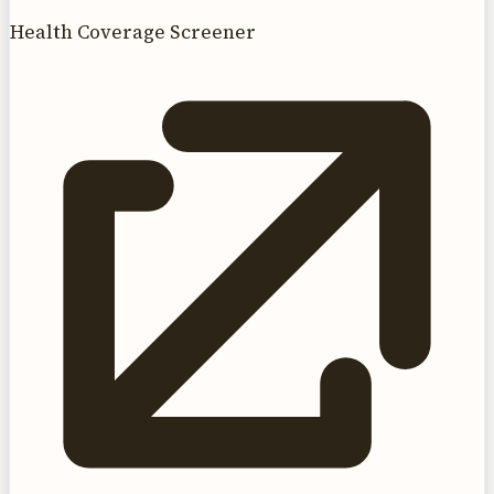
Health Coverage Screener