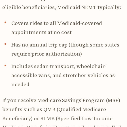
eligible beneficiaries, Medicaid NEMT typically:
Covers rides to all Medicaid-covered
appointments at no cost
Has no annual trip cap (though some states
require prior authorization)
Includes sedan transport, wheelchair-
accessible vans, and stretcher vehicles as
needed
If you receive Medicare Savings Program (MSP)
benefits such as QMB (Qualified Medicare
Beneficiary) or SLMB (Specified Low-Income