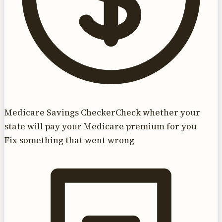
Medicare Savings Checker
Check whether your
state will pay your Medicare premium for you
Fix something that went wrong