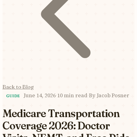
Back to Blog
June 14, 2026
·
10 min read
·
By
Jacob Posner
GUIDE
Medicare Transportation
Coverage 2026: Doctor