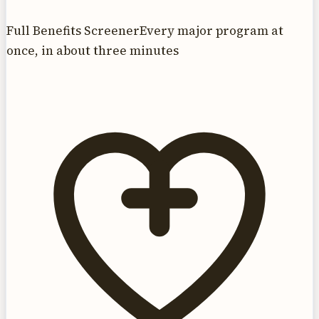
Full Benefits Screener
Every major program at
once, in about three minutes