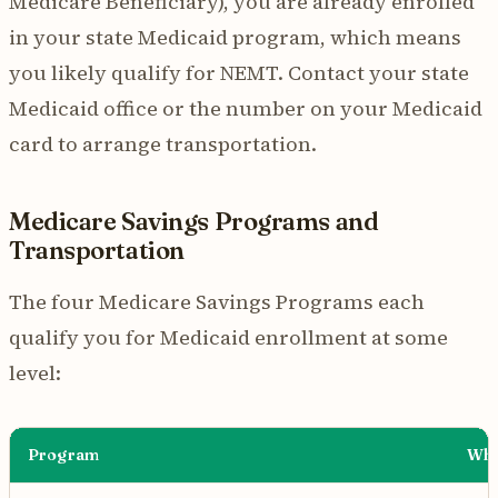
Medicare Beneficiary), you are already enrolled
in your state Medicaid program, which means
you likely qualify for NEMT. Contact your state
Medicaid office or the number on your Medicaid
card to arrange transportation.
Medicare Savings Programs and
Transportation
The four Medicare Savings Programs each
qualify you for Medicaid enrollment at some
level:
Program
Wha