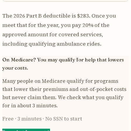
The 2026 Part B deductible is $283. Once you
meet that for the year, you pay 20% of the
approved amount for covered services,
including qualifying ambulance rides.
On Medicare? You may qualify for help that lowers
your costs.
Many people on Medicare qualify for programs
that lower their premiums and out-of-pocket costs
but never claim them. We check what you qualify
for in about 3 minutes.
Free · 3 minutes · No SSN to start