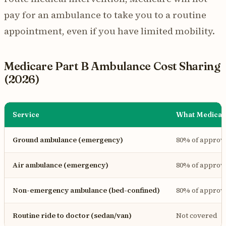
pay for an ambulance to take you to a routine
appointment, even if you have limited mobility.
Medicare Part B Ambulance Cost Sharing
(2026)
Service
What Medicar
Ground ambulance (emergency)
80% of appro
Air ambulance (emergency)
80% of appro
Non-emergency ambulance (bed-confined)
80% of appro
Routine ride to doctor (sedan/van)
Not covered