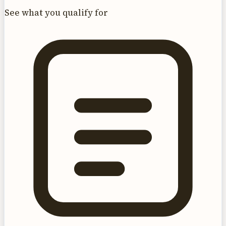
See what you qualify for