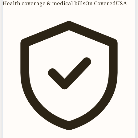
Health coverage & medical bills
On CoveredUSA