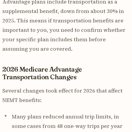
Advantage plans include transportation as a
supplemental benefit, down from about 30% in
2025. This means if transportation benefits are
important to you, you need to confirm whether
your specific plan includes them before
assuming you are covered.
2026 Medicare Advantage
Transportation Changes
Several changes took effect for 2026 that affect
NEMT benefits:
Many plans reduced annual trip limits, in
some cases from 48 one-way trips per year