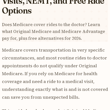
Visits, NEMT, and Free Ride
Options
Does Medicare cover rides to the doctor? Learn
what Original Medicare and Medicare Advantage
pay for, plus free alternatives for 2026.
Medicare covers transportation in very specific
circumstances, and most routine rides to doctor
appointments do not qualify under Original
Medicare. If you rely on Medicare for health
coverage and need a ride to a medical visit,
understanding exactly what is and is not covered
can save you from unexpected bills.