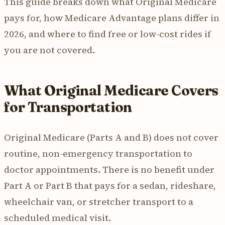
This guide breaks down what Original Medicare
pays for, how Medicare Advantage plans differ in
2026, and where to find free or low-cost rides if
you are not covered.
What Original Medicare Covers
for Transportation
Original Medicare (Parts A and B) does not cover
routine, non-emergency transportation to
doctor appointments. There is no benefit under
Part A or Part B that pays for a sedan, rideshare,
wheelchair van, or stretcher transport to a
scheduled medical visit.