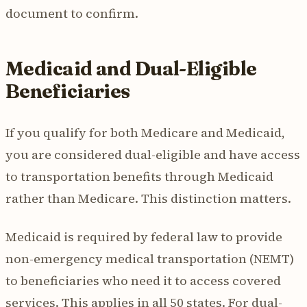
document to confirm.
Medicaid and Dual-Eligible
Beneficiaries
If you qualify for both Medicare and Medicaid,
you are considered dual-eligible and have access
to transportation benefits through Medicaid
rather than Medicare. This distinction matters.
Medicaid is required by federal law to provide
non-emergency medical transportation (NEMT)
to beneficiaries who need it to access covered
services. This applies in all 50 states. For dual-