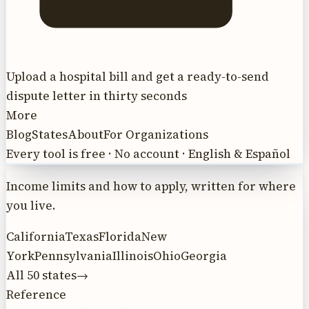
Upload a hospital bill and get a ready-to-send
dispute letter in thirty seconds
More
Blog
States
About
For Organizations
Every tool is free · No account · English & Español
Income limits and how to apply, written for where
you live.
California
Texas
Florida
New
York
Pennsylvania
Illinois
Ohio
Georgia
All 50 states
→
Reference