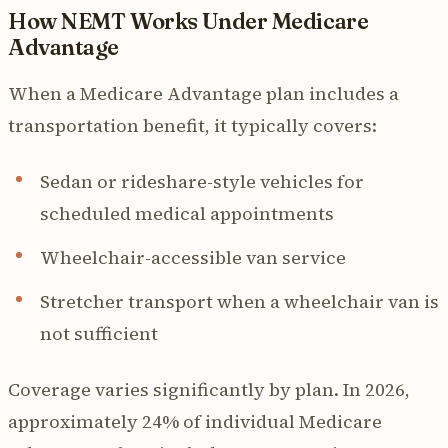
How NEMT Works Under Medicare
Advantage
When a Medicare Advantage plan includes a
transportation benefit, it typically covers:
Sedan or rideshare-style vehicles for
scheduled medical appointments
Wheelchair-accessible van service
Stretcher transport when a wheelchair van is
not sufficient
Coverage varies significantly by plan. In 2026,
approximately 24% of individual Medicare