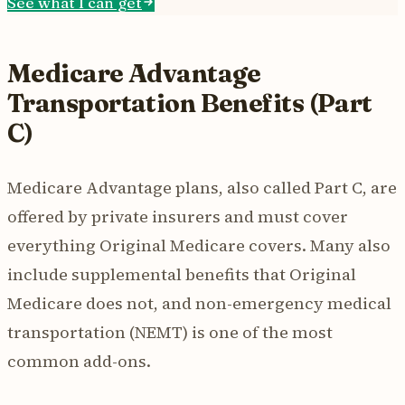
See what I can get
Medicare Advantage
Transportation Benefits (Part
C)
Medicare Advantage plans, also called Part C, are
offered by private insurers and must cover
everything Original Medicare covers. Many also
include supplemental benefits that Original
Medicare does not, and non-emergency medical
transportation (NEMT) is one of the most
common add-ons.