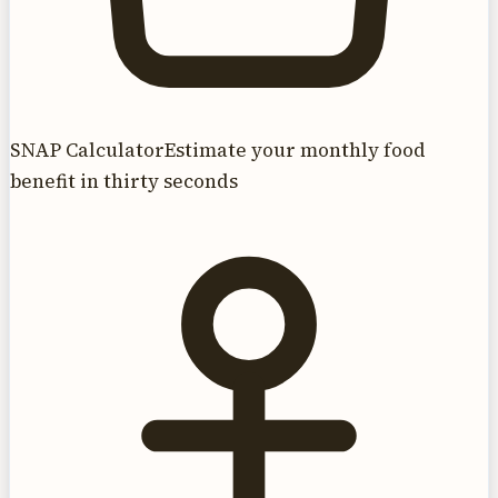
SNAP Calculator
Estimate your monthly food
benefit in thirty seconds