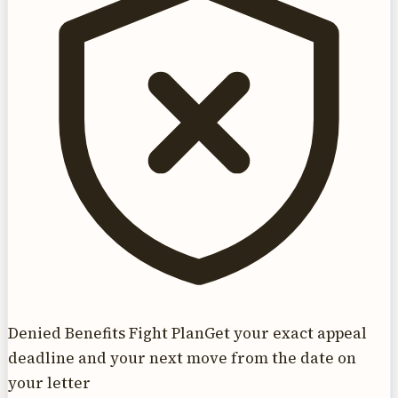
Denied Benefits Fight Plan
Get your exact appeal
deadline and your next move from the date on
your letter