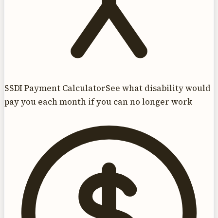
SSDI Payment Calculator
See what disability would
pay you each month if you can no longer work