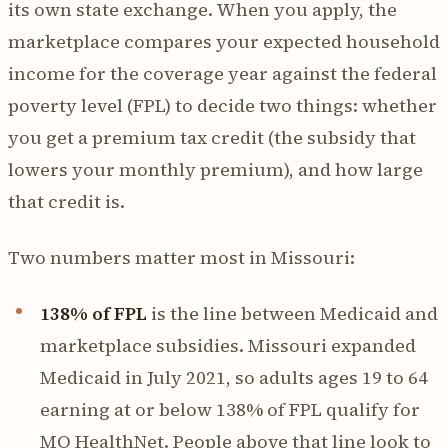
its own state exchange. When you apply, the
marketplace compares your expected household
income for the coverage year against the federal
poverty level (FPL) to decide two things: whether
you get a premium tax credit (the subsidy that
lowers your monthly premium), and how large
that credit is.
Two numbers matter most in Missouri:
138% of FPL
is the line between Medicaid and
marketplace subsidies. Missouri expanded
Medicaid in July 2021, so adults ages 19 to 64
earning at or below 138% of FPL qualify for
MO HealthNet. People above that line look to