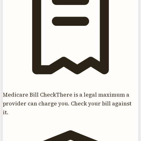
Medicare Bill Check
There is a legal maximum a
provider can charge you. Check your bill against
it.