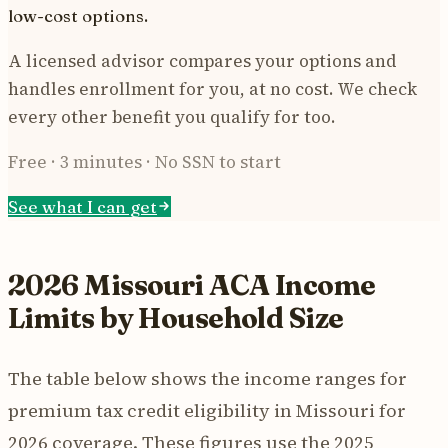
low-cost options.
A licensed advisor compares your options and
handles enrollment for you, at no cost. We check
every other benefit you qualify for too.
Free · 3 minutes · No SSN to start
See what I can get
2026 Missouri ACA Income
Limits by Household Size
The table below shows the income ranges for
premium tax credit eligibility in Missouri for
2026 coverage. These figures use the 2025