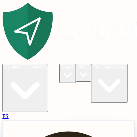
Blog
Solutions
Our Solutions
States
About
For Organizations
ES
Check
Check Eligibility