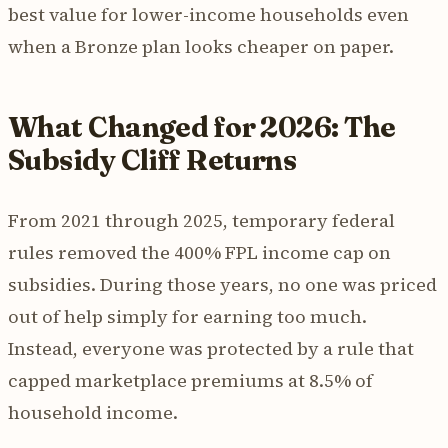
best value for lower-income households even
when a Bronze plan looks cheaper on paper.
What Changed for 2026: The
Subsidy Cliff Returns
From 2021 through 2025, temporary federal
rules removed the 400% FPL income cap on
subsidies. During those years, no one was priced
out of help simply for earning too much.
Instead, everyone was protected by a rule that
capped marketplace premiums at 8.5% of
household income.