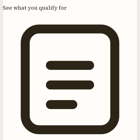
See what you qualify for