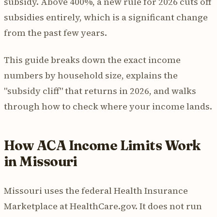
subsidy. Above 400%, a new rule for 2026 cuts off
subsidies entirely, which is a significant change
from the past few years.
This guide breaks down the exact income
numbers by household size, explains the
"subsidy cliff" that returns in 2026, and walks
through how to check where your income lands.
How ACA Income Limits Work
in Missouri
Missouri uses the federal Health Insurance
Marketplace at HealthCare.gov. It does not run