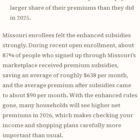
larger share of their premiums than they did
in 2025.
Missouri enrollees felt the enhanced subsidies
strongly. During recent open enrollment, about
87% of people who signed up through Missouri's
marketplace received premium subsidies,
saving an average of roughly $638 per month,
and the average premium after subsidies came
to about $90 per month. With the enhanced rules
gone, many households will see higher net
premiums in 2026, which makes checking your
income and shopping plans carefully more
important than usual.