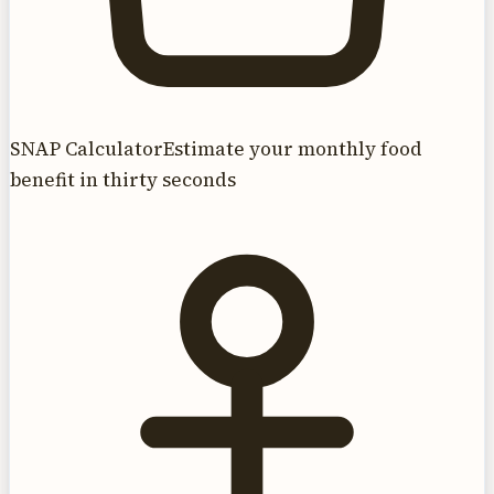
SNAP Calculator
Estimate your monthly food
benefit in thirty seconds