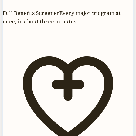
Full Benefits Screener
Every major program at
once, in about three minutes