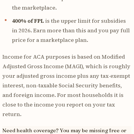
the marketplace.
400% of FPL
is the upper limit for subsidies
in 2026. Earn more than this and you pay full
price for a marketplace plan.
Income for ACA purposes is based on Modified
Adjusted Gross Income (MAGI), which is roughly
your adjusted gross income plus any tax-exempt
interest, non-taxable Social Security benefits,
and foreign income. For most households it is
close to the income you report on your tax
return.
Need health coverage? You may be missing free or