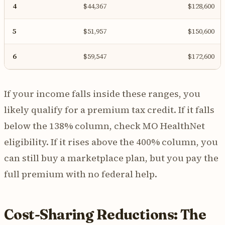
4
$44,367
$128,600
5
$51,957
$150,600
6
$59,547
$172,600
If your income falls inside these ranges, you
likely qualify for a premium tax credit. If it falls
below the 138% column, check MO HealthNet
eligibility. If it rises above the 400% column, you
can still buy a marketplace plan, but you pay the
full premium with no federal help.
Cost-Sharing Reductions: The