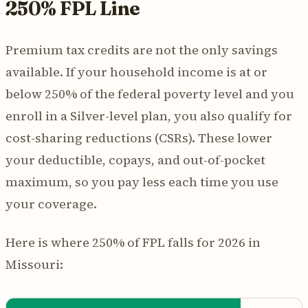
250% FPL Line
Premium tax credits are not the only savings
available. If your household income is at or
below 250% of the federal poverty level and you
enroll in a Silver-level plan, you also qualify for
cost-sharing reductions (CSRs). These lower
your deductible, copays, and out-of-pocket
maximum, so you pay less each time you use
your coverage.
Here is where 250% of FPL falls for 2026 in
Missouri: