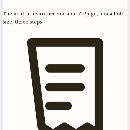
The health-insurance version: ZIP, age, household
size, three steps