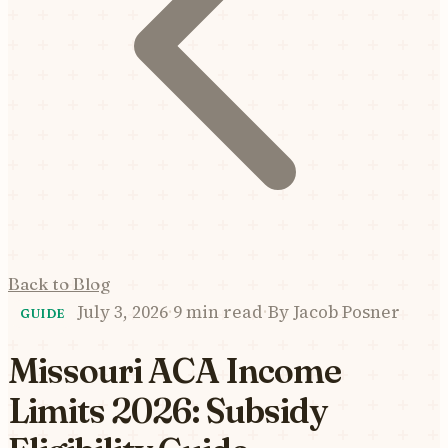
Back to Blog
July 3, 2026
·
9 min read
·
By
Jacob Posner
GUIDE
Missouri ACA Income
Limits 2026: Subsidy