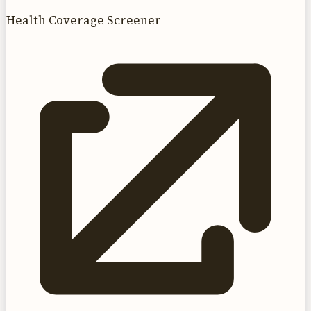
Health Coverage Screener