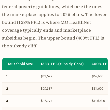
federal poverty guidelines, which are the ones
the marketplace applies to 2026 plans. The lower
bound (138% FPL) is where MO HealthNet
coverage typically ends and marketplace
subsidies begin. The upper bound (400% FPL) is
the subsidy cliff.
Household Size
138% FPL (subsidy floor)
400% FPL (
1
$21,597
$62,600
2
$29,187
$84,600
3
$36,777
$106,600