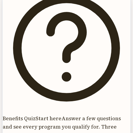
Benefits Quiz
Start here
Answer a few questions
and see every program you qualify for. Three