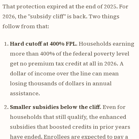
That protection expired at the end of 2025. For
2026, the "subsidy cliff" is back. Two things
follow from that:
Hard cutoff at 400% FPL.
Households earning
more than 400% of the federal poverty level
get no premium tax credit at all in 2026. A
dollar of income over the line can mean
losing thousands of dollars in annual
assistance.
Smaller subsidies below the cliff.
Even for
households that still qualify, the enhanced
subsidies that boosted credits in prior years
have ended. Enrollees are expected to pay a