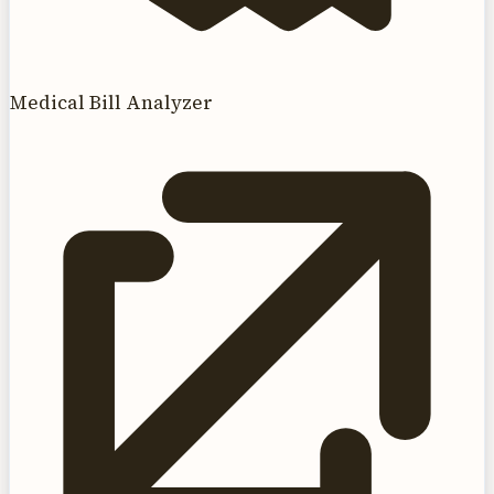
Medical Bill Analyzer