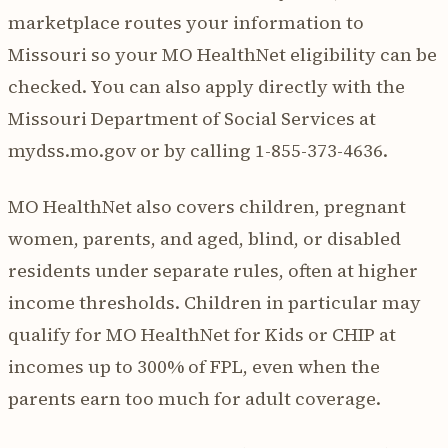
marketplace routes your information to
Missouri so your MO HealthNet eligibility can be
checked. You can also apply directly with the
Missouri Department of Social Services at
mydss.mo.gov or by calling 1-855-373-4636.
MO HealthNet also covers children, pregnant
women, parents, and aged, blind, or disabled
residents under separate rules, often at higher
income thresholds. Children in particular may
qualify for MO HealthNet for Kids or CHIP at
incomes up to 300% of FPL, even when the
parents earn too much for adult coverage.