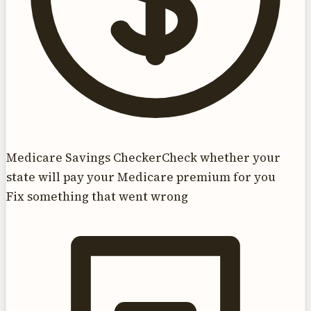
Medicare Savings Checker
Check whether your
state will pay your Medicare premium for you
Fix something that went wrong