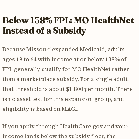
Below 138% FPL: MO HealthNet
Instead of a Subsidy
Because Missouri expanded Medicaid, adults
ages 19 to 64 with income at or below 138% of
FPL generally qualify for MO HealthNet rather
than a marketplace subsidy. For a single adult,
that threshold is about $1,800 per month. There
is no asset test for this expansion group, and
eligibility is based on MAGI.
If you apply through HealthCare.gov and your
income lands below the subsidy floor, the