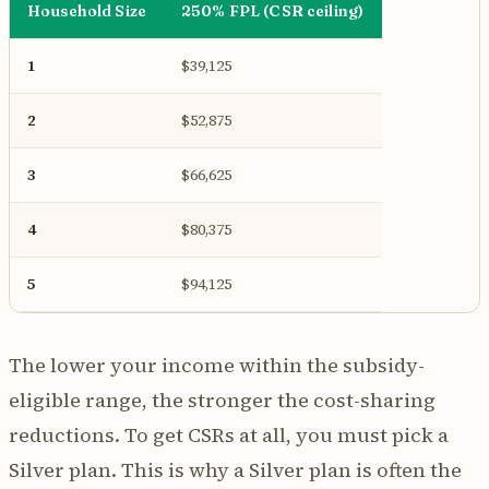
Household Size
250% FPL (CSR ceiling)
1
$39,125
2
$52,875
3
$66,625
4
$80,375
5
$94,125
The lower your income within the subsidy-
eligible range, the stronger the cost-sharing
reductions. To get CSRs at all, you must pick a
Silver plan. This is why a Silver plan is often the