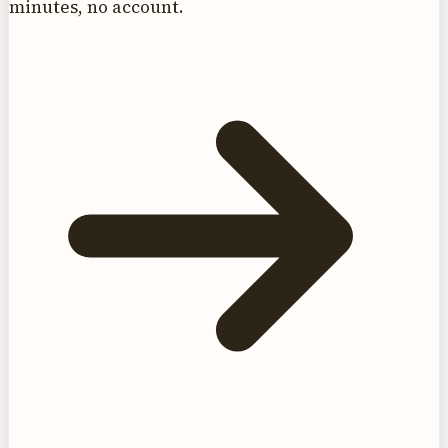
minutes, no account.