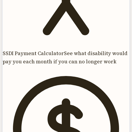
SSDI Payment Calculator
See what disability would
pay you each month if you can no longer work