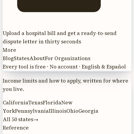
Upload a hospital bill and get a ready-to-send
dispute letter in thirty seconds
More
Blog
States
About
For Organizations
Every tool is free · No account · English & Español
Income limits and how to apply, written for where
you live.
California
Texas
Florida
New
York
Pennsylvania
Illinois
Ohio
Georgia
All 50 states
→
Reference