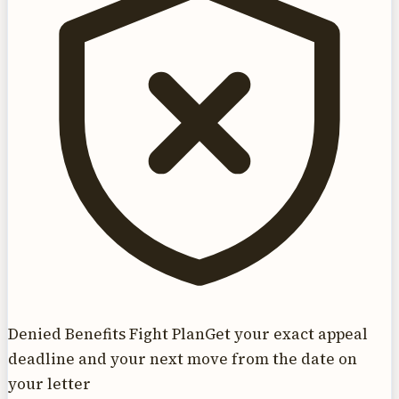
Denied Benefits Fight Plan
Get your exact appeal
deadline and your next move from the date on
your letter