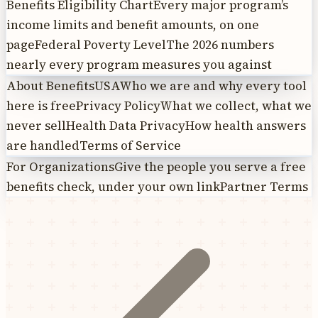
Benefits Eligibility Chart
Every major program’s
income limits and benefit amounts, on one
page
Federal Poverty Level
The 2026 numbers
nearly every program measures you against
About BenefitsUSA
Who we are and why every tool
here is free
Privacy Policy
What we collect, what we
never sell
Health Data Privacy
How health answers
are handled
Terms of Service
For Organizations
Give the people you serve a free
benefits check, under your own link
Partner Terms