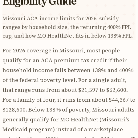
Eligibility Guide
Missouri ACA income limits for 2026: subsidy
ranges by household size, the returning 400% FPL
cap, and how MO HealthNet fits in below 138% FPL.
For 2026 coverage in Missouri, most people
qualify for an ACA premium tax credit if their
household income falls between 138% and 400%
of the federal poverty level. For a single adult,
that range runs from about $21,597 to $62,600.
For a family of four, it runs from about $44,367 to
$128,600. Below 138% of poverty, Missouri adults
generally qualify for MO HealthNet (Missouri's
Medicaid program) instead of a marketplace