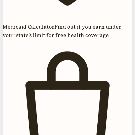
Medicaid Calculator
Find out if you earn under
your state’s limit for free health coverage