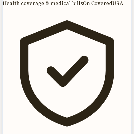
Health coverage & medical bills
On CoveredUSA