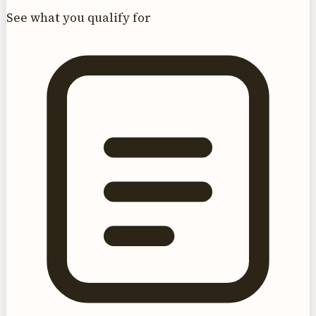
See what you qualify for