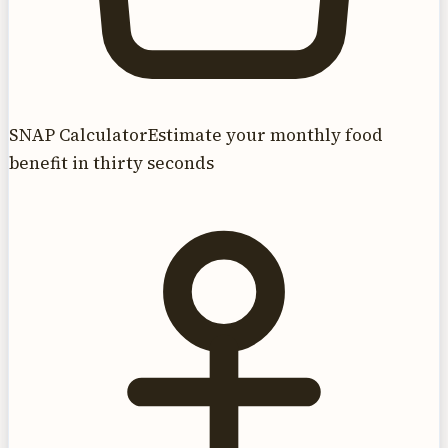
SNAP Calculator
Estimate your monthly food
benefit in thirty seconds