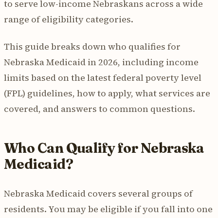
to serve low-income Nebraskans across a wide
range of eligibility categories.
This guide breaks down who qualifies for
Nebraska Medicaid in 2026, including income
limits based on the latest federal poverty level
(FPL) guidelines, how to apply, what services are
covered, and answers to common questions.
Who Can Qualify for Nebraska
Medicaid?
Nebraska Medicaid covers several groups of
residents. You may be eligible if you fall into one