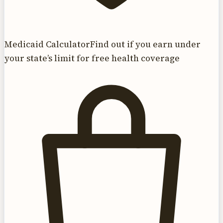
Medicaid Calculator
Find out if you earn under
your state’s limit for free health coverage