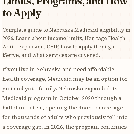
Limits, Programs, and How
to Apply
Complete guide to Nebraska Medicaid eligibility in
2026. Learn about income limits, Heritage Health
Adult expansion, CHIP, how to apply through
iServe, and what services are covered.
If you live in Nebraska and need affordable
health coverage, Medicaid may be an option for
you and your family. Nebraska expanded its
Medicaid program in October 2020 through a
ballot initiative, opening the door to coverage
for thousands of adults who previously fell into
a coverage gap. In 2026, the program continues