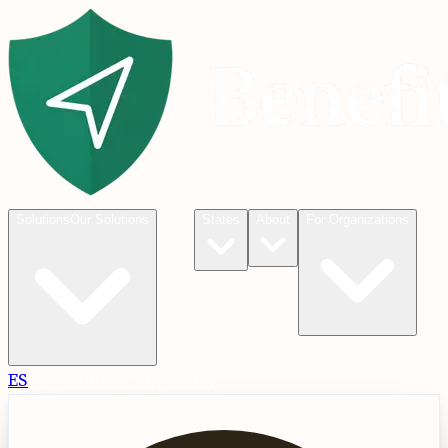
Blog
Solutions
Our Solutions
States
About
For Organizations
ES
Check
Check Eligibility