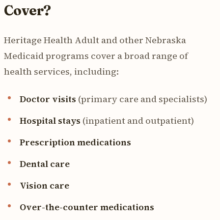
Cover?
Heritage Health Adult and other Nebraska
Medicaid programs cover a broad range of
health services, including:
Doctor visits
(primary care and specialists)
Hospital stays
(inpatient and outpatient)
Prescription medications
Dental care
Vision care
Over-the-counter medications