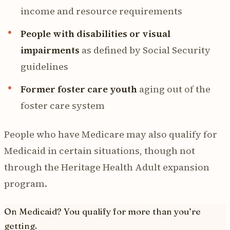
income and resource requirements
People with disabilities or visual
impairments
as defined by Social Security
guidelines
Former foster care youth
aging out of the
foster care system
People who have Medicare may also qualify for
Medicaid in certain situations, though not
through the Heritage Health Adult expansion
program.
On Medicaid? You qualify for more than you’re
getting.