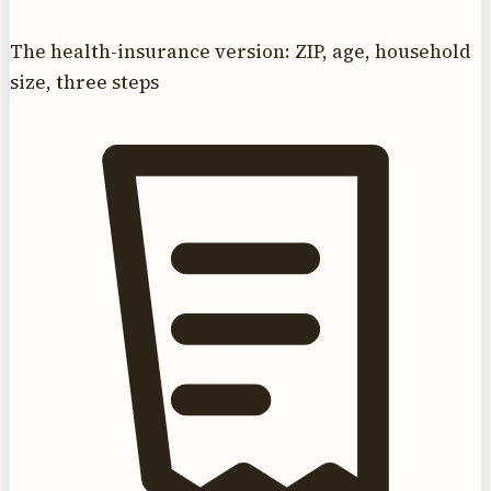
The health-insurance version: ZIP, age, household
size, three steps