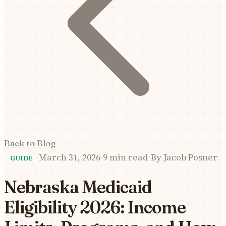
Back to Blog
March 31, 2026
·
9 min read
·
By
Jacob Posner
GUIDE
Nebraska Medicaid
Eligibility 2026: Income