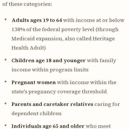
of these categories:
Adults ages 19 to 64
with income at or below
138% of the federal poverty level (through
Medicaid expansion, also called Heritage
Health Adult)
Children age 18 and younger
with family
income within program limits
Pregnant women
with income within the
state's pregnancy coverage threshold
Parents and caretaker relatives
caring for
dependent children
Individuals age 65 and older
who meet