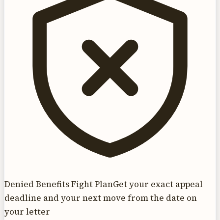
Denied Benefits Fight Plan
Get your exact appeal
deadline and your next move from the date on
your letter