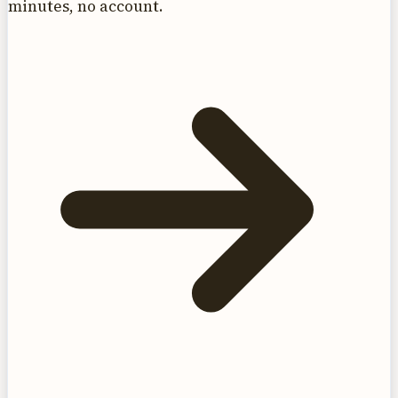
minutes, no account.