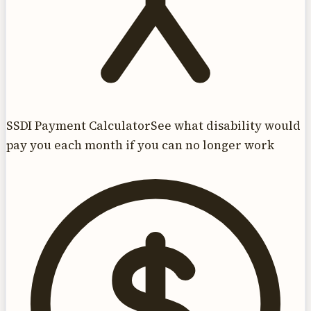
SSDI Payment Calculator
See what disability would
pay you each month if you can no longer work