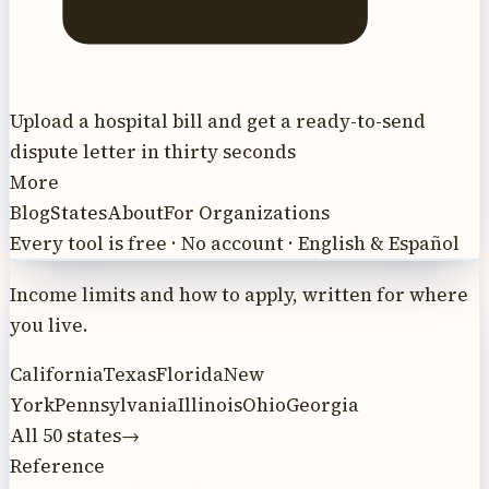
Upload a hospital bill and get a ready-to-send
dispute letter in thirty seconds
More
Blog
States
About
For Organizations
Every tool is free · No account · English & Español
Income limits and how to apply, written for where
you live.
California
Texas
Florida
New
York
Pennsylvania
Illinois
Ohio
Georgia
All 50 states
→
Reference