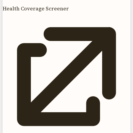
Health Coverage Screener