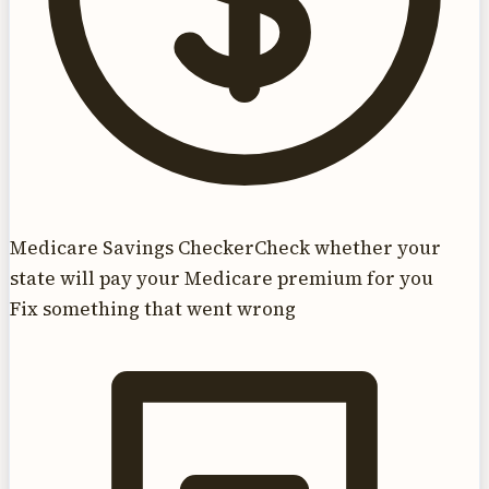
Medicare Savings Checker
Check whether your
state will pay your Medicare premium for you
Fix something that went wrong