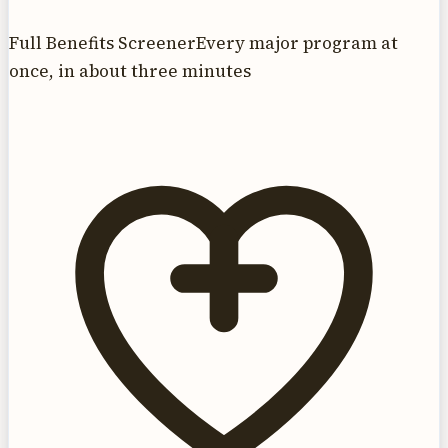
Full Benefits Screener
Every major program at
once, in about three minutes