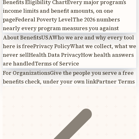
Benefits Eligibility Chart
Every major program’s
income limits and benefit amounts, on one
page
Federal Poverty Level
The 2026 numbers
nearly every program measures you against
About BenefitsUSA
Who we are and why every tool
here is free
Privacy Policy
What we collect, what we
never sell
Health Data Privacy
How health answers
are handled
Terms of Service
For Organizations
Give the people you serve a free
benefits check, under your own link
Partner Terms