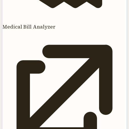
Medical Bill Analyzer