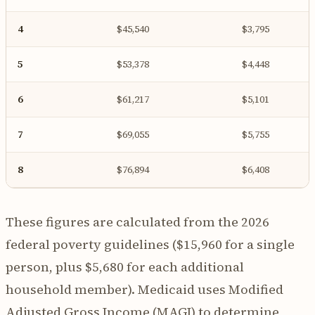
4
$45,540
$3,795
5
$53,378
$4,448
6
$61,217
$5,101
7
$69,055
$5,755
8
$76,894
$6,408
These figures are calculated from the 2026
federal poverty guidelines ($15,960 for a single
person, plus $5,680 for each additional
household member). Medicaid uses Modified
Adjusted Gross Income (MAGI) to determine