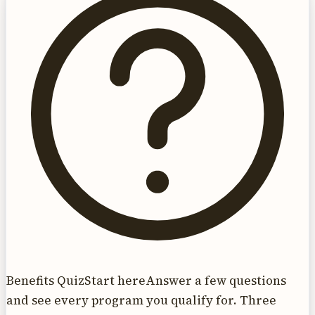
Benefits Quiz
Start here
Answer a few questions
and see every program you qualify for. Three