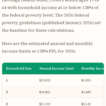
64 with household income at or below 138% of
the federal poverty level. The 2026 federal
poverty guidelines (published January 2026) set
the baseline for these calculations.
Here are the estimated annual and monthly
income limits at 138% FPL for 2026:
Household Size
Annual Income Limit
Monthly Incom
1
$22,025
$1,835
2
$29,863
$2,489
3
$37,702
$3,142