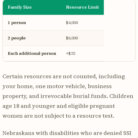
Family Size
Resource Limit
1 person
$4,000
2 people
$6,000
Each additional person
+$25
Certain resources are not counted, including
your home, one motor vehicle, business
property, and irrevocable burial funds. Children
age 18 and younger and eligible pregnant
women are not subject to a resource test.
Nebraskans with disabilities who are denied SSI