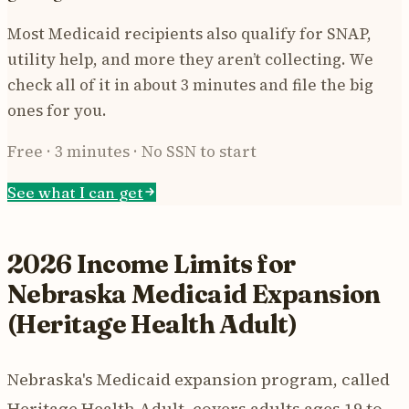
Most Medicaid recipients also qualify for SNAP,
utility help, and more they aren’t collecting. We
check all of it in about 3 minutes and file the big
ones for you.
Free · 3 minutes · No SSN to start
See what I can get
2026 Income Limits for
Nebraska Medicaid Expansion
(Heritage Health Adult)
Nebraska's Medicaid expansion program, called
Heritage Health Adult, covers adults ages 19 to