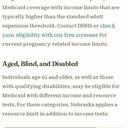
Medicaid coverage with income limits that are
typically higher than the standard adult
expansion threshold. Contact DHHS or
check
your eligibility with our free screener
for
current pregnancy-related income limits.
Aged, Blind, and Disabled
Individuals age 65 and older, as well as those
with qualifying disabilities, may be eligible for
Medicaid with different income and resource
tests. For these categories, Nebraska applies a
resource limit in addition to income tests: