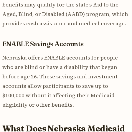
benefits may qualify for the state's Aid to the
Aged, Blind, or Disabled (AABD) program, which
provides cash assistance and medical coverage.
ENABLE Savings Accounts
Nebraska offers ENABLE accounts for people
who are blind or have a disability that began
before age 26. These savings and investment
accounts allow participants to save up to
$100,000 without it affecting their Medicaid
eligibility or other benefits.
What Does Nebraska Medicaid