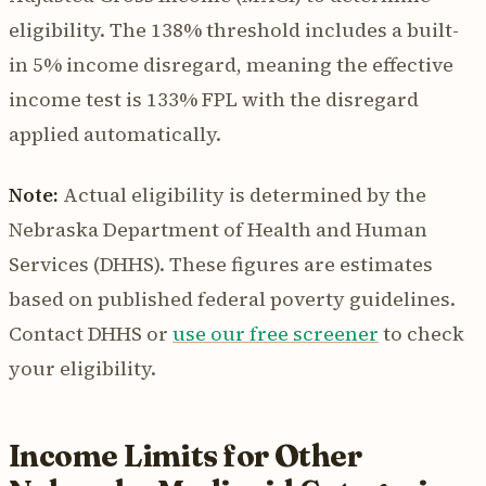
eligibility. The 138% threshold includes a built-
in 5% income disregard, meaning the effective
income test is 133% FPL with the disregard
applied automatically.
Note:
Actual eligibility is determined by the
Nebraska Department of Health and Human
Services (DHHS). These figures are estimates
based on published federal poverty guidelines.
Contact DHHS or
use our free screener
to check
your eligibility.
Income Limits for Other