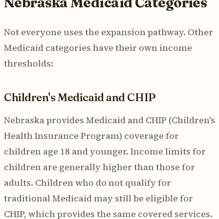
Nebraska Medicaid Categories
Not everyone uses the expansion pathway. Other
Medicaid categories have their own income
thresholds:
Children's Medicaid and CHIP
Nebraska provides Medicaid and CHIP (Children's
Health Insurance Program) coverage for
children age 18 and younger. Income limits for
children are generally higher than those for
adults. Children who do not qualify for
traditional Medicaid may still be eligible for
CHIP, which provides the same covered services.