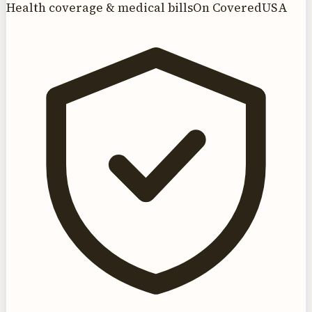
Health coverage & medical bills
On CoveredUSA