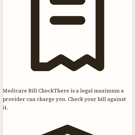
Medicare Bill Check
There is a legal maximum a
provider can charge you. Check your bill against
it.