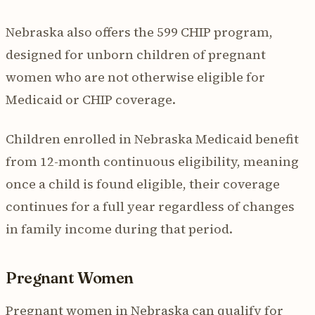
Nebraska also offers the 599 CHIP program,
designed for unborn children of pregnant
women who are not otherwise eligible for
Medicaid or CHIP coverage.
Children enrolled in Nebraska Medicaid benefit
from 12-month continuous eligibility, meaning
once a child is found eligible, their coverage
continues for a full year regardless of changes
in family income during that period.
Pregnant Women
Pregnant women in Nebraska can qualify for