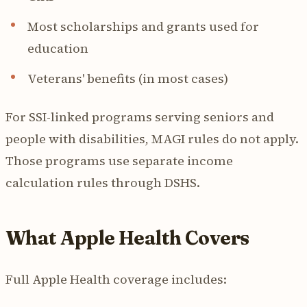
Most scholarships and grants used for
education
Veterans' benefits (in most cases)
For SSI-linked programs serving seniors and
people with disabilities, MAGI rules do not apply.
Those programs use separate income
calculation rules through DSHS.
What Apple Health Covers
Full Apple Health coverage includes: