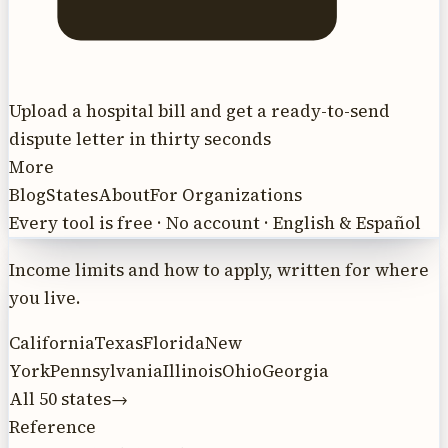
Upload a hospital bill and get a ready-to-send
dispute letter in thirty seconds
More
Blog
States
About
For Organizations
Every tool is free · No account · English & Español
Income limits and how to apply, written for where
you live.
California
Texas
Florida
New
York
Pennsylvania
Illinois
Ohio
Georgia
All 50 states
→
Reference