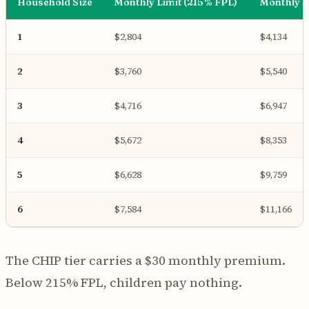
Household Size
Monthly Limit (215% FPL)
Monthly L
1
$2,804
$4,134
2
$3,760
$5,540
3
$4,716
$6,947
4
$5,672
$8,353
5
$6,628
$9,759
6
$7,584
$11,166
The CHIP tier carries a $30 monthly premium.
Below 215% FPL, children pay nothing.