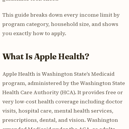
This guide breaks down every income limit by
program category, household size, and shows
you exactly how to apply.
What Is Apple Health?
Apple Health is Washington State's Medicaid
program, administered by the Washington State
Health Care Authority (HCA). It provides free or
very low-cost health coverage including doctor
visits, hospital care, mental health services,
prescriptions, dental, and vision. Washington