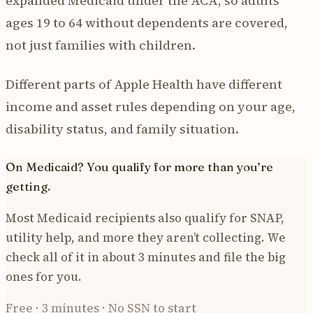
expanded Medicaid under the ACA, so adults
ages 19 to 64 without dependents are covered,
not just families with children.
Different parts of Apple Health have different
income and asset rules depending on your age,
disability status, and family situation.
On Medicaid? You qualify for more than you’re
getting.
Most Medicaid recipients also qualify for SNAP,
utility help, and more they aren’t collecting. We
check all of it in about 3 minutes and file the big
ones for you.
Free · 3 minutes · No SSN to start