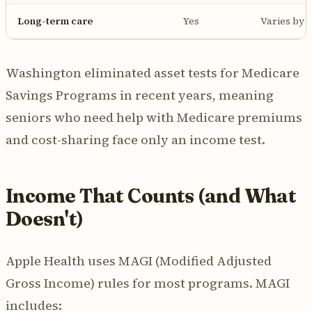
Long-term care
Yes
Varies by
Washington eliminated asset tests for Medicare
Savings Programs in recent years, meaning
seniors who need help with Medicare premiums
and cost-sharing face only an income test.
Income That Counts (and What
Doesn't)
Apple Health uses MAGI (Modified Adjusted
Gross Income) rules for most programs. MAGI
includes: