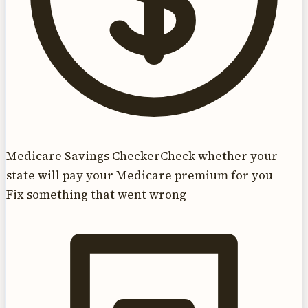
Medicare Savings Checker
Check whether your
state will pay your Medicare premium for you
Fix something that went wrong