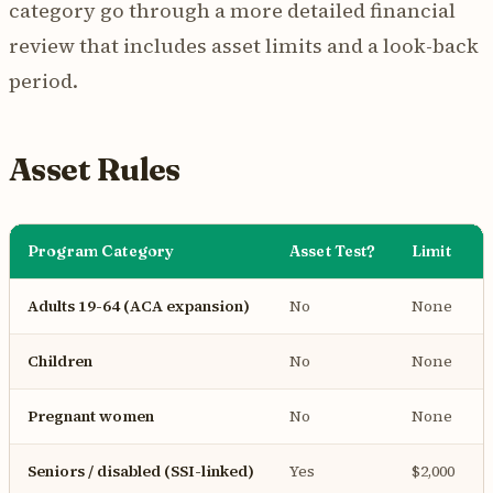
category go through a more detailed financial
review that includes asset limits and a look-back
period.
Asset Rules
Program Category
Asset Test?
Limit
Adults 19-64 (ACA expansion)
No
None
Children
No
None
Pregnant women
No
None
Seniors / disabled (SSI-linked)
Yes
$2,000