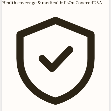
Health coverage & medical bills
On CoveredUSA