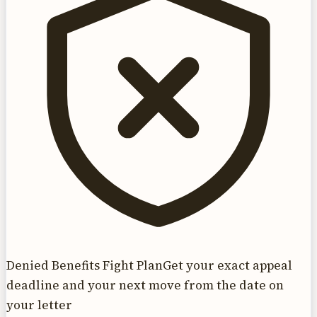
Denied Benefits Fight Plan
Get your exact appeal
deadline and your next move from the date on
your letter