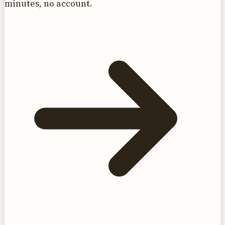
minutes, no account.