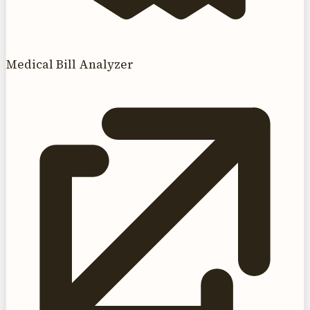
Medical Bill Analyzer