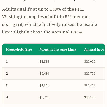
Adults qualify at up to 138% of the FPL.
Washington applies a built-in 5% income
disregard, which effectively raises the usable
limit slightly above the nominal 138%.
Household Size
Monthly Income Limit
Annual Incom
1
$1,835
$22,025
2
$2,480
$29,755
3
$3,121
$37,454
4
$3,761
$45,135