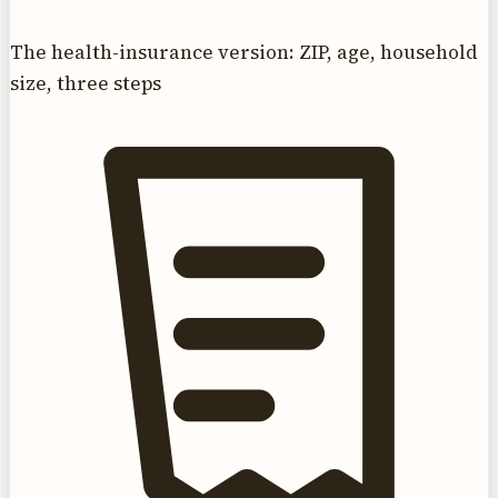
The health-insurance version: ZIP, age, household
size, three steps