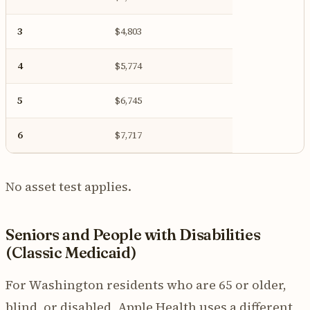
3
$4,803
4
$5,774
5
$6,745
6
$7,717
No asset test applies.
Seniors and People with Disabilities
(Classic Medicaid)
For Washington residents who are 65 or older,
blind, or disabled, Apple Health uses a different