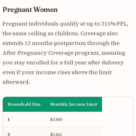
Pregnant Women
Pregnant individuals qualify at up to 215% FPL,
the same ceiling as children. Coverage also
extends 12 months postpartum through the
After-Pregnancy Coverage program, meaning
you stay enrolled for a full year after delivery
even if your income rises above the limit
afterward.
Household Size
Monthly Income Limit
1
$2,860
2
$3,831