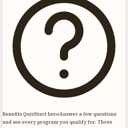
Benefits Quiz
Start here
Answer a few questions
and see every program you qualify for. Three