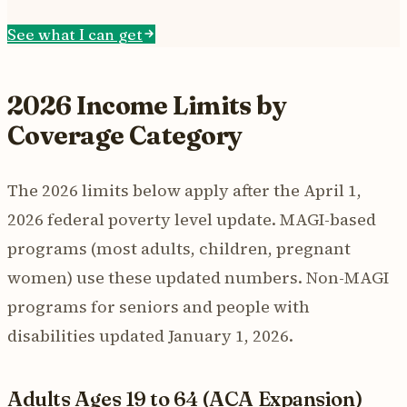
See what I can get
2026 Income Limits by
Coverage Category
The 2026 limits below apply after the April 1,
2026 federal poverty level update. MAGI-based
programs (most adults, children, pregnant
women) use these updated numbers. Non-MAGI
programs for seniors and people with
disabilities updated January 1, 2026.
Adults Ages 19 to 64 (ACA Expansion)