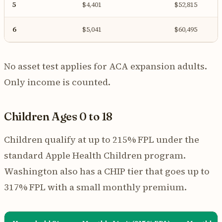
5
$4,401
$52,815
6
$5,041
$60,495
No asset test applies for ACA expansion adults.
Only income is counted.
Children Ages 0 to 18
Children qualify at up to 215% FPL under the
standard Apple Health Children program.
Washington also has a CHIP tier that goes up to
317% FPL with a small monthly premium.