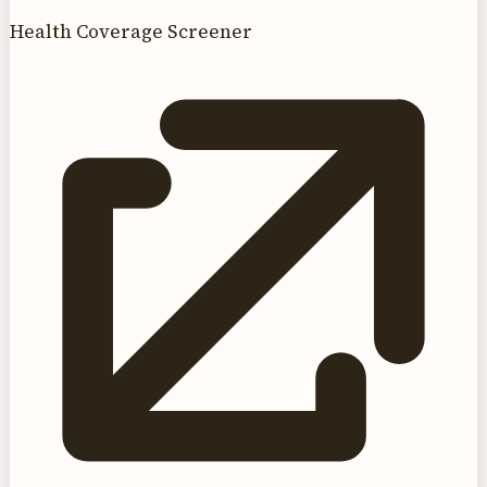
Health Coverage Screener