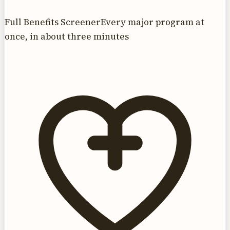
Full Benefits Screener
Every major program at
once, in about three minutes