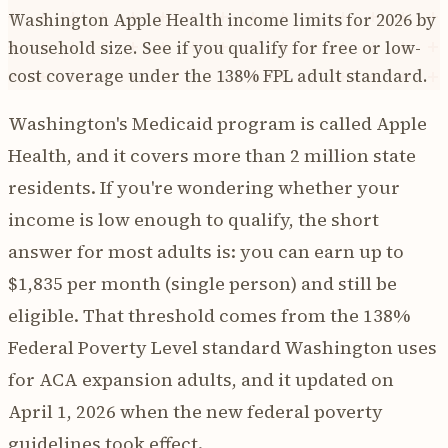
Washington Apple Health income limits for 2026 by
household size. See if you qualify for free or low-
cost coverage under the 138% FPL adult standard.
Washington's Medicaid program is called Apple
Health, and it covers more than 2 million state
residents. If you're wondering whether your
income is low enough to qualify, the short
answer for most adults is: you can earn up to
$1,835 per month (single person) and still be
eligible. That threshold comes from the 138%
Federal Poverty Level standard Washington uses
for ACA expansion adults, and it updated on
April 1, 2026 when the new federal poverty
guidelines took effect.