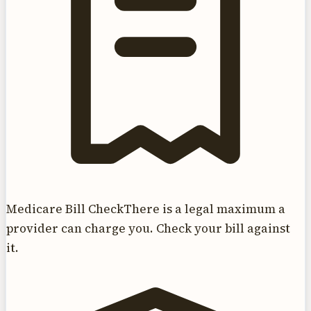
Medicare Bill Check
There is a legal maximum a
provider can charge you. Check your bill against
it.