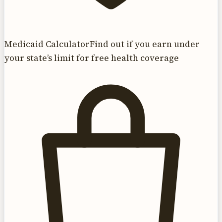
Medicaid Calculator
Find out if you earn under
your state’s limit for free health coverage