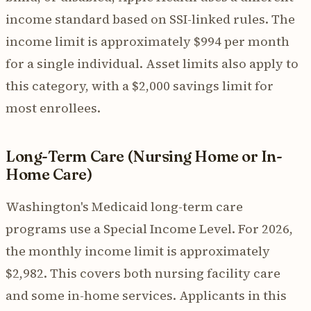
income standard based on SSI-linked rules. The
income limit is approximately $994 per month
for a single individual. Asset limits also apply to
this category, with a $2,000 savings limit for
most enrollees.
Long-Term Care (Nursing Home or In-
Home Care)
Washington's Medicaid long-term care
programs use a Special Income Level. For 2026,
the monthly income limit is approximately
$2,982. This covers both nursing facility care
and some in-home services. Applicants in this