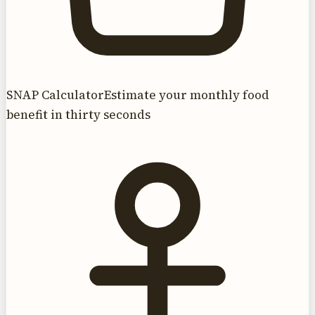
SNAP Calculator
Estimate your monthly food
benefit in thirty seconds