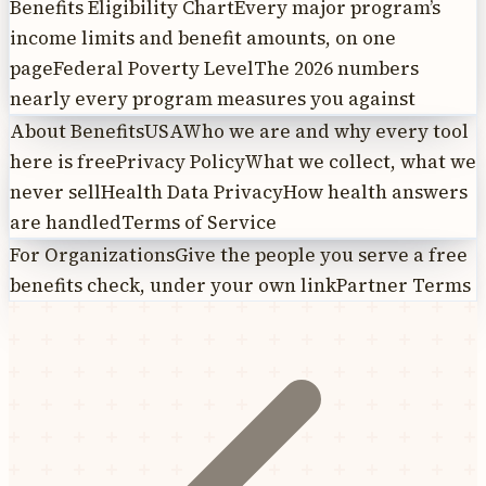
Benefits Eligibility Chart
Every major program’s
income limits and benefit amounts, on one
page
Federal Poverty Level
The 2026 numbers
nearly every program measures you against
About BenefitsUSA
Who we are and why every tool
here is free
Privacy Policy
What we collect, what we
never sell
Health Data Privacy
How health answers
are handled
Terms of Service
For Organizations
Give the people you serve a free
benefits check, under your own link
Partner Terms