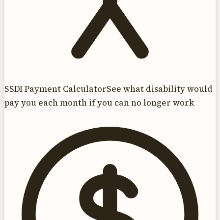
SSDI Payment Calculator
See what disability would
pay you each month if you can no longer work