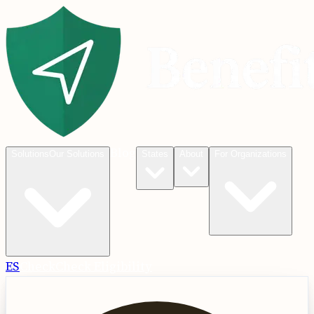
Blog
Solutions
Our Solutions
States
About
For Organizations
ES
Check
Check Eligibility