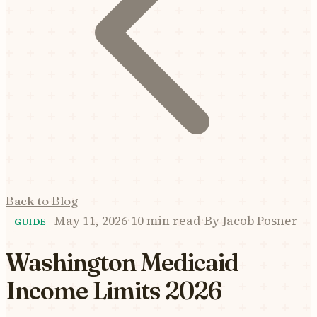
Back to Blog
May 11, 2026
·
10 min read
·
By
Jacob Posner
GUIDE
Washington Medicaid
Income Limits 2026