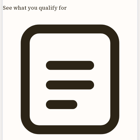
See what you qualify for