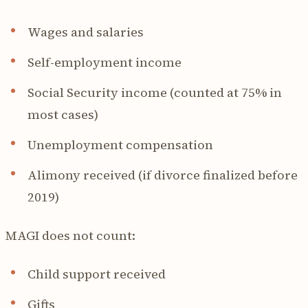
Wages and salaries
Self-employment income
Social Security income (counted at 75% in
most cases)
Unemployment compensation
Alimony received (if divorce finalized before
2019)
MAGI does not count:
Child support received
Gifts