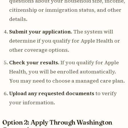
questions about your household size, income,
citizenship or immigration status, and other
details.
Submit your application.
The system will
determine if you qualify for Apple Health or
other coverage options.
Check your results.
If you qualify for Apple
Health, you will be enrolled automatically.
You may need to choose a managed care plan.
Upload any requested documents
to verify
your information.
Option 2: Apply Through Washington