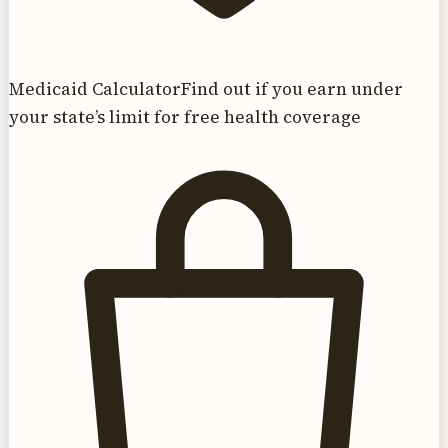
Medicaid Calculator
Find out if you earn under
your state’s limit for free health coverage