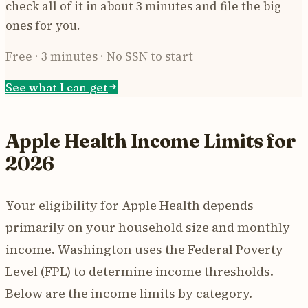
check all of it in about 3 minutes and file the big
ones for you.
Free · 3 minutes · No SSN to start
See what I can get
Apple Health Income Limits for
2026
Your eligibility for Apple Health depends
primarily on your household size and monthly
income. Washington uses the Federal Poverty
Level (FPL) to determine income thresholds.
Below are the income limits by category.