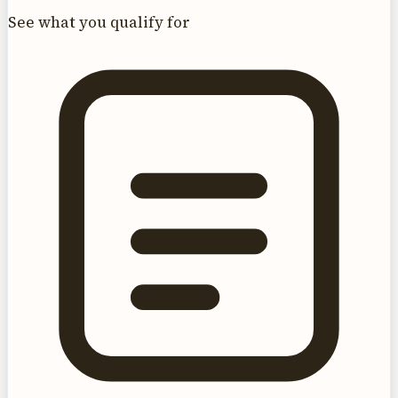
See what you qualify for