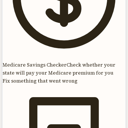
Medicare Savings Checker
Check whether your
state will pay your Medicare premium for you
Fix something that went wrong