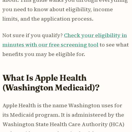
you need to know about eligibility, income
limits, and the application process.
Not sure if you qualify?
Check your eligibility in
minutes with our free screening tool
to see what
benefits you may be eligible for.
What Is Apple Health
(Washington Medicaid)?
Apple Health is the name Washington uses for
its Medicaid program. It is administered by the
Washington State Health Care Authority (HCA)