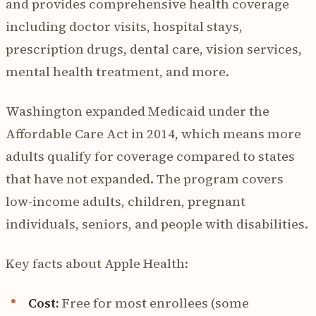
and provides comprehensive health coverage
including doctor visits, hospital stays,
prescription drugs, dental care, vision services,
mental health treatment, and more.
Washington expanded Medicaid under the
Affordable Care Act in 2014, which means more
adults qualify for coverage compared to states
that have not expanded. The program covers
low-income adults, children, pregnant
individuals, seniors, and people with disabilities.
Key facts about Apple Health:
Cost:
Free for most enrollees (some