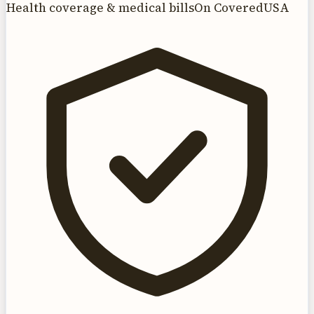
Health coverage & medical bills
On CoveredUSA