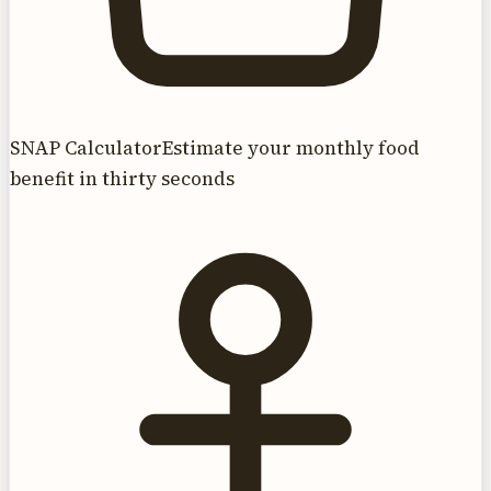
SNAP Calculator
Estimate your monthly food
benefit in thirty seconds