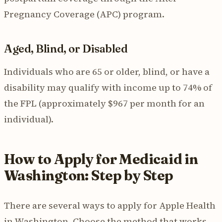
Pregnancy Coverage (APC) program.
Aged, Blind, or Disabled
Individuals who are 65 or older, blind, or have a
disability may qualify with income up to 74% of
the FPL (approximately $967 per month for an
individual).
How to Apply for Medicaid in
Washington: Step by Step
There are several ways to apply for Apple Health
in Washington. Choose the method that works