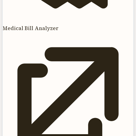
Medical Bill Analyzer