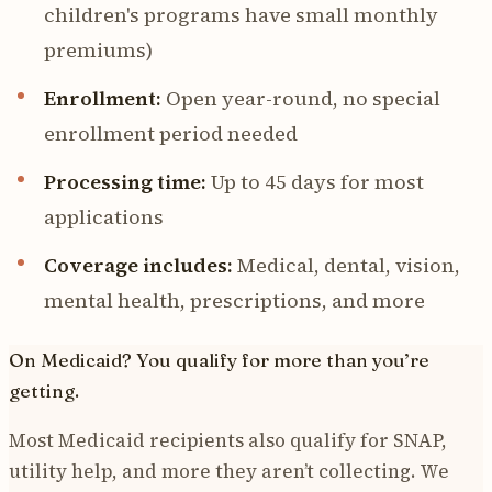
children's programs have small monthly
premiums)
Enrollment:
Open year-round, no special
enrollment period needed
Processing time:
Up to 45 days for most
applications
Coverage includes:
Medical, dental, vision,
mental health, prescriptions, and more
On Medicaid? You qualify for more than you’re
getting.
Most Medicaid recipients also qualify for SNAP,
utility help, and more they aren’t collecting. We