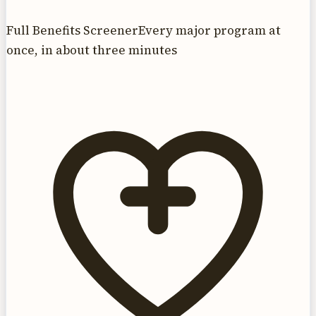
Full Benefits Screener
Every major program at
once, in about three minutes