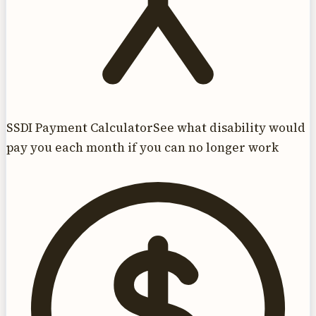
SSDI Payment Calculator
See what disability would
pay you each month if you can no longer work