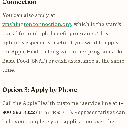
Connection
You can also apply at
washingtonconnection.org
, which is the state's
portal for multiple benefit programs. This
option is especially useful if you want to apply
for Apple Health along with other programs like
Basic Food (SNAP) or cash assistance at the same
time.
Option 3: Apply by Phone
Call the Apple Health customer service line at
1-
800-562-3022
(TTY/TRS: 711). Representatives can
help you complete your application over the