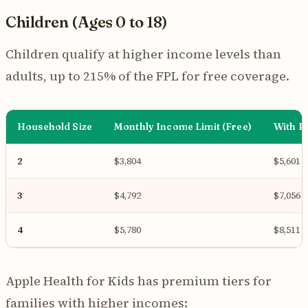
Children (Ages 0 to 18)
Children qualify at higher income levels than
adults, up to 215% of the FPL for free coverage.
Household Size
Monthly Income Limit (Free)
With P
2
$3,804
$5,601
3
$4,792
$7,056
4
$5,780
$8,511
Apple Health for Kids has premium tiers for
families with higher incomes: