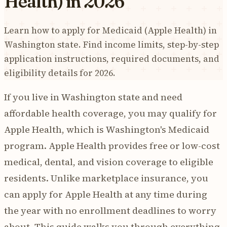
Health) in 2026
Learn how to apply for Medicaid (Apple Health) in
Washington state. Find income limits, step-by-step
application instructions, required documents, and
eligibility details for 2026.
If you live in Washington state and need
affordable health coverage, you may qualify for
Apple Health, which is Washington's Medicaid
program. Apple Health provides free or low-cost
medical, dental, and vision coverage to eligible
residents. Unlike marketplace insurance, you
can apply for Apple Health at any time during
the year with no enrollment deadlines to worry
about. This guide walks you through everything