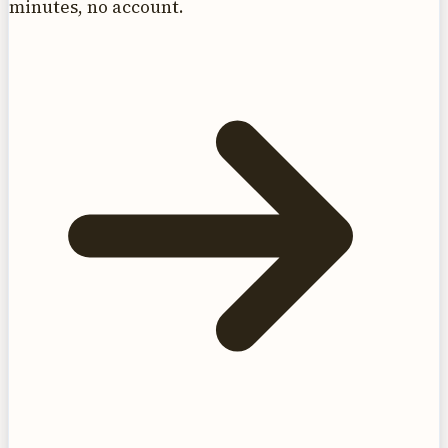
minutes, no account.