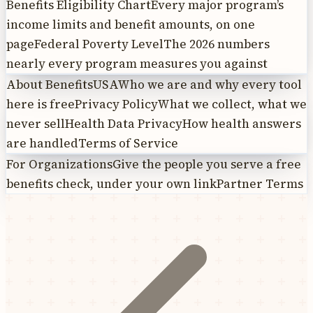
Benefits Eligibility Chart
Every major program’s
income limits and benefit amounts, on one
page
Federal Poverty Level
The 2026 numbers
nearly every program measures you against
About BenefitsUSA
Who we are and why every tool
here is free
Privacy Policy
What we collect, what we
never sell
Health Data Privacy
How health answers
are handled
Terms of Service
For Organizations
Give the people you serve a free
benefits check, under your own link
Partner Terms