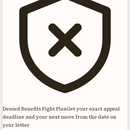
Denied Benefits Fight Plan
Get your exact appeal
deadline and your next move from the date on
your letter