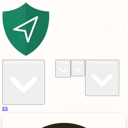
Blog
Solutions
Our Solutions
States
About
For Organizations
ES
Check
Check Eligibility