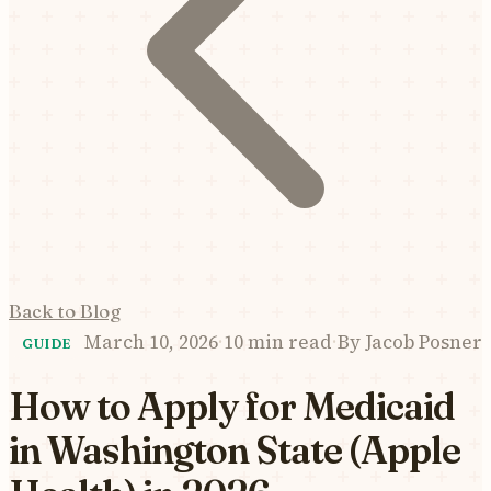
Back to Blog
March 10, 2026
·
10 min read
·
By
Jacob Posner
GUIDE
How to Apply for Medicaid
in Washington State (Apple