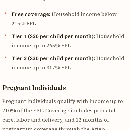
Free coverage:
Household income below
215% FPL
Tier 1 ($20 per child per month):
Household
income up to 265% FPL
Tier 2 ($30 per child per month):
Household
income up to 317% FPL
Pregnant Individuals
Pregnant individuals qualify with income up to
210% of the FPL. Coverage includes prenatal
care, labor and delivery, and 12 months of
postpartum coverage through the After-