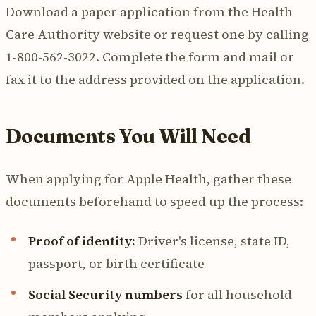
Download a paper application from the Health
Care Authority website or request one by calling
1-800-562-3022. Complete the form and mail or
fax it to the address provided on the application.
Documents You Will Need
When applying for Apple Health, gather these
documents beforehand to speed up the process:
Proof of identity:
Driver's license, state ID,
passport, or birth certificate
Social Security numbers
for all household