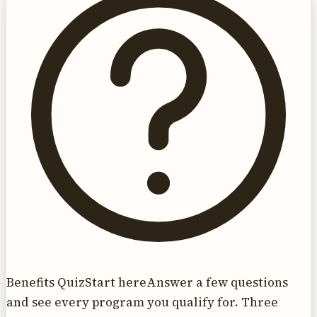
Benefits Quiz
Start here
Answer a few questions
and see every program you qualify for. Three