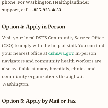
phone. For Washington Healthplanfinder
support, call
1-855-923-4633
.
Option 4: Apply in Person
Visit your local DSHS Community Service Office
(CSO) to apply with the help of staff. You can find
your nearest office at
dshs.wa.gov
. In-person
navigators and community health workers are
also available at many hospitals, clinics, and
community organizations throughout
Washington.
Option 5: Apply by Mail or Fax