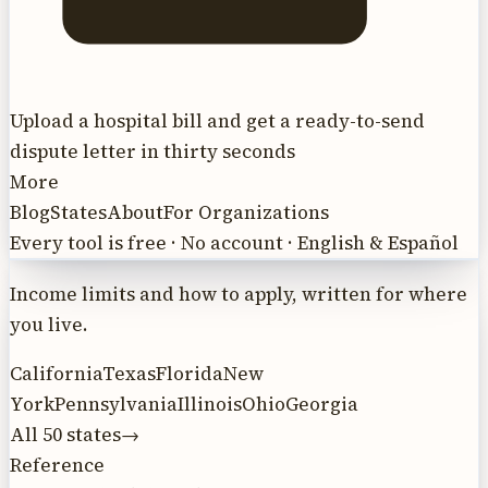
Upload a hospital bill and get a ready-to-send
dispute letter in thirty seconds
More
Blog
States
About
For Organizations
Every tool is free · No account · English & Español
Income limits and how to apply, written for where
you live.
California
Texas
Florida
New
York
Pennsylvania
Illinois
Ohio
Georgia
All 50 states
→
Reference