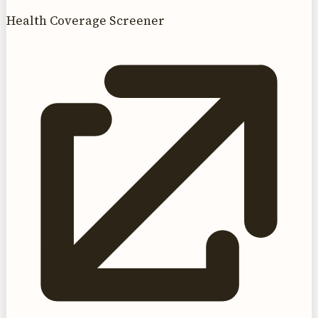
Health Coverage Screener