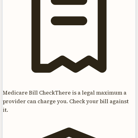
Medicare Bill Check
There is a legal maximum a
provider can charge you. Check your bill against
it.