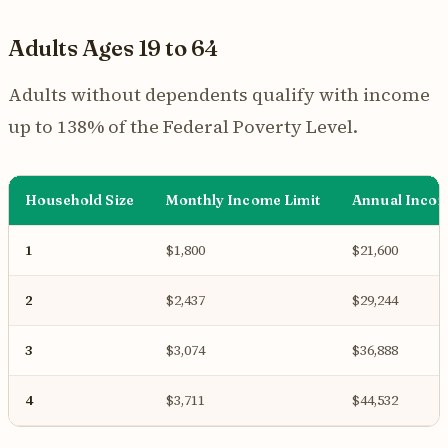
Adults Ages 19 to 64
Adults without dependents qualify with income
up to 138% of the Federal Poverty Level.
Household Size
Monthly Income Limit
Annual Incom
1
$1,800
$21,600
2
$2,437
$29,244
3
$3,074
$36,888
4
$3,711
$44,532