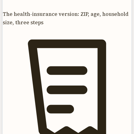
The health-insurance version: ZIP, age, household
size, three steps