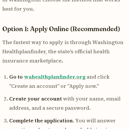
best for you.
Option 1: Apply Online (Recommended)
The fastest way to apply is through Washington
Healthplanfinder, the state's official health
insurance marketplace.
Go to
wahealthplanfinder.org
and click
"Create an account" or "Apply now."
Create your account
with your name, email
address, and a secure password.
Complete the application.
You will answer