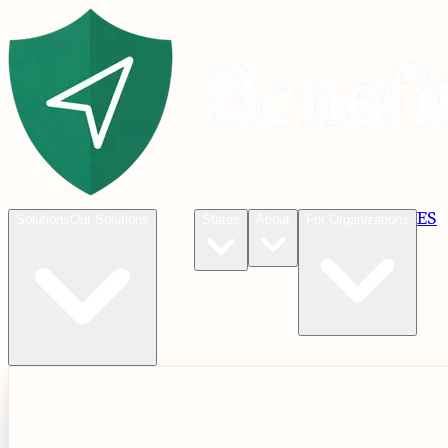
Blog
ES
C
Solutions
Our Solutions
States
About
For Organizations