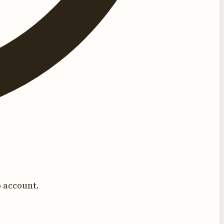
 account.