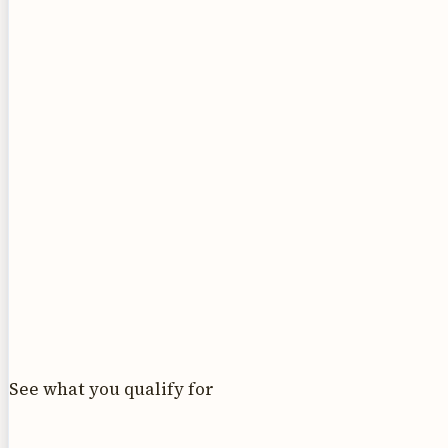
See what you qualify for