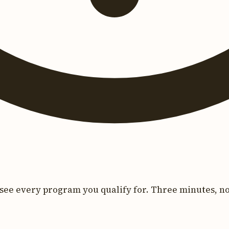
see every program you qualify for. Three minutes, no