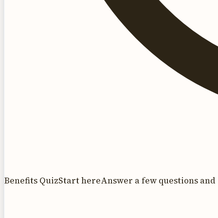
Benefits Quiz
Start here
Answer a few questions and 