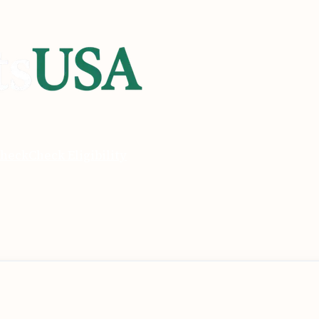
heck
Check Eligibility