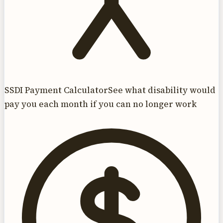
SSDI Payment Calculator
See what disability would
pay you each month if you can no longer work