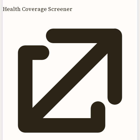
Health Coverage Screener