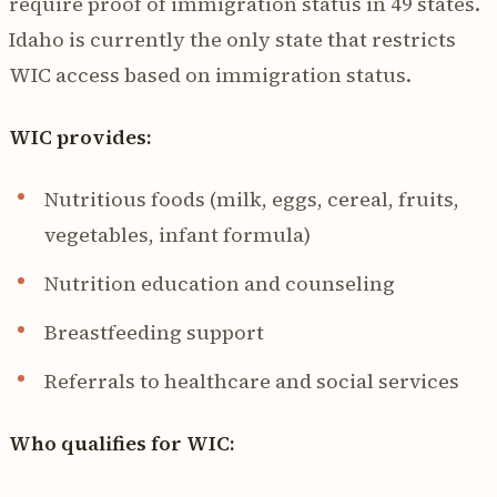
require proof of immigration status in 49 states.
Idaho is currently the only state that restricts
WIC access based on immigration status.
WIC provides:
Nutritious foods (milk, eggs, cereal, fruits,
vegetables, infant formula)
Nutrition education and counseling
Breastfeeding support
Referrals to healthcare and social services
Who qualifies for WIC: