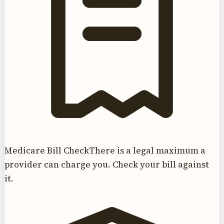
Medicare Bill Check
There is a legal maximum a
provider can charge you. Check your bill against
it.