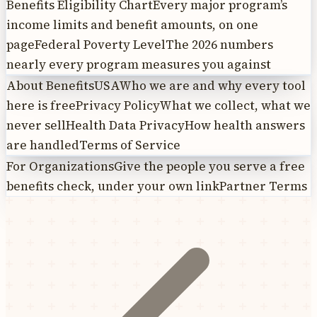
Benefits Eligibility Chart
Every major program’s
income limits and benefit amounts, on one
page
Federal Poverty Level
The 2026 numbers
nearly every program measures you against
About BenefitsUSA
Who we are and why every tool
here is free
Privacy Policy
What we collect, what we
never sell
Health Data Privacy
How health answers
are handled
Terms of Service
For Organizations
Give the people you serve a free
benefits check, under your own link
Partner Terms