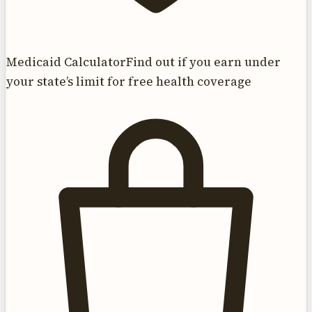
Medicaid Calculator
Find out if you earn under
your state’s limit for free health coverage