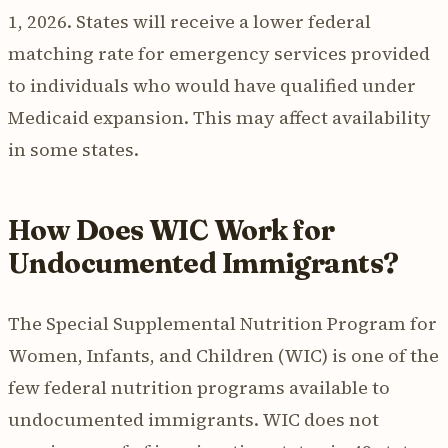
1, 2026. States will receive a lower federal
matching rate for emergency services provided
to individuals who would have qualified under
Medicaid expansion. This may affect availability
in some states.
How Does WIC Work for
Undocumented Immigrants?
The Special Supplemental Nutrition Program for
Women, Infants, and Children (WIC) is one of the
few federal nutrition programs available to
undocumented immigrants. WIC does not