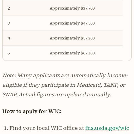
2
Approximately $37,700
3
Approximately $47,500
4
Approximately $57,300
5
Approximately $67,100
Note: Many applicants are automatically income-
eligible if they participate in Medicaid, TANF, or
SNAP. Actual figures are updated annually.
How to apply for WIC:
Find your local WIC office at
fns.usda.gov/wic