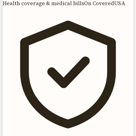
Health coverage & medical bills
On CoveredUSA