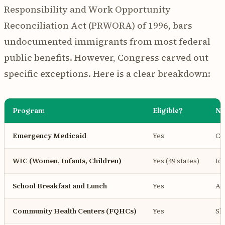
Responsibility and Work Opportunity
Reconciliation Act (PRWORA) of 1996, bars
undocumented immigrants from most federal
public benefits. However, Congress carved out
specific exceptions. Here is a clear breakdown:
Program
Eligible?
No
Emergency Medicaid
Yes
Co
WIC (Women, Infants, Children)
Yes (49 states)
Id
School Breakfast and Lunch
Yes
Al
Community Health Centers (FQHCs)
Yes
Sl