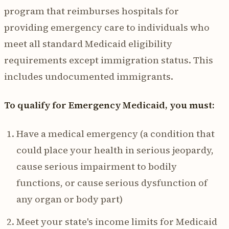
program that reimburses hospitals for
providing emergency care to individuals who
meet all standard Medicaid eligibility
requirements except immigration status. This
includes undocumented immigrants.
To qualify for Emergency Medicaid, you must:
Have a medical emergency (a condition that
could place your health in serious jeopardy,
cause serious impairment to bodily
functions, or cause serious dysfunction of
any organ or body part)
Meet your state's income limits for Medicaid