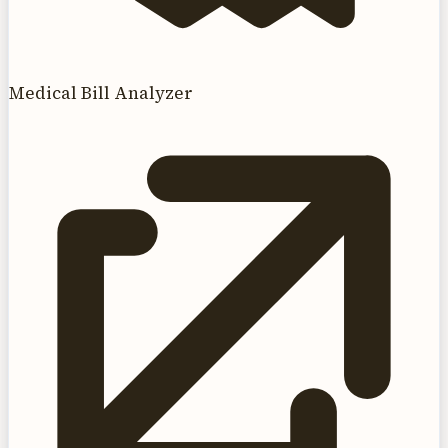
Medical Bill Analyzer