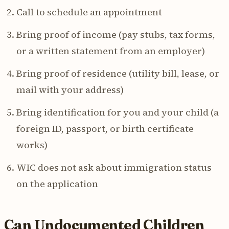
Call to schedule an appointment
Bring proof of income (pay stubs, tax forms,
or a written statement from an employer)
Bring proof of residence (utility bill, lease, or
mail with your address)
Bring identification for you and your child (a
foreign ID, passport, or birth certificate
works)
WIC does not ask about immigration status
on the application
Can Undocumented Children