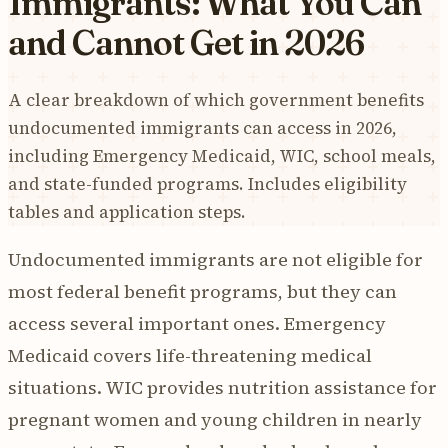
Immigrants: What You Can
and Cannot Get in 2026
A clear breakdown of which government benefits
undocumented immigrants can access in 2026,
including Emergency Medicaid, WIC, school meals,
and state-funded programs. Includes eligibility
tables and application steps.
Undocumented immigrants are not eligible for
most federal benefit programs, but they can
access several important ones. Emergency
Medicaid covers life-threatening medical
situations. WIC provides nutrition assistance for
pregnant women and young children in nearly