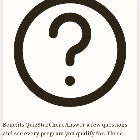
Benefits Quiz
Start here
Answer a few questions
and see every program you qualify for. Three