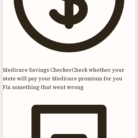
Medicare Savings Checker
Check whether your
state will pay your Medicare premium for you
Fix something that went wrong