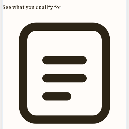
See what you qualify for