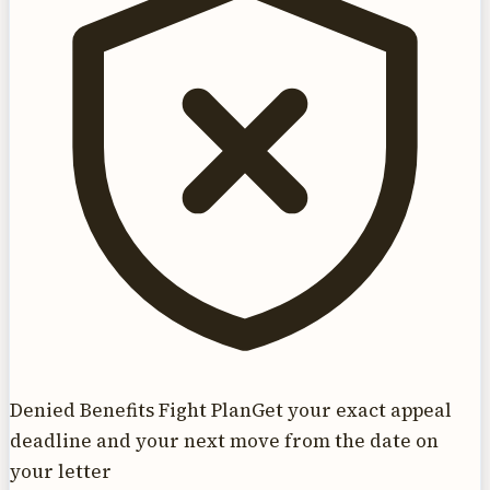
Denied Benefits Fight Plan
Get your exact appeal
deadline and your next move from the date on
your letter