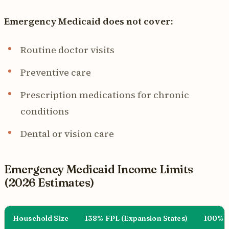
Emergency Medicaid does not cover:
Routine doctor visits
Preventive care
Prescription medications for chronic
conditions
Dental or vision care
Emergency Medicaid Income Limits
(2026 Estimates)
Household Size
138% FPL (Expansion States)
100% F