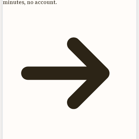
minutes, no account.