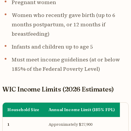
Pregnant women
Women who recently gave birth (up to 6
months postpartum, or 12 months if
breastfeeding)
Infants and children up to age 5
Must meet income guidelines (at or below
185% of the Federal Poverty Level)
WIC Income Limits (2026 Estimates)
Household Size
Annual Income Limit (185% FPL)
1
Approximately $27,900