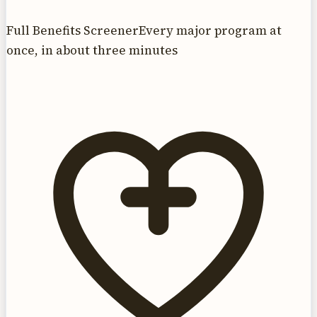
Full Benefits Screener
Every major program at
once, in about three minutes