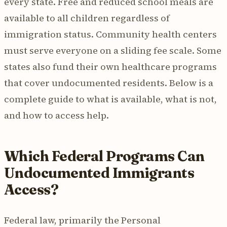
every state. Free and reduced school meals are
available to all children regardless of
immigration status. Community health centers
must serve everyone on a sliding fee scale. Some
states also fund their own healthcare programs
that cover undocumented residents. Below is a
complete guide to what is available, what is not,
and how to access help.
Which Federal Programs Can
Undocumented Immigrants
Access?
Federal law, primarily the Personal