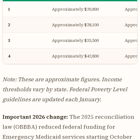
1
Approximately $20,800
Approx
2
Approximately $28,100
Approx
3
Approximately $35,500
Approx
4
Approximately $42,800
Approx
Note: These are approximate figures. Income
thresholds vary by state. Federal Poverty Level
guidelines are updated each January.
Important 2026 change:
The 2025 reconciliation
law (OBBBA) reduced federal funding for
Emergency Medicaid services starting October