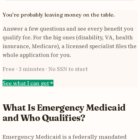
You’re probably leaving money on the table.
Answer a few questions and see every benefit you
qualify for. For the big ones (disability, VA, health
insurance, Medicare), a licensed specialist files the
whole application for you.
Free · 3 minutes · No SSN to start
See what I can get
What Is Emergency Medicaid
and Who Qualifies?
Emergency Medicaid is a federally mandated