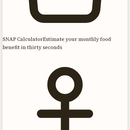
SNAP Calculator
Estimate your monthly food
benefit in thirty seconds