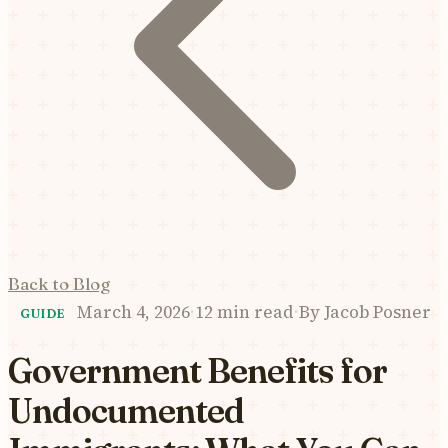
Back to Blog
March 4, 2026
·
12 min read
·
By
Jacob Posner
GUIDE
Government Benefits for
Undocumented