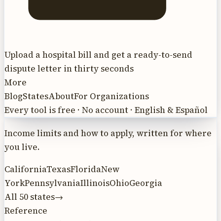
Upload a hospital bill and get a ready-to-send
dispute letter in thirty seconds
More
Blog
States
About
For Organizations
Every tool is free · No account · English & Español
Income limits and how to apply, written for where
you live.
California
Texas
Florida
New
York
Pennsylvania
Illinois
Ohio
Georgia
All 50 states
→
Reference