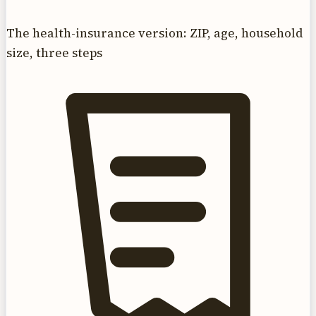
The health-insurance version: ZIP, age, household
size, three steps