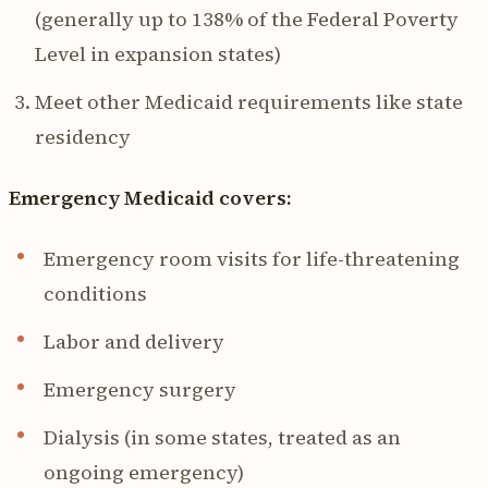
(generally up to 138% of the Federal Poverty
Level in expansion states)
Meet other Medicaid requirements like state
residency
Emergency Medicaid covers:
Emergency room visits for life-threatening
conditions
Labor and delivery
Emergency surgery
Dialysis (in some states, treated as an
ongoing emergency)