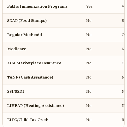
Public Immunization Programs
Yes
Va
SNAP (Food Stamps)
No
Bu
Regular Medicaid
No
On
Medicare
No
No
ACA Marketplace Insurance
No
Ca
TANF (Cash Assistance)
No
No
SSI/SSDI
No
No
LIHEAP (Heating Assistance)
No
No
EITC/Child Tax Credit
No
Re