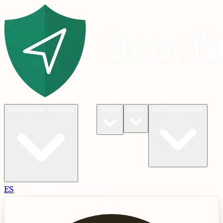
Blog
Solutions
Our Solutions
States
About
For Organizations
ES
Check
Check Eligibility