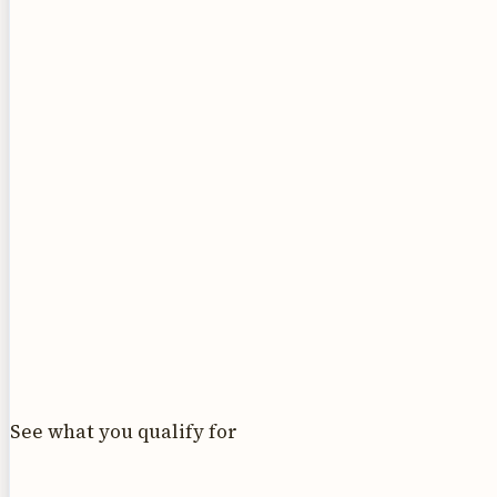
See what you qualify for