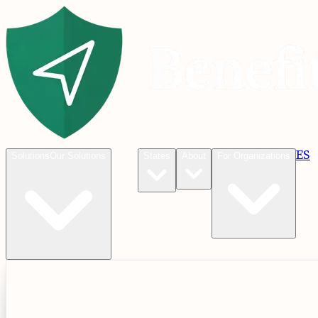
Blog
ES
C
Solutions
Our Solutions
States
About
For Organizations