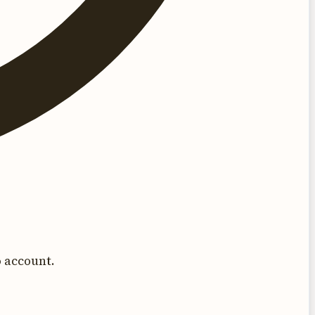
 account.