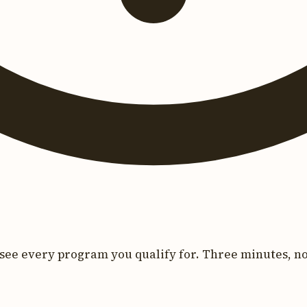
see every program you qualify for. Three minutes, no