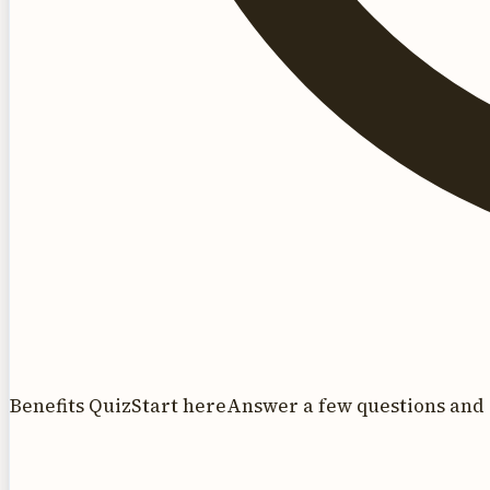
Benefits Quiz
Start here
Answer a few questions and 