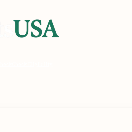
heck
Check Eligibility