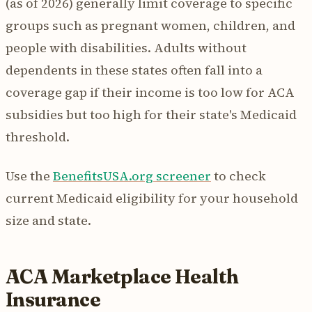
(as of 2026) generally limit coverage to specific
groups such as pregnant women, children, and
people with disabilities. Adults without
dependents in these states often fall into a
coverage gap if their income is too low for ACA
subsidies but too high for their state's Medicaid
threshold.
Use the
BenefitsUSA.org screener
to check
current Medicaid eligibility for your household
size and state.
ACA Marketplace Health
Insurance