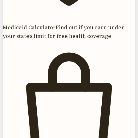
Medicaid Calculator
Find out if you earn under
your state’s limit for free health coverage