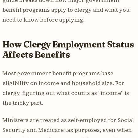
benefit programs apply to clergy and what you
need to know before applying.
How Clergy Employment Status
Affects Benefits
Most government benefit programs base
eligibility on income and household size. For
clergy, figuring out what counts as "income" is
the tricky part.
Ministers are treated as self-employed for Social
Security and Medicare tax purposes, even when