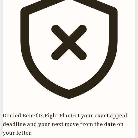
Denied Benefits Fight Plan
Get your exact appeal
deadline and your next move from the date on
your letter