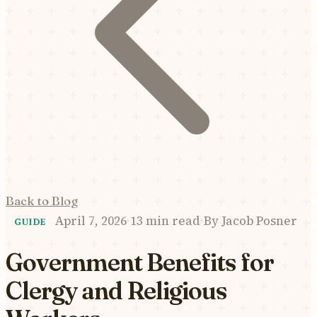
Back to Blog
April 7, 2026
·
13 min read
·
By
Jacob Posner
GUIDE
Government Benefits for
Clergy and Religious