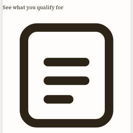
See what you qualify for