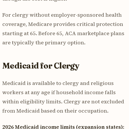
For clergy without employer-sponsored health
coverage, Medicare provides critical protection
starting at 65. Before 65, ACA marketplace plans
are typically the primary option.
Medicaid for Clergy
Medicaid is available to clergy and religious
workers at any age if household income falls
within eligibility limits. Clergy are not excluded
from Medicaid based on their occupation.
2026 Medicaid income limits (expansion states):