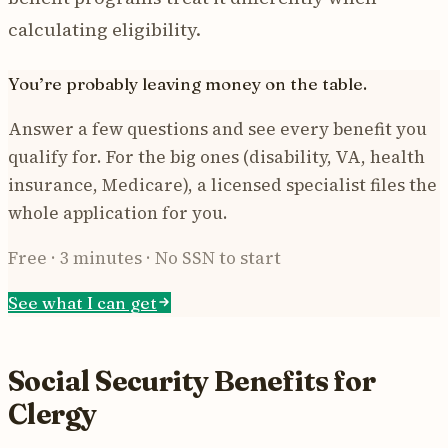
calculating eligibility.
You’re probably leaving money on the table.
Answer a few questions and see every benefit you
qualify for. For the big ones (disability, VA, health
insurance, Medicare), a licensed specialist files the
whole application for you.
Free · 3 minutes · No SSN to start
See what I can get
Social Security Benefits for
Clergy