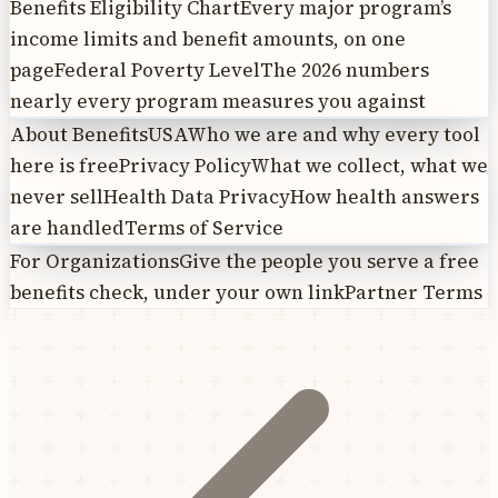
Benefits Eligibility Chart
Every major program’s
income limits and benefit amounts, on one
page
Federal Poverty Level
The 2026 numbers
nearly every program measures you against
About BenefitsUSA
Who we are and why every tool
here is free
Privacy Policy
What we collect, what we
never sell
Health Data Privacy
How health answers
are handled
Terms of Service
For Organizations
Give the people you serve a free
benefits check, under your own link
Partner Terms