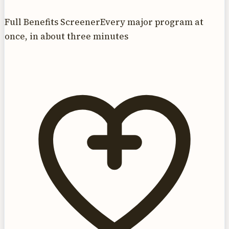
Full Benefits Screener
Every major program at
once, in about three minutes