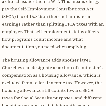
a church issues them a W-2. This means clergy
pay the Self-Employment Contributions Act
(SECA) tax of 15.3% on their net ministerial
earnings rather than splitting FICA taxes with an
employer. That self-employment status affects
how programs count income and what
documentation you need when applying.
The housing allowance adds another layer.
Churches can designate a portion of a minister's
compensation as a housing allowance, which is
excluded from federal income tax. However, the
housing allowance still counts toward SECA
taxes for Social Security purposes, and different
benefit programs treat it differently when