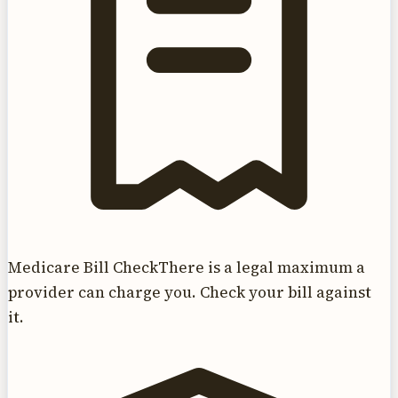
Medicare Bill Check
There is a legal maximum a
provider can charge you. Check your bill against
it.