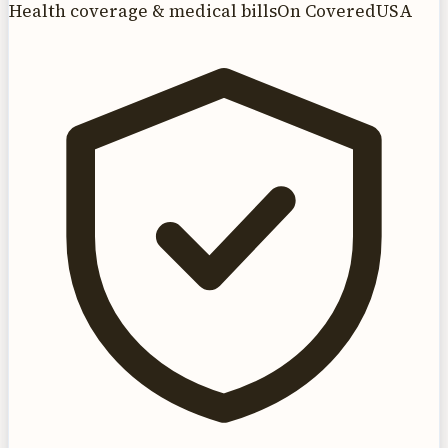
Health coverage & medical bills
On CoveredUSA