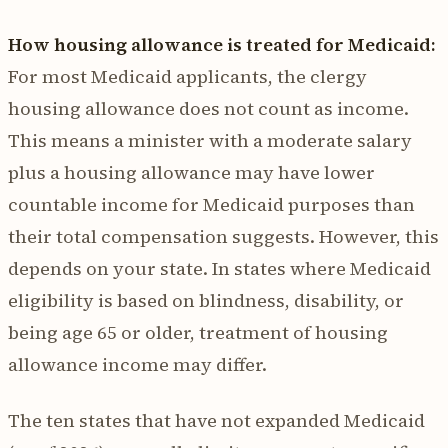
How housing allowance is treated for Medicaid:
For most Medicaid applicants, the clergy
housing allowance does not count as income.
This means a minister with a moderate salary
plus a housing allowance may have lower
countable income for Medicaid purposes than
their total compensation suggests. However, this
depends on your state. In states where Medicaid
eligibility is based on blindness, disability, or
being age 65 or older, treatment of housing
allowance income may differ.
The ten states that have not expanded Medicaid