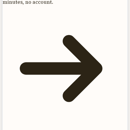
minutes, no account.