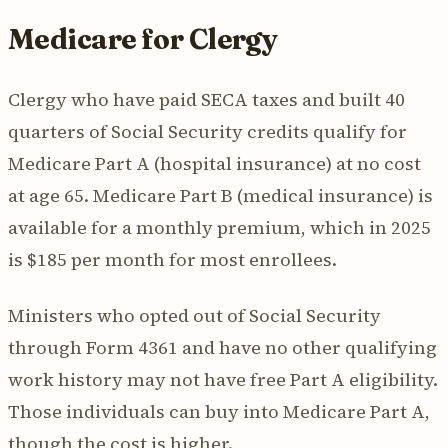
Medicare for Clergy
Clergy who have paid SECA taxes and built 40
quarters of Social Security credits qualify for
Medicare Part A (hospital insurance) at no cost
at age 65. Medicare Part B (medical insurance) is
available for a monthly premium, which in 2025
is $185 per month for most enrollees.
Ministers who opted out of Social Security
through Form 4361 and have no other qualifying
work history may not have free Part A eligibility.
Those individuals can buy into Medicare Part A,
though the cost is higher.