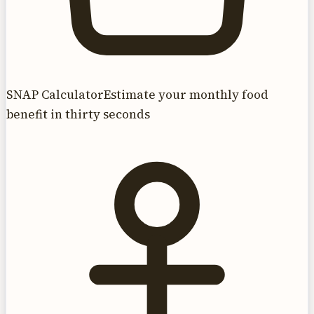
SNAP Calculator
Estimate your monthly food
benefit in thirty seconds