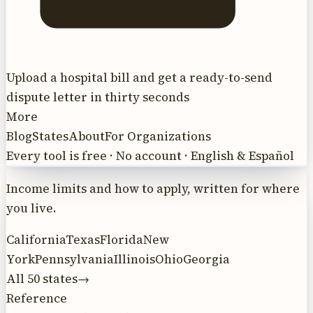
Upload a hospital bill and get a ready-to-send
dispute letter in thirty seconds
More
Blog
States
About
For Organizations
Every tool is free · No account · English & Español
Income limits and how to apply, written for where
you live.
California
Texas
Florida
New
York
Pennsylvania
Illinois
Ohio
Georgia
All 50 states
→
Reference