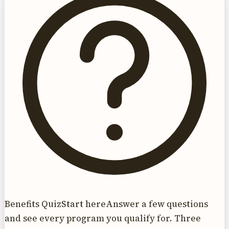
Benefits Quiz
Start here
Answer a few questions
and see every program you qualify for. Three