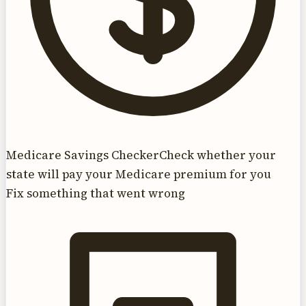
Medicare Savings Checker
Check whether your
state will pay your Medicare premium for you
Fix something that went wrong