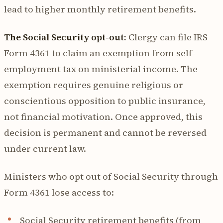
lead to higher monthly retirement benefits.
The Social Security opt-out:
Clergy can file IRS
Form 4361 to claim an exemption from self-
employment tax on ministerial income. The
exemption requires genuine religious or
conscientious opposition to public insurance,
not financial motivation. Once approved, this
decision is permanent and cannot be reversed
under current law.
Ministers who opt out of Social Security through
Form 4361 lose access to:
Social Security retirement benefits (from