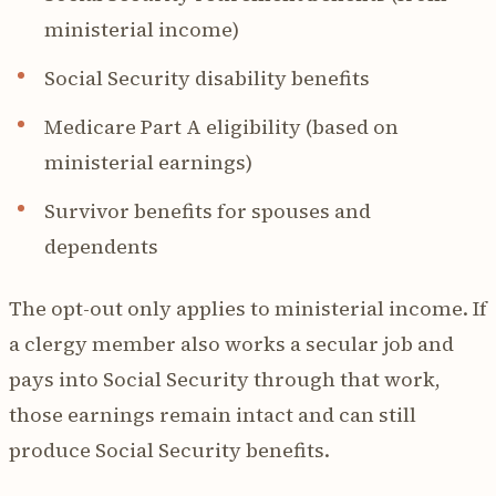
ministerial income)
Social Security disability benefits
Medicare Part A eligibility (based on
ministerial earnings)
Survivor benefits for spouses and
dependents
The opt-out only applies to ministerial income. If
a clergy member also works a secular job and
pays into Social Security through that work,
those earnings remain intact and can still
produce Social Security benefits.