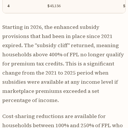
4
$45,156
$1
Starting in 2026, the enhanced subsidy
provisions that had been in place since 2021
expired. The "subsidy cliff" returned, meaning
households above 400% of FPL no longer qualify
for premium tax credits. This is a significant
change from the 2021 to 2025 period when
subsidies were available at any income level if
marketplace premiums exceeded a set
percentage of income.
Cost-sharing reductions are available for
households between 100% and 250% of FPL who