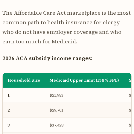
The Affordable Care Act marketplace is the most
common path to health insurance for clergy
who do not have employer coverage and who
earn too much for Medicaid.
2026 ACA subsidy income ranges:
Household Size
Medicaid Upper Limit (138% FPL)
Su
1
$21,983
$6
2
$29,701
$8
3
$37,428
$1