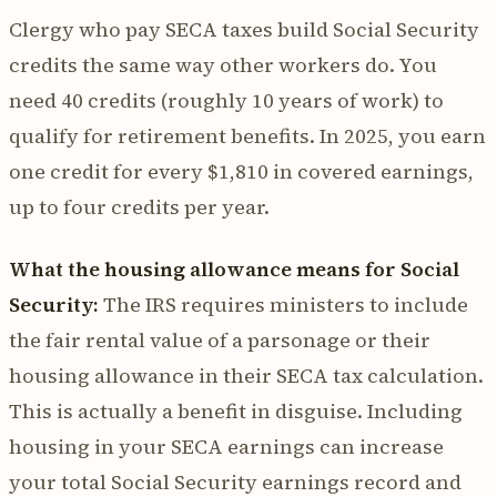
Clergy who pay SECA taxes build Social Security
credits the same way other workers do. You
need 40 credits (roughly 10 years of work) to
qualify for retirement benefits. In 2025, you earn
one credit for every $1,810 in covered earnings,
up to four credits per year.
What the housing allowance means for Social
Security:
The IRS requires ministers to include
the fair rental value of a parsonage or their
housing allowance in their SECA tax calculation.
This is actually a benefit in disguise. Including
housing in your SECA earnings can increase
your total Social Security earnings record and