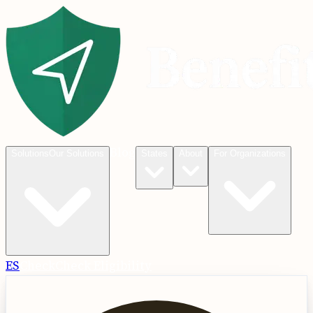
Blog
Solutions
Our Solutions
States
About
For Organizations
ES
Check
Check Eligibility