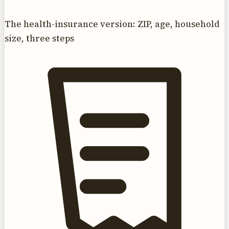
The health-insurance version: ZIP, age, household
size, three steps