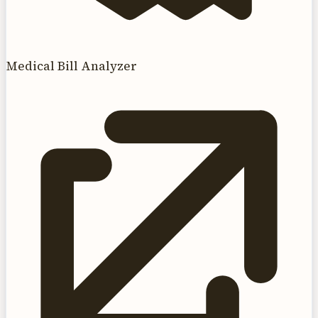
Medical Bill Analyzer