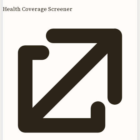
Health Coverage Screener