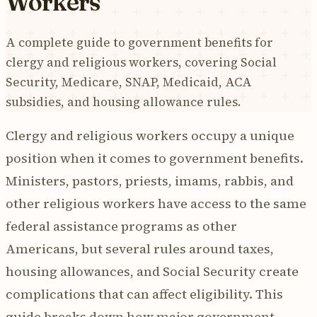
Workers
A complete guide to government benefits for
clergy and religious workers, covering Social
Security, Medicare, SNAP, Medicaid, ACA
subsidies, and housing allowance rules.
Clergy and religious workers occupy a unique
position when it comes to government benefits.
Ministers, pastors, priests, imams, rabbis, and
other religious workers have access to the same
federal assistance programs as other
Americans, but several rules around taxes,
housing allowances, and Social Security create
complications that can affect eligibility. This
guide breaks down how major government