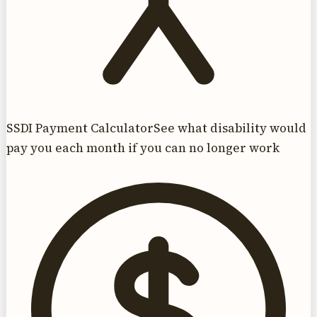
SSDI Payment Calculator
See what disability would
pay you each month if you can no longer work