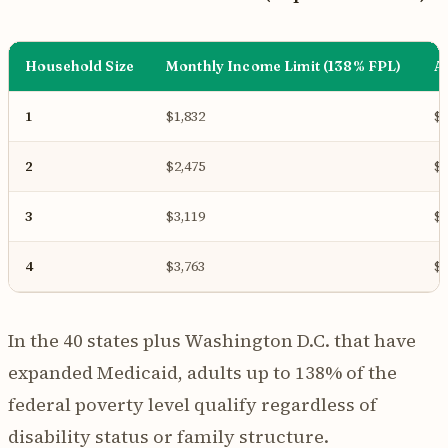
Household Size
Monthly Income Limit (138% FPL)
A
1
$1,832
$2
2
$2,475
$2
3
$3,119
$3
4
$3,763
$4
In the 40 states plus Washington D.C. that have
expanded Medicaid, adults up to 138% of the
federal poverty level qualify regardless of
disability status or family structure.