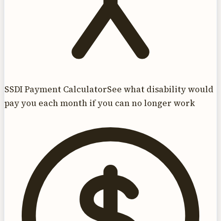
SSDI Payment Calculator
See what disability would
pay you each month if you can no longer work