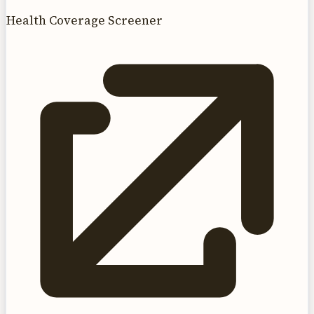
Health Coverage Screener