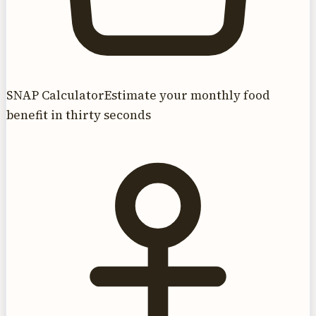
SNAP Calculator
Estimate your monthly food
benefit in thirty seconds