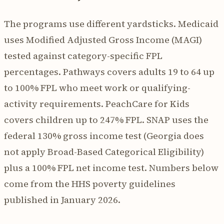
The programs use different yardsticks. Medicaid
uses Modified Adjusted Gross Income (MAGI)
tested against category-specific FPL
percentages. Pathways covers adults 19 to 64 up
to 100% FPL who meet work or qualifying-
activity requirements. PeachCare for Kids
covers children up to 247% FPL. SNAP uses the
federal 130% gross income test (Georgia does
not apply Broad-Based Categorical Eligibility)
plus a 100% FPL net income test. Numbers below
come from the HHS poverty guidelines
published in January 2026.