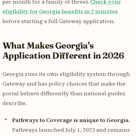
per month for a family of three).
Check your
eligibility for Georgia benefits in 2 minutes
before starting a full Gateway application.
What Makes Georgia's
Application Different in 2026
Georgia runs its own eligibility system through
Gateway and has policy choices that make the
portal behave differently than national guides
describe.
Pathways to Coverage is unique to Georgia.
Pathways launched July 1, 2023 and remains