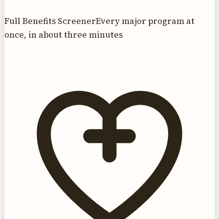
Full Benefits Screener
Every major program at
once, in about three minutes