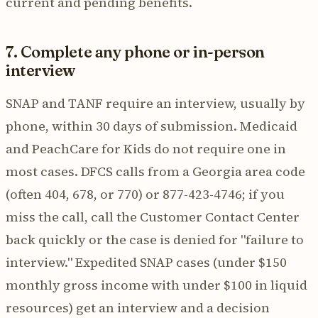
current and pending benefits.
7. Complete any phone or in-person
interview
SNAP and TANF require an interview, usually by
phone, within 30 days of submission. Medicaid
and PeachCare for Kids do not require one in
most cases. DFCS calls from a Georgia area code
(often 404, 678, or 770) or 877-423-4746; if you
miss the call, call the Customer Contact Center
back quickly or the case is denied for "failure to
interview." Expedited SNAP cases (under $150
monthly gross income with under $100 in liquid
resources) get an interview and a decision