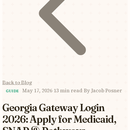
Back to Blog
May 17, 2026
·
13 min read
·
By
Jacob Posner
GUIDE
Georgia Gateway Login
2026: Apply for Medicaid,