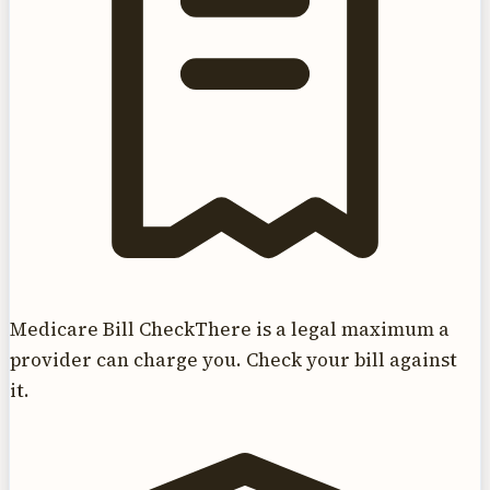
Medicare Bill Check
There is a legal maximum a
provider can charge you. Check your bill against
it.