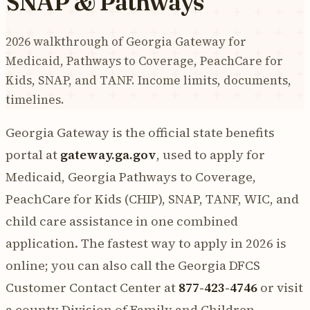
SNAP & Pathways
2026 walkthrough of Georgia Gateway for
Medicaid, Pathways to Coverage, PeachCare for
Kids, SNAP, and TANF. Income limits, documents,
timelines.
Georgia Gateway is the official state benefits
portal at
gateway.ga.gov
, used to apply for
Medicaid, Georgia Pathways to Coverage,
PeachCare for Kids (CHIP), SNAP, TANF, WIC, and
child care assistance in one combined
application. The fastest way to apply in 2026 is
online; you can also call the Georgia DFCS
Customer Contact Center at
877-423-4746
or visit
a county Division of Family and Children