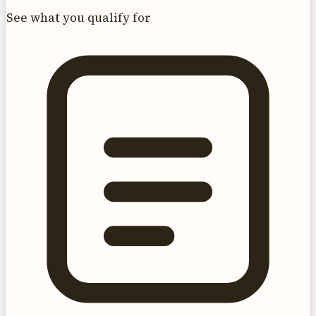
See what you qualify for