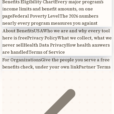
Benefits Eligibility Chart
Every major program’s
income limits and benefit amounts, on one
page
Federal Poverty Level
The 2026 numbers
nearly every program measures you against
About BenefitsUSA
Who we are and why every tool
here is free
Privacy Policy
What we collect, what we
never sell
Health Data Privacy
How health answers
are handled
Terms of Service
For Organizations
Give the people you serve a free
benefits check, under your own link
Partner Terms