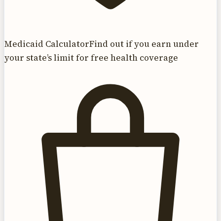
Medicaid Calculator
Find out if you earn under
your state’s limit for free health coverage