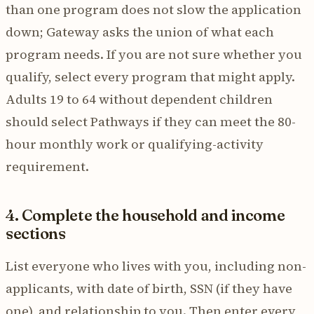
than one program does not slow the application
down; Gateway asks the union of what each
program needs. If you are not sure whether you
qualify, select every program that might apply.
Adults 19 to 64 without dependent children
should select Pathways if they can meet the 80-
hour monthly work or qualifying-activity
requirement.
4. Complete the household and income
sections
List everyone who lives with you, including non-
applicants, with date of birth, SSN (if they have
one), and relationship to you. Then enter every