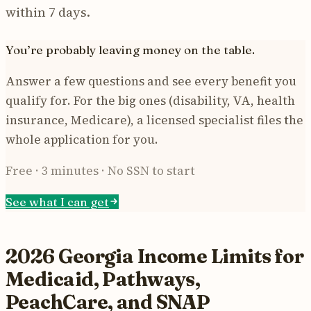
within 7 days.
You’re probably leaving money on the table.
Answer a few questions and see every benefit you
qualify for. For the big ones (disability, VA, health
insurance, Medicare), a licensed specialist files the
whole application for you.
Free · 3 minutes · No SSN to start
See what I can get
2026 Georgia Income Limits for
Medicaid, Pathways,
PeachCare, and SNAP