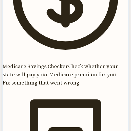
Medicare Savings Checker
Check whether your
state will pay your Medicare premium for you
Fix something that went wrong