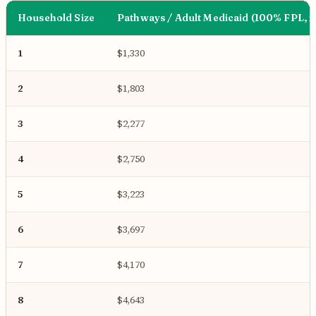
Household Size
Pathways / Adult Medicaid (100% FPL, 
1
$1,330
2
$1,803
3
$2,277
4
$2,750
5
$3,223
6
$3,697
7
$4,170
8
$4,643