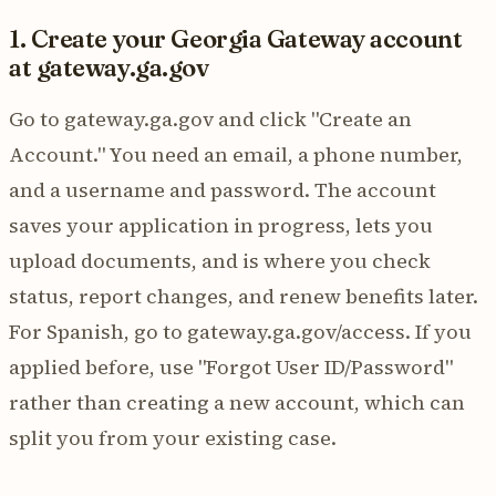
1. Create your Georgia Gateway account
at gateway.ga.gov
Go to gateway.ga.gov and click "Create an
Account." You need an email, a phone number,
and a username and password. The account
saves your application in progress, lets you
upload documents, and is where you check
status, report changes, and renew benefits later.
For Spanish, go to gateway.ga.gov/access. If you
applied before, use "Forgot User ID/Password"
rather than creating a new account, which can
split you from your existing case.