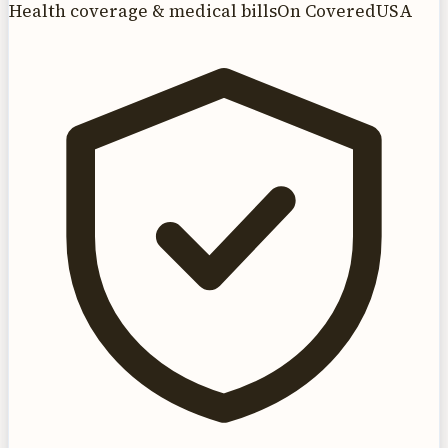
Health coverage & medical bills
On CoveredUSA