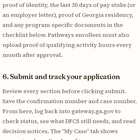
proof of identity, the last 30 days of pay stubs (or
an employer letter), proof of Georgia residency,
and any program-specific documents in the
checklist below. Pathways enrollees must also
upload proof of qualifying activity hours every
month after approval.
6. Submit and track your application
Review every section before clicking submit.
Save the confirmation number and case number.
From here, log back into gateway.ga.gov to
check status, see what DFCS still needs, and read
decision notices. The "My Case" tab shows