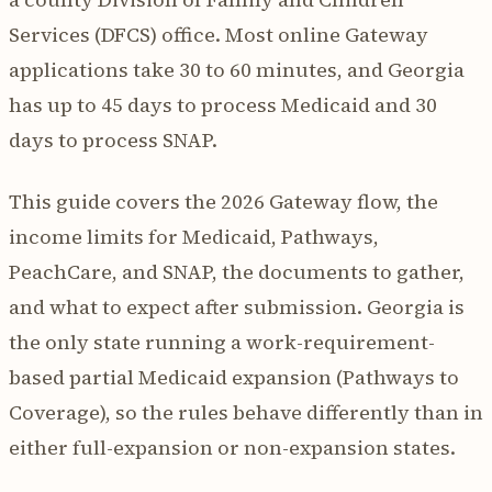
Services (DFCS) office. Most online Gateway
applications take 30 to 60 minutes, and Georgia
has up to 45 days to process Medicaid and 30
days to process SNAP.
This guide covers the 2026 Gateway flow, the
income limits for Medicaid, Pathways,
PeachCare, and SNAP, the documents to gather,
and what to expect after submission. Georgia is
the only state running a work-requirement-
based partial Medicaid expansion (Pathways to
Coverage), so the rules behave differently than in
either full-expansion or non-expansion states.