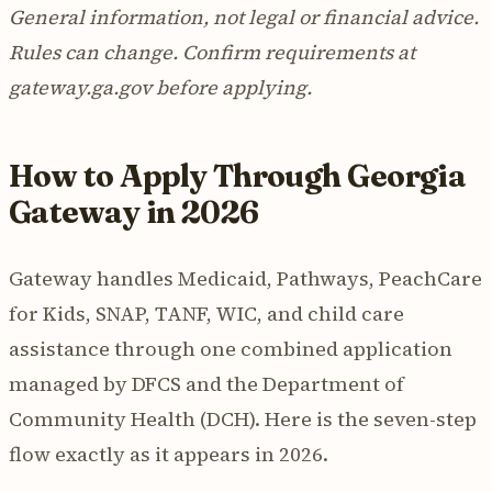
General information, not legal or financial advice.
Rules can change. Confirm requirements at
gateway.ga.gov before applying.
How to Apply Through Georgia
Gateway in 2026
Gateway handles Medicaid, Pathways, PeachCare
for Kids, SNAP, TANF, WIC, and child care
assistance through one combined application
managed by DFCS and the Department of
Community Health (DCH). Here is the seven-step
flow exactly as it appears in 2026.