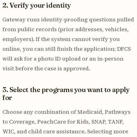
2. Verify your identity
Gateway runs identity-proofing questions pulled
from public records (prior addresses, vehicles,
employers). If the system cannot verify you
online, you can still finish the application; DFCS
will ask for a photo ID upload or an in-person
visit before the case is approved.
3. Select the programs you want to apply
for
Choose any combination of Medicaid, Pathways
to Coverage, PeachCare for Kids, SNAP, TANF,
WIC, and child care assistance. Selecting more