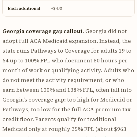
Each additional
+$473
Georgia coverage gap callout.
Georgia did not
adopt full ACA Medicaid expansion. Instead, the
state runs Pathways to Coverage for adults 19 to
64 up to 100% FPL who document 80 hours per
month of work or qualifying activity. Adults who
do not meet the activity requirement, or who
earn between 100% and 138% FPL, often fall into
Georgia's coverage gap: too high for Medicaid or
Pathways, too low for the full ACA premium tax
credit floor. Parents qualify for traditional
Medicaid only at roughly 35% FPL (about $963