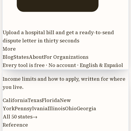
Upload a hospital bill and get a ready-to-send
dispute letter in thirty seconds
More
Blog
States
About
For Organizations
Every tool is free · No account · English & Español
Income limits and how to apply, written for where
you live.
California
Texas
Florida
New
York
Pennsylvania
Illinois
Ohio
Georgia
All 50 states
→
Reference