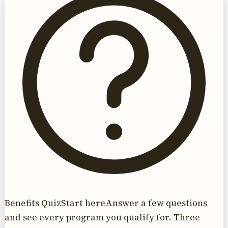
Benefits Quiz
Start here
Answer a few questions
and see every program you qualify for. Three