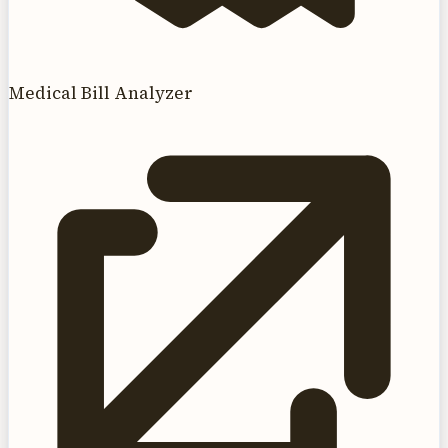
Medical Bill Analyzer