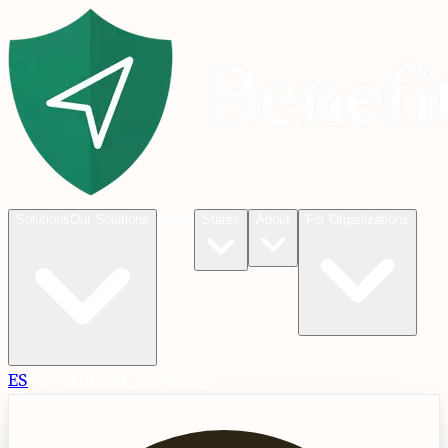
Blog
Solutions
Our Solutions
States
About
For Organizations
ES
Check
Check Eligibility