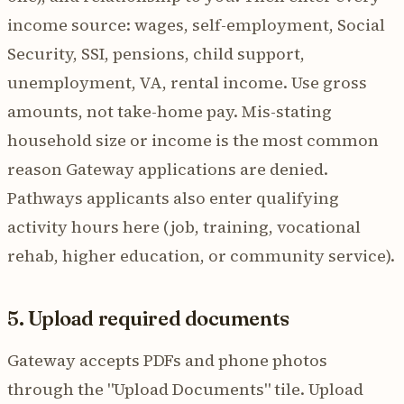
income source: wages, self-employment, Social
Security, SSI, pensions, child support,
unemployment, VA, rental income. Use gross
amounts, not take-home pay. Mis-stating
household size or income is the most common
reason Gateway applications are denied.
Pathways applicants also enter qualifying
activity hours here (job, training, vocational
rehab, higher education, or community service).
5. Upload required documents
Gateway accepts PDFs and phone photos
through the "Upload Documents" tile. Upload