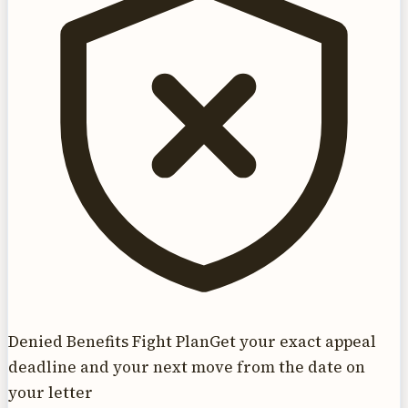
Denied Benefits Fight Plan
Get your exact appeal
deadline and your next move from the date on
your letter