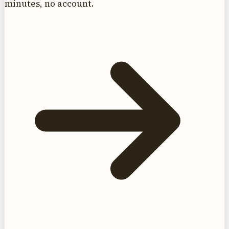
minutes, no account.