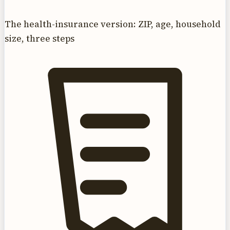
The health-insurance version: ZIP, age, household
size, three steps