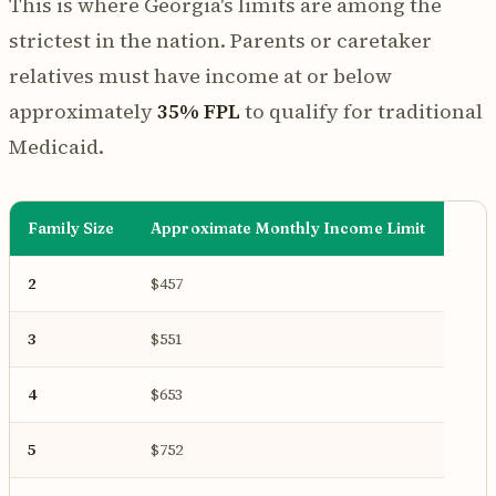
This is where Georgia's limits are among the
strictest in the nation. Parents or caretaker
relatives must have income at or below
approximately
35% FPL
to qualify for traditional
Medicaid.
Family Size
Approximate Monthly Income Limit
2
$457
3
$551
4
$653
5
$752