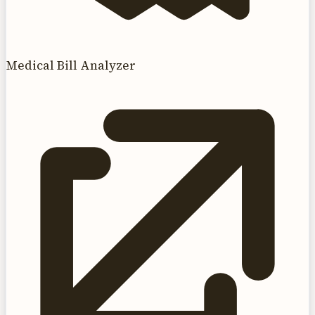
Medical Bill Analyzer