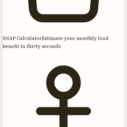
SNAP Calculator
Estimate your monthly food
benefit in thirty seconds