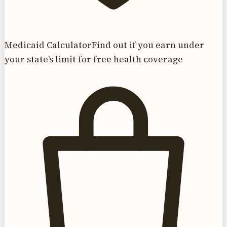
Medicaid Calculator
Find out if you earn under
your state’s limit for free health coverage