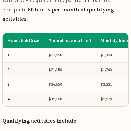
with a key requirement: participants must
complete
80 hours per month of qualifying
activities
.
Household Size
Annual Income Limit
Monthly Incom
1
$15,650
$1,304
2
$21,150
$1,763
3
$26,650
$2,221
4
$32,150
$2,679
Qualifying activities include: