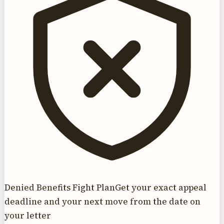
Denied Benefits Fight Plan
Get your exact appeal
deadline and your next move from the date on
your letter