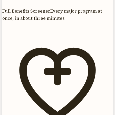
Full Benefits Screener
Every major program at
once, in about three minutes