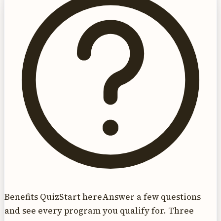
Benefits Quiz
Start here
Answer a few questions
and see every program you qualify for. Three