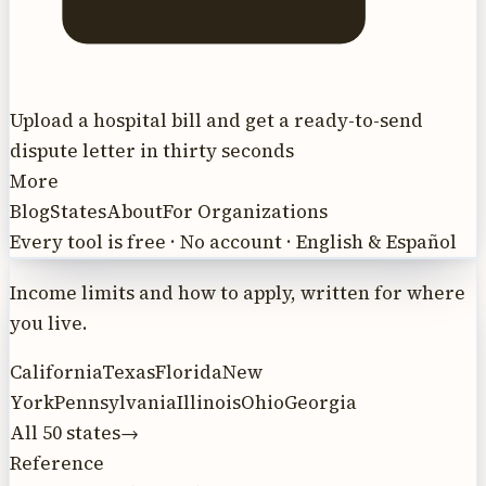
Upload a hospital bill and get a ready-to-send
dispute letter in thirty seconds
More
Blog
States
About
For Organizations
Every tool is free · No account · English & Español
Income limits and how to apply, written for where
you live.
California
Texas
Florida
New
York
Pennsylvania
Illinois
Ohio
Georgia
All 50 states
→
Reference