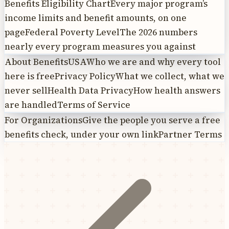
Benefits Eligibility Chart
Every major program’s
income limits and benefit amounts, on one
page
Federal Poverty Level
The 2026 numbers
nearly every program measures you against
About BenefitsUSA
Who we are and why every tool
here is free
Privacy Policy
What we collect, what we
never sell
Health Data Privacy
How health answers
are handled
Terms of Service
For Organizations
Give the people you serve a free
benefits check, under your own link
Partner Terms