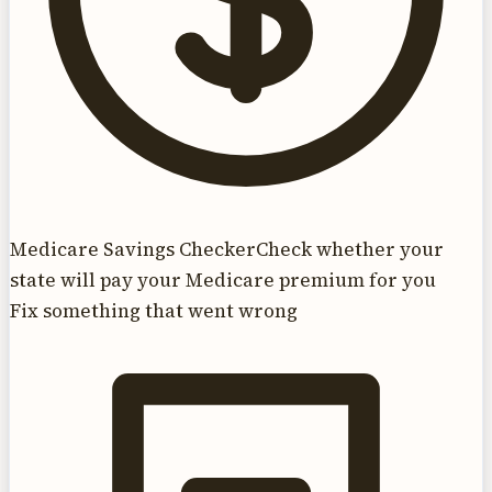
Medicare Savings Checker
Check whether your
state will pay your Medicare premium for you
Fix something that went wrong