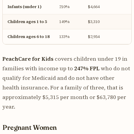
Infants (under 1)
210%
$4,664
Children ages 1 to 5
149%
$3,310
Children ages 6 to 18
133%
$2,954
PeachCare for Kids
covers children under 19 in
families with income up to
247% FPL
who do not
qualify for Medicaid and do not have other
health insurance. For a family of three, that is
approximately $5,315 per month or $63,780 per
year.
Pregnant Women