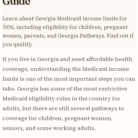
Guide
Learn about Georgia Medicaid income limits for
2026, including eligibility for children, pregnant
women, parents, and Georgia Pathways. Find out if
you qualify.
If you live in Georgia and need affordable health
coverage, understanding the Medicaid income
limits is one of the most important steps you can
take. Georgia has some of the most restrictive
Medicaid eligibility rules in the country for
adults, but there are still several pathways to
coverage for children, pregnant women,
seniors, and some working adults.