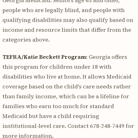
Georgia Medicaid. Seniors age 65 and older,
people who are legally blind, and people with
qualifying disabilities may also qualify based on
income and resource limits that differ from the
categories above.
TEFRA/Katie Beckett Program:
Georgia offers
this program for children under 18 with
disabilities who live at home. It allows Medicaid
coverage based on the child's care needs rather
than family income, which can be a lifeline for
families who earn too much for standard
Medicaid but have a child requiring
institutional-level care. Contact 678-248-7449 for
more information.