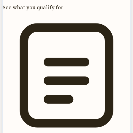
See what you qualify for