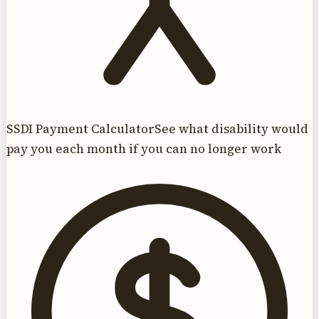
SSDI Payment Calculator
See what disability would
pay you each month if you can no longer work