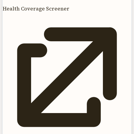
Health Coverage Screener