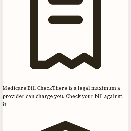
Medicare Bill Check
There is a legal maximum a
provider can charge you. Check your bill against
it.