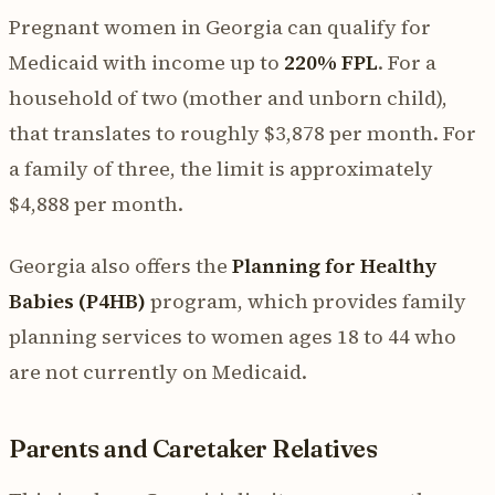
Pregnant women in Georgia can qualify for
Medicaid with income up to
220% FPL
. For a
household of two (mother and unborn child),
that translates to roughly $3,878 per month. For
a family of three, the limit is approximately
$4,888 per month.
Georgia also offers the
Planning for Healthy
Babies (P4HB)
program, which provides family
planning services to women ages 18 to 44 who
are not currently on Medicaid.
Parents and Caretaker Relatives