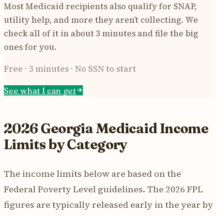
Most Medicaid recipients also qualify for SNAP,
utility help, and more they aren’t collecting. We
check all of it in about 3 minutes and file the big
ones for you.
Free · 3 minutes · No SSN to start
See what I can get
2026 Georgia Medicaid Income
Limits by Category
The income limits below are based on the
Federal Poverty Level guidelines. The 2026 FPL
figures are typically released early in the year by