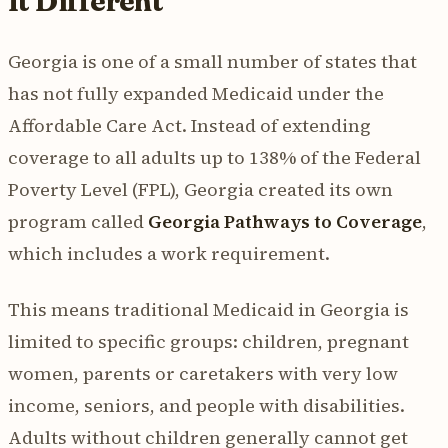
It Different
Georgia is one of a small number of states that
has not fully expanded Medicaid under the
Affordable Care Act. Instead of extending
coverage to all adults up to 138% of the Federal
Poverty Level (FPL), Georgia created its own
program called
Georgia Pathways to Coverage
,
which includes a work requirement.
This means traditional Medicaid in Georgia is
limited to specific groups: children, pregnant
women, parents or caretakers with very low
income, seniors, and people with disabilities.
Adults without children generally cannot get