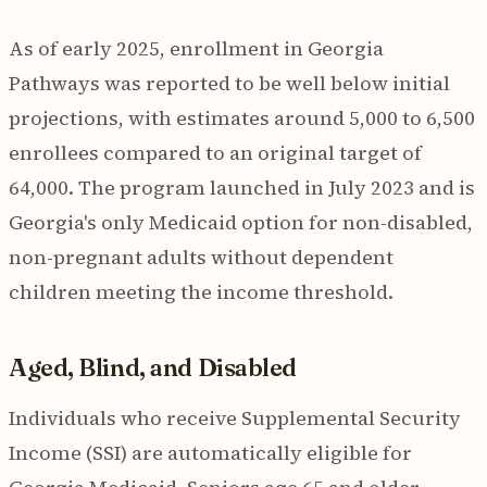
As of early 2025, enrollment in Georgia
Pathways was reported to be well below initial
projections, with estimates around 5,000 to 6,500
enrollees compared to an original target of
64,000. The program launched in July 2023 and is
Georgia's only Medicaid option for non-disabled,
non-pregnant adults without dependent
children meeting the income threshold.
Aged, Blind, and Disabled
Individuals who receive Supplemental Security
Income (SSI) are automatically eligible for