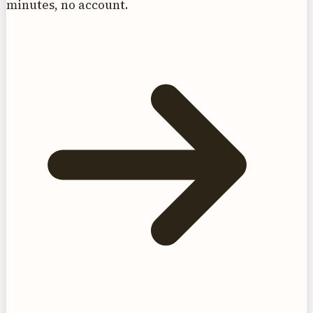
minutes, no account.