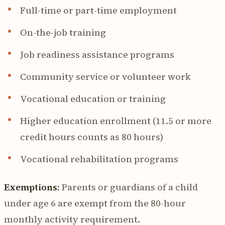
Full-time or part-time employment
On-the-job training
Job readiness assistance programs
Community service or volunteer work
Vocational education or training
Higher education enrollment (11.5 or more
credit hours counts as 80 hours)
Vocational rehabilitation programs
Exemptions:
Parents or guardians of a child
under age 6 are exempt from the 80-hour
monthly activity requirement.