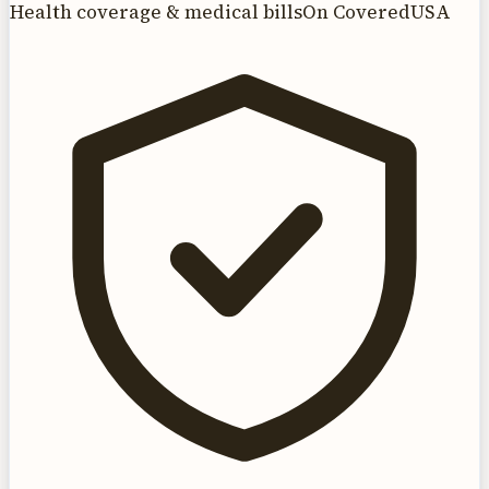
Health coverage & medical bills
On CoveredUSA