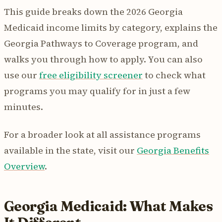
This guide breaks down the 2026 Georgia
Medicaid income limits by category, explains the
Georgia Pathways to Coverage program, and
walks you through how to apply. You can also
use our
free eligibility screener
to check what
programs you may qualify for in just a few
minutes.
For a broader look at all assistance programs
available in the state, visit our
Georgia Benefits
Overview
.
Georgia Medicaid: What Makes