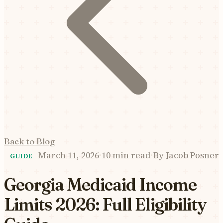
Back to Blog
March 11, 2026
·
10 min read
·
By
Jacob Posner
GUIDE
Georgia Medicaid Income
Limits 2026: Full Eligibility