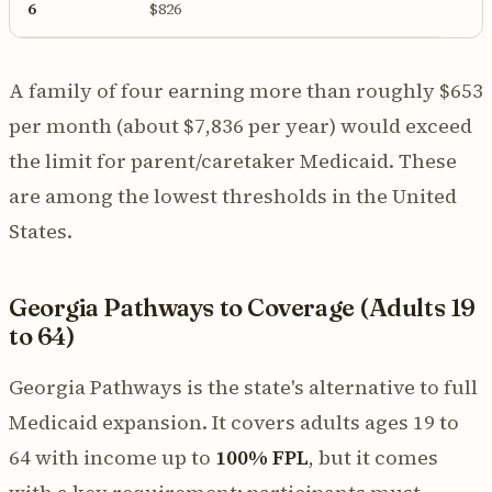
6
$826
A family of four earning more than roughly $653
per month (about $7,836 per year) would exceed
the limit for parent/caretaker Medicaid. These
are among the lowest thresholds in the United
States.
Georgia Pathways to Coverage (Adults 19
to 64)
Georgia Pathways is the state's alternative to full
Medicaid expansion. It covers adults ages 19 to
64 with income up to
100% FPL
, but it comes