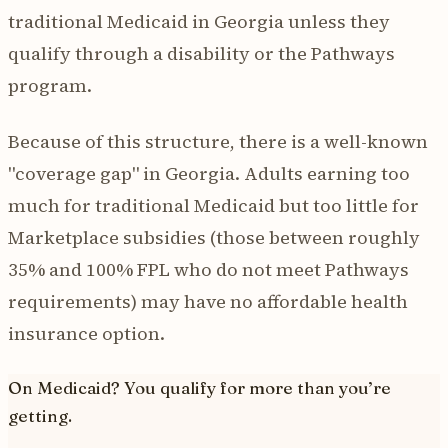
traditional Medicaid in Georgia unless they
qualify through a disability or the Pathways
program.
Because of this structure, there is a well-known
"coverage gap" in Georgia. Adults earning too
much for traditional Medicaid but too little for
Marketplace subsidies (those between roughly
35% and 100% FPL who do not meet Pathways
requirements) may have no affordable health
insurance option.
On Medicaid? You qualify for more than you’re
getting.