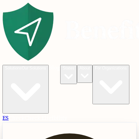
Blog
Solutions
Our Solutions
States
About
For Organizations
ES
Check
Check Eligibility