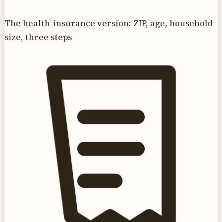
The health-insurance version: ZIP, age, household
size, three steps