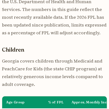
the U.S. Department of Health and Human
Services. The numbers in this guide reflect the
most recently available data. If the 2026 FPL has
been updated since publication, limits expressed
as a percentage of FPL will adjust accordingly.
Children
Georgia covers children through Medicaid and
PeachCare for Kids (the state CHIP program) at
relatively generous income levels compared to
adult coverage.
Age Group
% of FPL
Approx. Monthly Inco