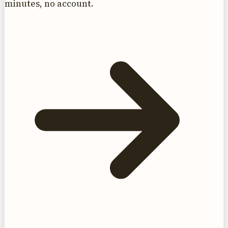
minutes, no account.