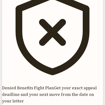
Denied Benefits Fight Plan
Get your exact appeal
deadline and your next move from the date on
your letter