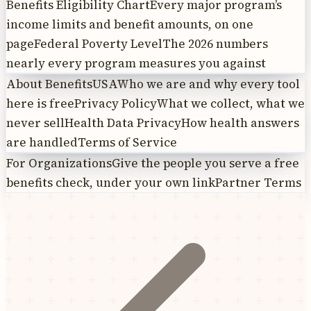
Benefits Eligibility Chart
Every major program’s
income limits and benefit amounts, on one
page
Federal Poverty Level
The 2026 numbers
nearly every program measures you against
About BenefitsUSA
Who we are and why every tool
here is free
Privacy Policy
What we collect, what we
never sell
Health Data Privacy
How health answers
are handled
Terms of Service
For Organizations
Give the people you serve a free
benefits check, under your own link
Partner Terms