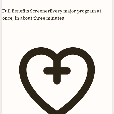
Full Benefits Screener
Every major program at
once, in about three minutes