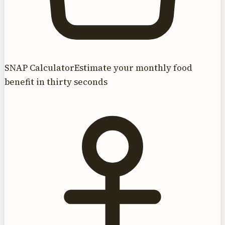
SNAP Calculator
Estimate your monthly food
benefit in thirty seconds