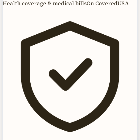
Health coverage & medical bills
On CoveredUSA