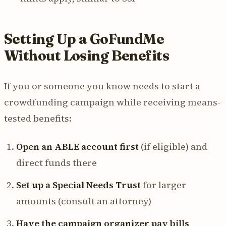
Setting Up a GoFundMe
Without Losing Benefits
If you or someone you know needs to start a
crowdfunding campaign while receiving means-
tested benefits:
Open an ABLE account first
(if eligible) and
direct funds there
Set up a Special Needs Trust
for larger
amounts (consult an attorney)
Have the campaign organizer pay bills