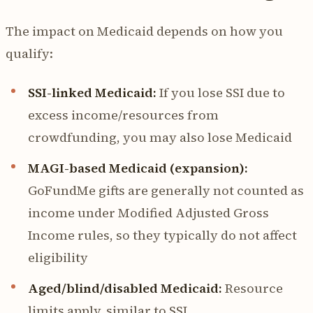
The impact on Medicaid depends on how you
qualify:
SSI-linked Medicaid:
If you lose SSI due to
excess income/resources from
crowdfunding, you may also lose Medicaid
MAGI-based Medicaid (expansion):
GoFundMe gifts are generally not counted as
income under Modified Adjusted Gross
Income rules, so they typically do not affect
eligibility
Aged/blind/disabled Medicaid:
Resource
limits apply, similar to SSI