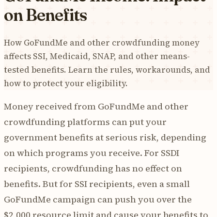
on Benefits
How GoFundMe and other crowdfunding money
affects SSI, Medicaid, SNAP, and other means-
tested benefits. Learn the rules, workarounds, and
how to protect your eligibility.
Money received from GoFundMe and other
crowdfunding platforms can put your
government benefits at serious risk, depending
on which programs you receive. For SSDI
recipients, crowdfunding has no effect on
benefits. But for SSI recipients, even a small
GoFundMe campaign can push you over the
$2,000 resource limit and cause your benefits to