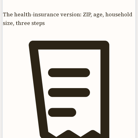
The health-insurance version: ZIP, age, household
size, three steps