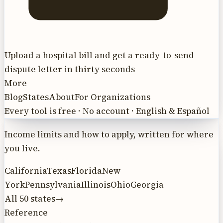
Upload a hospital bill and get a ready-to-send
dispute letter in thirty seconds
More
Blog
States
About
For Organizations
Every tool is free · No account · English & Español
Income limits and how to apply, written for where
you live.
California
Texas
Florida
New
York
Pennsylvania
Illinois
Ohio
Georgia
All 50 states
→
Reference