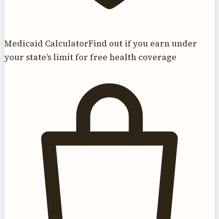
Medicaid Calculator
Find out if you earn under
your state’s limit for free health coverage