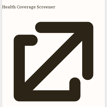
Health Coverage Screener