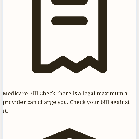
Medicare Bill Check
There is a legal maximum a
provider can charge you. Check your bill against
it.