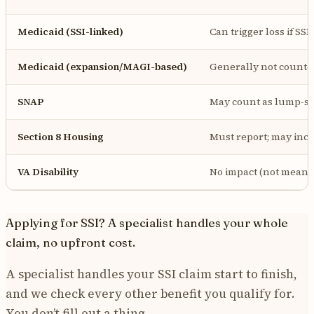
Medicaid (SSI-linked)
Can trigger loss if SSI 
Medicaid (expansion/MAGI-based)
Generally not counte
SNAP
May count as lump-su
Section 8 Housing
Must report; may incr
VA Disability
No impact (not means
Applying for SSI? A specialist handles your whole
claim, no upfront cost.
A specialist handles your SSI claim start to finish,
and we check every other benefit you qualify for.
You don’t fill out a thing.