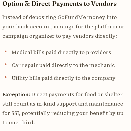
Option 3: Direct Payments to Vendors
Instead of depositing GoFundMe money into
your bank account, arrange for the platform or
campaign organizer to pay vendors directly:
Medical bills paid directly to providers
Car repair paid directly to the mechanic
Utility bills paid directly to the company
Exception:
Direct payments for food or shelter
still count as in-kind support and maintenance
for SSI, potentially reducing your benefit by up
to one-third.