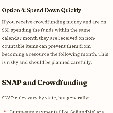
Option 4: Spend Down Quickly
If you receive crowdfunding money and are on
SSI, spending the funds within the same
calendar month they are received on non-
countable items can prevent them from
becoming a resource the following month. This
is risky and should be planned carefully.
SNAP and Crowdfunding
SNAP rules vary by state, but generally:
Lump-sum payments (like GoFundMe) are