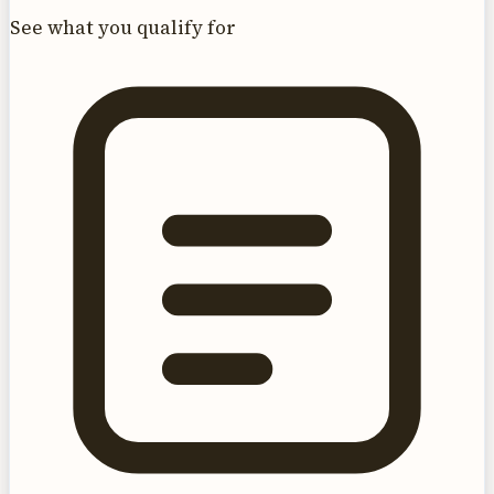
See what you qualify for