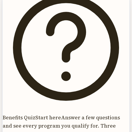
Benefits Quiz
Start here
Answer a few questions
and see every program you qualify for. Three