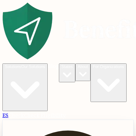
Blog
Solutions
Our Solutions
States
About
For Organizations
ES
Check
Check Eligibility