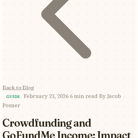
Back to Blog
February 23, 2026
·
6 min read
·
By
Jacob
GUIDE
Posner
Crowdfunding and
GoFundMe Income: Impact