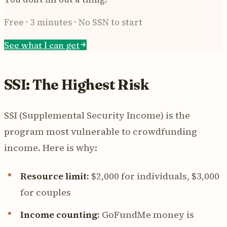
Free · 3 minutes · No SSN to start
See what I can get
SSI: The Highest Risk
SSI (Supplemental Security Income) is the
program most vulnerable to crowdfunding
income. Here is why:
Resource limit:
$2,000 for individuals, $3,000
for couples
Income counting:
GoFundMe money is