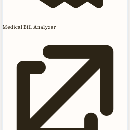
Medical Bill Analyzer