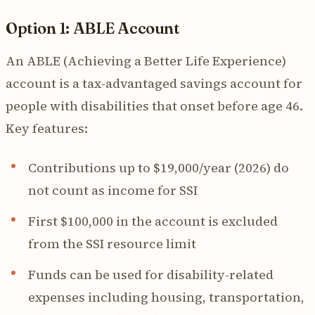
Option 1: ABLE Account
An ABLE (Achieving a Better Life Experience)
account is a tax-advantaged savings account for
people with disabilities that onset before age 46.
Key features:
Contributions up to $19,000/year (2026) do
not count as income for SSI
First $100,000 in the account is excluded
from the SSI resource limit
Funds can be used for disability-related
expenses including housing, transportation,