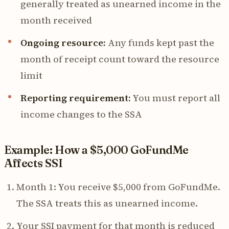
generally treated as unearned income in the
month received
Ongoing resource:
Any funds kept past the
month of receipt count toward the resource
limit
Reporting requirement:
You must report all
income changes to the SSA
Example: How a $5,000 GoFundMe
Affects SSI
Month 1: You receive $5,000 from GoFundMe.
The SSA treats this as unearned income.
Your SSI payment for that month is reduced