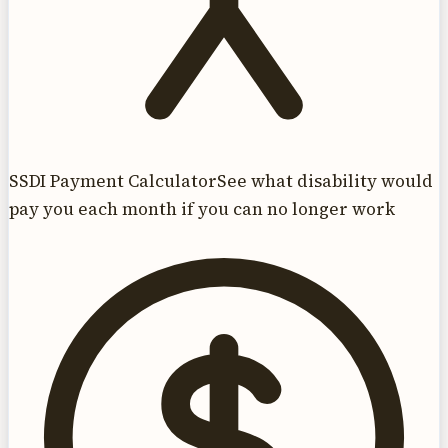
SSDI Payment Calculator
See what disability would
pay you each month if you can no longer work