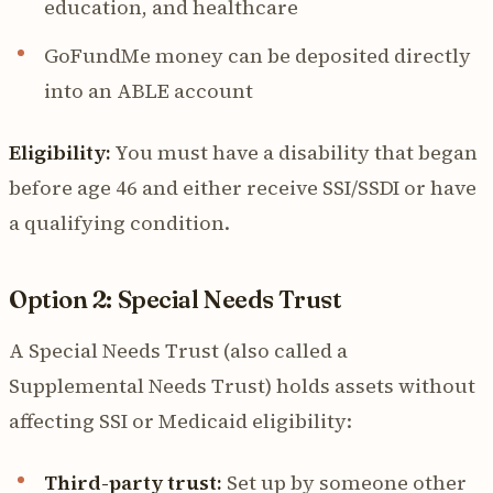
education, and healthcare
GoFundMe money can be deposited directly
into an ABLE account
Eligibility:
You must have a disability that began
before age 46 and either receive SSI/SSDI or have
a qualifying condition.
Option 2: Special Needs Trust
A Special Needs Trust (also called a
Supplemental Needs Trust) holds assets without
affecting SSI or Medicaid eligibility:
Third-party trust:
Set up by someone other