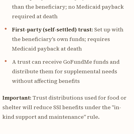
than the beneficiary; no Medicaid payback
required at death
First-party (self-settled) trust:
Set up with
the beneficiary's own funds; requires
Medicaid payback at death
A trust can receive GoFundMe funds and
distribute them for supplemental needs
without affecting benefits
Important:
Trust distributions used for food or
shelter will reduce SSI benefits under the "in-
kind support and maintenance" rule.