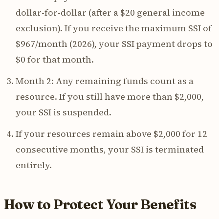
dollar-for-dollar (after a $20 general income
exclusion). If you receive the maximum SSI of
$967/month (2026), your SSI payment drops to
$0 for that month.
Month 2: Any remaining funds count as a
resource. If you still have more than $2,000,
your SSI is suspended.
If your resources remain above $2,000 for 12
consecutive months, your SSI is terminated
entirely.
How to Protect Your Benefits