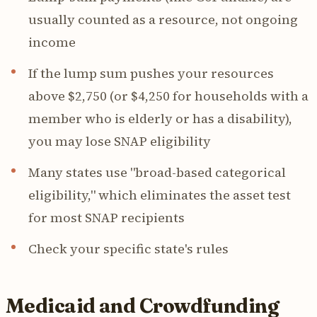
usually counted as a resource, not ongoing
income
If the lump sum pushes your resources
above $2,750 (or $4,250 for households with a
member who is elderly or has a disability),
you may lose SNAP eligibility
Many states use "broad-based categorical
eligibility," which eliminates the asset test
for most SNAP recipients
Check your specific state's rules
Medicaid and Crowdfunding