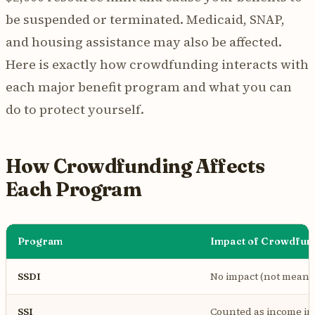
be suspended or terminated. Medicaid, SNAP,
and housing assistance may also be affected.
Here is exactly how crowdfunding interacts with
each major benefit program and what you can
do to protect yourself.
How Crowdfunding Affects
Each Program
Program
Impact of Crowdfun
SSDI
No impact (not means
SSI
Counted as income in 