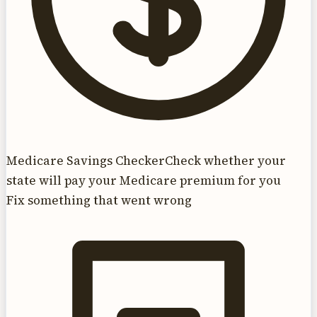
Medicare Savings Checker
Check whether your
state will pay your Medicare premium for you
Fix something that went wrong