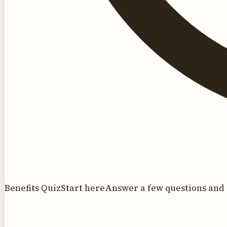
Benefits Quiz
Start here
Answer a few questions and 