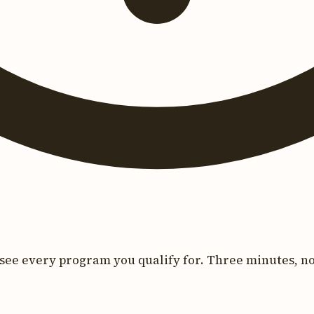
see every program you qualify for. Three minutes, no