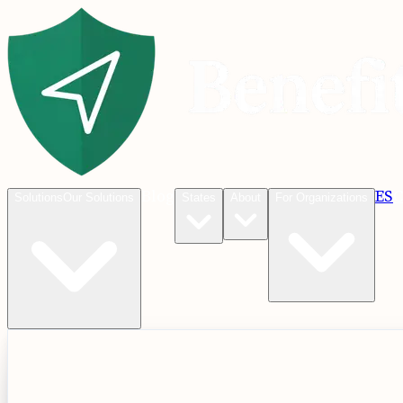
Blog
ES
C
Solutions
Our Solutions
States
About
For Organizations