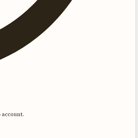
 account.