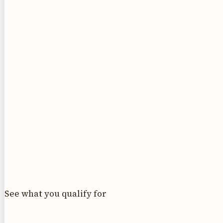
See what you qualify for