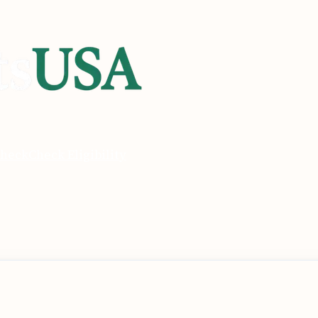
heck
Check Eligibility