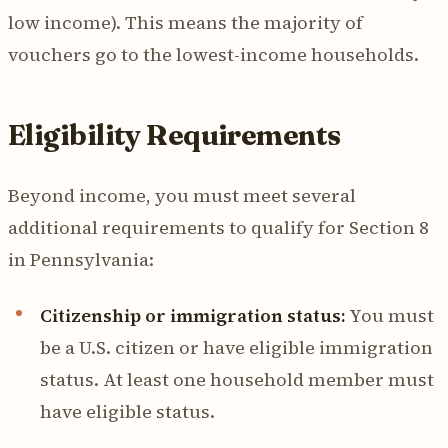
low income). This means the majority of
vouchers go to the lowest-income households.
Eligibility Requirements
Beyond income, you must meet several
additional requirements to qualify for Section 8
in Pennsylvania:
Citizenship or immigration status:
You must
be a U.S. citizen or have eligible immigration
status. At least one household member must
have eligible status.