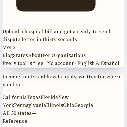
Upload a hospital bill and get a ready-to-send
dispute letter in thirty seconds
More
Blog
States
About
For Organizations
Every tool is free · No account · English & Español
Income limits and how to apply, written for where
you live.
California
Texas
Florida
New
York
Pennsylvania
Illinois
Ohio
Georgia
All 50 states
→
Reference