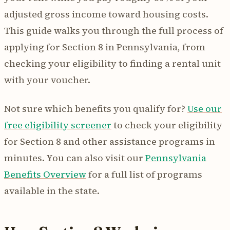
adjusted gross income toward housing costs.
This guide walks you through the full process of
applying for Section 8 in Pennsylvania, from
checking your eligibility to finding a rental unit
with your voucher.
Not sure which benefits you qualify for?
Use our
free eligibility screener
to check your eligibility
for Section 8 and other assistance programs in
minutes. You can also visit our
Pennsylvania
Benefits Overview
for a full list of programs
available in the state.