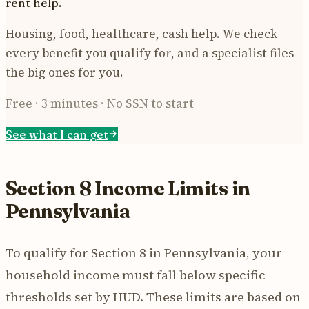
rent help.
Housing, food, healthcare, cash help. We check
every benefit you qualify for, and a specialist files
the big ones for you.
Free · 3 minutes · No SSN to start
See what I can get
Section 8 Income Limits in
Pennsylvania
To qualify for Section 8 in Pennsylvania, your
household income must fall below specific
thresholds set by HUD. These limits are based on