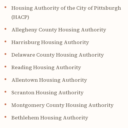
Housing Authority of the City of Pittsburgh
(HACP)
Allegheny County Housing Authority
Harrisburg Housing Authority
Delaware County Housing Authority
Reading Housing Authority
Allentown Housing Authority
Scranton Housing Authority
Montgomery County Housing Authority
Bethlehem Housing Authority