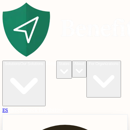
Blog
Solutions
Our Solutions
States
About
For Organizations
ES
Check
Check Eligibility