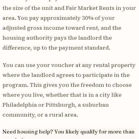
the size of the unit and Fair Market Rents in your
area. You pay approximately 30% of your
adjusted gross income toward rent, and the
housing authority pays the landlord the
difference, up to the payment standard.
You can use your voucher at any rental property
where the landlord agrees to participate in the
program. This gives you the freedom to choose
where you live, whether that is in a city like
Philadelphia or Pittsburgh, a suburban
community, or a rural area.
Need housing help? You likely qualify for more than