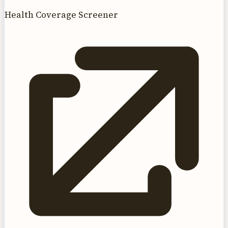
Health Coverage Screener