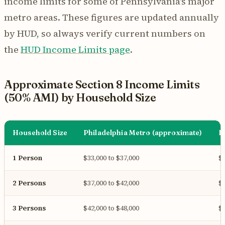
income limits for some of Pennsylvania's major
metro areas. These figures are updated annually
by HUD, so always verify current numbers on
the
HUD Income Limits page
.
Approximate Section 8 Income Limits
(50% AMI) by Household Size
Household Size
Philadelphia Metro (approximate)
P
1 Person
$33,000 to $37,000
$3
2 Persons
$37,000 to $42,000
$3
3 Persons
$42,000 to $48,000
$3