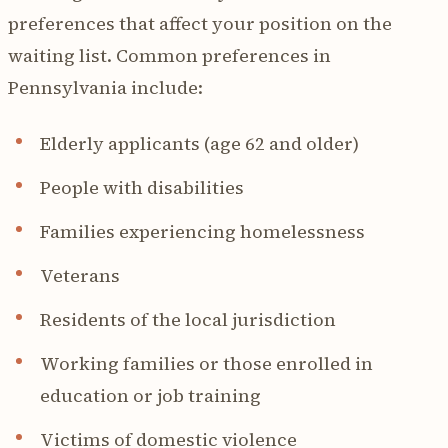
preferences that affect your position on the
waiting list. Common preferences in
Pennsylvania include:
Elderly applicants (age 62 and older)
People with disabilities
Families experiencing homelessness
Veterans
Residents of the local jurisdiction
Working families or those enrolled in
education or job training
Victims of domestic violence