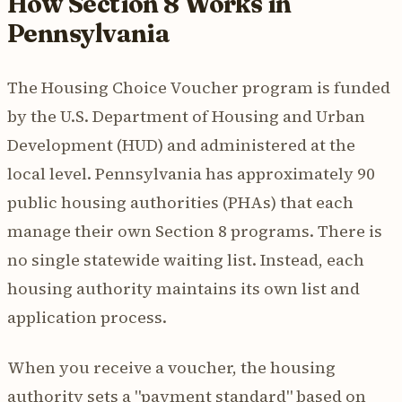
How Section 8 Works in
Pennsylvania
The Housing Choice Voucher program is funded
by the U.S. Department of Housing and Urban
Development (HUD) and administered at the
local level. Pennsylvania has approximately 90
public housing authorities (PHAs) that each
manage their own Section 8 programs. There is
no single statewide waiting list. Instead, each
housing authority maintains its own list and
application process.
When you receive a voucher, the housing
authority sets a "payment standard" based on