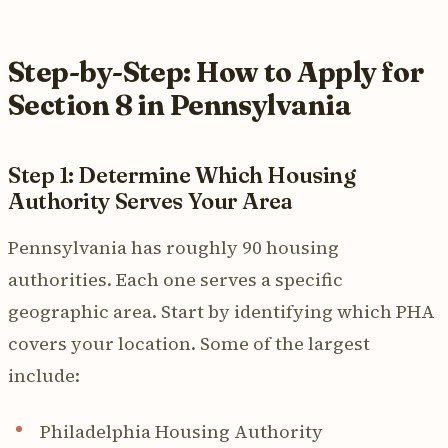
Step-by-Step: How to Apply for
Section 8 in Pennsylvania
Step 1: Determine Which Housing
Authority Serves Your Area
Pennsylvania has roughly 90 housing
authorities. Each one serves a specific
geographic area. Start by identifying which PHA
covers your location. Some of the largest
include:
Philadelphia Housing Authority