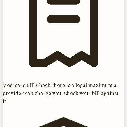
Medicare Bill Check
There is a legal maximum a
provider can charge you. Check your bill against
it.