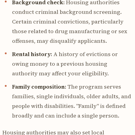
Background check:
Housing authorities
conduct criminal background screening.
Certain criminal convictions, particularly
those related to drug manufacturing or sex
offenses, may disqualify applicants.
Rental history:
A history of evictions or
owing money to a previous housing
authority may affect your eligibility.
Family composition:
The program serves
families, single individuals, older adults, and
people with disabilities. "Family" is defined
broadly and can include a single person.
Housing authorities may also set local