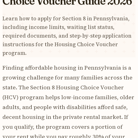
Choice Voucher Guide 2026
Learn how to apply for Section 8 in Pennsylvania,
including income limits, waiting list status,
required documents, and step-by-step application
instructions for the Housing Choice Voucher
program.
Finding affordable housing in Pennsylvania is a
growing challenge for many families across the
state. The Section 8 Housing Choice Voucher
(HCV) program helps low-income families, older
adults, and people with disabilities afford safe,
decent housing in the private rental market. If
you qualify, the program covers a portion of
your rent while you pay roughly 30% of your