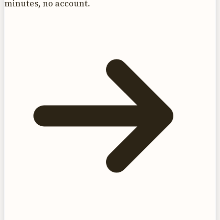
minutes, no account.