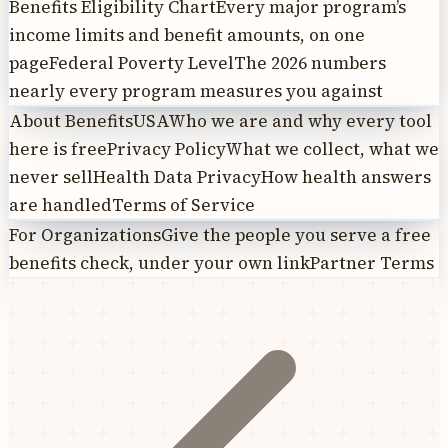
Benefits Eligibility Chart
Every major program’s
income limits and benefit amounts, on one
page
Federal Poverty Level
The 2026 numbers
nearly every program measures you against
About BenefitsUSA
Who we are and why every tool
here is free
Privacy Policy
What we collect, what we
never sell
Health Data Privacy
How health answers
are handled
Terms of Service
For Organizations
Give the people you serve a free
benefits check, under your own link
Partner Terms