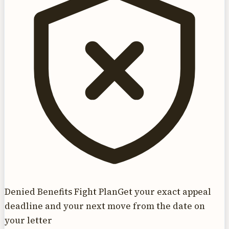
Denied Benefits Fight Plan
Get your exact appeal
deadline and your next move from the date on
your letter