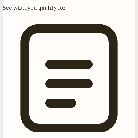
See what you qualify for