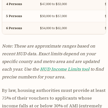
4 Persons
$47,000 to $53,000
$4
5 Persons
$50,000 to $57,000
$4
6 Persons
$54,000 to $61,000
$5
Note: These are approximate ranges based on
recent HUD data. Exact limits depend on your
specific county and metro area and are updated
each year. Use the
HUD Income Limits tool
to find
precise numbers for your area.
By law, housing authorities must provide at least
75% of their vouchers to applicants whose
income falls at or below 30% of AMI (extremely