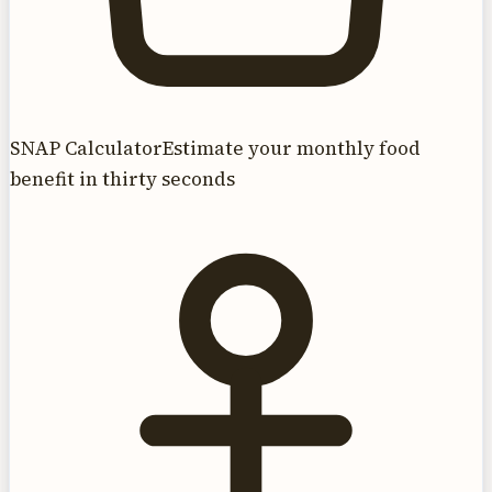
SNAP Calculator
Estimate your monthly food
benefit in thirty seconds