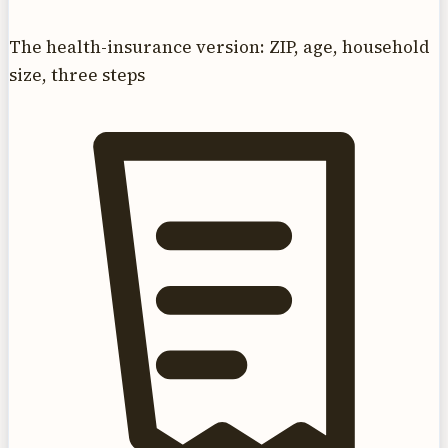
The health-insurance version: ZIP, age, household
size, three steps