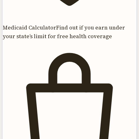
Medicaid Calculator
Find out if you earn under
your state’s limit for free health coverage