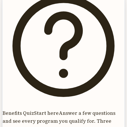
Benefits Quiz
Start here
Answer a few questions
and see every program you qualify for. Three