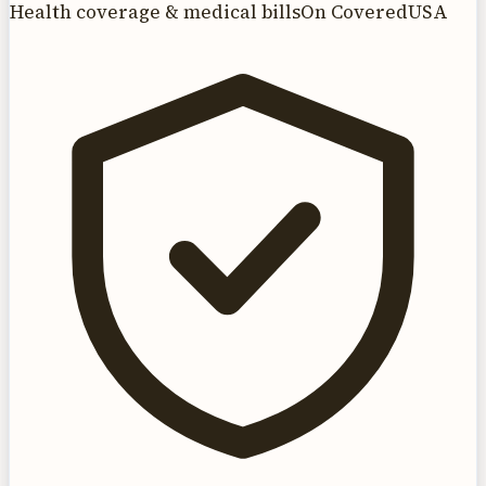
Health coverage & medical bills
On CoveredUSA