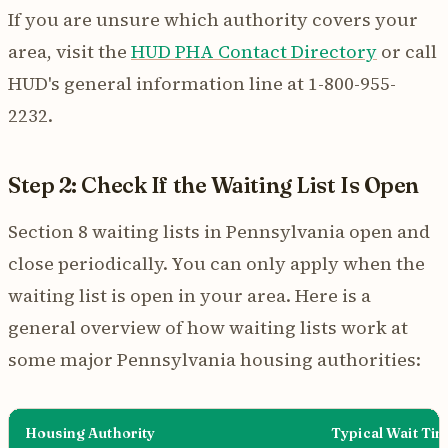
If you are unsure which authority covers your
area, visit the
HUD PHA Contact Directory
or call
HUD's general information line at 1-800-955-
2232.
Step 2: Check If the Waiting List Is Open
Section 8 waiting lists in Pennsylvania open and
close periodically. You can only apply when the
waiting list is open in your area. Here is a
general overview of how waiting lists work at
some major Pennsylvania housing authorities:
Housing Authority
Typical Wait Ti