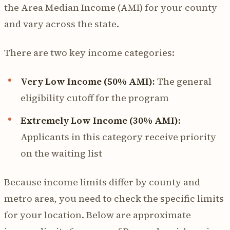
the Area Median Income (AMI) for your county
and vary across the state.
There are two key income categories:
Very Low Income (50% AMI):
The general
eligibility cutoff for the program
Extremely Low Income (30% AMI):
Applicants in this category receive priority
on the waiting list
Because income limits differ by county and
metro area, you need to check the specific limits
for your location. Below are approximate