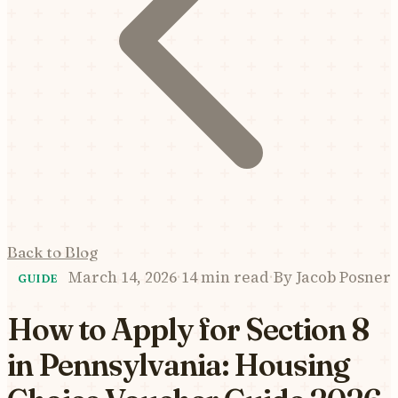
Back to Blog
March 14, 2026
·
14 min read
·
By
Jacob Posner
GUIDE
How to Apply for Section 8
in Pennsylvania: Housing