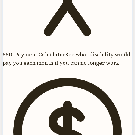
SSDI Payment Calculator
See what disability would
pay you each month if you can no longer work