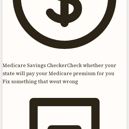
Medicare Savings Checker
Check whether your
state will pay your Medicare premium for you
Fix something that went wrong