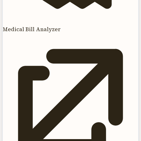
Medical Bill Analyzer