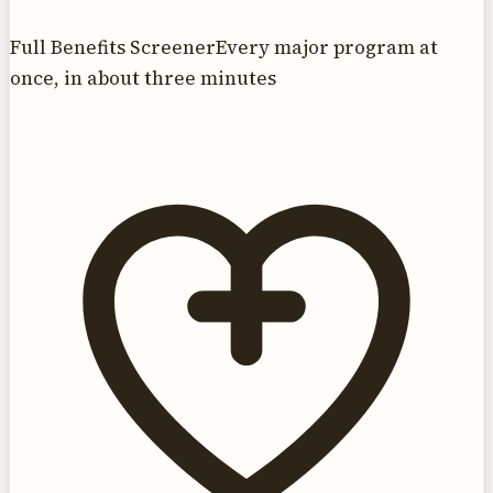
Full Benefits Screener
Every major program at
once, in about three minutes