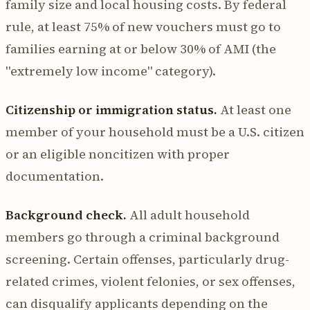
family size and local housing costs. By federal
rule, at least 75% of new vouchers must go to
families earning at or below 30% of AMI (the
"extremely low income" category).
Citizenship or immigration status.
At least one
member of your household must be a U.S. citizen
or an eligible noncitizen with proper
documentation.
Background check.
All adult household
members go through a criminal background
screening. Certain offenses, particularly drug-
related crimes, violent felonies, or sex offenses,
can disqualify applicants depending on the