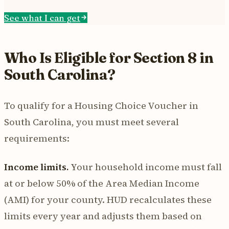
See what I can get
Who Is Eligible for Section 8 in
South Carolina?
To qualify for a Housing Choice Voucher in
South Carolina, you must meet several
requirements:
Income limits.
Your household income must fall
at or below 50% of the Area Median Income
(AMI) for your county. HUD recalculates these
limits every year and adjusts them based on