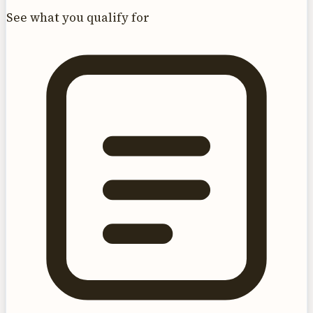
See what you qualify for