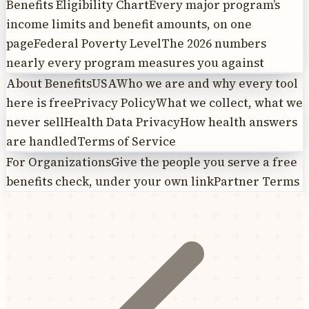
Benefits Eligibility Chart
Every major program’s
income limits and benefit amounts, on one
page
Federal Poverty Level
The 2026 numbers
nearly every program measures you against
About BenefitsUSA
Who we are and why every tool
here is free
Privacy Policy
What we collect, what we
never sell
Health Data Privacy
How health answers
are handled
Terms of Service
For Organizations
Give the people you serve a free
benefits check, under your own link
Partner Terms