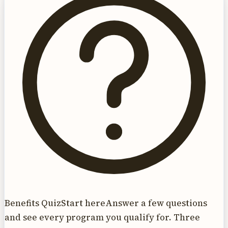
Benefits Quiz
Start here
Answer a few questions
and see every program you qualify for. Three