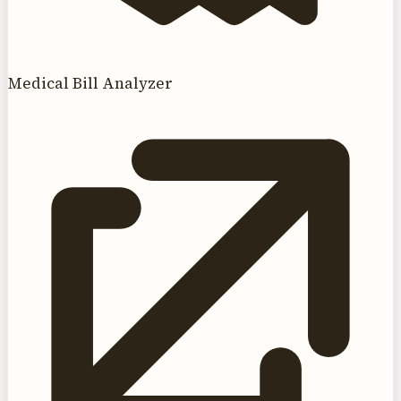
Medical Bill Analyzer