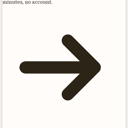
minutes, no account.