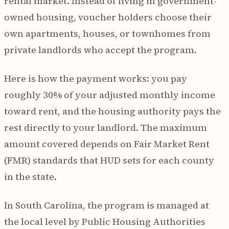
rental market. Instead of living in government-
owned housing, voucher holders choose their
own apartments, houses, or townhomes from
private landlords who accept the program.
Here is how the payment works: you pay
roughly 30% of your adjusted monthly income
toward rent, and the housing authority pays the
rest directly to your landlord. The maximum
amount covered depends on Fair Market Rent
(FMR) standards that HUD sets for each county
in the state.
In South Carolina, the program is managed at
the local level by Public Housing Authorities