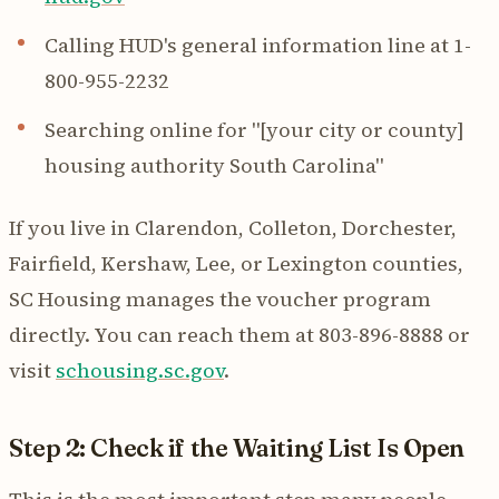
Calling HUD's general information line at 1-
800-955-2232
Searching online for "[your city or county]
housing authority South Carolina"
If you live in Clarendon, Colleton, Dorchester,
Fairfield, Kershaw, Lee, or Lexington counties,
SC Housing manages the voucher program
directly. You can reach them at 803-896-8888 or
visit
schousing.sc.gov
.
Step 2: Check if the Waiting List Is Open