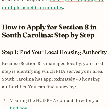
multiple benefits in minutes
.
How to Apply for Section 8 in
South Carolina: Step by Step
Step 1: Find Your Local Housing Authority
Because Section 8 is managed locally, your first
step is identifying which PHA serves your area.
South Carolina has approximately 43 housing
authorities. You can find yours by:
Visiting the HUD PHA contact directory at
hud.gov