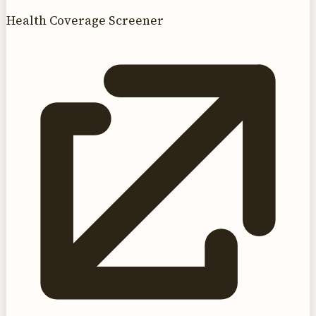
Health Coverage Screener