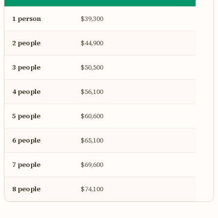
1 person
$39,300
2 people
$44,900
3 people
$50,500
4 people
$56,100
5 people
$60,600
6 people
$65,100
7 people
$69,600
8 people
$74,100