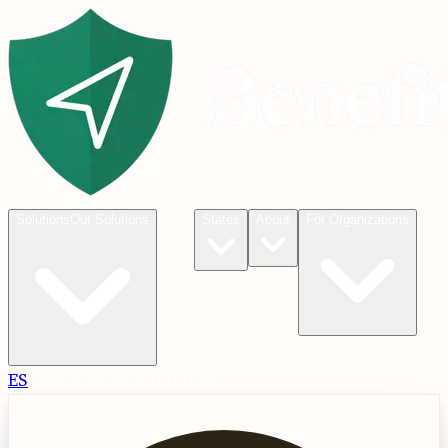
Blog
Solutions
Our Solutions
States
About
For Organizations
ES
Check
Check Eligibility