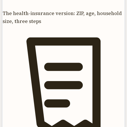
The health-insurance version: ZIP, age, household
size, three steps