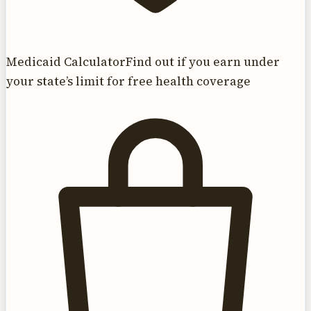
Medicaid Calculator
Find out if you earn under
your state’s limit for free health coverage