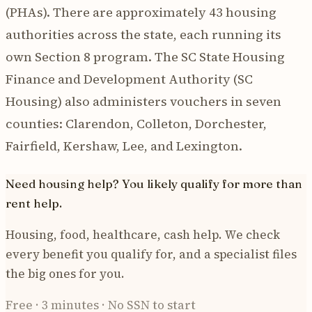
(PHAs). There are approximately 43 housing
authorities across the state, each running its
own Section 8 program. The SC State Housing
Finance and Development Authority (SC
Housing) also administers vouchers in seven
counties: Clarendon, Colleton, Dorchester,
Fairfield, Kershaw, Lee, and Lexington.
Need housing help? You likely qualify for more than
rent help.
Housing, food, healthcare, cash help. We check
every benefit you qualify for, and a specialist files
the big ones for you.
Free · 3 minutes · No SSN to start