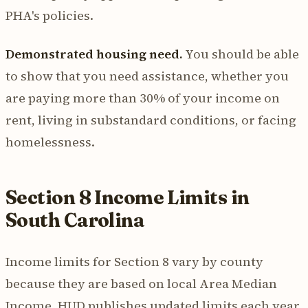
PHA's policies.
Demonstrated housing need.
You should be able
to show that you need assistance, whether you
are paying more than 30% of your income on
rent, living in substandard conditions, or facing
homelessness.
Section 8 Income Limits in
South Carolina
Income limits for Section 8 vary by county
because they are based on local Area Median
Income. HUD publishes updated limits each year,