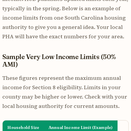
typically in the spring. Below is an example of
income limits from one South Carolina housing
authority to give you a general idea. Your local
PHA will have the exact numbers for your area.
Sample Very Low Income Limits (50%
AMI)
These figures represent the maximum annual
income for Section 8 eligibility. Limits in your
county may be higher or lower. Check with your
local housing authority for current amounts.
Household Size
Annual Income Limit (Example)