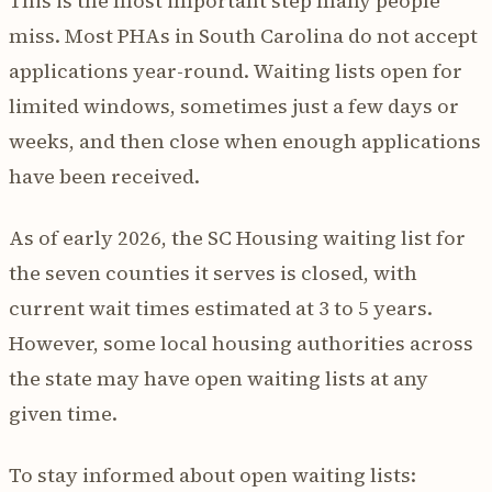
This is the most important step many people
miss. Most PHAs in South Carolina do not accept
applications year-round. Waiting lists open for
limited windows, sometimes just a few days or
weeks, and then close when enough applications
have been received.
As of early 2026, the SC Housing waiting list for
the seven counties it serves is closed, with
current wait times estimated at 3 to 5 years.
However, some local housing authorities across
the state may have open waiting lists at any
given time.
To stay informed about open waiting lists: