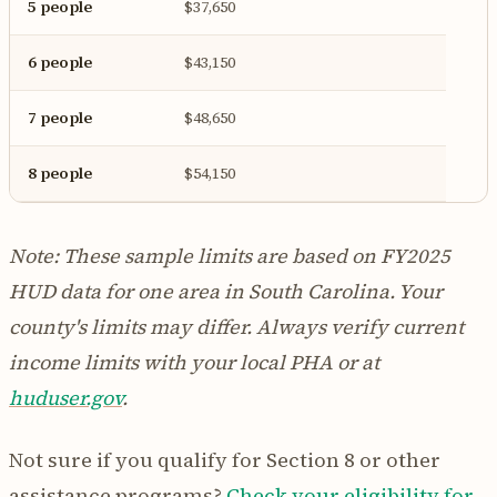
5 people
$37,650
6 people
$43,150
7 people
$48,650
8 people
$54,150
Note: These sample limits are based on FY2025
HUD data for one area in South Carolina. Your
county's limits may differ. Always verify current
income limits with your local PHA or at
huduser.gov
.
Not sure if you qualify for Section 8 or other
assistance programs?
Check your eligibility for