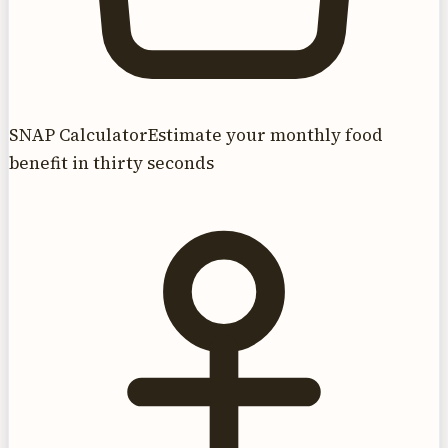
SNAP Calculator
Estimate your monthly food
benefit in thirty seconds