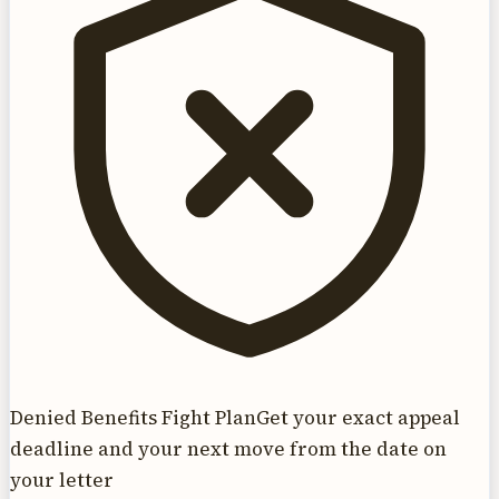
Denied Benefits Fight Plan
Get your exact appeal
deadline and your next move from the date on
your letter