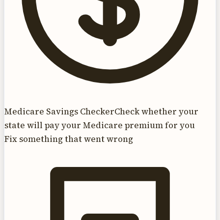
Medicare Savings Checker
Check whether your
state will pay your Medicare premium for you
Fix something that went wrong