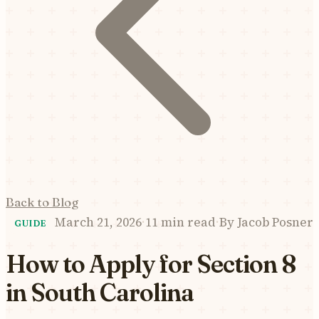
Back to Blog
March 21, 2026
·
11 min read
·
By
Jacob Posner
GUIDE
How to Apply for Section 8
in South Carolina