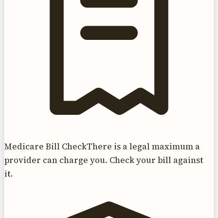
Medicare Bill Check
There is a legal maximum a
provider can charge you. Check your bill against
it.