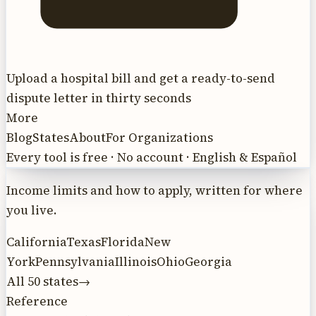
Upload a hospital bill and get a ready-to-send
dispute letter in thirty seconds
More
Blog
States
About
For Organizations
Every tool is free · No account · English & Español
Income limits and how to apply, written for where
you live.
California
Texas
Florida
New
York
Pennsylvania
Illinois
Ohio
Georgia
All 50 states
→
Reference