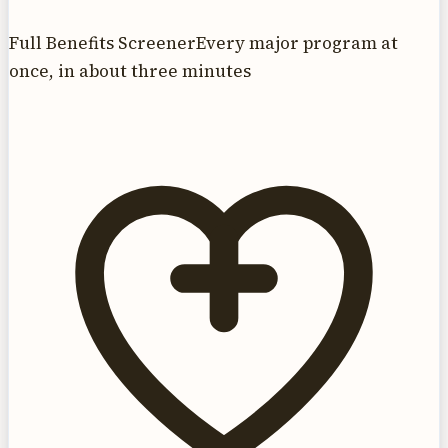
Full Benefits Screener
Every major program at
once, in about three minutes