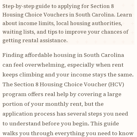
Step-by-step guide to applying for Section 8
Housing Choice Vouchers in South Carolina. Learn
about income limits, local housing authorities,
waiting lists, and tips to improve your chances of
getting rental assistance.
Finding affordable housing in South Carolina
can feel overwhelming, especially when rent
keeps climbing and your income stays the same.
The Section 8 Housing Choice Voucher (HCV)
program offers real help by covering a large
portion of your monthly rent, but the
application process has several steps you need
to understand before you begin. This guide
walks you through everything you need to know