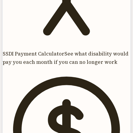
SSDI Payment Calculator
See what disability would
pay you each month if you can no longer work