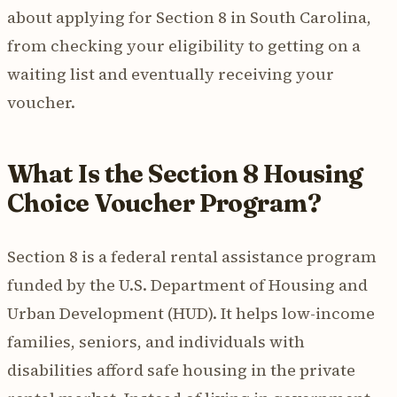
about applying for Section 8 in South Carolina,
from checking your eligibility to getting on a
waiting list and eventually receiving your
voucher.
What Is the Section 8 Housing
Choice Voucher Program?
Section 8 is a federal rental assistance program
funded by the U.S. Department of Housing and
Urban Development (HUD). It helps low-income
families, seniors, and individuals with
disabilities afford safe housing in the private