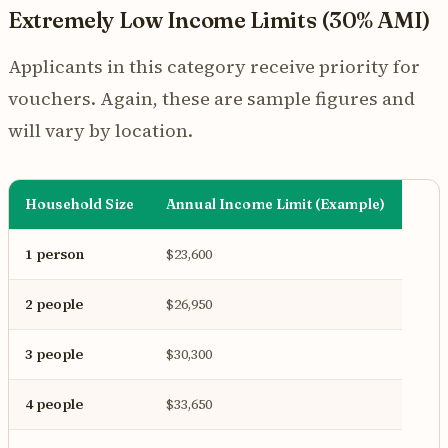
Extremely Low Income Limits (30% AMI)
Applicants in this category receive priority for
vouchers. Again, these are sample figures and
will vary by location.
Household Size
Annual Income Limit (Example)
1 person
$23,600
2 people
$26,950
3 people
$30,300
4 people
$33,650