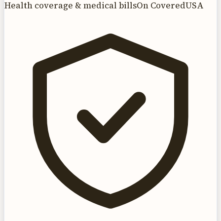
Health coverage & medical bills
On CoveredUSA