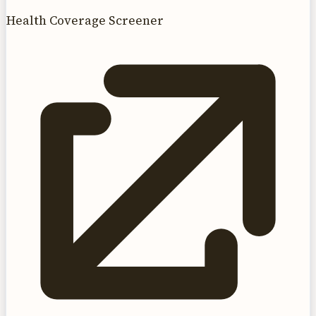
Health Coverage Screener