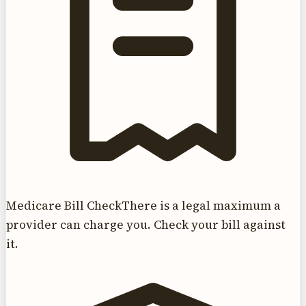
Medicare Bill Check
There is a legal maximum a
provider can charge you. Check your bill against
it.