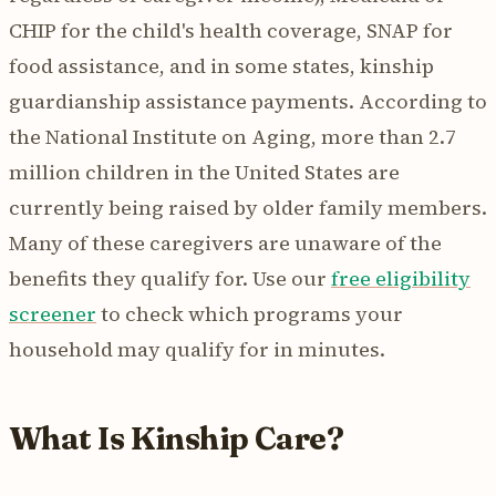
CHIP for the child's health coverage, SNAP for
food assistance, and in some states, kinship
guardianship assistance payments. According to
the National Institute on Aging, more than 2.7
million children in the United States are
currently being raised by older family members.
Many of these caregivers are unaware of the
benefits they qualify for. Use our
free eligibility
screener
to check which programs your
household may qualify for in minutes.
What Is Kinship Care?