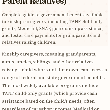
Parent Relatives)
Complete guide to government benefits available
to kinship caregivers, including TANF child-only
grants, Medicaid, SNAP, guardianship assistance,
and foster care payments for grandparents and
relatives raising children.
Kinship caregivers, meaning grandparents,
aunts, uncles, siblings, and other relatives
raising a child who is not their own, can access a
range of federal and state government benefits.
The most widely available programs include
TANF child-only grants (which provide cash
assistance based on the child's needs, often
regardless of caregiver income), Medicaid or