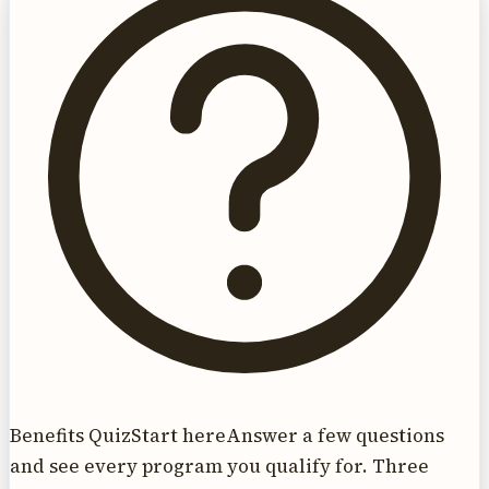
Benefits Quiz
Start here
Answer a few questions
and see every program you qualify for. Three