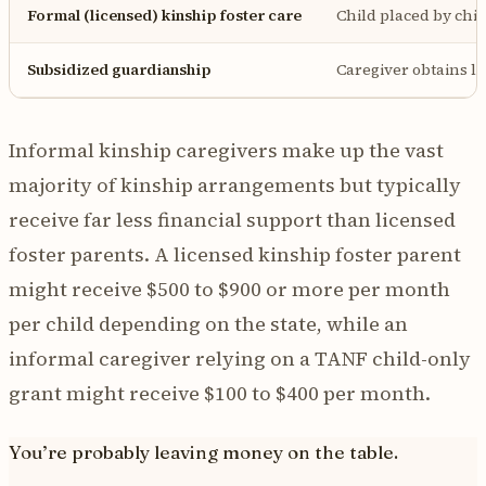
Formal (licensed) kinship foster care
Child placed by chil
Subsidized guardianship
Caregiver obtains l
Informal kinship caregivers make up the vast
majority of kinship arrangements but typically
receive far less financial support than licensed
foster parents. A licensed kinship foster parent
might receive $500 to $900 or more per month
per child depending on the state, while an
informal caregiver relying on a TANF child-only
grant might receive $100 to $400 per month.
You’re probably leaving money on the table.