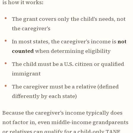
is how it works:
The grant covers only the child's needs, not
the caregiver's
In most states, the caregiver's income is
not
counted
when determining eligibility
The child must be a U.S. citizen or qualified
immigrant
The caregiver must be a relative (defined
differently by each state)
Because the caregiver's income typically does
not factor in, even middle-income grandparents
or relatives can qualify for a child-only TANF