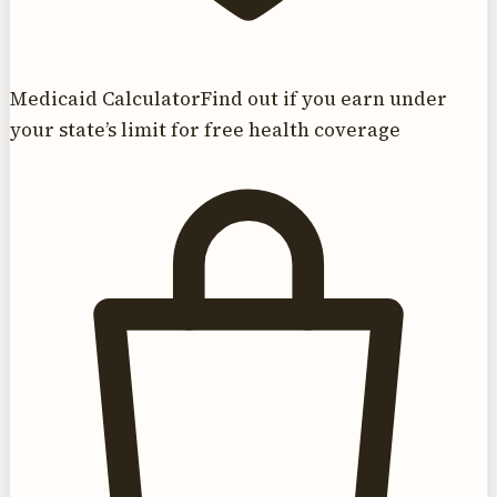
Medicaid Calculator
Find out if you earn under
your state’s limit for free health coverage