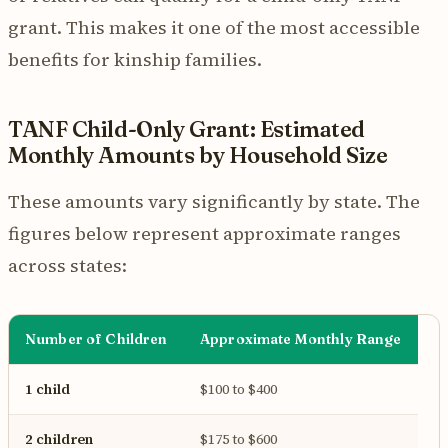
grant. This makes it one of the most accessible
benefits for kinship families.
TANF Child-Only Grant: Estimated
Monthly Amounts by Household Size
These amounts vary significantly by state. The
figures below represent approximate ranges
across states:
Number of Children
Approximate Monthly Range
1 child
$100 to $400
2 children
$175 to $600