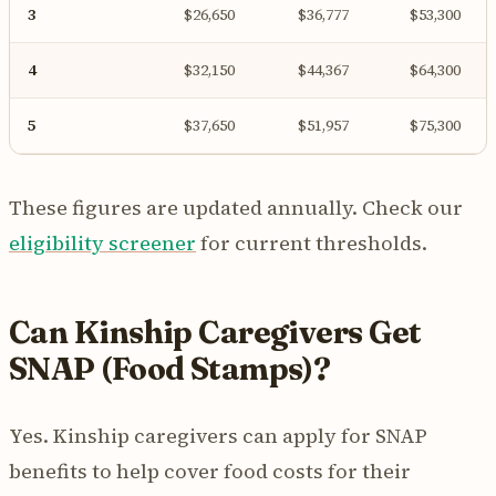
3
$26,650
$36,777
$53,300
4
$32,150
$44,367
$64,300
5
$37,650
$51,957
$75,300
These figures are updated annually. Check our
eligibility screener
for current thresholds.
Can Kinship Caregivers Get
SNAP (Food Stamps)?
Yes. Kinship caregivers can apply for SNAP
benefits to help cover food costs for their