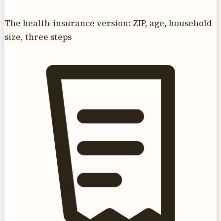
The health-insurance version: ZIP, age, household
size, three steps