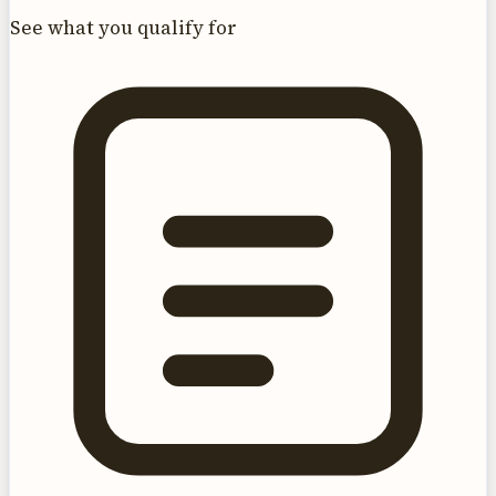
See what you qualify for