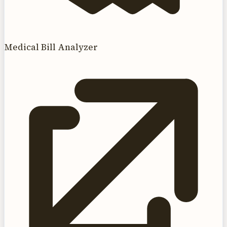
Medical Bill Analyzer