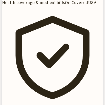
Health coverage & medical bills
On CoveredUSA