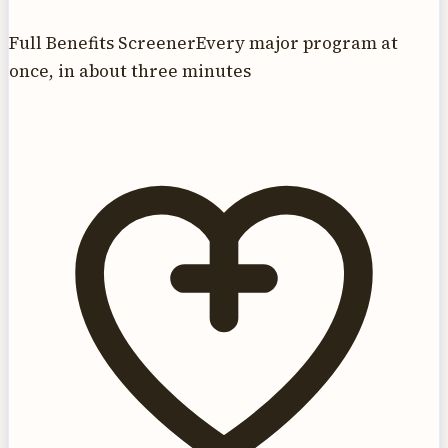
Full Benefits Screener
Every major program at
once, in about three minutes