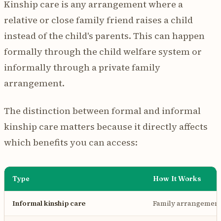
Kinship care is any arrangement where a
relative or close family friend raises a child
instead of the child's parents. This can happen
formally through the child welfare system or
informally through a private family
arrangement.
The distinction between formal and informal
kinship care matters because it directly affects
which benefits you can access:
Type
How It Works
Informal kinship care
Family arrangement