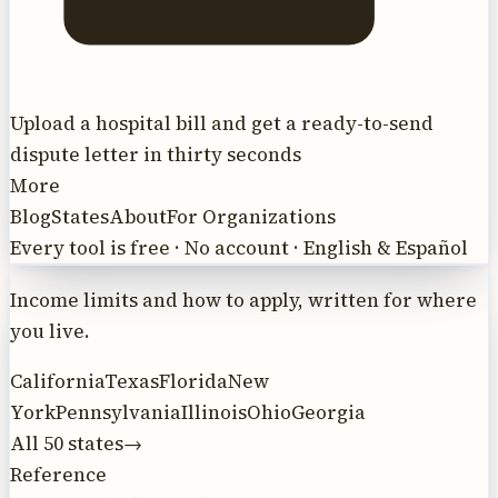
Upload a hospital bill and get a ready-to-send
dispute letter in thirty seconds
More
Blog
States
About
For Organizations
Every tool is free · No account · English & Español
Income limits and how to apply, written for where
you live.
California
Texas
Florida
New
York
Pennsylvania
Illinois
Ohio
Georgia
All 50 states
→
Reference