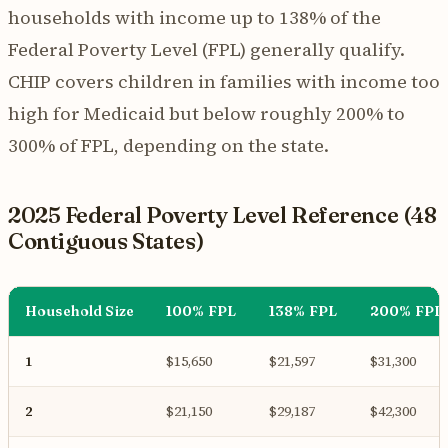
households with income up to 138% of the
Federal Poverty Level (FPL) generally qualify.
CHIP covers children in families with income too
high for Medicaid but below roughly 200% to
300% of FPL, depending on the state.
2025 Federal Poverty Level Reference (48
Contiguous States)
Household Size
100% FPL
138% FPL
200% FPL
1
$15,650
$21,597
$31,300
2
$21,150
$29,187
$42,300