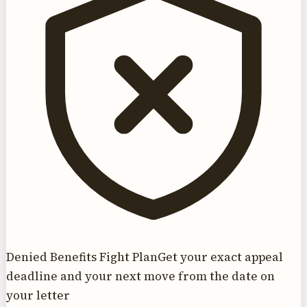
Denied Benefits Fight Plan
Get your exact appeal
deadline and your next move from the date on
your letter