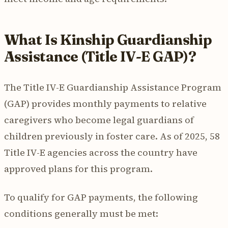
What Is Kinship Guardianship
Assistance (Title IV-E GAP)?
The Title IV-E Guardianship Assistance Program
(GAP) provides monthly payments to relative
caregivers who become legal guardians of
children previously in foster care. As of 2025, 58
Title IV-E agencies across the country have
approved plans for this program.
To qualify for GAP payments, the following
conditions generally must be met: