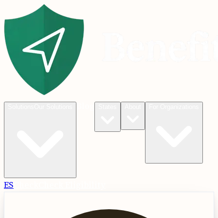
Blog
Solutions
Our Solutions
States
About
For Organizations
ES
Check
Check Eligibility