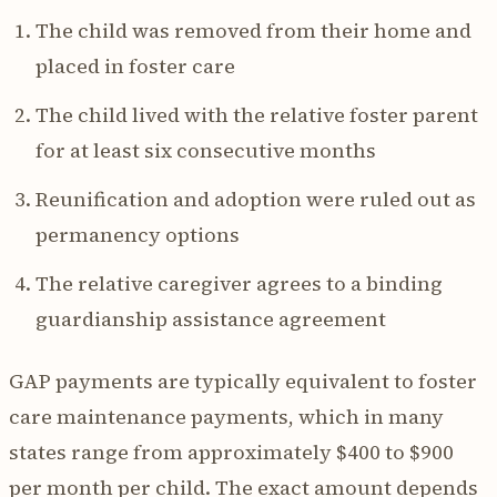
The child was removed from their home and
placed in foster care
The child lived with the relative foster parent
for at least six consecutive months
Reunification and adoption were ruled out as
permanency options
The relative caregiver agrees to a binding
guardianship assistance agreement
GAP payments are typically equivalent to foster
care maintenance payments, which in many
states range from approximately $400 to $900
per month per child. The exact amount depends