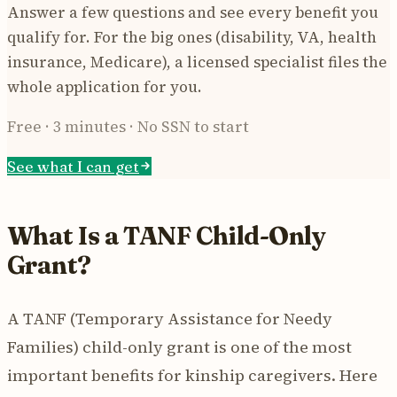
Answer a few questions and see every benefit you
qualify for. For the big ones (disability, VA, health
insurance, Medicare), a licensed specialist files the
whole application for you.
Free · 3 minutes · No SSN to start
See what I can get
What Is a TANF Child-Only
Grant?
A TANF (Temporary Assistance for Needy
Families) child-only grant is one of the most
important benefits for kinship caregivers. Here