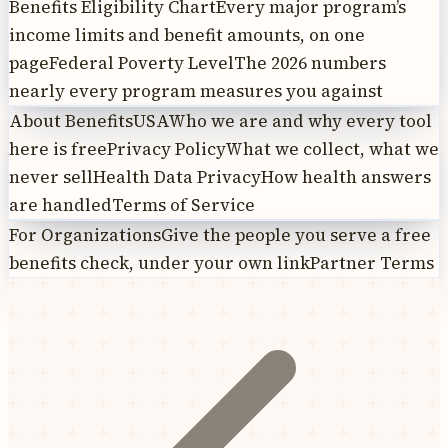
Benefits Eligibility Chart
Every major program’s
income limits and benefit amounts, on one
page
Federal Poverty Level
The 2026 numbers
nearly every program measures you against
About BenefitsUSA
Who we are and why every tool
here is free
Privacy Policy
What we collect, what we
never sell
Health Data Privacy
How health answers
are handled
Terms of Service
For Organizations
Give the people you serve a free
benefits check, under your own link
Partner Terms