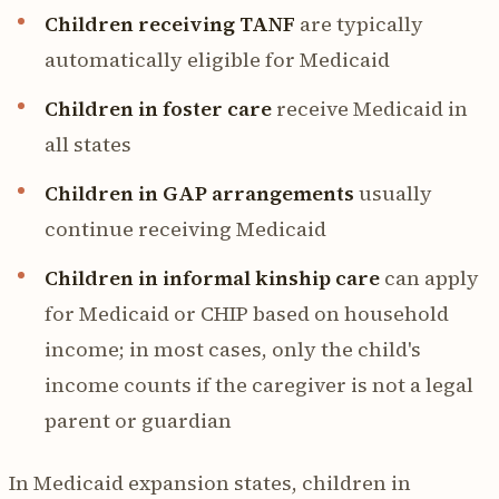
Children receiving TANF
are typically
automatically eligible for Medicaid
Children in foster care
receive Medicaid in
all states
Children in GAP arrangements
usually
continue receiving Medicaid
Children in informal kinship care
can apply
for Medicaid or CHIP based on household
income; in most cases, only the child's
income counts if the caregiver is not a legal
parent or guardian
In Medicaid expansion states, children in