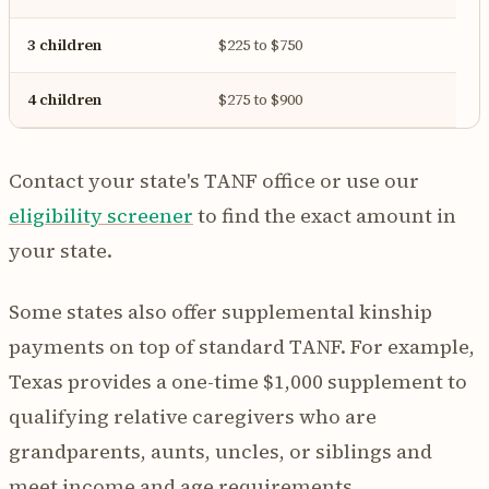
3 children
$225 to $750
4 children
$275 to $900
Contact your state's TANF office or use our
eligibility screener
to find the exact amount in
your state.
Some states also offer supplemental kinship
payments on top of standard TANF. For example,
Texas provides a one-time $1,000 supplement to
qualifying relative caregivers who are
grandparents, aunts, uncles, or siblings and
meet income and age requirements.