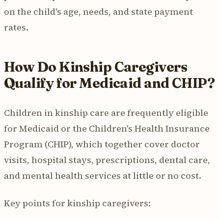
on the child's age, needs, and state payment
rates.
How Do Kinship Caregivers
Qualify for Medicaid and CHIP?
Children in kinship care are frequently eligible
for Medicaid or the Children's Health Insurance
Program (CHIP), which together cover doctor
visits, hospital stays, prescriptions, dental care,
and mental health services at little or no cost.
Key points for kinship caregivers: