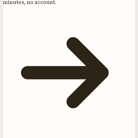
minutes, no account.