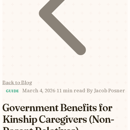
Back to Blog
March 4, 2026
·
11 min read
·
By
Jacob Posner
GUIDE
Government Benefits for
Kinship Caregivers (Non-