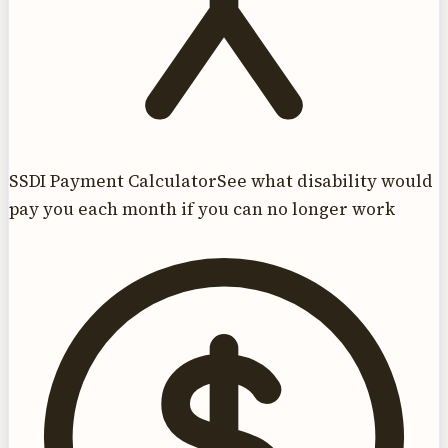
SSDI Payment Calculator
See what disability would
pay you each month if you can no longer work