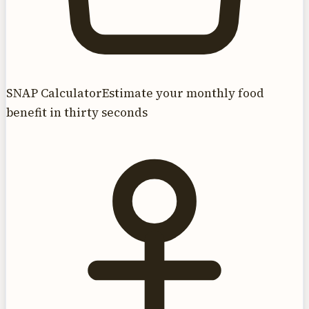
SNAP Calculator
Estimate your monthly food
benefit in thirty seconds