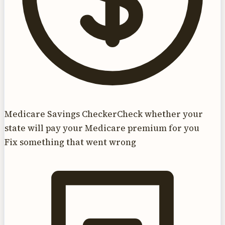
Medicare Savings Checker
Check whether your
state will pay your Medicare premium for you
Fix something that went wrong