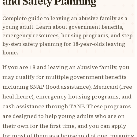
and Safety Planning
Complete guide to leaving an abusive family as a
young adult. Learn about government benefits,
emergency resources, housing programs, and step-
by-step safety planning for 18-year-olds leaving
home.
If you are 18 and leaving an abusive family, you
may qualify for multiple government benefits
including SNAP (food assistance), Medicaid (free
healthcare), emergency housing programs, and
cash assistance through TANF. These programs
are designed to help young adults who are on
their own for the first time, and you can apply
for most of them as a household of one, meaning