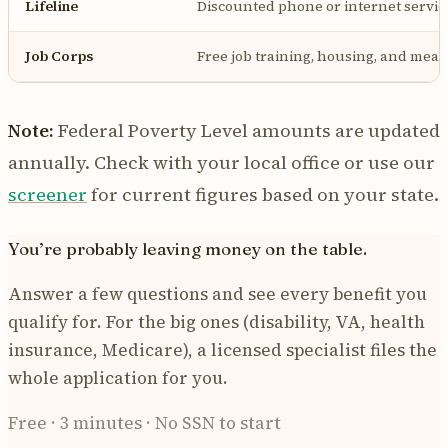
Lifeline
Discounted phone or internet servic
Job Corps
Free job training, housing, and meals 
Note:
Federal Poverty Level amounts are updated
annually. Check with your local office or use our
screener
for current figures based on your state.
You’re probably leaving money on the table.
Answer a few questions and see every benefit you
qualify for. For the big ones (disability, VA, health
insurance, Medicare), a licensed specialist files the
whole application for you.
Free · 3 minutes · No SSN to start