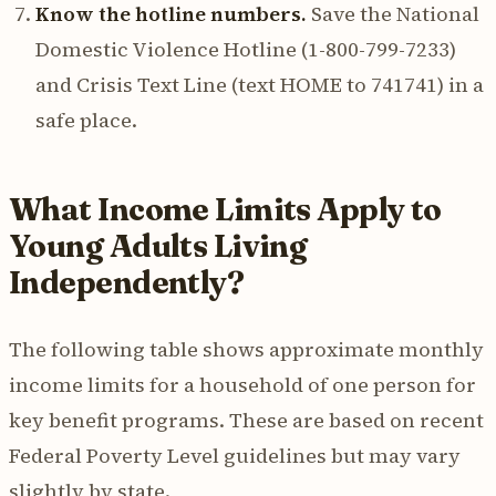
Know the hotline numbers.
Save the National
Domestic Violence Hotline (1-800-799-7233)
and Crisis Text Line (text HOME to 741741) in a
safe place.
What Income Limits Apply to
Young Adults Living
Independently?
The following table shows approximate monthly
income limits for a household of one person for
key benefit programs. These are based on recent
Federal Poverty Level guidelines but may vary
slightly by state.