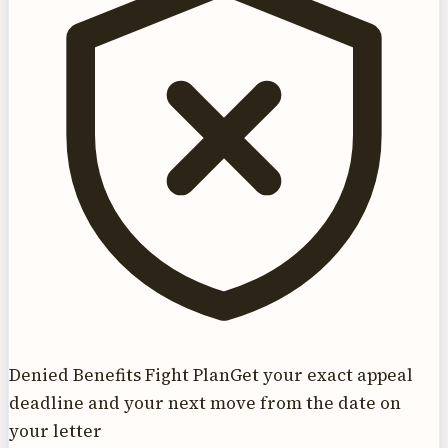
Denied Benefits Fight Plan
Get your exact appeal
deadline and your next move from the date on
your letter