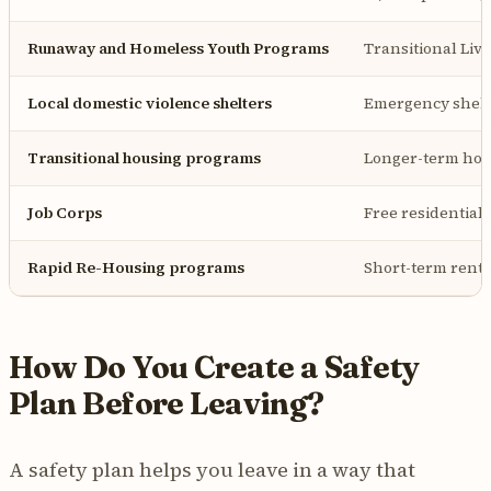
Runaway and Homeless Youth Programs
Transitional Livi
Local domestic violence shelters
Emergency shelte
Transitional housing programs
Longer-term hou
Job Corps
Free residential
Rapid Re-Housing programs
Short-term renta
How Do You Create a Safety
Plan Before Leaving?
A safety plan helps you leave in a way that