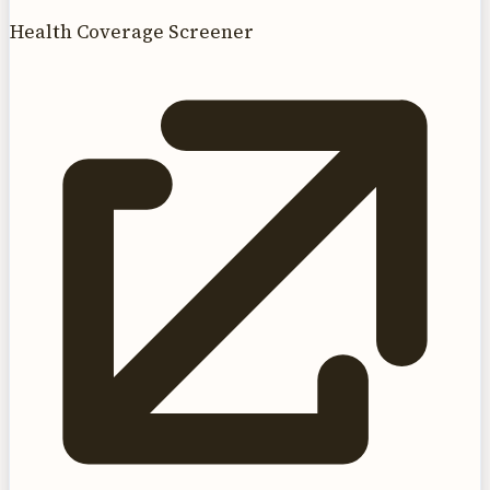
Health Coverage Screener