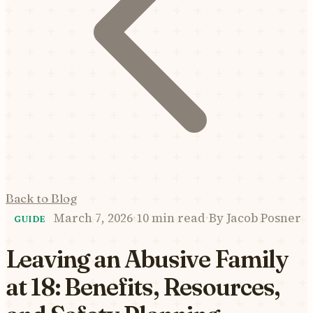
Back to Blog
March 7, 2026
·
10 min read
·
By
Jacob Posner
GUIDE
Leaving an Abusive Family
at 18: Benefits, Resources,