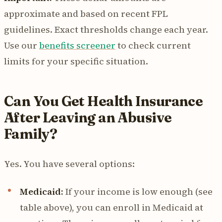
approximate and based on recent FPL
guidelines. Exact thresholds change each year.
Use our
benefits screener
to check current
limits for your specific situation.
Can You Get Health Insurance
After Leaving an Abusive
Family?
Yes. You have several options:
Medicaid:
If your income is low enough (see
table above), you can enroll in Medicaid at