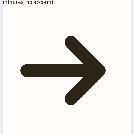
minutes, no account.