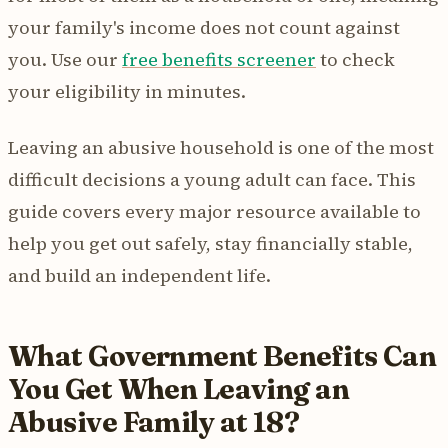
your family's income does not count against
you. Use our
free benefits screener
to check
your eligibility in minutes.
Leaving an abusive household is one of the most
difficult decisions a young adult can face. This
guide covers every major resource available to
help you get out safely, stay financially stable,
and build an independent life.
What Government Benefits Can
You Get When Leaving an
Abusive Family at 18?