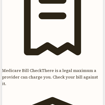
Medicare Bill Check
There is a legal maximum a
provider can charge you. Check your bill against
it.