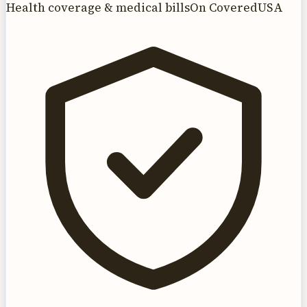
Health coverage & medical bills
On CoveredUSA