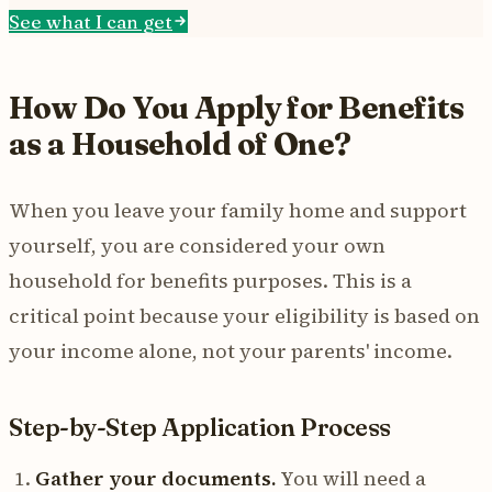
See what I can get
How Do You Apply for Benefits
as a Household of One?
When you leave your family home and support
yourself, you are considered your own
household for benefits purposes. This is a
critical point because your eligibility is based on
your income alone, not your parents' income.
Step-by-Step Application Process
Gather your documents.
You will need a