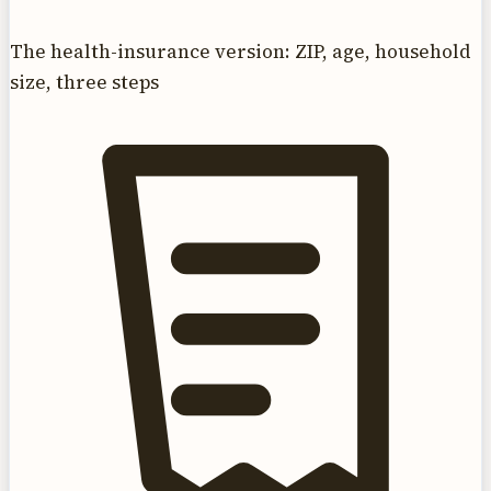
The health-insurance version: ZIP, age, household
size, three steps