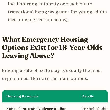
local housing authority or reach out to
transitional living programs for young adults
(see housing section below).
What Emergency Housing
Options Exist for 18-Year-Olds
Leaving Abuse?
Finding a safe place to stay is usually the most
urgent need. Here are the main options:
Housing Resource
Details
National Domestic Violence Hotline
24/7 help finding