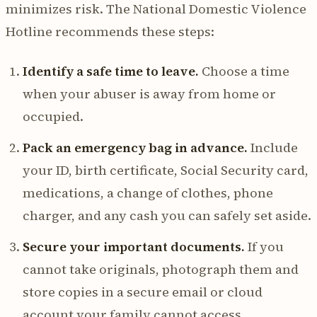
minimizes risk. The National Domestic Violence
Hotline recommends these steps:
Identify a safe time to leave.
Choose a time
when your abuser is away from home or
occupied.
Pack an emergency bag in advance.
Include
your ID, birth certificate, Social Security card,
medications, a change of clothes, phone
charger, and any cash you can safely set aside.
Secure your important documents.
If you
cannot take originals, photograph them and
store copies in a secure email or cloud
account your family cannot access.