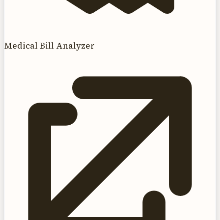
Medical Bill Analyzer