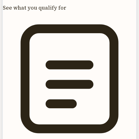
See what you qualify for