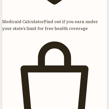
Medicaid Calculator
Find out if you earn under
your state’s limit for free health coverage