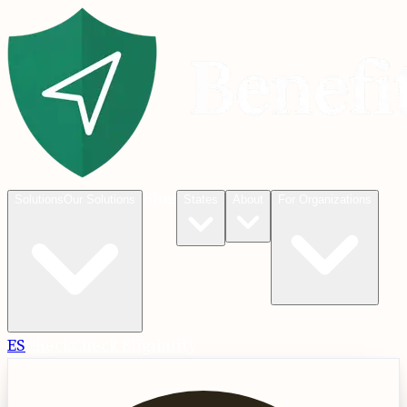
Blog
Solutions
Our Solutions
States
About
For Organizations
ES
Check
Check Eligibility