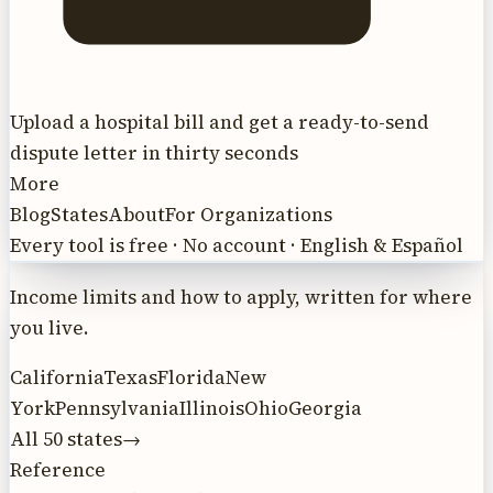
Upload a hospital bill and get a ready-to-send
dispute letter in thirty seconds
More
Blog
States
About
For Organizations
Every tool is free · No account · English & Español
Income limits and how to apply, written for where
you live.
California
Texas
Florida
New
York
Pennsylvania
Illinois
Ohio
Georgia
All 50 states
→
Reference