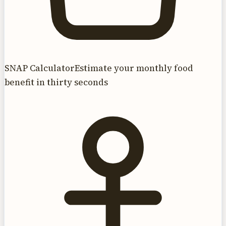
SNAP Calculator
Estimate your monthly food
benefit in thirty seconds