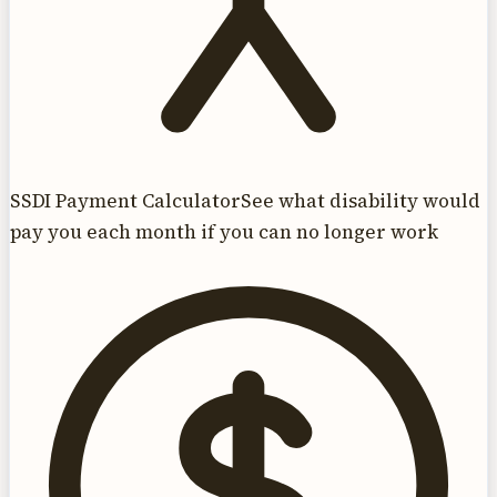
SSDI Payment Calculator
See what disability would
pay you each month if you can no longer work