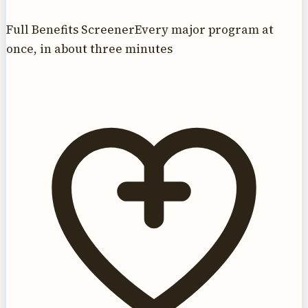
Full Benefits Screener
Every major program at
once, in about three minutes