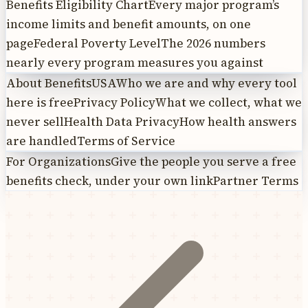
Benefits Eligibility Chart
Every major program’s
income limits and benefit amounts, on one
page
Federal Poverty Level
The 2026 numbers
nearly every program measures you against
About BenefitsUSA
Who we are and why every tool
here is free
Privacy Policy
What we collect, what we
never sell
Health Data Privacy
How health answers
are handled
Terms of Service
For Organizations
Give the people you serve a free
benefits check, under your own link
Partner Terms