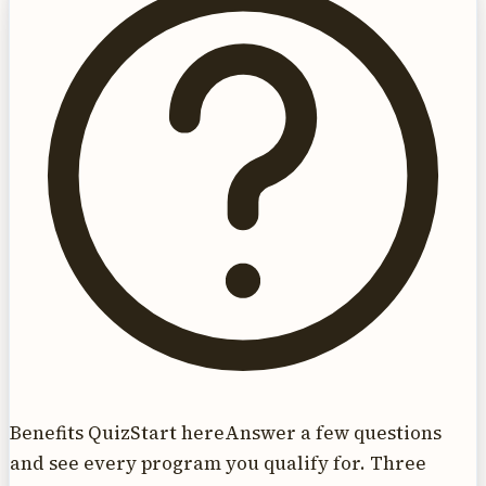
Benefits Quiz
Start here
Answer a few questions
and see every program you qualify for. Three