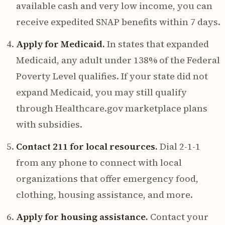
available cash and very low income, you can
receive expedited SNAP benefits within 7 days.
Apply for Medicaid.
In states that expanded
Medicaid, any adult under 138% of the Federal
Poverty Level qualifies. If your state did not
expand Medicaid, you may still qualify
through Healthcare.gov marketplace plans
with subsidies.
Contact 211 for local resources.
Dial 2-1-1
from any phone to connect with local
organizations that offer emergency food,
clothing, housing assistance, and more.
Apply for housing assistance.
Contact your