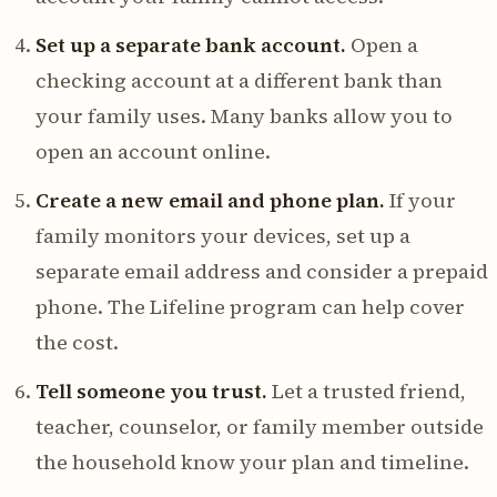
Set up a separate bank account.
Open a
checking account at a different bank than
your family uses. Many banks allow you to
open an account online.
Create a new email and phone plan.
If your
family monitors your devices, set up a
separate email address and consider a prepaid
phone. The Lifeline program can help cover
the cost.
Tell someone you trust.
Let a trusted friend,
teacher, counselor, or family member outside
the household know your plan and timeline.