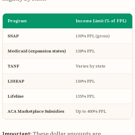
Program
Income Limit (% of FPL)
SNAP
130% FPL (gross)
Medicaid (expansion states)
138% FPL
TANF
Varies by state
LIHEAP
150% FPL
Lifeline
135% FPL
ACA Marketplace Subsidies
Up to 400% FPL
Important:
These dollar amounts are