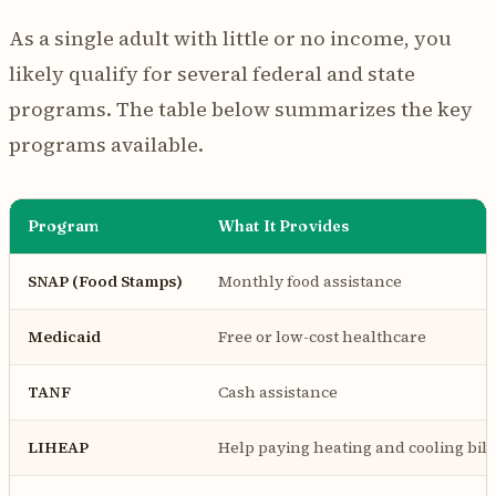
As a single adult with little or no income, you
likely qualify for several federal and state
programs. The table below summarizes the key
programs available.
Program
What It Provides
SNAP (Food Stamps)
Monthly food assistance
Medicaid
Free or low-cost healthcare
TANF
Cash assistance
LIHEAP
Help paying heating and cooling bill