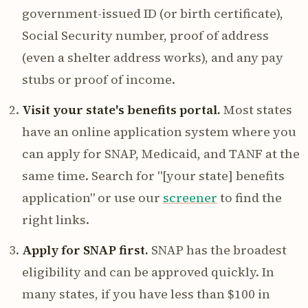
government-issued ID (or birth certificate),
Social Security number, proof of address
(even a shelter address works), and any pay
stubs or proof of income.
Visit your state's benefits portal.
Most states
have an online application system where you
can apply for SNAP, Medicaid, and TANF at the
same time. Search for "[your state] benefits
application" or use our
screener
to find the
right links.
Apply for SNAP first.
SNAP has the broadest
eligibility and can be approved quickly. In
many states, if you have less than $100 in