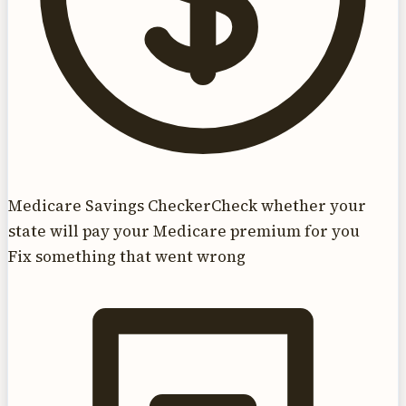
Medicare Savings Checker
Check whether your
state will pay your Medicare premium for you
Fix something that went wrong