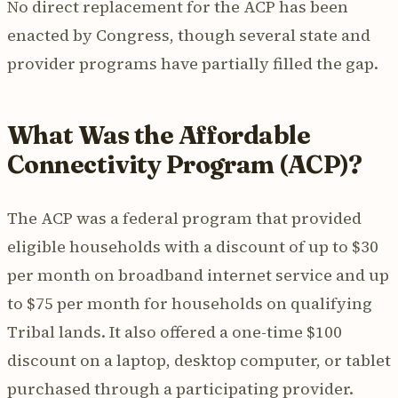
No direct replacement for the ACP has been
enacted by Congress, though several state and
provider programs have partially filled the gap.
What Was the Affordable
Connectivity Program (ACP)?
The ACP was a federal program that provided
eligible households with a discount of up to $30
per month on broadband internet service and up
to $75 per month for households on qualifying
Tribal lands. It also offered a one-time $100
discount on a laptop, desktop computer, or tablet
purchased through a participating provider.