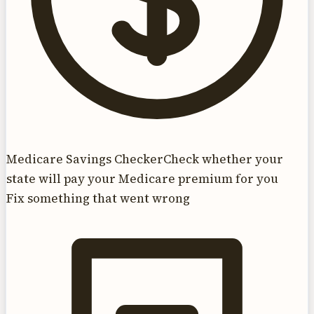
Medicare Savings Checker
Check whether your
state will pay your Medicare premium for you
Fix something that went wrong