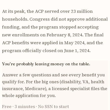
At its peak, the ACP served over 23 million
households. Congress did not approve additional
funding, and the program stopped accepting
new enrollments on February 8, 2024. The final
ACP benefits were applied in May 2024, and the
program officially closed on June 1, 2024.
You’re probably leaving money on the table.
Answer a few questions and see every benefit you
qualify for. For the big ones (disability, VA, health
insurance, Medicare), a licensed specialist files the
whole application for you.
Free · 3 minutes · No SSN to start