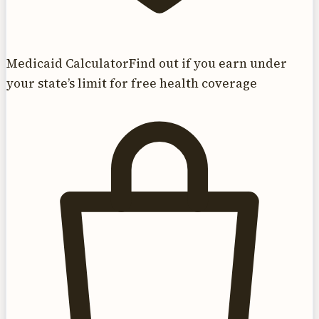
Medicaid Calculator
Find out if you earn under
your state’s limit for free health coverage