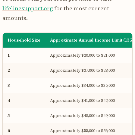
lifelinesupport.org
for the most current
amounts.
Household Size
Approximate Annual Income Limit (135%
1
Approximately $20,000 to $21,000
2
Approximately $27,000 to $28,000
3
Approximately $34,000 to $35,000
4
Approximately $41,000 to $42,000
5
Approximately $48,000 to $49,000
6
Approximately $55,000 to $56,000