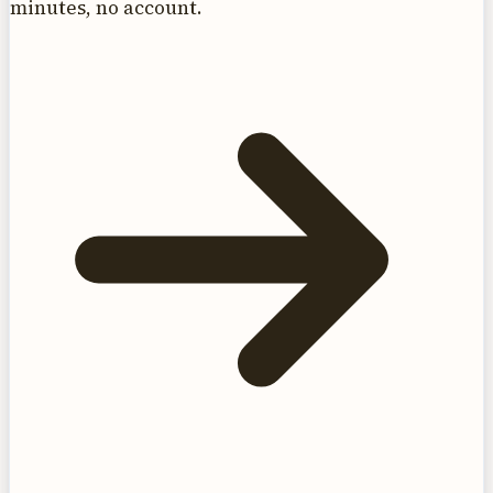
minutes, no account.