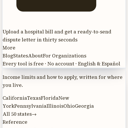
Upload a hospital bill and get a ready-to-send
dispute letter in thirty seconds
More
Blog
States
About
For Organizations
Every tool is free · No account · English & Español
Income limits and how to apply, written for where
you live.
California
Texas
Florida
New
York
Pennsylvania
Illinois
Ohio
Georgia
All 50 states
→
Reference