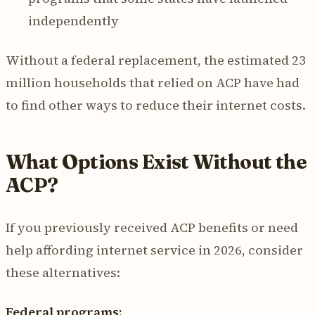
independently
Without a federal replacement, the estimated 23
million households that relied on ACP have had
to find other ways to reduce their internet costs.
What Options Exist Without the
ACP?
If you previously received ACP benefits or need
help affording internet service in 2026, consider
these alternatives:
Federal programs: