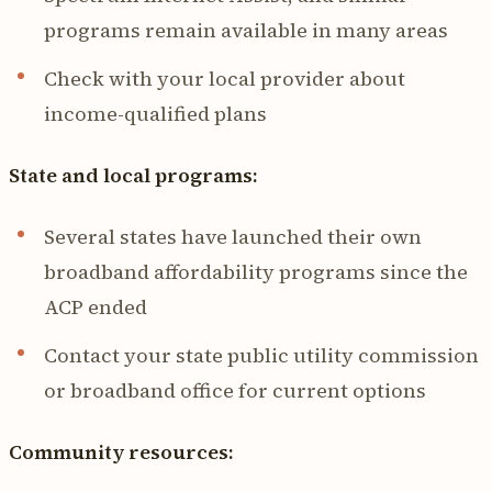
programs remain available in many areas
Check with your local provider about
income-qualified plans
State and local programs:
Several states have launched their own
broadband affordability programs since the
ACP ended
Contact your state public utility commission
or broadband office for current options
Community resources: