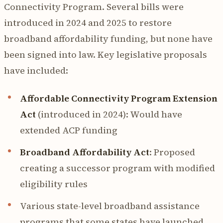
Connectivity Program. Several bills were
introduced in 2024 and 2025 to restore
broadband affordability funding, but none have
been signed into law. Key legislative proposals
have included:
Affordable Connectivity Program Extension
Act
(introduced in 2024): Would have
extended ACP funding
Broadband Affordability Act
: Proposed
creating a successor program with modified
eligibility rules
Various state-level broadband assistance
programs that some states have launched