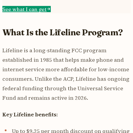
See what I can get
What Is the Lifeline Program?
Lifeline is a long-standing FCC program
established in 1985 that helps make phone and
internet service more affordable for low-income
consumers. Unlike the ACP, Lifeline has ongoing
federal funding through the Universal Service
Fund and remains active in 2026.
Key Lifeline benefits:
Up to $9.25 per month discount on qualifying