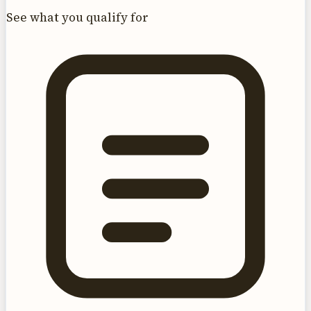
See what you qualify for