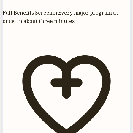
Full Benefits Screener
Every major program at
once, in about three minutes