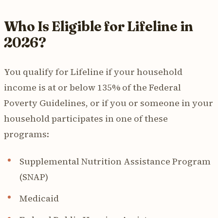
Who Is Eligible for Lifeline in
2026?
You qualify for Lifeline if your household
income is at or below 135% of the Federal
Poverty Guidelines, or if you or someone in your
household participates in one of these
programs:
Supplemental Nutrition Assistance Program
(SNAP)
Medicaid