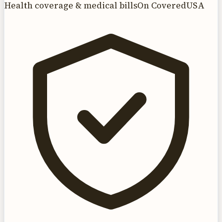
Health coverage & medical bills
On CoveredUSA