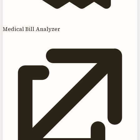
Medical Bill Analyzer