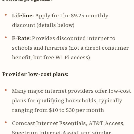
Lifeline
: Apply for the $9.25 monthly
discount (details below)
E-Rate
: Provides discounted internet to
schools and libraries (not a direct consumer
benefit, but free Wi-Fi access)
Provider low-cost plans:
Many major internet providers offer low-cost
plans for qualifying households, typically
ranging from $10 to $30 per month
Comcast Internet Essentials, AT&T Access,
Spectrum Internet Assist, and similar