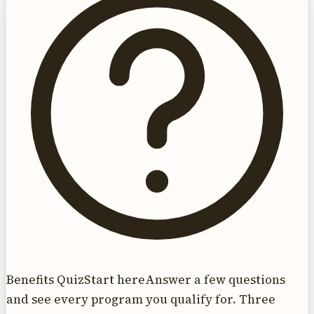
Benefits Quiz
Start here
Answer a few questions
and see every program you qualify for. Three