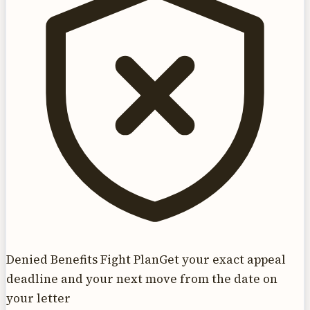
Denied Benefits Fight Plan
Get your exact appeal
deadline and your next move from the date on
your letter