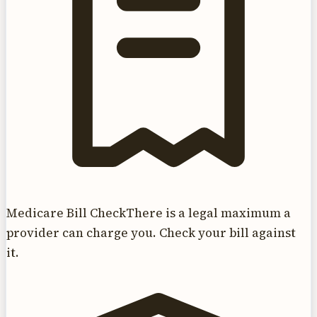
Medicare Bill Check
There is a legal maximum a
provider can charge you. Check your bill against
it.