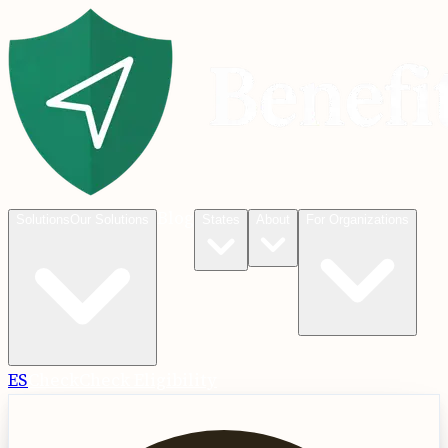
Blog
Solutions
Our Solutions
States
About
For Organizations
ES
Check
Check Eligibility