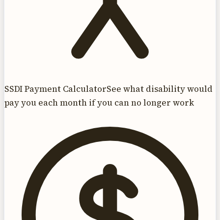
SSDI Payment Calculator
See what disability would
pay you each month if you can no longer work