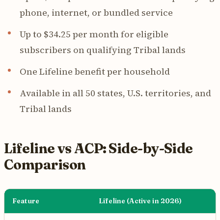
phone, internet, or bundled service
Up to $34.25 per month for eligible
subscribers on qualifying Tribal lands
One Lifeline benefit per household
Available in all 50 states, U.S. territories, and
Tribal lands
Lifeline vs ACP: Side-by-Side
Comparison
Feature
Lifeline (Active in 2026)