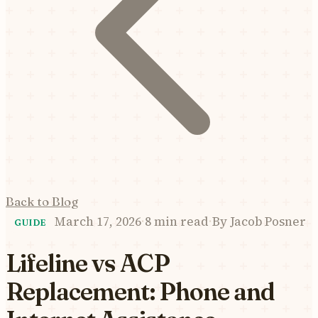
Back to Blog
March 17, 2026
·
8 min read
·
By
Jacob Posner
GUIDE
Lifeline vs ACP
Replacement: Phone and