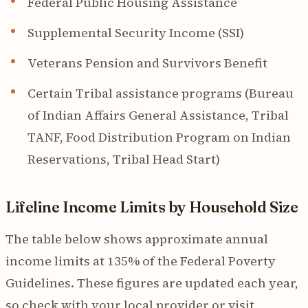
Federal Public Housing Assistance
Supplemental Security Income (SSI)
Veterans Pension and Survivors Benefit
Certain Tribal assistance programs (Bureau
of Indian Affairs General Assistance, Tribal
TANF, Food Distribution Program on Indian
Reservations, Tribal Head Start)
Lifeline Income Limits by Household Size
The table below shows approximate annual
income limits at 135% of the Federal Poverty
Guidelines. These figures are updated each year,
so check with your local provider or visit