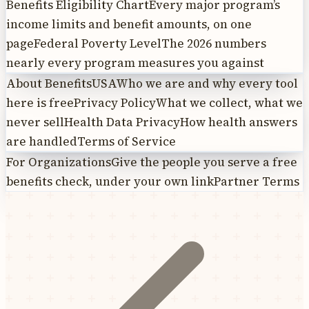
Benefits Eligibility Chart
Every major program’s
income limits and benefit amounts, on one
page
Federal Poverty Level
The 2026 numbers
nearly every program measures you against
About BenefitsUSA
Who we are and why every tool
here is free
Privacy Policy
What we collect, what we
never sell
Health Data Privacy
How health answers
are handled
Terms of Service
For Organizations
Give the people you serve a free
benefits check, under your own link
Partner Terms