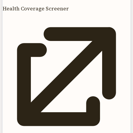
Health Coverage Screener