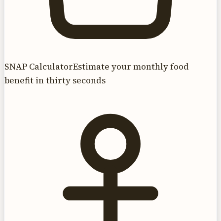
SNAP Calculator
Estimate your monthly food
benefit in thirty seconds