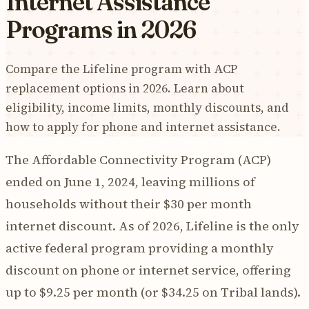
Internet Assistance
Programs in 2026
Compare the Lifeline program with ACP
replacement options in 2026. Learn about
eligibility, income limits, monthly discounts, and
how to apply for phone and internet assistance.
The Affordable Connectivity Program (ACP)
ended on June 1, 2024, leaving millions of
households without their $30 per month
internet discount. As of 2026, Lifeline is the only
active federal program providing a monthly
discount on phone or internet service, offering
up to $9.25 per month (or $34.25 on Tribal lands).