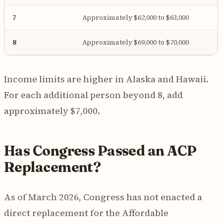
7
Approximately $62,000 to $63,000
8
Approximately $69,000 to $70,000
Income limits are higher in Alaska and Hawaii.
For each additional person beyond 8, add
approximately $7,000.
Has Congress Passed an ACP
Replacement?
As of March 2026, Congress has not enacted a
direct replacement for the Affordable