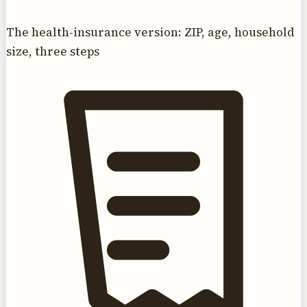
The health-insurance version: ZIP, age, household
size, three steps