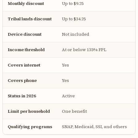
Monthly discount
Up to $9.25
Tribal lands discount
Up to $34.25
Device discount
Not included
Income threshold
At or below 135% FPL
Covers internet
Yes
Covers phone
Yes
Status in 2026
Active
Limit per household
One benefit
Qualifying programs
SNAP, Medicaid, SSI, and others