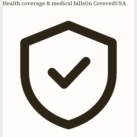
Health coverage & medical bills
On CoveredUSA