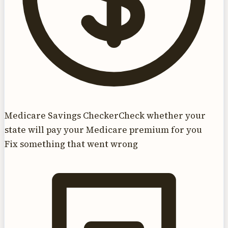
Medicare Savings Checker
Check whether your
state will pay your Medicare premium for you
Fix something that went wrong