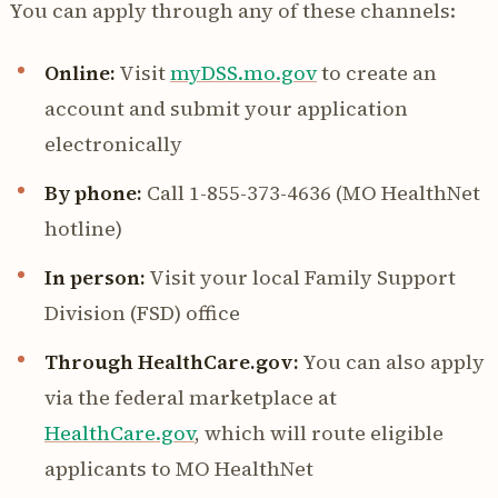
You can apply through any of these channels:
Online:
Visit
myDSS.mo.gov
to create an
account and submit your application
electronically
By phone:
Call 1-855-373-4636 (MO HealthNet
hotline)
In person:
Visit your local Family Support
Division (FSD) office
Through HealthCare.gov:
You can also apply
via the federal marketplace at
HealthCare.gov
, which will route eligible
applicants to MO HealthNet