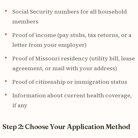
Social Security numbers for all household
members
Proof of income (pay stubs, tax returns, or a
letter from your employer)
Proof of Missouri residency (utility bill, lease
agreement, or mail with your address)
Proof of citizenship or immigration status
Information about current health coverage,
if any
Step 2: Choose Your Application Method