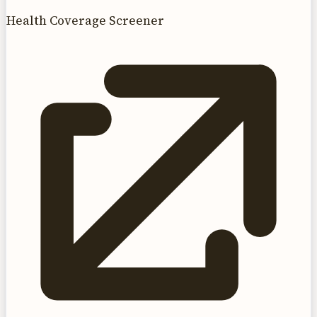
Health Coverage Screener