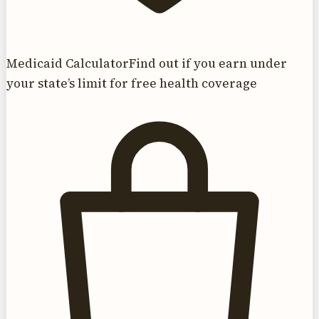
Medicaid Calculator
Find out if you earn under
your state’s limit for free health coverage