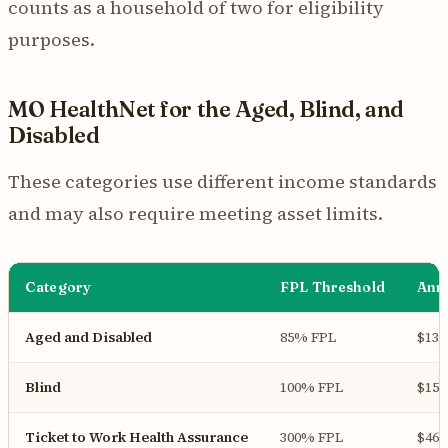
counts as a household of two for eligibility
purposes.
MO HealthNet for the Aged, Blind, and
Disabled
These categories use different income standards
and may also require meeting asset limits.
Category
FPL Threshold
Annu
Aged and Disabled
85% FPL
$13,
Blind
100% FPL
$15,
Ticket to Work Health Assurance
300% FPL
$46,