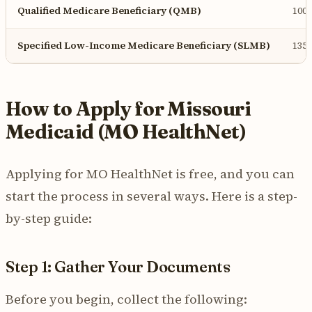
Qualified Medicare Beneficiary (QMB)
100
Specified Low-Income Medicare Beneficiary (SLMB)
135
How to Apply for Missouri
Medicaid (MO HealthNet)
Applying for MO HealthNet is free, and you can
start the process in several ways. Here is a step-
by-step guide:
Step 1: Gather Your Documents
Before you begin, collect the following: