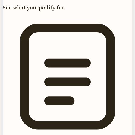
See what you qualify for