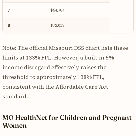
7
$64,704
8
$72,019
Note: The official Missouri DSS chart lists these
limits at 133% FPL. However, a built-in 5%
income disregard effectively raises the
threshold to approximately 138% FPL,
consistent with the Affordable Care Act
standard.
MO HealthNet for Children and Pregnant
Women