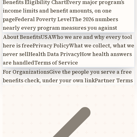
Benefits Eligibility Chart
Every major program’s
income limits and benefit amounts, on one
page
Federal Poverty Level
The 2026 numbers
nearly every program measures you against
About BenefitsUSA
Who we are and why every tool
here is free
Privacy Policy
What we collect, what we
never sell
Health Data Privacy
How health answers
are handled
Terms of Service
For Organizations
Give the people you serve a free
benefits check, under your own link
Partner Terms