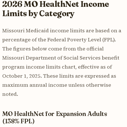
2026 MO HealthNet Income
Limits by Category
Missouri Medicaid income limits are based on a
percentage of the Federal Poverty Level (FPL).
The figures below come from the official
Missouri Department of Social Services benefit
program income limits chart, effective as of
October 1, 2025. These limits are expressed as
maximum annual income unless otherwise
noted.
MO HealthNet for Expansion Adults
(138% FPL)