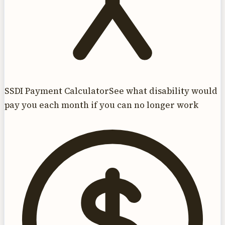
SSDI Payment Calculator
See what disability would
pay you each month if you can no longer work