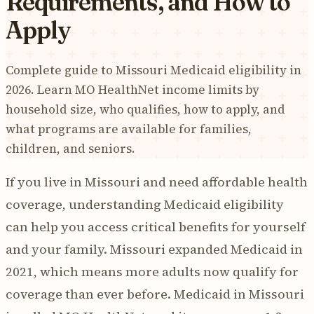
Requirements, and How to
Apply
Complete guide to Missouri Medicaid eligibility in
2026. Learn MO HealthNet income limits by
household size, who qualifies, how to apply, and
what programs are available for families,
children, and seniors.
If you live in Missouri and need affordable health
coverage, understanding Medicaid eligibility
can help you access critical benefits for yourself
and your family. Missouri expanded Medicaid in
2021, which means more adults now qualify for
coverage than ever before. Medicaid in Missouri