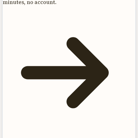
minutes, no account.