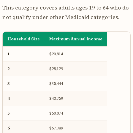
This category covers adults ages 19 to 64 who do
not qualify under other Medicaid categories.
Household Size
Maximum Annual Income
1
$20,814
2
$28,129
3
$35,444
4
$42,759
5
$50,074
6
$57,389