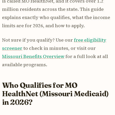
is called MO HealthNet, and it covers over 1.2
million residents across the state. This guide
explains exactly who qualifies, what the income
limits are for 2026, and how to apply.
Not sure if you qualify? Use our
free eligibility
screener
to check in minutes, or visit our
Missouri Benefits Overview
for a full look at all
available programs.
Who Qualifies for MO
HealthNet (Missouri Medicaid)
in 2026?