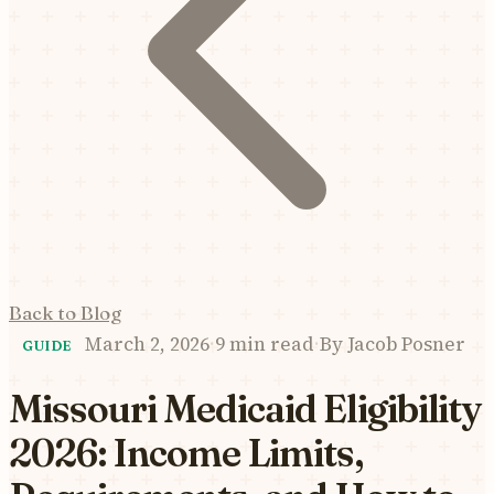
Back to Blog
March 2, 2026
·
9 min read
·
By
Jacob Posner
GUIDE
Missouri Medicaid Eligibility
2026: Income Limits,