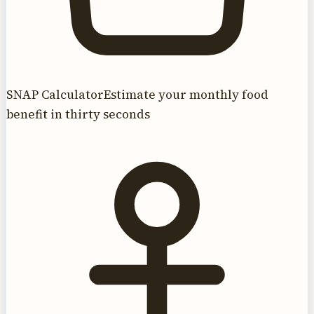
SNAP Calculator
Estimate your monthly food
benefit in thirty seconds