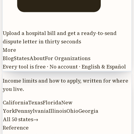
Upload a hospital bill and get a ready-to-send
dispute letter in thirty seconds
More
Blog
States
About
For Organizations
Every tool is free · No account · English & Español
Income limits and how to apply, written for where
you live.
California
Texas
Florida
New
York
Pennsylvania
Illinois
Ohio
Georgia
All 50 states
→
Reference