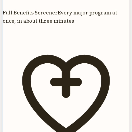
Full Benefits Screener
Every major program at
once, in about three minutes