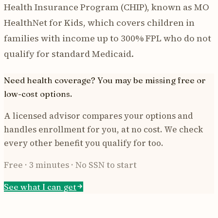
Health Insurance Program (CHIP), known as MO
HealthNet for Kids, which covers children in
families with income up to 300% FPL who do not
qualify for standard Medicaid.
Need health coverage? You may be missing free or
low-cost options.
A licensed advisor compares your options and
handles enrollment for you, at no cost. We check
every other benefit you qualify for too.
Free · 3 minutes · No SSN to start
See what I can get