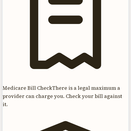
Medicare Bill Check
There is a legal maximum a
provider can charge you. Check your bill against
it.