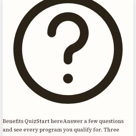
Benefits Quiz
Start here
Answer a few questions
and see every program you qualify for. Three