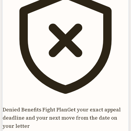
Denied Benefits Fight Plan
Get your exact appeal
deadline and your next move from the date on
your letter