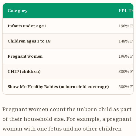
Category
FPL Thr
Infants under age 1
196% FP
Children ages 1 to 18
148% FP
Pregnant women
196% FP
CHIP (children)
300% FP
Show Me Healthy Babies (unborn child coverage)
300% FP
Pregnant women count the unborn child as part
of their household size. For example, a pregnant
woman with one fetus and no other children