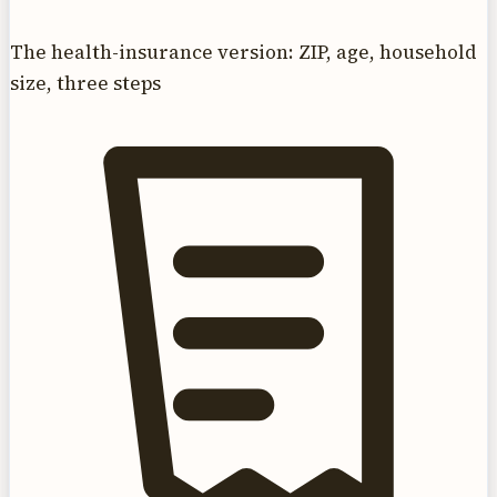
The health-insurance version: ZIP, age, household
size, three steps