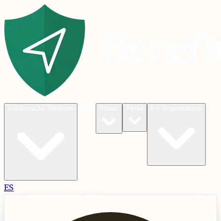
Blog
Solutions
Our Solutions
States
About
For Organizations
ES
Check
Check Eligibility