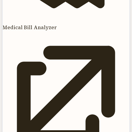
Medical Bill Analyzer