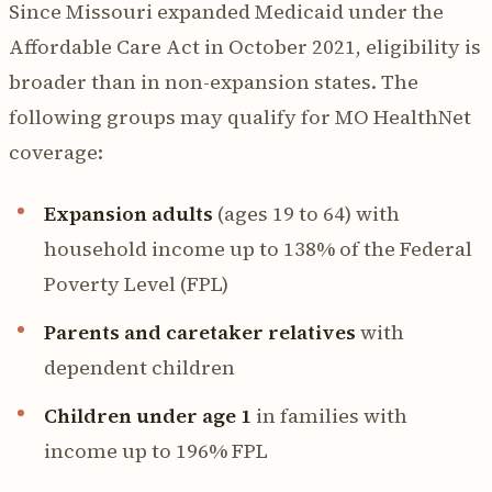
Since Missouri expanded Medicaid under the
Affordable Care Act in October 2021, eligibility is
broader than in non-expansion states. The
following groups may qualify for MO HealthNet
coverage:
Expansion adults
(ages 19 to 64) with
household income up to 138% of the Federal
Poverty Level (FPL)
Parents and caretaker relatives
with
dependent children
Children under age 1
in families with
income up to 196% FPL