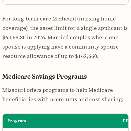
For long-term care Medicaid (nursing home
coverage), the asset limit for a single applicant is
$6,068.80 in 2026. Married couples where one
spouse is applying have a community spouse
resource allowance of up to $162,660.
Medicare Savings Programs
Missouri offers programs to help Medicare
beneficiaries with premiums and cost-sharing:
Program
FPL