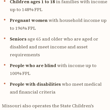
Children ages 1 to 18
in families with income
up to 148% FPL
Pregnant women
with household income up
to 196% FPL
Seniors
age 65 and older who are aged or
disabled and meet income and asset
requirements
People who are blind
with income up to
100% FPL
People with disabilities
who meet medical
and financial criteria
Missouri also operates the State Children's