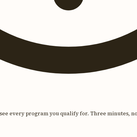
see every program you qualify for. Three minutes, no