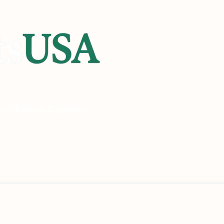
heck
Check Eligibility