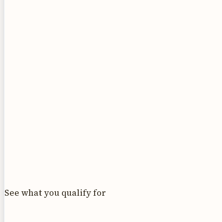
See what you qualify for