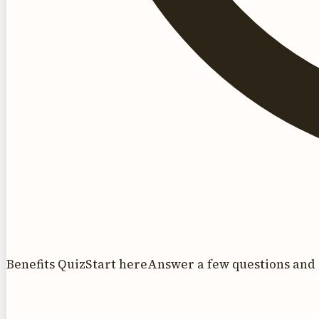
Benefits Quiz
Start here
Answer a few questions and 