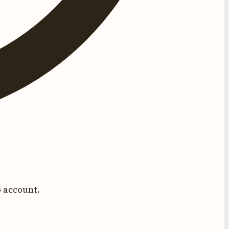
 account.