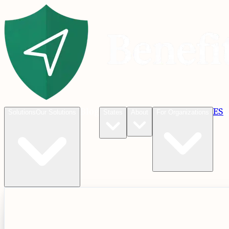
Blog
ES
C
Solutions
Our Solutions
States
About
For Organizations