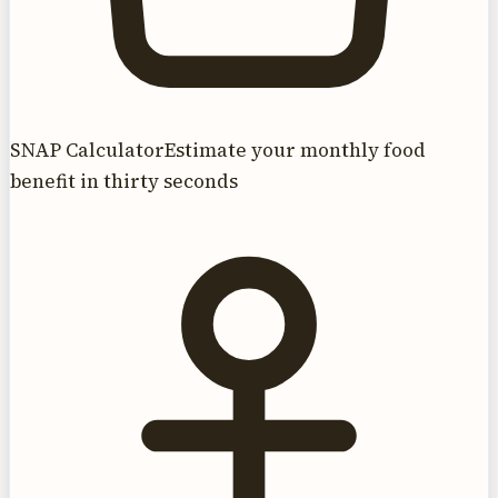
SNAP Calculator
Estimate your monthly food
benefit in thirty seconds