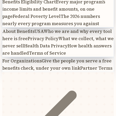
Benefits Eligibility Chart
Every major program’s
income limits and benefit amounts, on one
page
Federal Poverty Level
The 2026 numbers
nearly every program measures you against
About BenefitsUSA
Who we are and why every tool
here is free
Privacy Policy
What we collect, what we
never sell
Health Data Privacy
How health answers
are handled
Terms of Service
For Organizations
Give the people you serve a free
benefits check, under your own link
Partner Terms