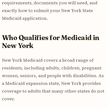
requirements, documents you will need, and
exactly how to submit your New York State
Medicaid application.
Who Qualifies for Medicaid in
New York
New York Medicaid covers a broad range of
residents, including adults, children, pregnant
women, seniors, and people with disabilities. As
a Medicaid expansion state, New York provides
coverage to adults that many other states do not
cover.