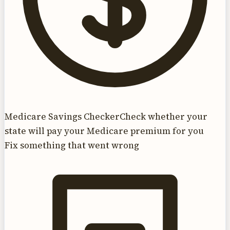
Medicare Savings Checker
Check whether your
state will pay your Medicare premium for you
Fix something that went wrong