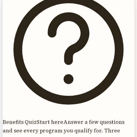
Benefits Quiz
Start here
Answer a few questions
and see every program you qualify for. Three