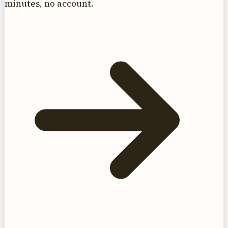
minutes, no account.