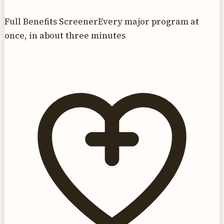
Full Benefits Screener
Every major program at
once, in about three minutes