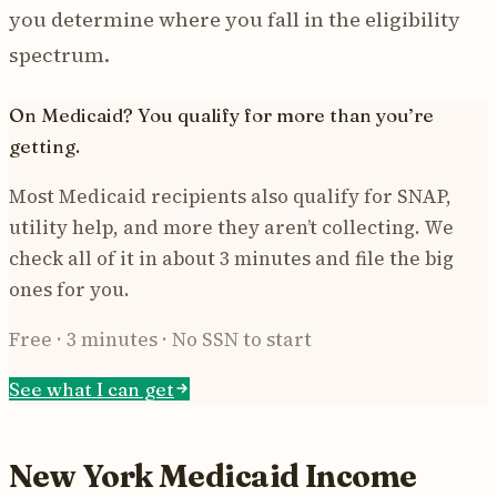
you determine where you fall in the eligibility
spectrum.
On Medicaid? You qualify for more than you’re
getting.
Most Medicaid recipients also qualify for SNAP,
utility help, and more they aren’t collecting. We
check all of it in about 3 minutes and file the big
ones for you.
Free · 3 minutes · No SSN to start
See what I can get
New York Medicaid Income