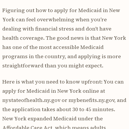
Figuring out how to apply for Medicaid in New
York can feel overwhelming when you're
dealing with financial stress and don't have
health coverage. The good news is that New York
has one of the most accessible Medicaid
programs in the country, and applying is more
straightforward than you might expect.
Here is what you need to know upfront: You can
apply for Medicaid in New York online at
nystateofhealth.ny.gov or mybenefits.ny.gov, and
the application takes about 30 to 45 minutes.
New York expanded Medicaid under the
Affordable Care Act, which means adults