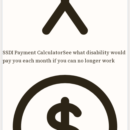
SSDI Payment Calculator
See what disability would
pay you each month if you can no longer work