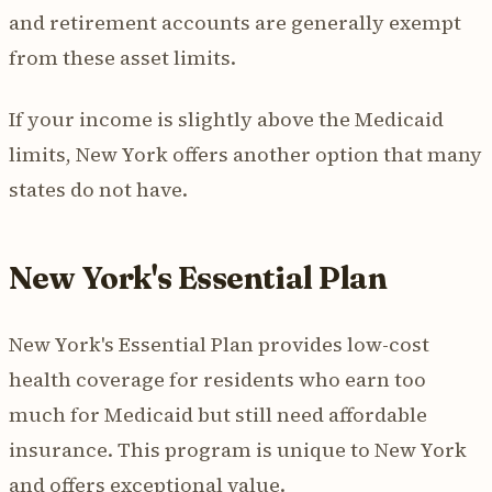
and retirement accounts are generally exempt
from these asset limits.
If your income is slightly above the Medicaid
limits, New York offers another option that many
states do not have.
New York's Essential Plan
New York's Essential Plan provides low-cost
health coverage for residents who earn too
much for Medicaid but still need affordable
insurance. This program is unique to New York
and offers exceptional value.