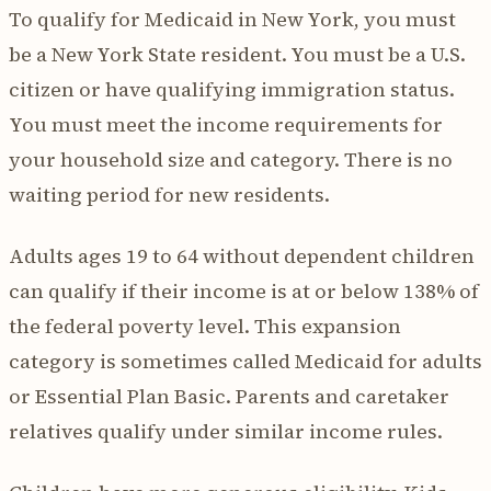
To qualify for Medicaid in New York, you must
be a New York State resident. You must be a U.S.
citizen or have qualifying immigration status.
You must meet the income requirements for
your household size and category. There is no
waiting period for new residents.
Adults ages 19 to 64 without dependent children
can qualify if their income is at or below 138% of
the federal poverty level. This expansion
category is sometimes called Medicaid for adults
or Essential Plan Basic. Parents and caretaker
relatives qualify under similar income rules.