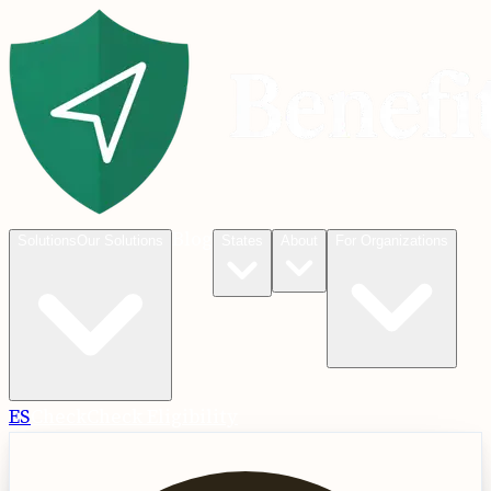
Blog
Solutions
Our Solutions
States
About
For Organizations
ES
Check
Check Eligibility