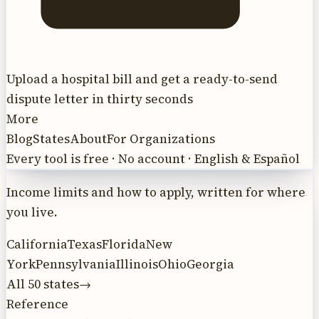
Upload a hospital bill and get a ready-to-send
dispute letter in thirty seconds
More
Blog
States
About
For Organizations
Every tool is free · No account · English & Español
Income limits and how to apply, written for where
you live.
California
Texas
Florida
New
York
Pennsylvania
Illinois
Ohio
Georgia
All 50 states
→
Reference