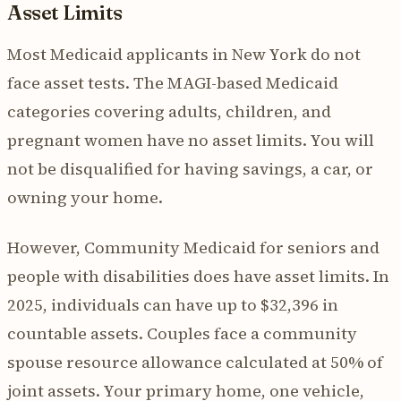
Asset Limits
Most Medicaid applicants in New York do not
face asset tests. The MAGI-based Medicaid
categories covering adults, children, and
pregnant women have no asset limits. You will
not be disqualified for having savings, a car, or
owning your home.
However, Community Medicaid for seniors and
people with disabilities does have asset limits. In
2025, individuals can have up to $32,396 in
countable assets. Couples face a community
spouse resource allowance calculated at 50% of
joint assets. Your primary home, one vehicle,