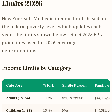
Limits 2026
New York sets Medicaid income limits based on
the federal poverty level, which updates each
year. The limits shown below reflect 2025 FPL
guidelines used for 2026 coverage
determinations.
Income Limits by Category
Category
% FPL
Single Person
Family of
Adults (19-64)
138%
$21,597/year
$44,367/ye
Children (1-18)
154%
N/A
$49,511/ye