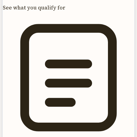
See what you qualify for