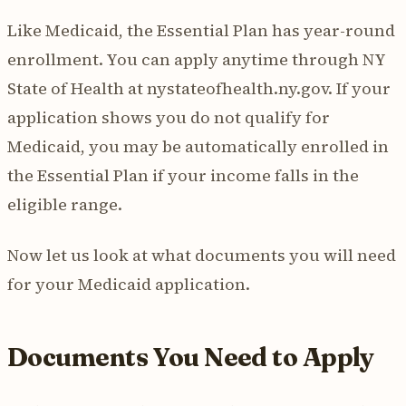
Like Medicaid, the Essential Plan has year-round
enrollment. You can apply anytime through NY
State of Health at nystateofhealth.ny.gov. If your
application shows you do not qualify for
Medicaid, you may be automatically enrolled in
the Essential Plan if your income falls in the
eligible range.
Now let us look at what documents you will need
for your Medicaid application.
Documents You Need to Apply