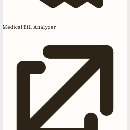
Medical Bill Analyzer