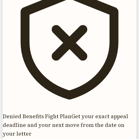
Denied Benefits Fight Plan
Get your exact appeal
deadline and your next move from the date on
your letter