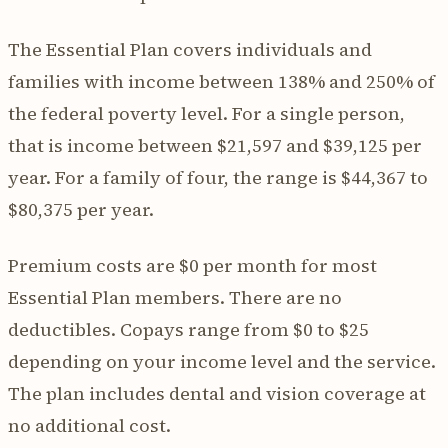
The Essential Plan covers individuals and
families with income between 138% and 250% of
the federal poverty level. For a single person,
that is income between $21,597 and $39,125 per
year. For a family of four, the range is $44,367 to
$80,375 per year.
Premium costs are $0 per month for most
Essential Plan members. There are no
deductibles. Copays range from $0 to $25
depending on your income level and the service.
The plan includes dental and vision coverage at
no additional cost.