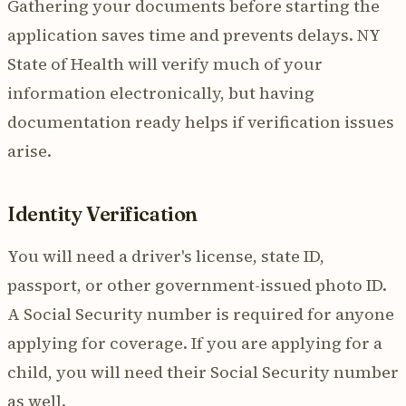
Gathering your documents before starting the
application saves time and prevents delays. NY
State of Health will verify much of your
information electronically, but having
documentation ready helps if verification issues
arise.
Identity Verification
You will need a driver's license, state ID,
passport, or other government-issued photo ID.
A Social Security number is required for anyone
applying for coverage. If you are applying for a
child, you will need their Social Security number
as well.