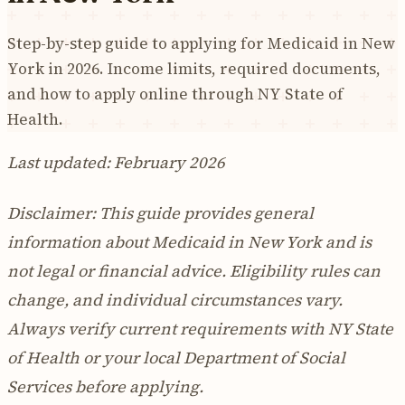
Step-by-step guide to applying for Medicaid in New
York in 2026. Income limits, required documents,
and how to apply online through NY State of
Health.
Last updated: February 2026
Disclaimer: This guide provides general
information about Medicaid in New York and is
not legal or financial advice. Eligibility rules can
change, and individual circumstances vary.
Always verify current requirements with NY State
of Health or your local Department of Social
Services before applying.