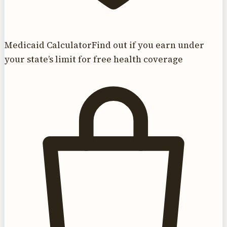
Medicaid Calculator
Find out if you earn under
your state’s limit for free health coverage