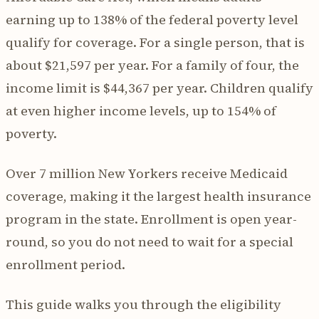
earning up to 138% of the federal poverty level
qualify for coverage. For a single person, that is
about $21,597 per year. For a family of four, the
income limit is $44,367 per year. Children qualify
at even higher income levels, up to 154% of
poverty.
Over 7 million New Yorkers receive Medicaid
coverage, making it the largest health insurance
program in the state. Enrollment is open year-
round, so you do not need to wait for a special
enrollment period.
This guide walks you through the eligibility