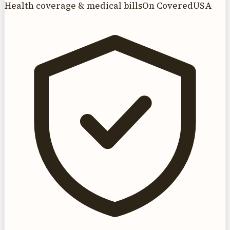
Health coverage & medical bills
On CoveredUSA