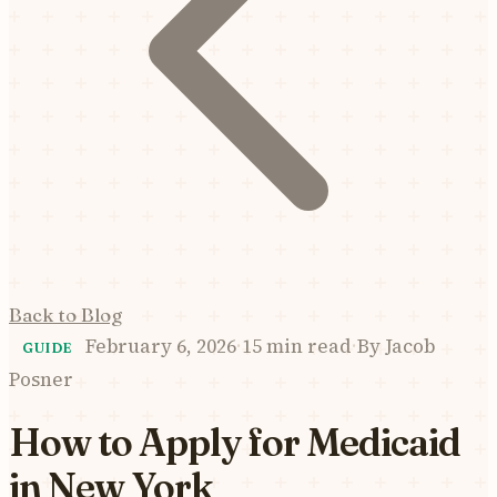
Back to Blog
February 6, 2026
·
15 min read
·
By
Jacob
GUIDE
Posner
How to Apply for Medicaid
in New York