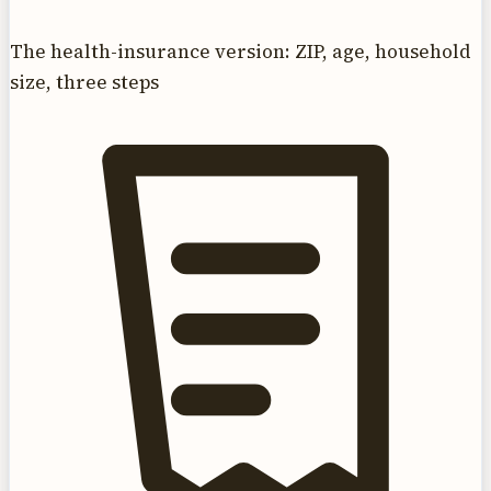
The health-insurance version: ZIP, age, household
size, three steps