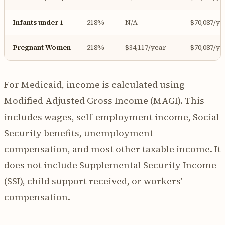
Infants under 1
218%
N/A
$70,087/ye
Pregnant Women
218%
$34,117/year
$70,087/ye
For Medicaid, income is calculated using
Modified Adjusted Gross Income (MAGI). This
includes wages, self-employment income, Social
Security benefits, unemployment
compensation, and most other taxable income. It
does not include Supplemental Security Income
(SSI), child support received, or workers'
compensation.