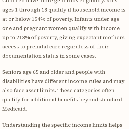
Children have more generous eligibility. Kids
ages 1 through 18 qualify if household income is
at or below 154% of poverty. Infants under age
one and pregnant women qualify with income
up to 218% of poverty, giving expectant mothers
access to prenatal care regardless of their
documentation status in some cases.
Seniors age 65 and older and people with
disabilities have different income rules and may
also face asset limits. These categories often
qualify for additional benefits beyond standard
Medicaid.
Understanding the specific income limits helps