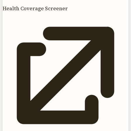
Health Coverage Screener