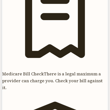
Medicare Bill Check
There is a legal maximum a
provider can charge you. Check your bill against
it.