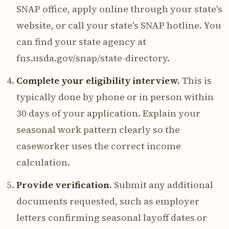
SNAP office, apply online through your state's
website, or call your state's SNAP hotline. You
can find your state agency at
fns.usda.gov/snap/state-directory.
Complete your eligibility interview.
This is
typically done by phone or in person within
30 days of your application. Explain your
seasonal work pattern clearly so the
caseworker uses the correct income
calculation.
Provide verification.
Submit any additional
documents requested, such as employer
letters confirming seasonal layoff dates or