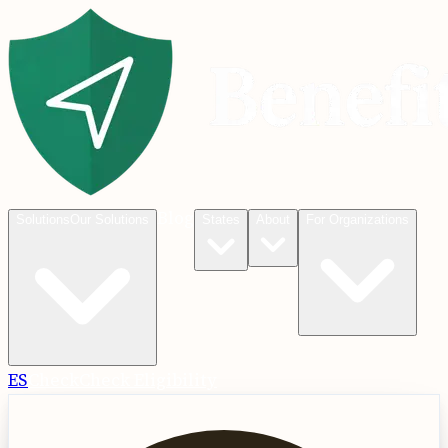
Blog
Solutions
Our Solutions
States
About
For Organizations
ES
Check
Check Eligibility