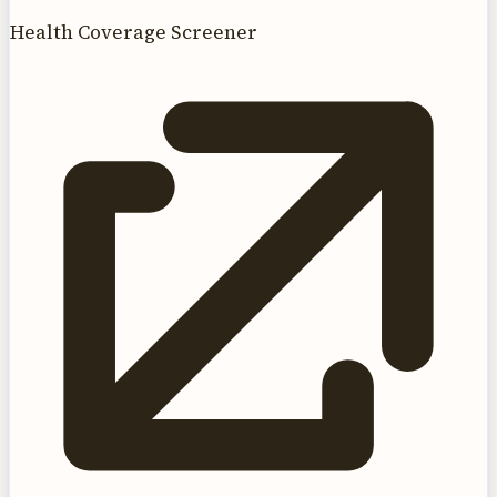
Health Coverage Screener