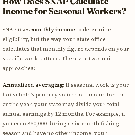
How Does SNAP Calculate
Income for Seasonal Workers?
SNAP uses
monthly income
to determine
eligibility, but the way your state office
calculates that monthly figure depends on your
specific work pattern. There are two main
approaches:
Annualized averaging:
If seasonal work is your
household's primary source of income for the
entire year, your state may divide your total
annual earnings by 12 months. For example, if
you earn $30,000 during a six-month fishing
season and have no other income, your