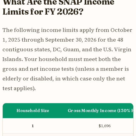
What Are the SNAP Income
Limits for FY 2026?
The following income limits apply from October
1, 2025 through September 30, 2026 for the 48
contiguous states, DC, Guam, and the U.S. Virgin
Islands. Your household must meet both the
gross and net income tests (unless a member is
elderly or disabled, in which case only the net
test applies).
Household Size
Gross Monthly Income (130% F
1
$1,696