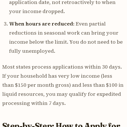
application date, not retroactively to when
your income dropped.
When hours are reduced:
Even partial
reductions in seasonal work can bring your
income below the limit. You do not need to be
fully unemployed.
Most states process applications within 30 days.
If your household has very low income (less
than $150 per month gross) and less than $100 in
liquid resources, you may qualify for expedited
processing within 7 days.
Step-by-Step: How to Apply for