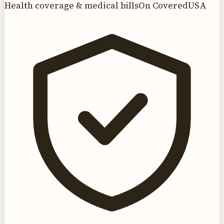
Health coverage & medical bills
On CoveredUSA