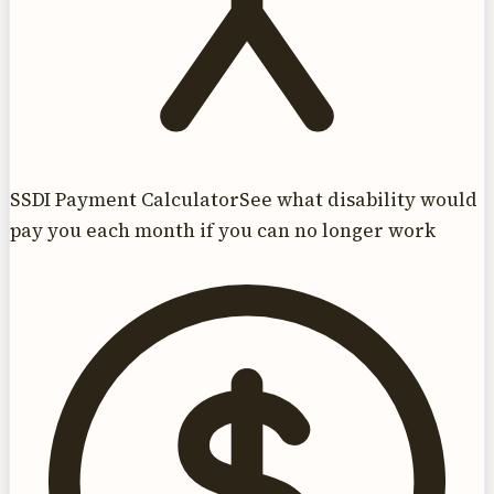
SSDI Payment Calculator
See what disability would
pay you each month if you can no longer work