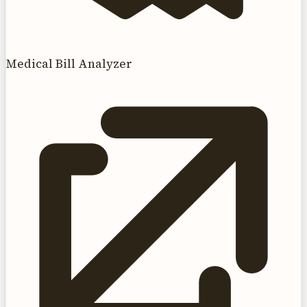
Medical Bill Analyzer