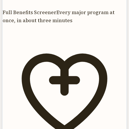
Full Benefits Screener
Every major program at
once, in about three minutes