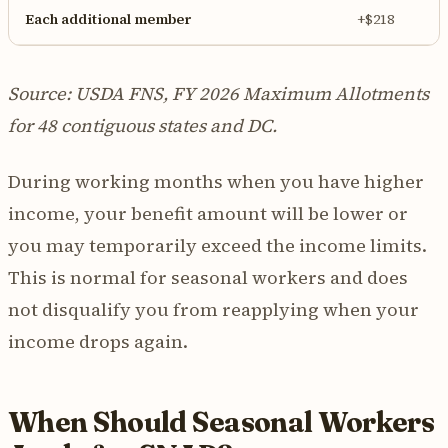
Each additional member
+$218
Source: USDA FNS, FY 2026 Maximum Allotments
for 48 contiguous states and DC.
During working months when you have higher
income, your benefit amount will be lower or
you may temporarily exceed the income limits.
This is normal for seasonal workers and does
not disqualify you from reapplying when your
income drops again.
When Should Seasonal Workers