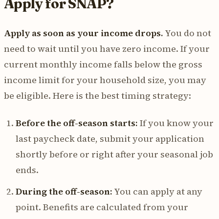
Apply for SNAP?
Apply as soon as your income drops.
You do not
need to wait until you have zero income. If your
current monthly income falls below the gross
income limit for your household size, you may
be eligible. Here is the best timing strategy:
Before the off-season starts:
If you know your
last paycheck date, submit your application
shortly before or right after your seasonal job
ends.
During the off-season:
You can apply at any
point. Benefits are calculated from your