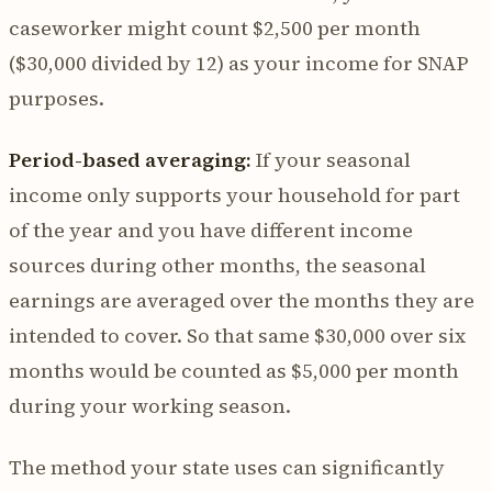
caseworker might count $2,500 per month
($30,000 divided by 12) as your income for SNAP
purposes.
Period-based averaging:
If your seasonal
income only supports your household for part
of the year and you have different income
sources during other months, the seasonal
earnings are averaged over the months they are
intended to cover. So that same $30,000 over six
months would be counted as $5,000 per month
during your working season.
The method your state uses can significantly