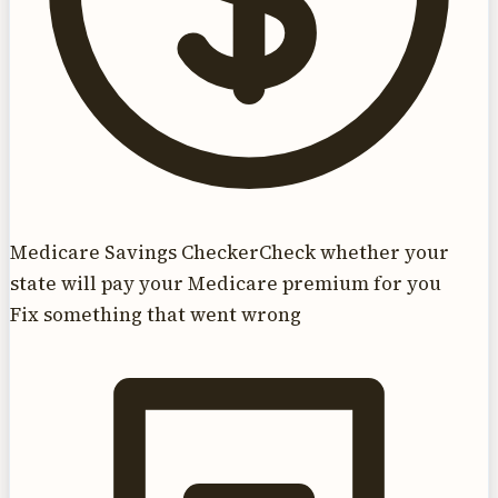
Medicare Savings Checker
Check whether your
state will pay your Medicare premium for you
Fix something that went wrong