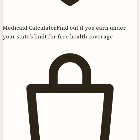
Medicaid Calculator
Find out if you earn under
your state’s limit for free health coverage