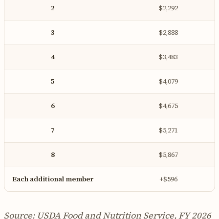
2
$2,292
3
$2,888
4
$3,483
5
$4,079
6
$4,675
7
$5,271
8
$5,867
Each additional member
+$596
Source: USDA Food and Nutrition Service, FY 2026