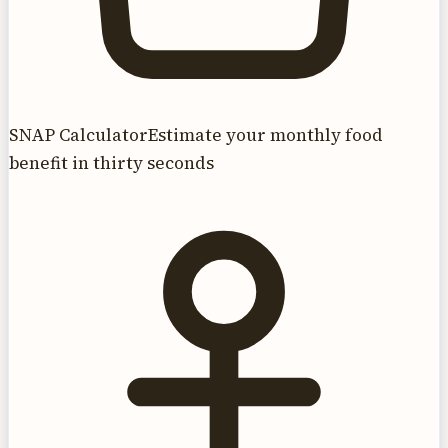
SNAP Calculator
Estimate your monthly food
benefit in thirty seconds