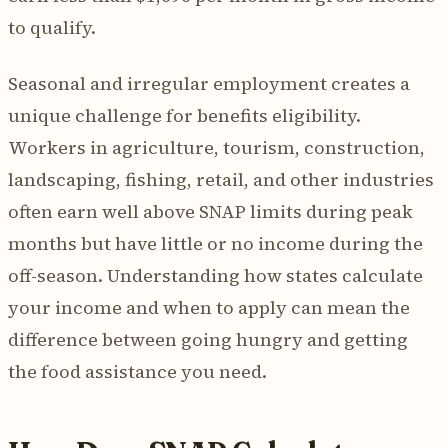
to qualify.
Seasonal and irregular employment creates a
unique challenge for benefits eligibility.
Workers in agriculture, tourism, construction,
landscaping, fishing, retail, and other industries
often earn well above SNAP limits during peak
months but have little or no income during the
off-season. Understanding how states calculate
your income and when to apply can mean the
difference between going hungry and getting
the food assistance you need.