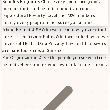
Benefits Eligibility Chart
Every major program’s
income limits and benefit amounts, on one
page
Federal Poverty Level
The 2026 numbers
nearly every program measures you against
About BenefitsUSA
Who we are and why every tool
here is free
Privacy Policy
What we collect, what we
never sell
Health Data Privacy
How health answers
are handled
Terms of Service
For Organizations
Give the people you serve a free
benefits check, under your own link
Partner Terms