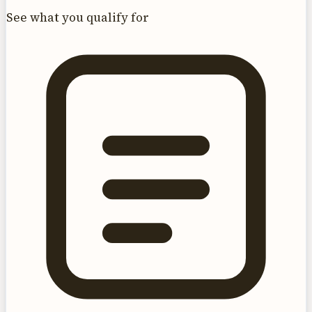
See what you qualify for