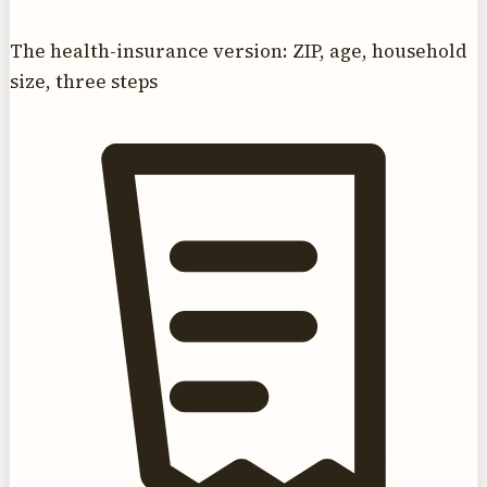
The health-insurance version: ZIP, age, household
size, three steps