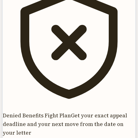
Denied Benefits Fight Plan
Get your exact appeal
deadline and your next move from the date on
your letter