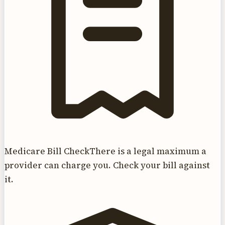
Medicare Bill Check
There is a legal maximum a
provider can charge you. Check your bill against
it.