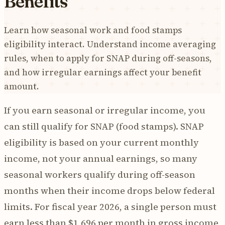
Benefits
Learn how seasonal work and food stamps
eligibility interact. Understand income averaging
rules, when to apply for SNAP during off-seasons,
and how irregular earnings affect your benefit
amount.
If you earn seasonal or irregular income, you
can still qualify for SNAP (food stamps). SNAP
eligibility is based on your current monthly
income, not your annual earnings, so many
seasonal workers qualify during off-season
months when their income drops below federal
limits. For fiscal year 2026, a single person must
earn less than $1,696 per month in gross income