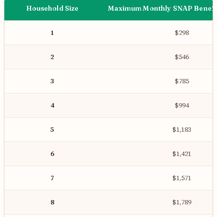
Household Size
Maximum Monthly SNAP Benefit
1
$298
2
$546
3
$785
4
$994
5
$1,183
6
$1,421
7
$1,571
8
$1,789