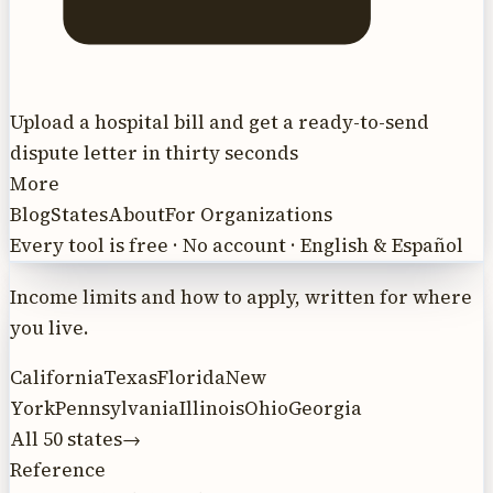
Upload a hospital bill and get a ready-to-send
dispute letter in thirty seconds
More
Blog
States
About
For Organizations
Every tool is free · No account · English & Español
Income limits and how to apply, written for where
you live.
California
Texas
Florida
New
York
Pennsylvania
Illinois
Ohio
Georgia
All 50 states
→
Reference