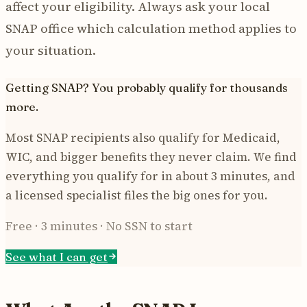
affect your eligibility. Always ask your local
SNAP office which calculation method applies to
your situation.
Getting SNAP? You probably qualify for thousands
more.
Most SNAP recipients also qualify for Medicaid,
WIC, and bigger benefits they never claim. We find
everything you qualify for in about 3 minutes, and
a licensed specialist files the big ones for you.
Free · 3 minutes · No SSN to start
See what I can get