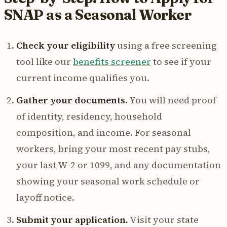
SNAP as a Seasonal Worker
Check your eligibility
using a free screening
tool like our
benefits screener
to see if your
current income qualifies you.
Gather your documents.
You will need proof
of identity, residency, household
composition, and income. For seasonal
workers, bring your most recent pay stubs,
your last W-2 or 1099, and any documentation
showing your seasonal work schedule or
layoff notice.
Submit your application.
Visit your state