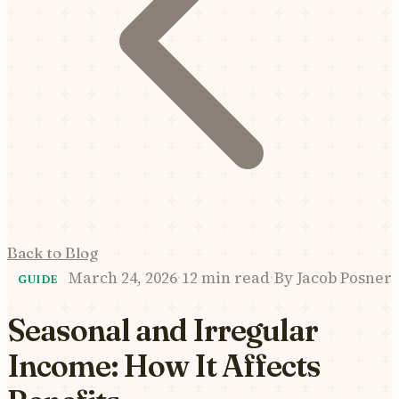
Back to Blog
March 24, 2026
·
12 min read
·
By
Jacob Posner
GUIDE
Seasonal and Irregular
Income: How It Affects