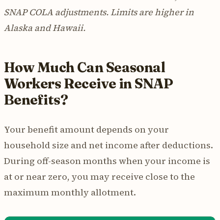
SNAP COLA adjustments. Limits are higher in
Alaska and Hawaii.
How Much Can Seasonal
Workers Receive in SNAP
Benefits?
Your benefit amount depends on your
household size and net income after deductions.
During off-season months when your income is
at or near zero, you may receive close to the
maximum monthly allotment.