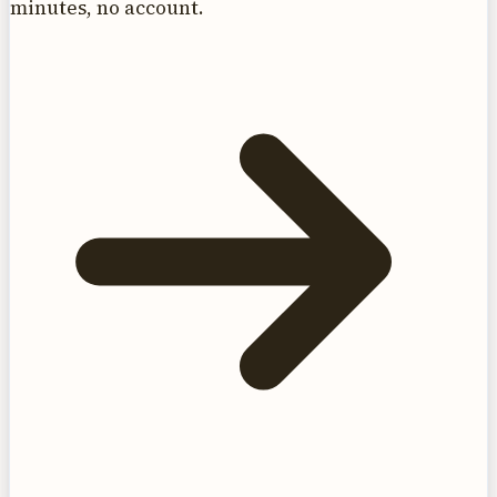
minutes, no account.