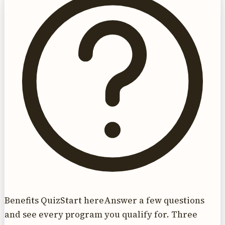
Benefits Quiz
Start here
Answer a few questions
and see every program you qualify for. Three