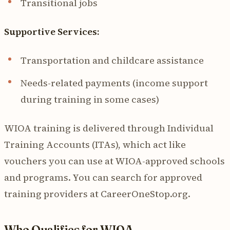
Transitional jobs
Supportive Services:
Transportation and childcare assistance
Needs-related payments (income support
during training in some cases)
WIOA training is delivered through Individual
Training Accounts (ITAs), which act like
vouchers you can use at WIOA-approved schools
and programs. You can search for approved
training providers at CareerOneStop.org.
Who Qualifies for WIOA