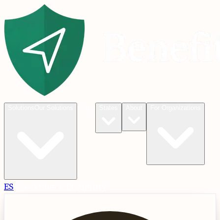
Blog
Solutions
Our Solutions
States
About
For Organizations
ES
Check
Check Eligibility