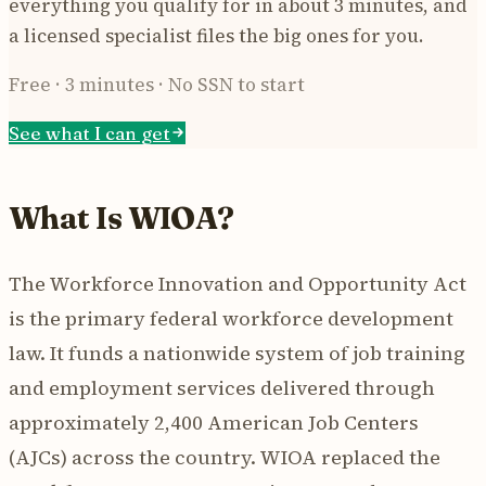
everything you qualify for in about 3 minutes, and
a licensed specialist files the big ones for you.
Free · 3 minutes · No SSN to start
See what I can get
What Is WIOA?
The Workforce Innovation and Opportunity Act
is the primary federal workforce development
law. It funds a nationwide system of job training
and employment services delivered through
approximately 2,400 American Job Centers
(AJCs) across the country. WIOA replaced the