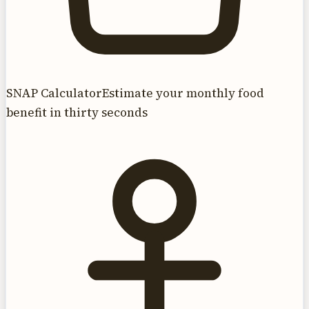
SNAP Calculator
Estimate your monthly food
benefit in thirty seconds