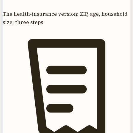
The health-insurance version: ZIP, age, household
size, three steps