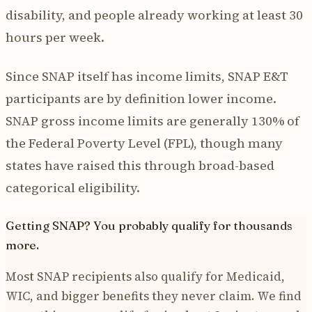
disability, and people already working at least 30
hours per week.
Since SNAP itself has income limits, SNAP E&T
participants are by definition lower income.
SNAP gross income limits are generally 130% of
the Federal Poverty Level (FPL), though many
states have raised this through broad-based
categorical eligibility.
Getting SNAP? You probably qualify for thousands
more.
Most SNAP recipients also qualify for Medicaid,
WIC, and bigger benefits they never claim. We find