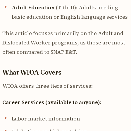
Adult Education
(Title II): Adults needing
basic education or English language services
This article focuses primarily on the Adult and
Dislocated Worker programs, as those are most
often compared to SNAP E&T.
What WIOA Covers
WIOA offers three tiers of services:
Career Services (available to anyone):
Labor market information