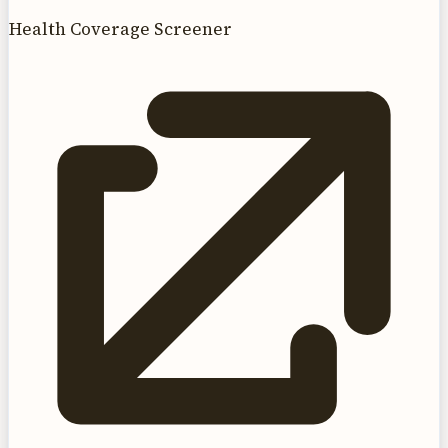
Health Coverage Screener