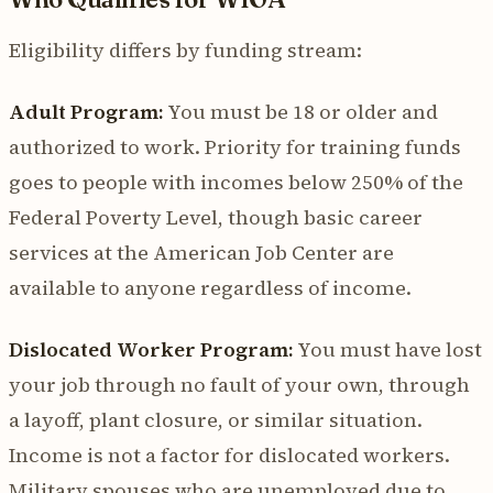
Eligibility differs by funding stream:
Adult Program:
You must be 18 or older and
authorized to work. Priority for training funds
goes to people with incomes below 250% of the
Federal Poverty Level, though basic career
services at the American Job Center are
available to anyone regardless of income.
Dislocated Worker Program:
You must have lost
your job through no fault of your own, through
a layoff, plant closure, or similar situation.
Income is not a factor for dislocated workers.
Military spouses who are unemployed due to