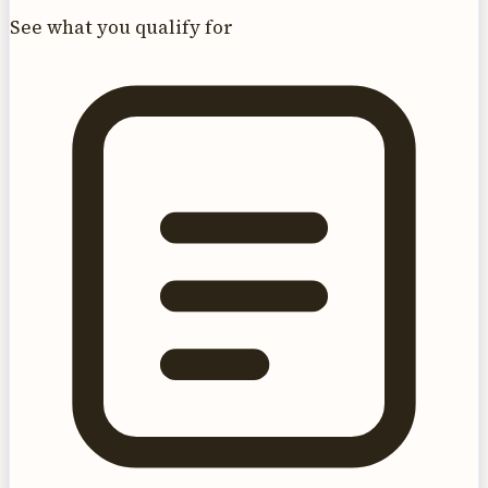
See what you qualify for