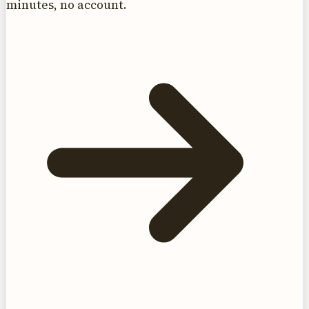
minutes, no account.