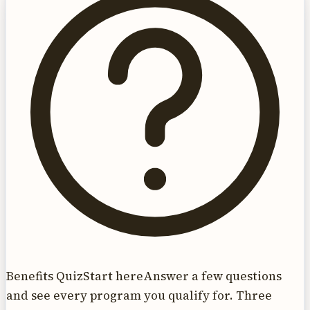
Benefits Quiz
Start here
Answer a few questions
and see every program you qualify for. Three