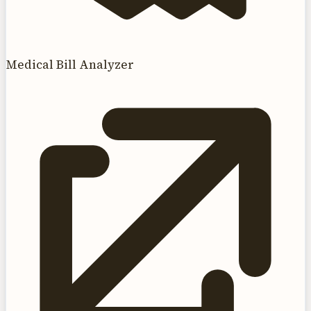
Medical Bill Analyzer