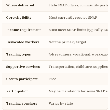
Where delivered
State SNAP offices, community partn
Core eligibility
Must currently receive SNAP
Income requirement
Must meet SNAP limits (typically 130
Dislocated workers
Not the primary target
Training types
Job readiness, vocational, work expe
Supportive services
Transportation, childcare, supplies
Cost to participant
Free
Participation
May be mandatory for some SNAP re
Training vouchers
Varies by state