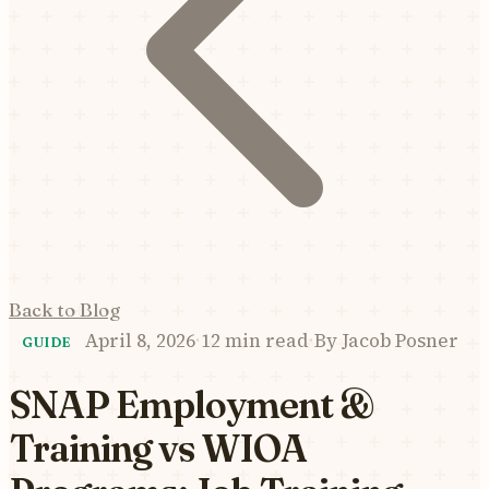
Back to Blog
April 8, 2026
·
12 min read
·
By
Jacob Posner
GUIDE
SNAP Employment &
Training vs WIOA