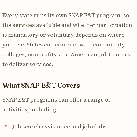
Every state runs its own SNAP E&T program, so
the services available and whether participation
is mandatory or voluntary depends on where
you live. States can contract with community
colleges, nonprofits, and American Job Centers
to deliver services.
What SNAP E&T Covers
SNAP E&T programs can offer a range of
activities, including:
Job search assistance and job clubs