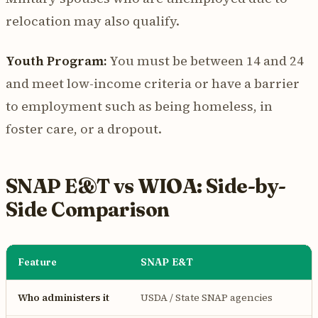
relocation may also qualify.
Youth Program:
You must be between 14 and 24
and meet low-income criteria or have a barrier
to employment such as being homeless, in
foster care, or a dropout.
SNAP E&T vs WIOA: Side-by-
Side Comparison
Feature
SNAP E&T
Who administers it
USDA / State SNAP agencies