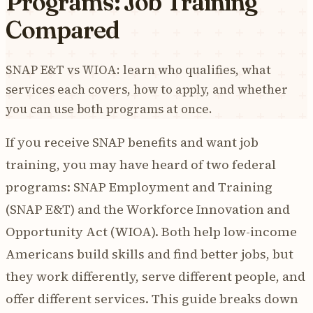
Programs: Job Training
Compared
SNAP E&T vs WIOA: learn who qualifies, what
services each covers, how to apply, and whether
you can use both programs at once.
If you receive SNAP benefits and want job
training, you may have heard of two federal
programs: SNAP Employment and Training
(SNAP E&T) and the Workforce Innovation and
Opportunity Act (WIOA). Both help low-income
Americans build skills and find better jobs, but
they work differently, serve different people, and
offer different services. This guide breaks down