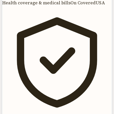
Health coverage & medical bills
On CoveredUSA