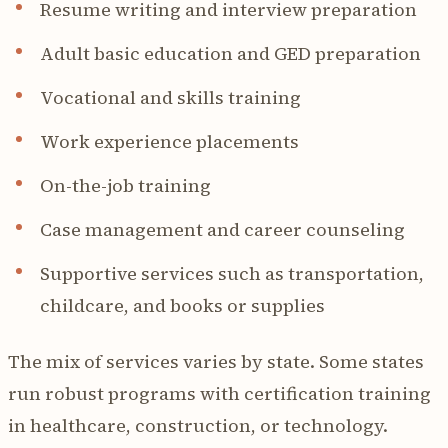
Resume writing and interview preparation
Adult basic education and GED preparation
Vocational and skills training
Work experience placements
On-the-job training
Case management and career counseling
Supportive services such as transportation,
childcare, and books or supplies
The mix of services varies by state. Some states
run robust programs with certification training
in healthcare, construction, or technology.