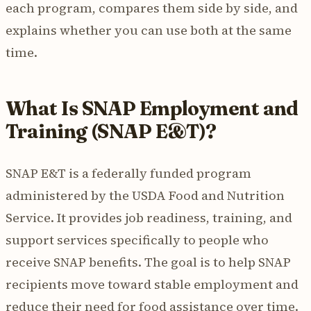
each program, compares them side by side, and
explains whether you can use both at the same
time.
What Is SNAP Employment and
Training (SNAP E&T)?
SNAP E&T is a federally funded program
administered by the USDA Food and Nutrition
Service. It provides job readiness, training, and
support services specifically to people who
receive SNAP benefits. The goal is to help SNAP
recipients move toward stable employment and
reduce their need for food assistance over time.