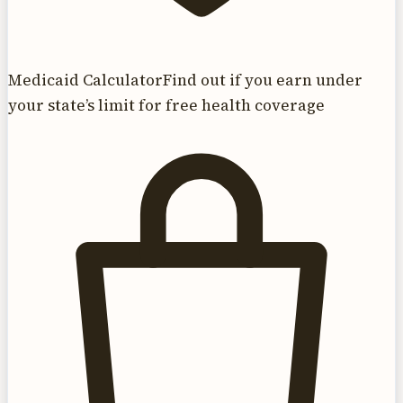
Medicaid Calculator
Find out if you earn under
your state’s limit for free health coverage