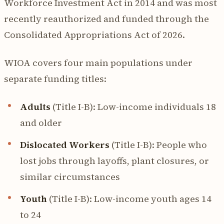
Workforce Investment Act in 2014 and was most
recently reauthorized and funded through the
Consolidated Appropriations Act of 2026.
WIOA covers four main populations under
separate funding titles:
Adults
(Title I-B): Low-income individuals 18
and older
Dislocated Workers
(Title I-B): People who
lost jobs through layoffs, plant closures, or
similar circumstances
Youth
(Title I-B): Low-income youth ages 14
to 24