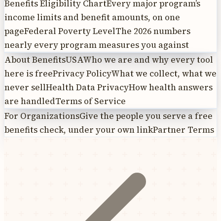
Benefits Eligibility Chart
Every major program’s
income limits and benefit amounts, on one
page
Federal Poverty Level
The 2026 numbers
nearly every program measures you against
About BenefitsUSA
Who we are and why every tool
here is free
Privacy Policy
What we collect, what we
never sell
Health Data Privacy
How health answers
are handled
Terms of Service
For Organizations
Give the people you serve a free
benefits check, under your own link
Partner Terms