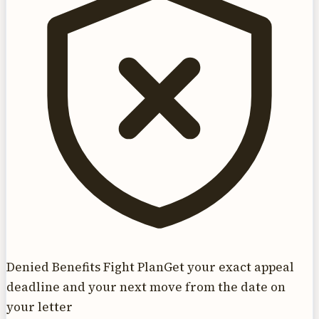
Denied Benefits Fight Plan
Get your exact appeal
deadline and your next move from the date on
your letter