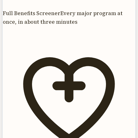
Full Benefits Screener
Every major program at
once, in about three minutes