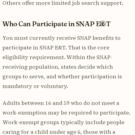
Others offer more limited job search support.
Who Can Participate in SNAP E&T
You must currently receive SNAP benefits to
participate in SNAP E&T. That is the core
eligibility requirement. Within the SNAP-
receiving population, states decide which
groups to serve, and whether participation is
mandatory or voluntary.
Adults between 16 and 59 who do not meet a
work-exemption may be required to participate.
Work-exempt groups typically include people
caring for a child under age 6, those with a