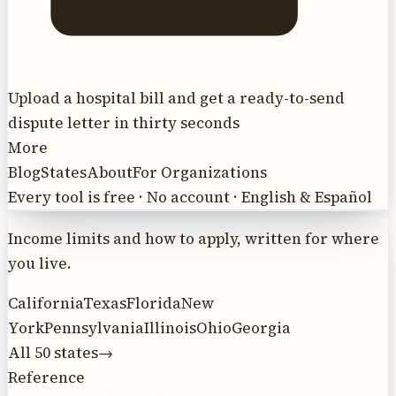
Upload a hospital bill and get a ready-to-send
dispute letter in thirty seconds
More
Blog
States
About
For Organizations
Every tool is free · No account · English & Español
Income limits and how to apply, written for where
you live.
California
Texas
Florida
New
York
Pennsylvania
Illinois
Ohio
Georgia
All 50 states
→
Reference