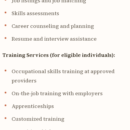
Job listings and job matching
Skills assessments
Career counseling and planning
Resume and interview assistance
Training Services (for eligible individuals):
Occupational skills training at approved
providers
On-the-job training with employers
Apprenticeships
Customized training