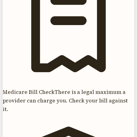
Medicare Bill Check
There is a legal maximum a
provider can charge you. Check your bill against
it.