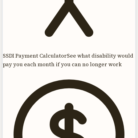
SSDI Payment Calculator
See what disability would
pay you each month if you can no longer work