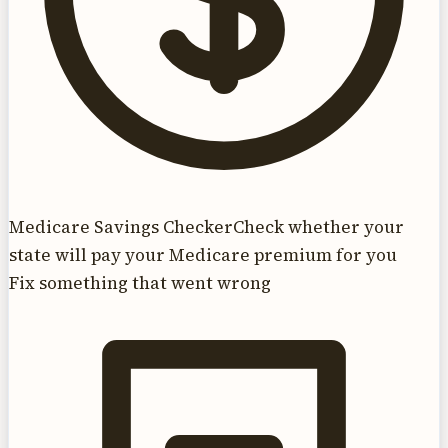
Medicare Savings Checker
Check whether your
state will pay your Medicare premium for you
Fix something that went wrong