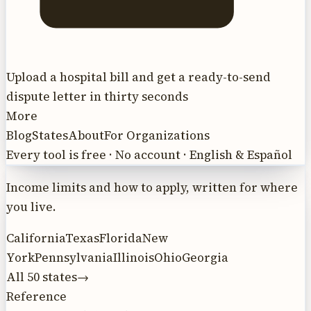
Upload a hospital bill and get a ready-to-send
dispute letter in thirty seconds
More
Blog
States
About
For Organizations
Every tool is free · No account · English & Español
Income limits and how to apply, written for where
you live.
California
Texas
Florida
New
York
Pennsylvania
Illinois
Ohio
Georgia
All 50 states
→
Reference