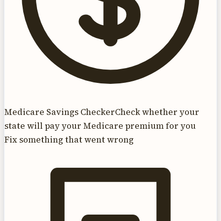
Medicare Savings Checker
Check whether your
state will pay your Medicare premium for you
Fix something that went wrong