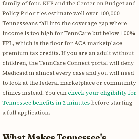
family of four. KFF and the Center on Budget and
Policy Priorities estimate well over 100,000
Tennesseans fall into the coverage gap where
income is too high for TennCare but below 100%
FPL, which is the floor for ACA marketplace
premium tax credits. If you are an adult without
children, the TennCare Connect portal will deny
Medicaid in almost every case and you will need
to look at the federal marketplace or community
clinics instead. You can
check your eligibility for
Tennessee benefits in 2 minutes
before starting
a full application.
What Makes Tennessee's