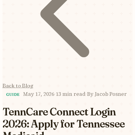
Back to Blog
May 17, 2026
·
13 min read
·
By
Jacob Posner
GUIDE
TennCare Connect Login
2026: Apply for Tennessee