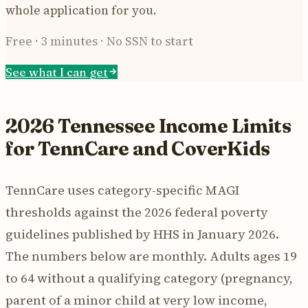
whole application for you.
Free · 3 minutes · No SSN to start
See what I can get
2026 Tennessee Income Limits
for TennCare and CoverKids
TennCare uses category-specific MAGI
thresholds against the 2026 federal poverty
guidelines published by HHS in January 2026.
The numbers below are monthly. Adults ages 19
to 64 without a qualifying category (pregnancy,
parent of a minor child at very low income,