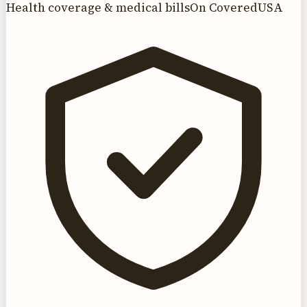
Health coverage & medical bills
On CoveredUSA