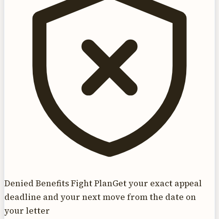
Denied Benefits Fight Plan
Get your exact appeal
deadline and your next move from the date on
your letter