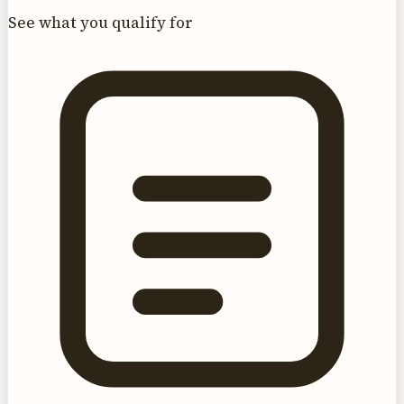
See what you qualify for