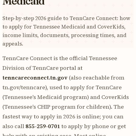
Medicaid
Step-by-step 2026 guide to TennCare Connect: how
to apply for Tennessee Medicaid and CoverKids,
income limits, documents, processing times, and
appeals.
TennCare Connect is the official Tennessee
Division of TennCare portal at
tenncareconnect.tn.gov
(also reachable from
tn.gov/tenncare), used to apply for TennCare
(Tennessee's Medicaid program) and CoverKids
(Tennessee's CHIP program for children). The
fastest way to apply in 2026 is online; you can
also call
855-259-0701
to apply by phone or get
help with an existing case. Most online