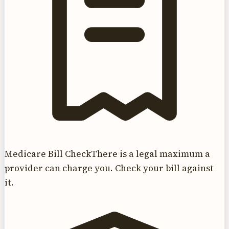
Medicare Bill Check
There is a legal maximum a
provider can charge you. Check your bill against
it.