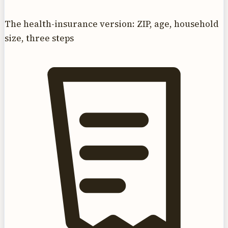
The health-insurance version: ZIP, age, household
size, three steps