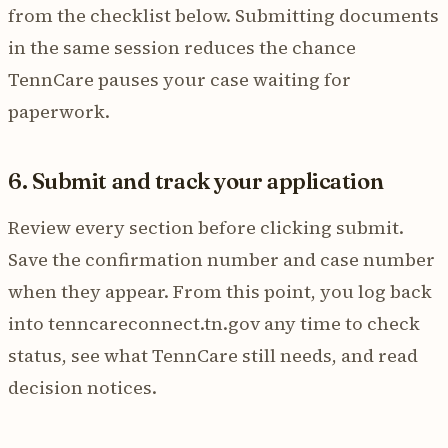
from the checklist below. Submitting documents
in the same session reduces the chance
TennCare pauses your case waiting for
paperwork.
6. Submit and track your application
Review every section before clicking submit.
Save the confirmation number and case number
when they appear. From this point, you log back
into tenncareconnect.tn.gov any time to check
status, see what TennCare still needs, and read
decision notices.