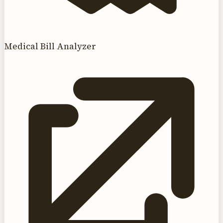
Medical Bill Analyzer