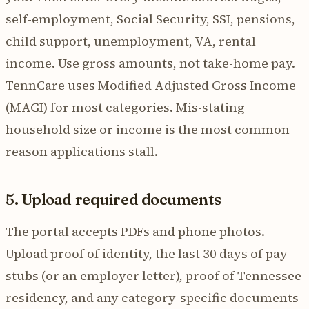
self-employment, Social Security, SSI, pensions,
child support, unemployment, VA, rental
income. Use gross amounts, not take-home pay.
TennCare uses Modified Adjusted Gross Income
(MAGI) for most categories. Mis-stating
household size or income is the most common
reason applications stall.
5. Upload required documents
The portal accepts PDFs and phone photos.
Upload proof of identity, the last 30 days of pay
stubs (or an employer letter), proof of Tennessee
residency, and any category-specific documents