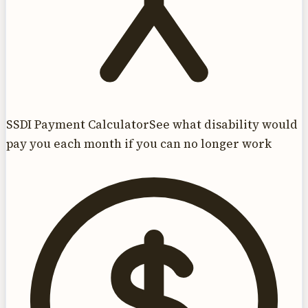
SSDI Payment Calculator
See what disability would
pay you each month if you can no longer work