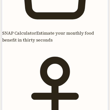
SNAP Calculator
Estimate your monthly food
benefit in thirty seconds