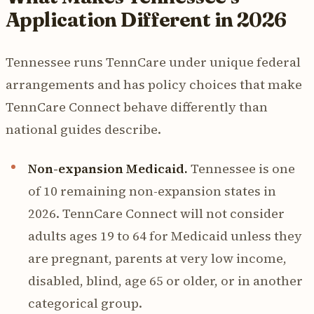
Application Different in 2026
Tennessee runs TennCare under unique federal
arrangements and has policy choices that make
TennCare Connect behave differently than
national guides describe.
Non-expansion Medicaid.
Tennessee is one
of 10 remaining non-expansion states in
2026. TennCare Connect will not consider
adults ages 19 to 64 for Medicaid unless they
are pregnant, parents at very low income,
disabled, blind, age 65 or older, or in another
categorical group.