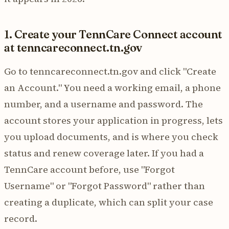
1. Create your TennCare Connect account
at tenncareconnect.tn.gov
Go to tenncareconnect.tn.gov and click "Create
an Account." You need a working email, a phone
number, and a username and password. The
account stores your application in progress, lets
you upload documents, and is where you check
status and renew coverage later. If you had a
TennCare account before, use "Forgot
Username" or "Forgot Password" rather than
creating a duplicate, which can split your case
record.