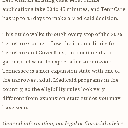
applications take 30 to 45 minutes, and TennCare
has up to 45 days to make a Medicaid decision.
This guide walks through every step of the 2026
TennCare Connect flow, the income limits for
TennCare and CoverKids, the documents to
gather, and what to expect after submission.
Tennessee is a non-expansion state with one of
the narrowest adult Medicaid programs in the
country, so the eligibility rules look very
different from expansion-state guides you may
have seen.
General information, not legal or financial advice.