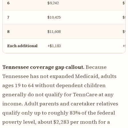
6
$9,242
$7
7
$10,425
$8
8
$11,608
$9
Each additional
+$1,183
+$
Tennessee coverage gap callout.
Because
Tennessee has not expanded Medicaid, adults
ages 19 to 64 without dependent children
generally do not qualify for TennCare at any
income. Adult parents and caretaker relatives
qualify only up to roughly 83% of the federal
poverty level, about $2,283 per month for a