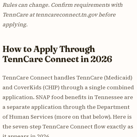
Rules can change. Confirm requirements with
TennCare at tenncareconnect.tn.gov before
applying.
How to Apply Through
TennCare Connect in 2026
TennCare Connect handles TennCare (Medicaid)
and CoverKids (CHIP) through a single combined
application. SNAP food benefits in Tennessee are
a separate application through the Department
of Human Services (more on that below). Here is
the seven-step TennCare Connect flow exactly as
it appears in 2026.