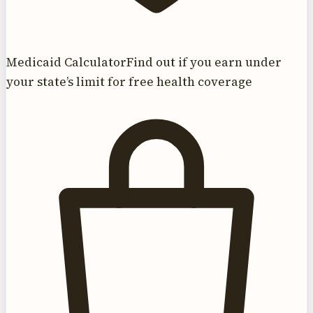
Medicaid Calculator
Find out if you earn under
your state’s limit for free health coverage