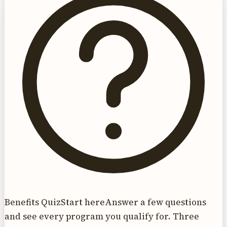
Benefits Quiz
Start here
Answer a few questions
and see every program you qualify for. Three