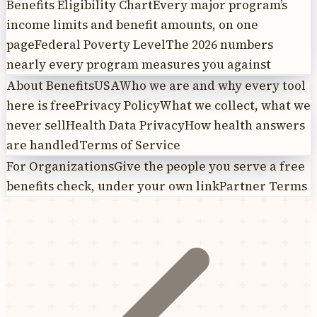
Benefits Eligibility Chart
Every major program’s
income limits and benefit amounts, on one
page
Federal Poverty Level
The 2026 numbers
nearly every program measures you against
About BenefitsUSA
Who we are and why every tool
here is free
Privacy Policy
What we collect, what we
never sell
Health Data Privacy
How health answers
are handled
Terms of Service
For Organizations
Give the people you serve a free
benefits check, under your own link
Partner Terms