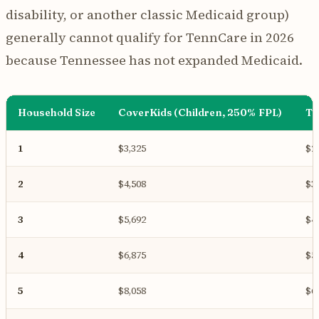
disability, or another classic Medicaid group)
generally cannot qualify for TennCare in 2026
because Tennessee has not expanded Medicaid.
Household Size
CoverKids (Children, 250% FPL)
Te
1
$3,325
$2
2
$4,508
$3
3
$5,692
$4
4
$6,875
$5
5
$8,058
$6