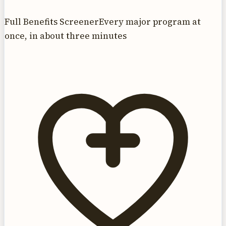
Full Benefits Screener
Every major program at
once, in about three minutes