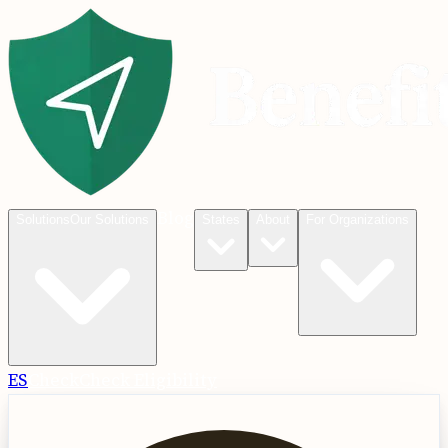
Blog
Solutions
Our Solutions
States
About
For Organizations
ES
Check
Check Eligibility