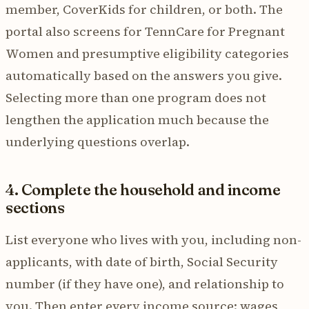
member, CoverKids for children, or both. The
portal also screens for TennCare for Pregnant
Women and presumptive eligibility categories
automatically based on the answers you give.
Selecting more than one program does not
lengthen the application much because the
underlying questions overlap.
4. Complete the household and income
sections
List everyone who lives with you, including non-
applicants, with date of birth, Social Security
number (if they have one), and relationship to
you. Then enter every income source: wages,