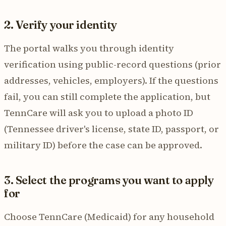
2. Verify your identity
The portal walks you through identity
verification using public-record questions (prior
addresses, vehicles, employers). If the questions
fail, you can still complete the application, but
TennCare will ask you to upload a photo ID
(Tennessee driver's license, state ID, passport, or
military ID) before the case can be approved.
3. Select the programs you want to apply
for
Choose TennCare (Medicaid) for any household