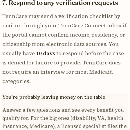
7. Respond to any verification requests
TennCare may send a verification checklist by
mail or through your TennCare Connect inbox if
the portal cannot confirm income, residency, or
citizenship from electronic data sources. You
usually have
10 days
to respond before the case
is denied for failure to provide. TennCare does
not require an interview for most Medicaid
categories.
You’re probably leaving money on the table.
Answer a few questions and see every benefit you
qualify for. For the big ones (disability, VA, health
insurance, Medicare), a licensed specialist files the