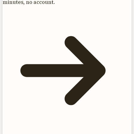
minutes, no account.