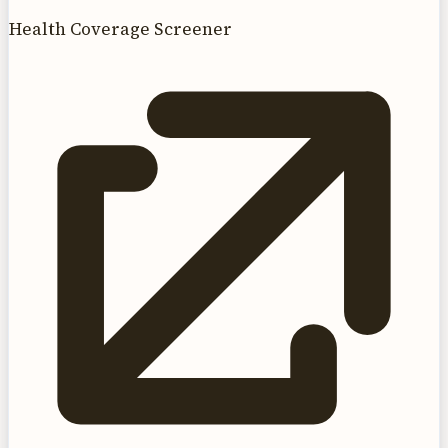
Health Coverage Screener