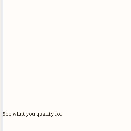
See what you qualify for