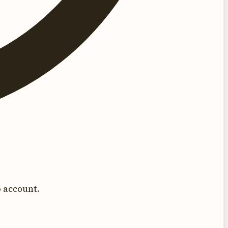
 account.