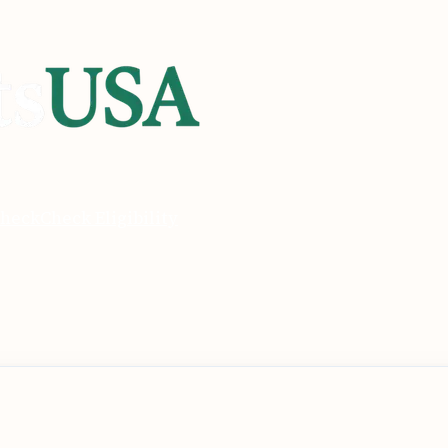
heck
Check Eligibility