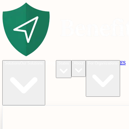
Blog
ES
C
Solutions
Our Solutions
States
About
For Organizations