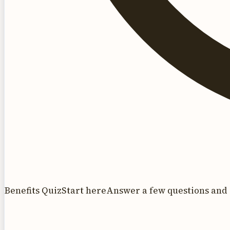
Benefits Quiz
Start here
Answer a few questions and 