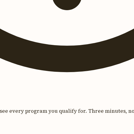
see every program you qualify for. Three minutes, no